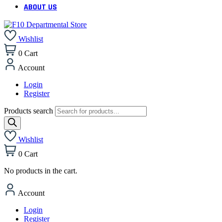
ABOUT US
Wishlist
0
Cart
Account
Login
Register
Products search
Wishlist
0
Cart
No products in the cart.
Account
Login
Register