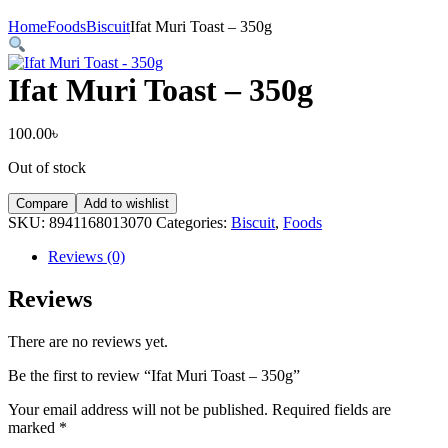
Home
Foods
Biscuit
Ifat Muri Toast – 350g
Ifat Muri Toast – 350g
100.00
৳
Out of stock
Compare
Add to wishlist
SKU:
8941168013070
Categories:
Biscuit
,
Foods
Reviews (0)
Reviews
There are no reviews yet.
Be the first to review “Ifat Muri Toast – 350g”
Your email address will not be published.
Required fields are
marked
*