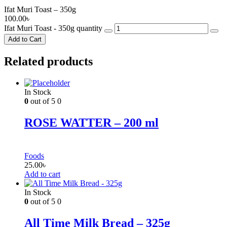
Ifat Muri Toast – 350g
100.00
৳
Ifat Muri Toast - 350g quantity
Add to Cart
Related products
In Stock
0
out of 5
0
ROSE WATTER – 200 ml
Foods
25.00
৳
Add to cart
In Stock
0
out of 5
0
All Time Milk Bread – 325g