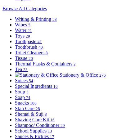
Browse All Categories
Writing & Printing
58
Wipes
5
Water
21
Toys
29
Toothpaste
41
Toothbrush
40
Toilet Cleaners
8
Tissue
26
Thermal Flasks & Containers
2
Tea
23
Stationery & Office
276
Spices
54
Special Ingredients
16
Soup
3
Soap
74
Snacks
106
Skin Care
28
Shemai & Suji
8
Shaving Care Kit
16
Shampoo/ Conditioner
29
School Supplies
13
Sauces & Pickles
17