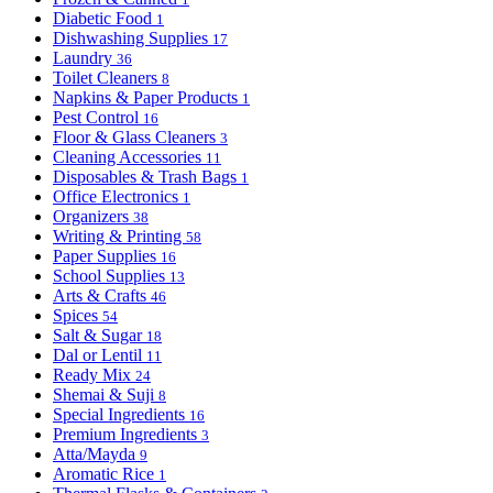
Diabetic Food
1
Dishwashing Supplies
17
Laundry
36
Toilet Cleaners
8
Napkins & Paper Products
1
Pest Control
16
Floor & Glass Cleaners
3
Cleaning Accessories
11
Disposables & Trash Bags
1
Office Electronics
1
Organizers
38
Writing & Printing
58
Paper Supplies
16
School Supplies
13
Arts & Crafts
46
Spices
54
Salt & Sugar
18
Dal or Lentil
11
Ready Mix
24
Shemai & Suji
8
Special Ingredients
16
Premium Ingredients
3
Atta/Mayda
9
Aromatic Rice
1