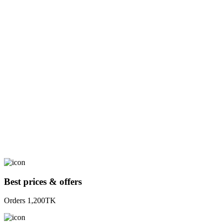
Best prices & offers
Orders 1,200TK