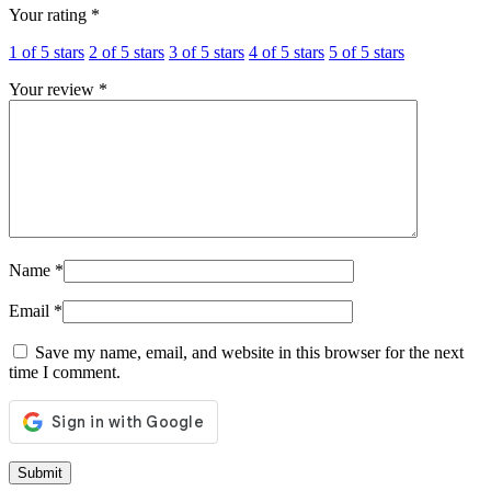
Your rating
*
1 of 5 stars
2 of 5 stars
3 of 5 stars
4 of 5 stars
5 of 5 stars
Your review
*
Name
*
Email
*
Save my name, email, and website in this browser for the next
time I comment.