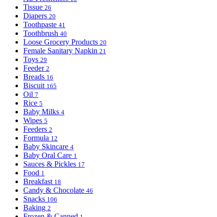
Tissue
26
Diapers
20
Toothpaste
41
Toothbrush
40
Loose Grocery Products
20
Female Sanitary Napkin
21
Toys
29
Feeder
2
Breads
16
Biscuit
165
Oil
7
Rice
5
Baby Milks
4
Wipes
5
Feeders
2
Formula
12
Baby Skincare
4
Baby Oral Care
1
Sauces & Pickles
17
Food
1
Breakfast
18
Candy & Chocolate
46
Snacks
106
Baking
2
Frozen & Canned
1