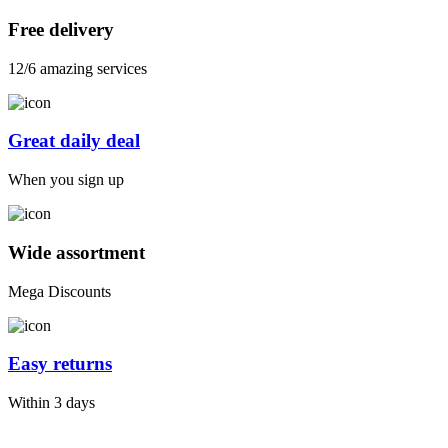
Free delivery
12/6 amazing services
Great daily deal
When you sign up
Wide assortment
Mega Discounts
Easy returns
Within 3 days