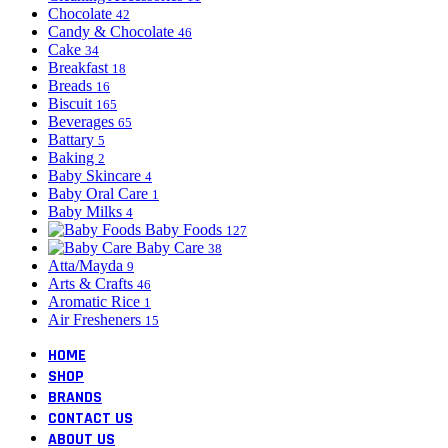
Chocolate
42
Candy & Chocolate
46
Cake
34
Breakfast
18
Breads
16
Biscuit
165
Beverages
65
Battary
5
Baking
2
Baby Skincare
4
Baby Oral Care
1
Baby Milks
4
Baby Foods
127
Baby Care
38
Atta/Mayda
9
Arts & Crafts
46
Aromatic Rice
1
Air Fresheners
15
HOME
SHOP
BRANDS
CONTACT US
ABOUT US