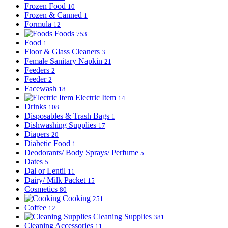
Frozen Food
10
Frozen & Canned
1
Formula
12
Foods
753
Food
1
Floor & Glass Cleaners
3
Female Sanitary Napkin
21
Feeders
2
Feeder
2
Facewash
18
Electric Item
14
Drinks
108
Disposables & Trash Bags
1
Dishwashing Supplies
17
Diapers
20
Diabetic Food
1
Deodorants/ Body Sprays/ Perfume
5
Dates
5
Dal or Lentil
11
Dairy/ Milk Packet
15
Cosmetics
80
Cooking
251
Coffee
12
Cleaning Supplies
381
Cleaning Accessories
11