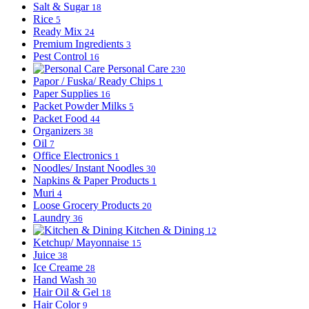
Salt & Sugar
18
Rice
5
Ready Mix
24
Premium Ingredients
3
Pest Control
16
Personal Care
230
Papor / Fuska/ Ready Chips
1
Paper Supplies
16
Packet Powder Milks
5
Packet Food
44
Organizers
38
Oil
7
Office Electronics
1
Noodles/ Instant Noodles
30
Napkins & Paper Products
1
Muri
4
Loose Grocery Products
20
Laundry
36
Kitchen & Dining
12
Ketchup/ Mayonnaise
15
Juice
38
Ice Creame
28
Hand Wash
30
Hair Oil & Gel
18
Hair Color
9