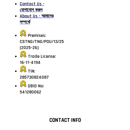
Contact Us -
যোগাযোগ করুন
About Us - আমাদের
সম্পর্কে
Premises:
CSTNG/TNG/POU/13/25
(2025-26)
Trade License:
16-11-4194
TIN:
285730824087
DBID No:
541280062
CONTACT INFO