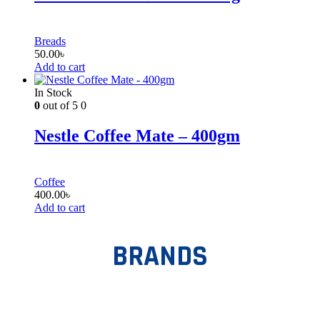
Breads
50.00
৳
Add to cart
In Stock
0
out of 5
0
Nestle Coffee Mate – 400gm
Coffee
400.00
৳
Add to cart
BRANDS