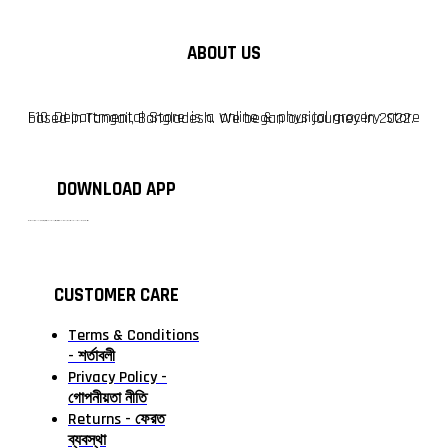
ABOUT US
F10 Departmental Store is a online & physical grocery store based in Tangail, Bangladesh. We began our journey in 2022.
DOWNLOAD APP
টাঙ্গাইলের #১ অনলাইন গ্রোসারি শপ — আপনার প্রতিটি প্রয়োজন, আমাদের পরম দায়িত্ব। চাল ডাল থেকে শুরু করে দৈনন্দিন সব প্রয়োজনীয় গ্রোসারি—সবই পাবেন এখন এক প্ল্যাটফর্মে। আমরা নিশ্চিত করছি শতভাগ মানসম্মত ও নিরাপদ পণ্য সরাসরি আপনার দোরগোড়ায়।
CUSTOMER CARE
Terms & Conditions
- শর্তাবলী
Privacy Policy -
গোপনীয়তা নীতি
Returns - ফেরত
ব্যবস্থা