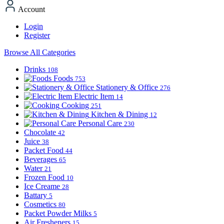
Account
Login
Register
Browse All Categories
Drinks
108
Foods
753
Stationery & Office
276
Electric Item
14
Cooking
251
Kitchen & Dining
12
Personal Care
230
Chocolate
42
Juice
38
Packet Food
44
Beverages
65
Water
21
Frozen Food
10
Ice Creame
28
Battary
5
Cosmetics
80
Packet Powder Milks
5
Air Fresheners
15