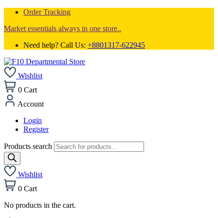
Order Tracking
Market essentials always in one store..
Need help? Call Us:
+8801317-622945
Wishlist
0
Cart
Account
Login
Register
Products search
Wishlist
0
Cart
No products in the cart.