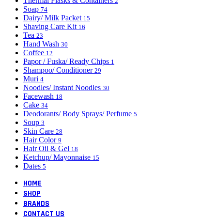
Thermal Flasks & Containers
2
Soap
74
Dairy/ Milk Packet
15
Shaving Care Kit
16
Tea
23
Hand Wash
30
Coffee
12
Papor / Fuska/ Ready Chips
1
Shampoo/ Conditioner
29
Muri
4
Noodles/ Instant Noodles
30
Facewash
18
Cake
34
Deodorants/ Body Sprays/ Perfume
5
Soup
3
Skin Care
28
Hair Color
9
Hair Oil & Gel
18
Ketchup/ Mayonnaise
15
Dates
5
HOME
SHOP
BRANDS
CONTACT US