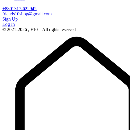
+8801317-622945
friends10shop@gmail.com
Sign Up
Log In
© 2021-2026 , F10 – All rights reserved