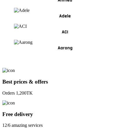
Ahmed
Adele
ACI
Aarong
Best prices & offers
Orders 1,200TK
Free delivery
12/6 amazing services