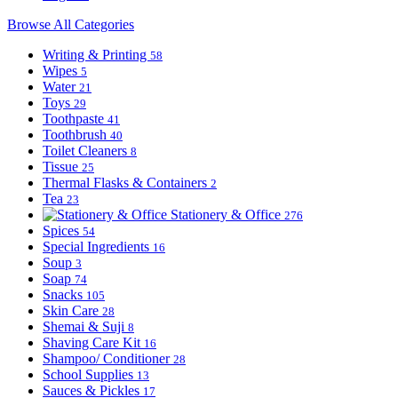
Browse All Categories
Writing & Printing
58
Wipes
5
Water
21
Toys
29
Toothpaste
41
Toothbrush
40
Toilet Cleaners
8
Tissue
25
Thermal Flasks & Containers
2
Tea
23
Stationery & Office
276
Spices
54
Special Ingredients
16
Soup
3
Soap
74
Snacks
105
Skin Care
28
Shemai & Suji
8
Shaving Care Kit
16
Shampoo/ Conditioner
28
School Supplies
13
Sauces & Pickles
17