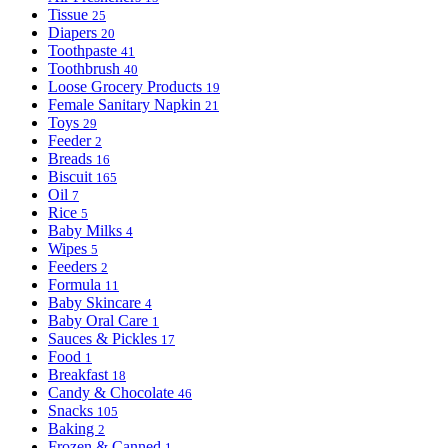
Tissue
25
Diapers
20
Toothpaste
41
Toothbrush
40
Loose Grocery Products
19
Female Sanitary Napkin
21
Toys
29
Feeder
2
Breads
16
Biscuit
165
Oil
7
Rice
5
Baby Milks
4
Wipes
5
Feeders
2
Formula
11
Baby Skincare
4
Baby Oral Care
1
Sauces & Pickles
17
Food
1
Breakfast
18
Candy & Chocolate
46
Snacks
105
Baking
2
Frozen & Canned
1