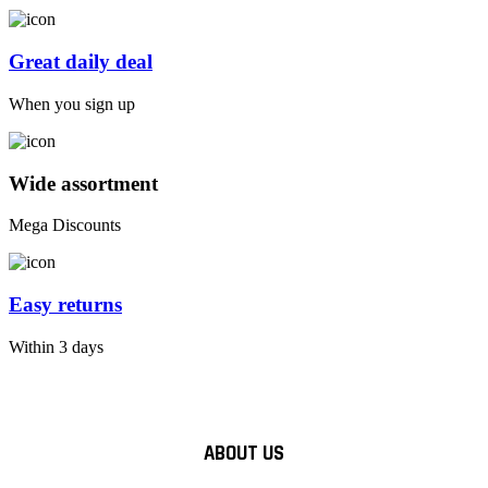
Great daily deal
When you sign up
Wide assortment
Mega Discounts
Easy returns
Within 3 days
ABOUT US