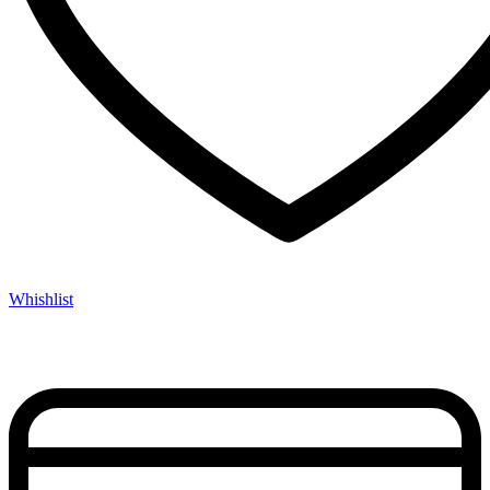
Whishlist