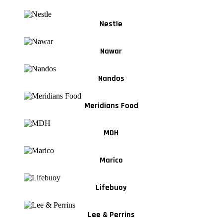
Nestle
Nawar
Nandos
Meridians Food
MDH
Marico
Lifebuoy
Lee & Perrins