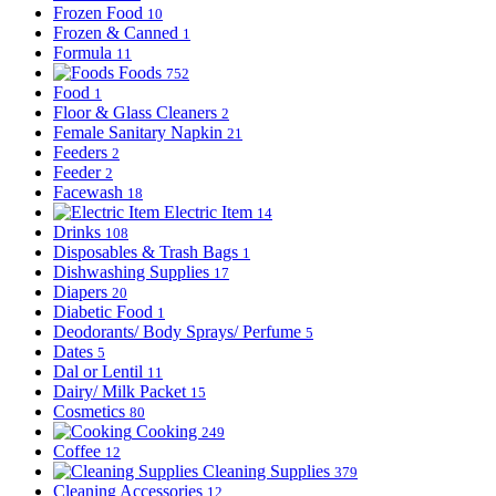
Frozen Food
10
Frozen & Canned
1
Formula
11
Foods
752
Food
1
Floor & Glass Cleaners
2
Female Sanitary Napkin
21
Feeders
2
Feeder
2
Facewash
18
Electric Item
14
Drinks
108
Disposables & Trash Bags
1
Dishwashing Supplies
17
Diapers
20
Diabetic Food
1
Deodorants/ Body Sprays/ Perfume
5
Dates
5
Dal or Lentil
11
Dairy/ Milk Packet
15
Cosmetics
80
Cooking
249
Coffee
12
Cleaning Supplies
379
Cleaning Accessories
12