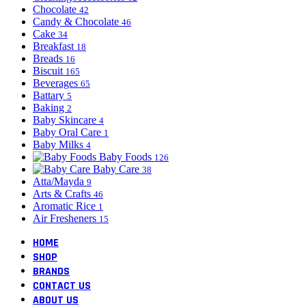
Chocolate
42
Candy & Chocolate
46
Cake
34
Breakfast
18
Breads
16
Biscuit
165
Beverages
65
Battary
5
Baking
2
Baby Skincare
4
Baby Oral Care
1
Baby Milks
4
Baby Foods
126
Baby Care
38
Atta/Mayda
9
Arts & Crafts
46
Aromatic Rice
1
Air Fresheners
15
HOME
SHOP
BRANDS
CONTACT US
ABOUT US