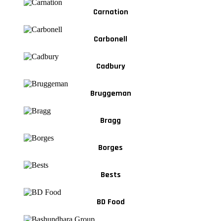
Carnation
Carbonell
Cadbury
Bruggeman
Bragg
Borges
Bests
BD Food