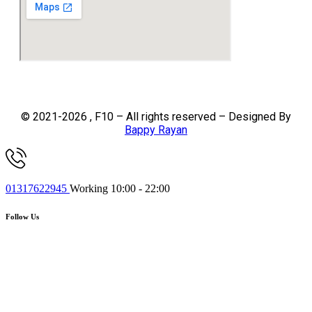
© 2021-2026 , F10 – All rights reserved – Designed By
Bappy Rayan
01317622945
Working 10:00 - 22:00
Follow Us