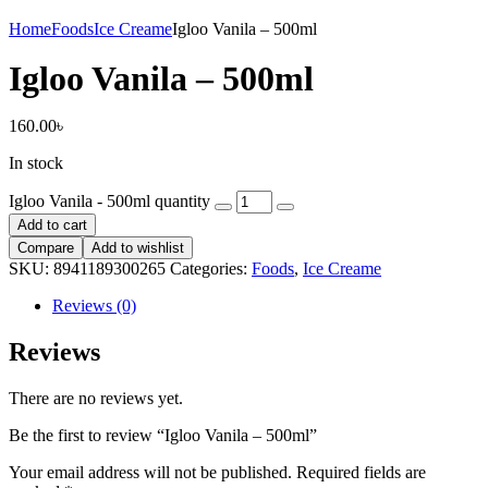
Home
Foods
Ice Creame
Igloo Vanila – 500ml
Igloo Vanila – 500ml
160.00
৳
In stock
Igloo Vanila - 500ml quantity
Add to cart
Compare
Add to wishlist
SKU:
8941189300265
Categories:
Foods
,
Ice Creame
Reviews (0)
Reviews
There are no reviews yet.
Be the first to review “Igloo Vanila – 500ml”
Your email address will not be published.
Required fields are