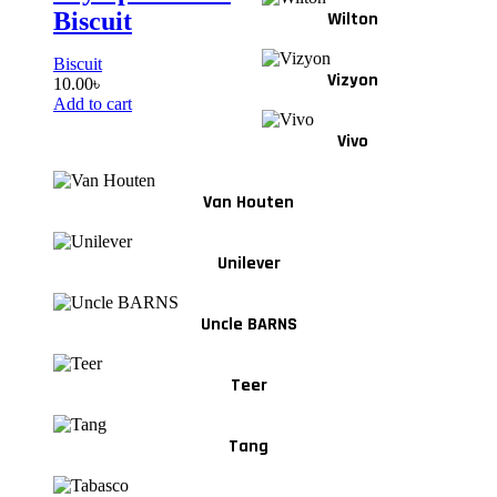
Biscuit
Wilton
Biscuit
Vizyon
10.00
৳
Add to cart
Vivo
Van Houten
Unilever
Uncle BARNS
Teer
Tang