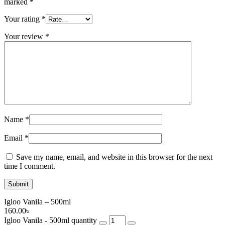
marked
*
Your rating
*
Your review
*
Name
*
Email
*
Save my name, email, and website in this browser for the next
time I comment.
Igloo Vanila – 500ml
160.00
৳
Igloo Vanila - 500ml quantity