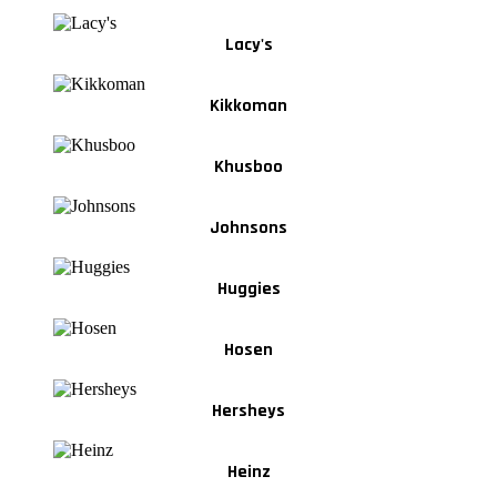
Lacy's
Kikkoman
Khusboo
Johnsons
Huggies
Hosen
Hersheys
Heinz