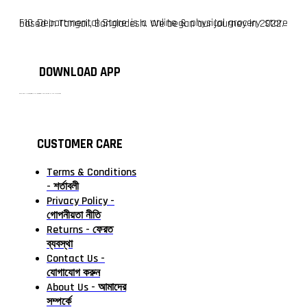
F10 Departmental Store is a online & physical grocery store based in Tangail, Bangladesh. We began our journey in 2022.
DOWNLOAD APP
টাঙ্গাইলের #১ অনলাইন গ্রোসারি শপ — আপনার প্রতিটি প্রয়োজন, আমাদের পরম দায়িত্ব। চাল ডাল থেকে শুরু করে দৈনন্দিন সব প্রয়োজনীয় গ্রোসারি—সবই পাবেন এখন এক প্ল্যাটফর্মে। আমরা নিশ্চিত করছি শতভাগ মানসম্মত ও নিরাপদ পণ্য সরাসরি আপনার দোরগোড়ায়।
CUSTOMER CARE
Terms & Conditions
- শর্তাবলী
Privacy Policy -
গোপনীয়তা নীতি
Returns - ফেরত
ব্যবস্থা
Contact Us -
যোগাযোগ করুন
About Us - আমাদের
সম্পর্কে