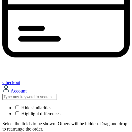
Checkout
Account
Hide similarities
Highlight differences
Select the fields to be shown. Others will be hidden. Drag and drop
to rearrange the order.