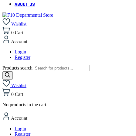
ABOUT US
Wishlist
0
Cart
Account
Login
Register
Products search
Wishlist
0
Cart
No products in the cart.
Account
Login
Register