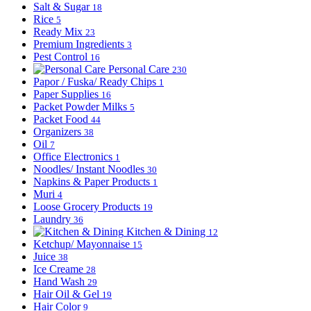
Salt & Sugar
18
Rice
5
Ready Mix
23
Premium Ingredients
3
Pest Control
16
Personal Care
230
Papor / Fuska/ Ready Chips
1
Paper Supplies
16
Packet Powder Milks
5
Packet Food
44
Organizers
38
Oil
7
Office Electronics
1
Noodles/ Instant Noodles
30
Napkins & Paper Products
1
Muri
4
Loose Grocery Products
19
Laundry
36
Kitchen & Dining
12
Ketchup/ Mayonnaise
15
Juice
38
Ice Creame
28
Hand Wash
29
Hair Oil & Gel
19
Hair Color
9