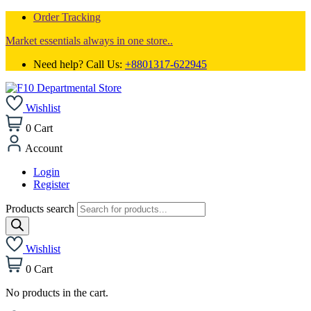
Order Tracking
Market essentials always in one store..
Need help? Call Us:
+8801317-622945
Wishlist
0
Cart
Account
Login
Register
Products search
Wishlist
0
Cart
No products in the cart.