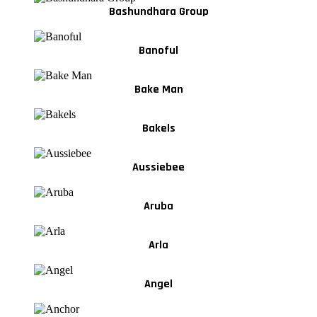
Bashundhara Group
Banoful
Bake Man
Bakels
Aussiebee
Aruba
Arla
Angel