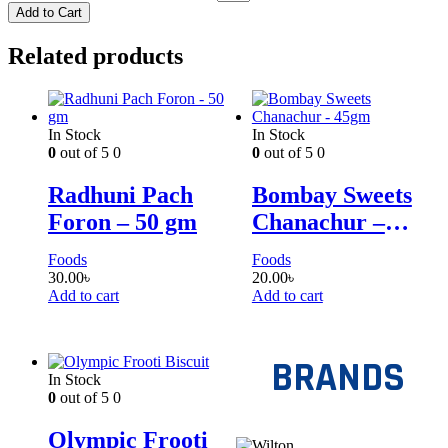
Add to Cart
Related products
In Stock
In Stock
0
out of 5
0
0
out of 5
0
Radhuni Pach
Bombay Sweets
Foron – 50 gm
Chanachur –
45gm
Foods
Foods
30.00
৳
20.00
৳
Add to cart
Add to cart
BRANDS
In Stock
0
out of 5
0
Olympic Frooti