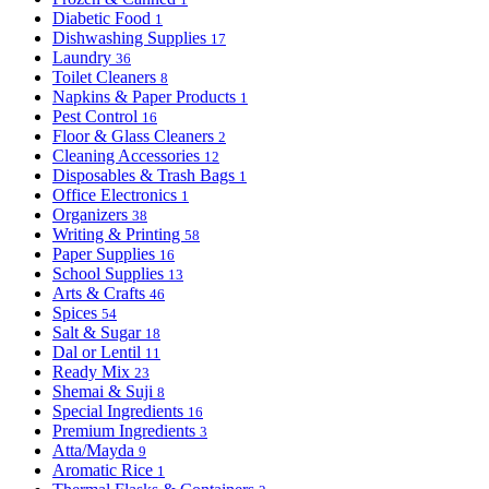
Diabetic Food
1
Dishwashing Supplies
17
Laundry
36
Toilet Cleaners
8
Napkins & Paper Products
1
Pest Control
16
Floor & Glass Cleaners
2
Cleaning Accessories
12
Disposables & Trash Bags
1
Office Electronics
1
Organizers
38
Writing & Printing
58
Paper Supplies
16
School Supplies
13
Arts & Crafts
46
Spices
54
Salt & Sugar
18
Dal or Lentil
11
Ready Mix
23
Shemai & Suji
8
Special Ingredients
16
Premium Ingredients
3
Atta/Mayda
9
Aromatic Rice
1