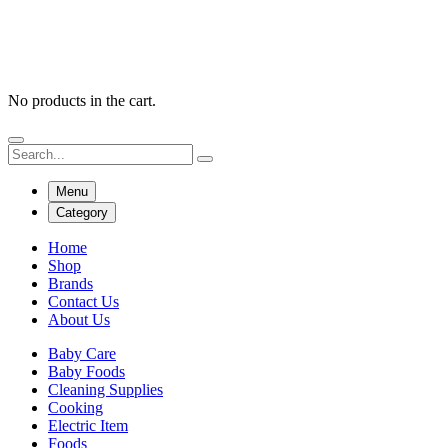
No products in the cart.
Menu
Category
Home
Shop
Brands
Contact Us
About Us
Baby Care
Baby Foods
Cleaning Supplies
Cooking
Electric Item
Foods