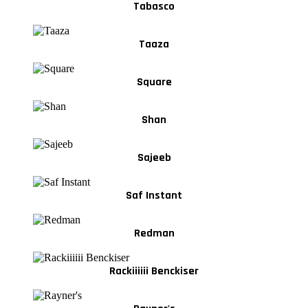
Tabasco
Taaza
Square
Shan
Sajeeb
Saf Instant
Redman
Rackiiiiii Benckiser