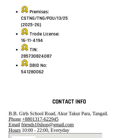
Premises:
CSTNG/TNG/POU/13/25
(2025-26)
Trade License:
16-11-4194
TIN:
285730824087
DBID No:
541280062
CONTACT INFO
B.B. Girls School Road, Akur Takur Para, Tangail.
Phone
+8801317-622945
Email
friends10shop@gmail.com
Hours
10:00 - 22:00, Everyday