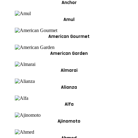
Anchor
Amul
American Gourmet
American Garden
Almarai
Alianza
Alfa
Ajinomoto