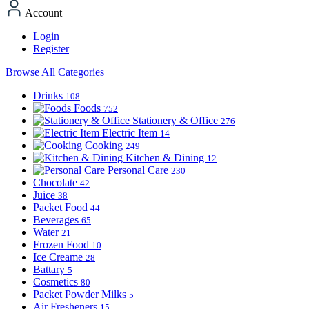
Account
Login
Register
Browse All Categories
Drinks
108
Foods
752
Stationery & Office
276
Electric Item
14
Cooking
249
Kitchen & Dining
12
Personal Care
230
Chocolate
42
Juice
38
Packet Food
44
Beverages
65
Water
21
Frozen Food
10
Ice Creame
28
Battary
5
Cosmetics
80
Packet Powder Milks
5
Air Fresheners
15