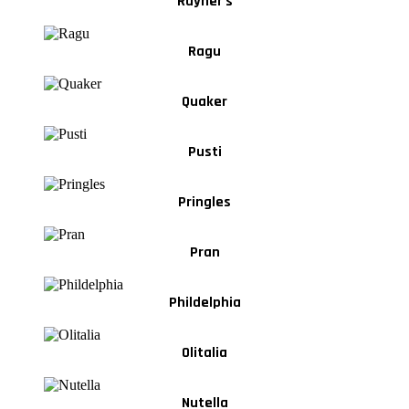
Rayner's
Ragu
Quaker
Pusti
Pringles
Pran
Phildelphia
Olitalia
Nutella