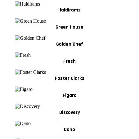
Haldirams
Green House
Golden Chef
Fresh
Foster Clarks
Figaro
Discovery
Dano