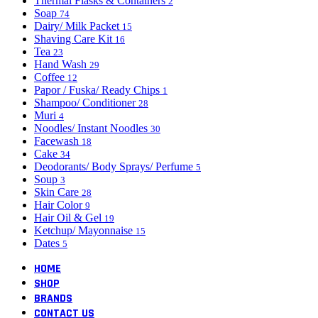
Thermal Flasks & Containers
2
Soap
74
Dairy/ Milk Packet
15
Shaving Care Kit
16
Tea
23
Hand Wash
29
Coffee
12
Papor / Fuska/ Ready Chips
1
Shampoo/ Conditioner
28
Muri
4
Noodles/ Instant Noodles
30
Facewash
18
Cake
34
Deodorants/ Body Sprays/ Perfume
5
Soup
3
Skin Care
28
Hair Color
9
Hair Oil & Gel
19
Ketchup/ Mayonnaise
15
Dates
5
HOME
SHOP
BRANDS
CONTACT US