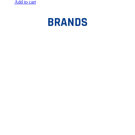
Add to cart
BRANDS