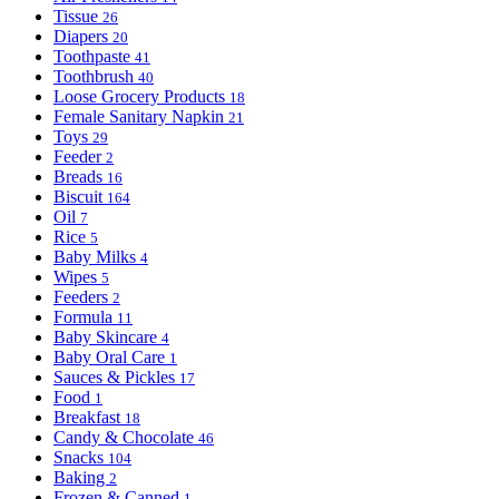
Tissue
26
Diapers
20
Toothpaste
41
Toothbrush
40
Loose Grocery Products
18
Female Sanitary Napkin
21
Toys
29
Feeder
2
Breads
16
Biscuit
164
Oil
7
Rice
5
Baby Milks
4
Wipes
5
Feeders
2
Formula
11
Baby Skincare
4
Baby Oral Care
1
Sauces & Pickles
17
Food
1
Breakfast
18
Candy & Chocolate
46
Snacks
104
Baking
2
Frozen & Canned
1