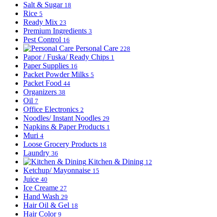
Salt & Sugar
18
Rice
5
Ready Mix
23
Premium Ingredients
3
Pest Control
16
Personal Care
228
Papor / Fuska/ Ready Chips
1
Paper Supplies
16
Packet Powder Milks
5
Packet Food
44
Organizers
38
Oil
7
Office Electronics
2
Noodles/ Instant Noodles
29
Napkins & Paper Products
1
Muri
4
Loose Grocery Products
18
Laundry
36
Kitchen & Dining
12
Ketchup/ Mayonnaise
15
Juice
40
Ice Creame
27
Hand Wash
29
Hair Oil & Gel
18
Hair Color
9