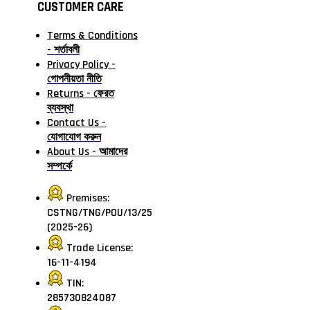
CUSTOMER CARE
Terms & Conditions
- শর্তাবলী
Privacy Policy -
গোপনীয়তা নীতি
Returns - ফেরত
ব্যবস্থা
Contact Us -
যোগাযোগ করুন
About Us - আমাদের
সম্পর্কে
Premises:
CSTNG/TNG/POU/13/25
(2025-26)
Trade License:
16-11-4194
TIN:
285730824087