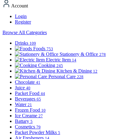
Account
Login
Register
Browse All Categories
Drinks
109
Foods
753
Stationery & Office
278
Electric Item
14
Cooking
245
Kitchen & Dining
12
Personal Care
228
Chocolate
41
Juice
40
Packet Food
44
Beverages
65
Water
21
Frozen Food
10
Ice Creame
27
Battary
5
Cosmetics
79
Packet Powder Milks
5
Air Fresheners
14