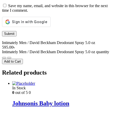
Save my name, email, and website in this browser for the next
time I comment.
Intimately Men / David Beckham Deodorant Spray 5.0 oz
595.00
৳
Intimately Men / David Beckham Deodorant Spray 5.0 oz quantity
Add to Cart
Related products
In Stock
0
out of 5
0
Johnsonis Baby lotion