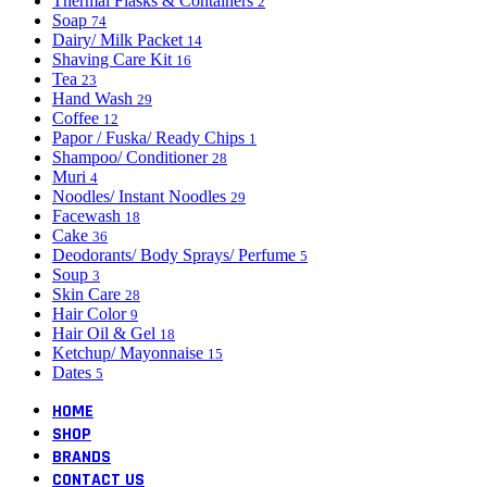
Thermal Flasks & Containers
2
Soap
74
Dairy/ Milk Packet
14
Shaving Care Kit
16
Tea
23
Hand Wash
29
Coffee
12
Papor / Fuska/ Ready Chips
1
Shampoo/ Conditioner
28
Muri
4
Noodles/ Instant Noodles
29
Facewash
18
Cake
36
Deodorants/ Body Sprays/ Perfume
5
Soup
3
Skin Care
28
Hair Color
9
Hair Oil & Gel
18
Ketchup/ Mayonnaise
15
Dates
5
HOME
SHOP
BRANDS
CONTACT US