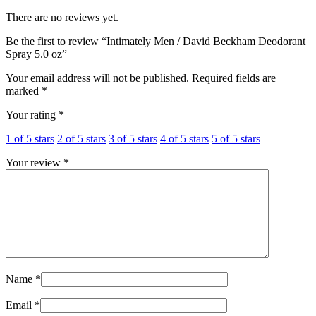
There are no reviews yet.
Be the first to review “Intimately Men / David Beckham Deodorant
Spray 5.0 oz”
Your email address will not be published.
Required fields are
marked
*
Your rating
*
1 of 5 stars
2 of 5 stars
3 of 5 stars
4 of 5 stars
5 of 5 stars
Your review
*
Name
*
Email
*