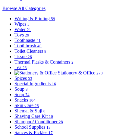
Browse All Categories
Writing & Printing
59
Wipes
5
Water
21
Toys
29
Toothpaste
41
Toothbrush
40
Toilet Cleaners
8
Tissue
26
Thermal Flasks & Containers
2
Tea
23
Stationery & Office
278
Spices
53
Special Ingredients
16
Soup
3
Soap
74
Snacks
104
Skin Care
28
Shemai & Suji
8
Shaving Care Kit
16
Shampoo/ Conditioner
28
School Supplies
13
Sauces & Pickles
17