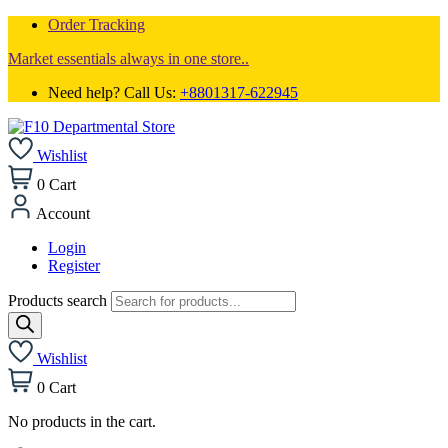
Order Tracking
Market essentials always in one store..
Need help? Call Us:
+8801317-622945
Wishlist
0
Cart
Account
Login
Register
Products search
Wishlist
0
Cart
No products in the cart.