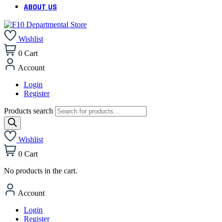
ABOUT US
Wishlist
0
Cart
Account
Login
Register
Products search
Wishlist
0
Cart
No products in the cart.
Account
Login
Register