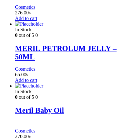
Cosmetics
276.00
৳
Add to cart
In Stock
0
out of 5
0
MERIL PETROLUM JELLY –
50ML
Cosmetics
65.00
৳
Add to cart
In Stock
0
out of 5
0
Meril Baby Oil
Cosmetics
270.00
৳