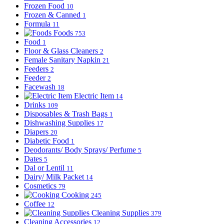
Frozen Food
10
Frozen & Canned
1
Formula
11
Foods
753
Food
1
Floor & Glass Cleaners
2
Female Sanitary Napkin
21
Feeders
2
Feeder
2
Facewash
18
Electric Item
14
Drinks
109
Disposables & Trash Bags
1
Dishwashing Supplies
17
Diapers
20
Diabetic Food
1
Deodorants/ Body Sprays/ Perfume
5
Dates
5
Dal or Lentil
11
Dairy/ Milk Packet
14
Cosmetics
79
Cooking
245
Coffee
12
Cleaning Supplies
379
Cleaning Accessories
12