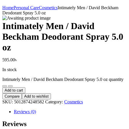
Home
Personal Care
Cosmetics
Intimately Men / David Beckham
Deodorant Spray 5.0 oz
Intimately Men / David
Beckham Deodorant Spray 5.0
oz
595.00
৳
In stock
Intimately Men / David Beckham Deodorant Spray 5.0 oz quantity
Add to cart
Compare
Add to wishlist
SKU:
5012874248582
Category:
Cosmetics
Reviews (0)
Reviews