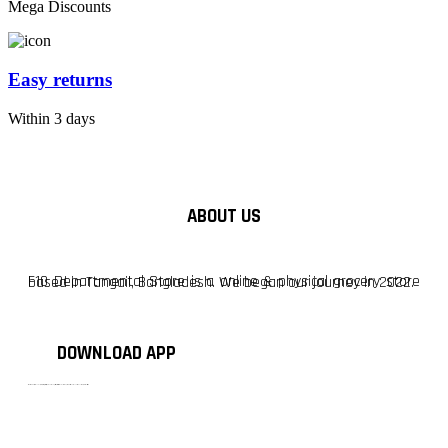
Mega Discounts
Easy returns
Within 3 days
ABOUT US
F10 Departmental Store is a online & physical grocery store based in Tangail, Bangladesh. We began our journey in 2022.
DOWNLOAD APP
টাঙ্গাইলের #১ অনলাইন গ্রোসারি শপ — আপনার প্রতিটি প্রয়োজন, আমাদের পরম দায়িত্ব। চাল ডাল থেকে শুরু করে দৈনন্দিন সব প্রয়োজনীয় গ্রোসারি—সবই পাবেন এখন এক প্ল্যাটফর্মে। আমরা নিশ্চিত করছি শতভাগ মানসম্মত ও নিরাপদ পণ্য সরাসরি আপনার দোরগোড়ায়।