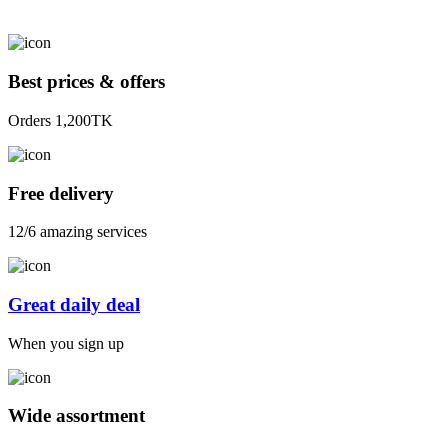
Best prices & offers
Orders 1,200TK
Free delivery
12/6 amazing services
Great daily deal
When you sign up
Wide assortment