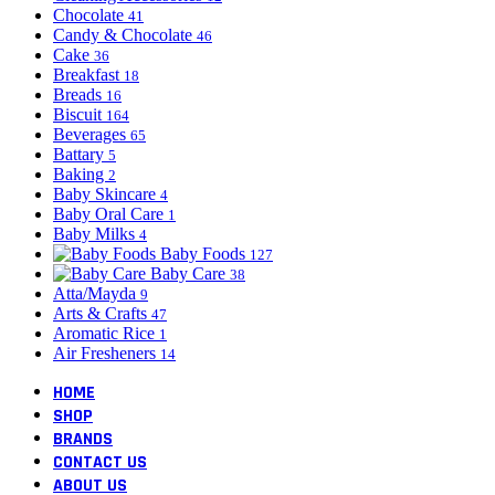
Chocolate
41
Candy & Chocolate
46
Cake
36
Breakfast
18
Breads
16
Biscuit
164
Beverages
65
Battary
5
Baking
2
Baby Skincare
4
Baby Oral Care
1
Baby Milks
4
Baby Foods
127
Baby Care
38
Atta/Mayda
9
Arts & Crafts
47
Aromatic Rice
1
Air Fresheners
14
HOME
SHOP
BRANDS
CONTACT US
ABOUT US