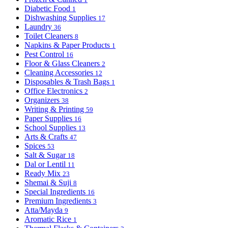
Diabetic Food
1
Dishwashing Supplies
17
Laundry
36
Toilet Cleaners
8
Napkins & Paper Products
1
Pest Control
16
Floor & Glass Cleaners
2
Cleaning Accessories
12
Disposables & Trash Bags
1
Office Electronics
2
Organizers
38
Writing & Printing
59
Paper Supplies
16
School Supplies
13
Arts & Crafts
47
Spices
53
Salt & Sugar
18
Dal or Lentil
11
Ready Mix
23
Shemai & Suji
8
Special Ingredients
16
Premium Ingredients
3
Atta/Mayda
9
Aromatic Rice
1