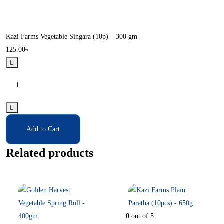
Kazi Farms Vegetable Singara (10p) – 300 gm
125.00
৳
Add to Cart
Related products
In Stock
In Stock
0
out of 5