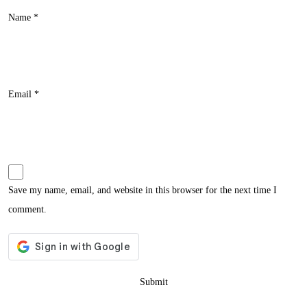
Name
*
Email
*
Save my name, email, and website in this browser for the next time I
comment.