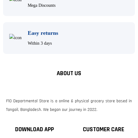
Mega Discounts
Easy returns
Within 3 days
ABOUT US
F10 Departmental Store is a online & physical grocery store based in
Tangail, Bangladesh. We began our journey in 2022.
DOWNLOAD APP
CUSTOMER CARE