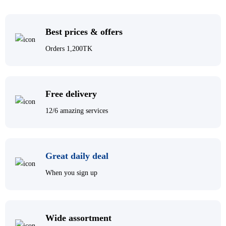
Best prices & offers
Orders 1,200TK
Free delivery
12/6 amazing services
Great daily deal
When you sign up
Wide assortment