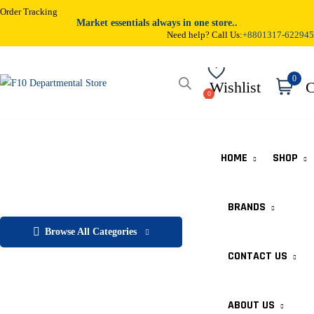
Order Tracking
Market essentials always in one store..
Need help? Call Us:
+8801317-622945
0
Wishlist
C
HOME
SHOP
BRANDS
Browse All Categories
CONTACT US
ABOUT US