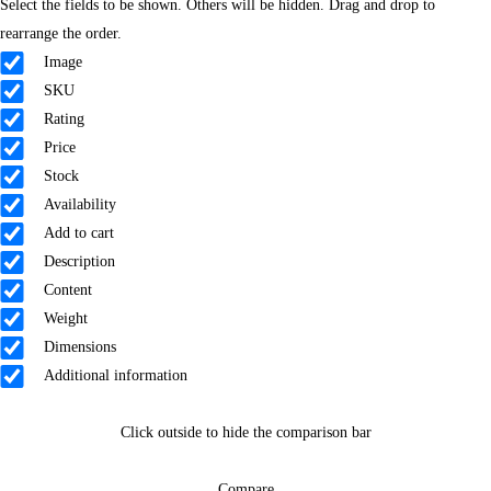
Select the fields to be shown. Others will be hidden. Drag and drop to
rearrange the order.
Image
SKU
Rating
Price
Stock
Availability
Add to cart
Description
Content
Weight
Dimensions
Additional information
Click outside to hide the comparison bar
Compare