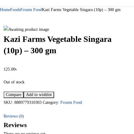
Home
Foods
Frozen Food
Kazi Farms Vegetable Singara (10p) – 300 gm
Kazi Farms Vegetable Singara
(10p) – 300 gm
125.00
৳
Out of stock
Compare
Add to wishlist
SKU:
8889779310303
Category:
Frozen Food
Reviews (0)
Reviews
There are no reviews yet.