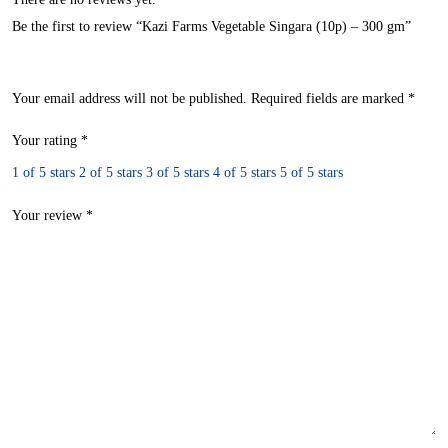
Be the first to review “Kazi Farms Vegetable Singara (10p) – 300 gm”
Your email address will not be published.
Required fields are marked
*
Your rating
*
1 of 5 stars
2 of 5 stars
3 of 5 stars
4 of 5 stars
5 of 5 stars
Your review
*