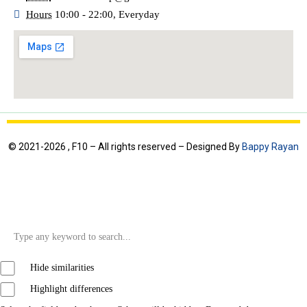
Hours
10:00 - 22:00, Everyday
© 2021-2026 , F10 – All rights reserved – Designed By
Bappy Rayan
Hide similarities
Highlight differences