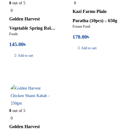
0
out of 5
0
0
Kazi Farms Plain
Golden Harvest
Paratha (10pcs) – 650g
Frozen Food
Vegetable Spring Roll –
Foods
170.00
৳
400gm
145.00
৳
Add to cart
Add to cart
In Stock
0
out of 5
0
Golden Harvest