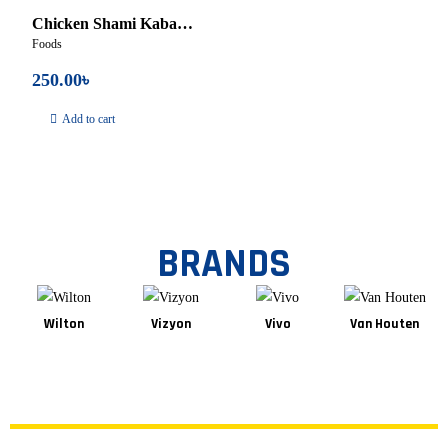
Chicken Shami Kabab
Foods
– 250gm
250.00
৳
Add to cart
BRANDS
Wilton
Vizyon
Vivo
Van Houten