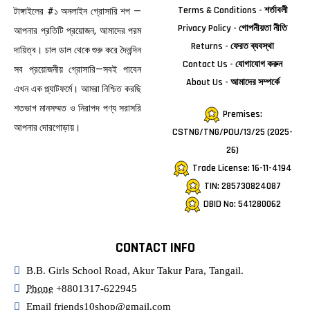
Terms & Conditions - শর্তাবলী
টাঙ্গাইলের #১ অনলাইন গ্রোসারি শপ —
Privacy Policy - গোপনীয়তা নীতি
আপনার প্রতিটি প্রয়োজন, আমাদের পরম
Returns - ফেরত ব্যবস্থা
দায়িত্ব। চাল ডাল থেকে শুরু করে দৈনন্দিন
Contact Us - যোগাযোগ করুন
সব প্রয়োজনীয় গ্রোসারি—সবই পাবেন
About Us - আমাদের সম্পর্কে
এখন এক প্ল্যাটফর্মে। আমরা নিশ্চিত করছি
শতভাগ মানসম্মত ও নিরাপদ পণ্য সরাসরি
Premises:
আপনার দোরগোড়ায়।
CSTNG/TNG/POU/13/25 (2025-
26)
Trade License: 16-11-4194
TIN: 285730824087
DBID No: 541280062
CONTACT INFO
B.B. Girls School Road, Akur Takur Para, Tangail.
Phone
+8801317-622945
Email
friends10shop@gmail.com