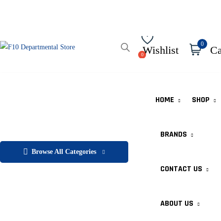
0
Wishlist
Ca
HOME
SHOP
BRANDS
Browse All Categories
CONTACT US
ABOUT US