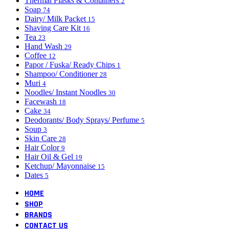
Thermal Flasks & Containers
2
Soap
74
Dairy/ Milk Packet
15
Shaving Care Kit
16
Tea
23
Hand Wash
29
Coffee
12
Papor / Fuska/ Ready Chips
1
Shampoo/ Conditioner
28
Muri
4
Noodles/ Instant Noodles
30
Facewash
18
Cake
34
Deodorants/ Body Sprays/ Perfume
5
Soup
3
Skin Care
28
Hair Color
9
Hair Oil & Gel
19
Ketchup/ Mayonnaise
15
Dates
5
HOME
SHOP
BRANDS
CONTACT US