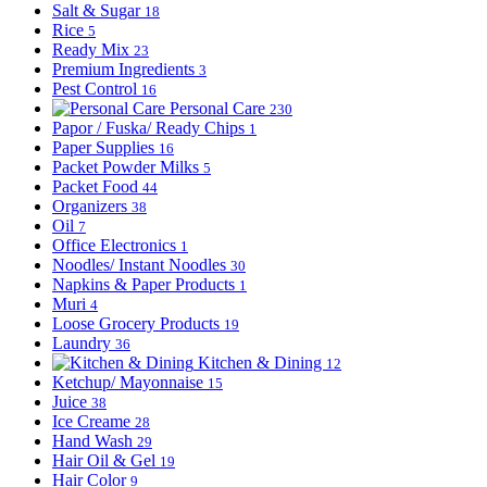
Salt & Sugar
18
Rice
5
Ready Mix
23
Premium Ingredients
3
Pest Control
16
Personal Care
230
Papor / Fuska/ Ready Chips
1
Paper Supplies
16
Packet Powder Milks
5
Packet Food
44
Organizers
38
Oil
7
Office Electronics
1
Noodles/ Instant Noodles
30
Napkins & Paper Products
1
Muri
4
Loose Grocery Products
19
Laundry
36
Kitchen & Dining
12
Ketchup/ Mayonnaise
15
Juice
38
Ice Creame
28
Hand Wash
29
Hair Oil & Gel
19
Hair Color
9