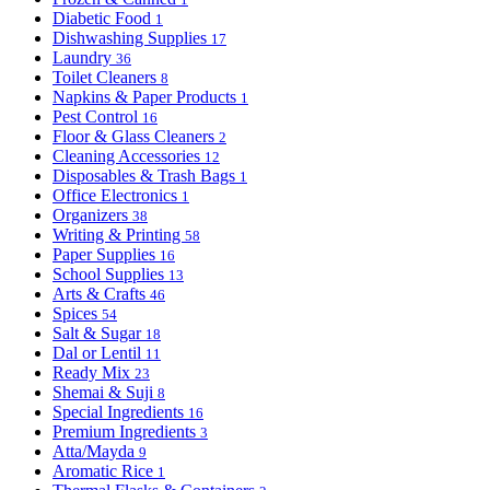
Diabetic Food
1
Dishwashing Supplies
17
Laundry
36
Toilet Cleaners
8
Napkins & Paper Products
1
Pest Control
16
Floor & Glass Cleaners
2
Cleaning Accessories
12
Disposables & Trash Bags
1
Office Electronics
1
Organizers
38
Writing & Printing
58
Paper Supplies
16
School Supplies
13
Arts & Crafts
46
Spices
54
Salt & Sugar
18
Dal or Lentil
11
Ready Mix
23
Shemai & Suji
8
Special Ingredients
16
Premium Ingredients
3
Atta/Mayda
9
Aromatic Rice
1