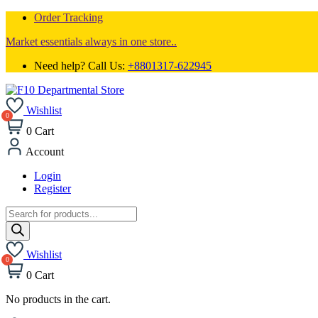
Order Tracking
Market essentials always in one store..
Need help? Call Us:
+8801317-622945
Wishlist
0
Cart
Account
Login
Register
Products
search
Wishlist
0
Cart
No products in the cart.