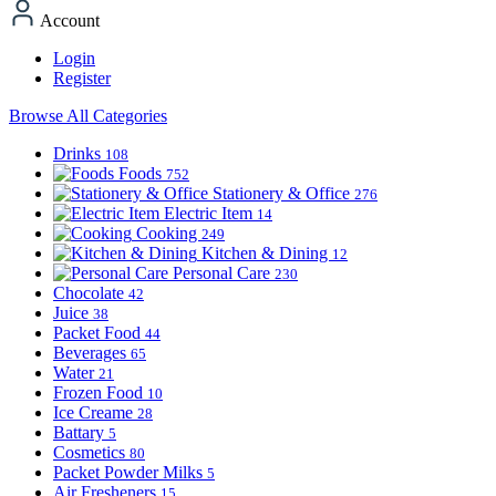
Account
Login
Register
Browse All Categories
Drinks
108
Foods
752
Stationery & Office
276
Electric Item
14
Cooking
249
Kitchen & Dining
12
Personal Care
230
Chocolate
42
Juice
38
Packet Food
44
Beverages
65
Water
21
Frozen Food
10
Ice Creame
28
Battary
5
Cosmetics
80
Packet Powder Milks
5
Air Fresheners
15