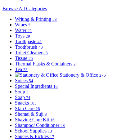
Browse All Categories
Writing & Printing
58
Wipes
5
Water
21
Toys
29
Toothpaste
41
Toothbrush
40
Toilet Cleaners
8
Tissue
25
Thermal Flasks & Containers
2
Tea
23
Stationery & Office
276
Spices
54
Special Ingredients
16
Soup
3
Soap
74
Snacks
105
Skin Care
28
Shemai & Suji
8
Shaving Care Kit
16
Shampoo/ Conditioner
28
School Supplies
13
Sauces & Pickles
17