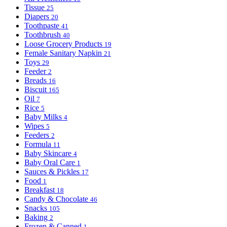
Tissue
25
Diapers
20
Toothpaste
41
Toothbrush
40
Loose Grocery Products
19
Female Sanitary Napkin
21
Toys
29
Feeder
2
Breads
16
Biscuit
165
Oil
7
Rice
5
Baby Milks
4
Wipes
5
Feeders
2
Formula
11
Baby Skincare
4
Baby Oral Care
1
Sauces & Pickles
17
Food
1
Breakfast
18
Candy & Chocolate
46
Snacks
105
Baking
2
Frozen & Canned
1