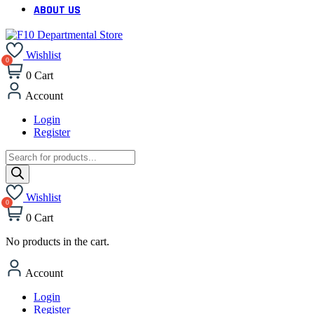
ABOUT US
Wishlist
0
Cart
Account
Login
Register
Products
search
Wishlist
0
Cart
No products in the cart.
Account
Login
Register