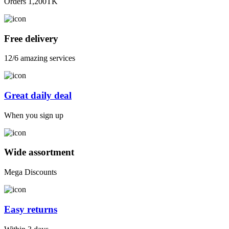
Orders 1,200TK
Free delivery
12/6 amazing services
Great daily deal
When you sign up
Wide assortment
Mega Discounts
Easy returns