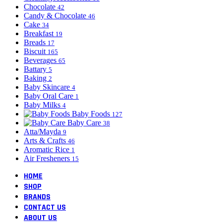
Chocolate
42
Candy & Chocolate
46
Cake
34
Breakfast
19
Breads
17
Biscuit
165
Beverages
65
Battary
5
Baking
2
Baby Skincare
4
Baby Oral Care
1
Baby Milks
4
Baby Foods
127
Baby Care
38
Atta/Mayda
9
Arts & Crafts
46
Aromatic Rice
1
Air Fresheners
15
HOME
SHOP
BRANDS
CONTACT US
ABOUT US