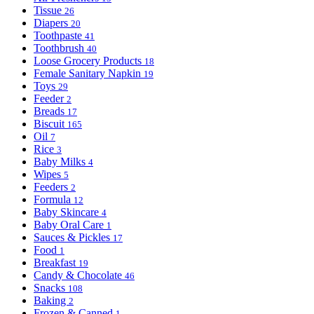
Tissue
26
Diapers
20
Toothpaste
41
Toothbrush
40
Loose Grocery Products
18
Female Sanitary Napkin
19
Toys
29
Feeder
2
Breads
17
Biscuit
165
Oil
7
Rice
3
Baby Milks
4
Wipes
5
Feeders
2
Formula
12
Baby Skincare
4
Baby Oral Care
1
Sauces & Pickles
17
Food
1
Breakfast
19
Candy & Chocolate
46
Snacks
108
Baking
2
Frozen & Canned
1