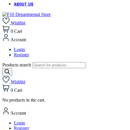
ABOUT US
Wishlist
0
Cart
Account
Login
Register
Products search
Wishlist
0
Cart
No products in the cart.
Account
Login
Register