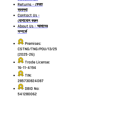
Returns - ফেরত
ব্যবস্থা
Contact Us -
যোগাযোগ করুন
About Us - আমাদের
সম্পর্কে
Premises:
CSTNG/TNG/POU/13/25
(2025-26)
Trade License:
16-11-4194
TIN:
285730824087
DBID No:
541280062