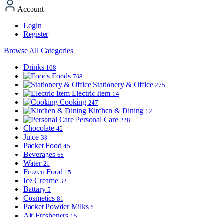
Account
Login
Register
Browse All Categories
Drinks
108
Foods
768
Stationery & Office
275
Electric Item
14
Cooking
247
Kitchen & Dining
12
Personal Care
228
Chocolate
42
Juice
38
Packet Food
45
Beverages
65
Water
21
Frozen Food
15
Ice Creame
32
Battary
5
Cosmetics
81
Packet Powder Milks
5
Air Fresheners
15