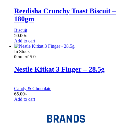
Reedisha Crunchy Toast Biscuit –
180gm
Biscuit
50.00
৳
Add to cart
In Stock
0
out of 5
0
Nestle Kitkat 3 Finger – 28.5g
Candy & Chocolate
65.00
৳
Add to cart
BRANDS