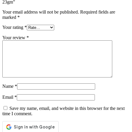
23gm”
Your email address will not be published.
Required fields are
marked
*
Your rating
*
Your review
*
Name
*
Email
*
Save my name, email, and website in this browser for the next
time I comment.