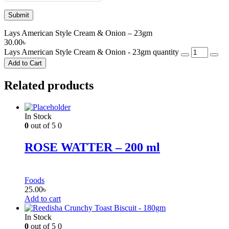
Lays American Style Cream & Onion – 23gm
30.00
৳
Lays American Style Cream & Onion - 23gm quantity
Add to Cart
Related products
In Stock
0
out of 5
0
ROSE WATTER – 200 ml
Foods
25.00
৳
Add to cart
In Stock
0
out of 5
0