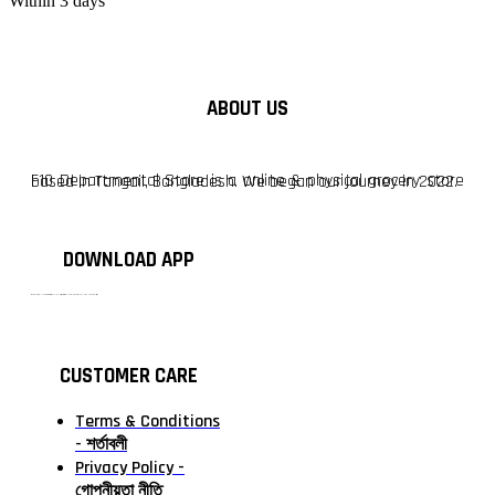
Within 3 days
ABOUT US
F10 Departmental Store is a online & physical grocery store based in Tangail, Bangladesh. We began our journey in 2022.
DOWNLOAD APP
টাঙ্গাইলের #১ অনলাইন গ্রোসারি শপ — আপনার প্রতিটি প্রয়োজন, আমাদের পরম দায়িত্ব। চাল ডাল থেকে শুরু করে দৈনন্দিন সব প্রয়োজনীয় গ্রোসারি—সবই পাবেন এখন এক প্ল্যাটফর্মে। আমরা নিশ্চিত করছি শতভাগ মানসম্মত ও নিরাপদ পণ্য সরাসরি আপনার দোরগোড়ায়।
CUSTOMER CARE
Terms & Conditions
- শর্তাবলী
Privacy Policy -
গোপনীয়তা নীতি