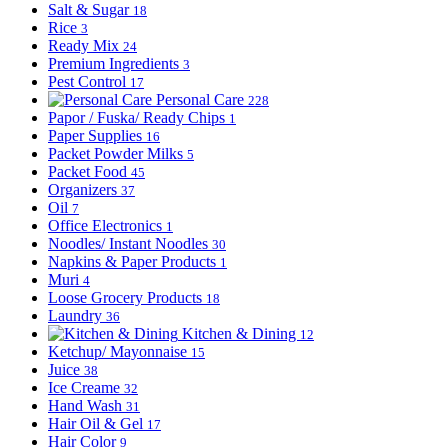
Salt & Sugar
18
Rice
3
Ready Mix
24
Premium Ingredients
3
Pest Control
17
Personal Care
228
Papor / Fuska/ Ready Chips
1
Paper Supplies
16
Packet Powder Milks
5
Packet Food
45
Organizers
37
Oil
7
Office Electronics
1
Noodles/ Instant Noodles
30
Napkins & Paper Products
1
Muri
4
Loose Grocery Products
18
Laundry
36
Kitchen & Dining
12
Ketchup/ Mayonnaise
15
Juice
38
Ice Creame
32
Hand Wash
31
Hair Oil & Gel
17
Hair Color
9