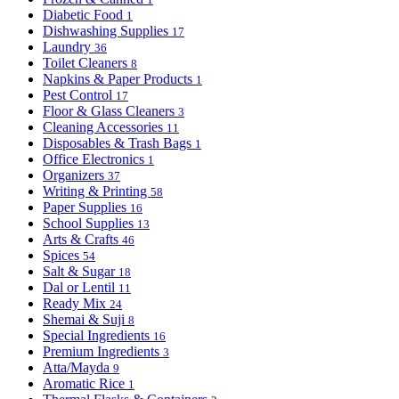
Diabetic Food
1
Dishwashing Supplies
17
Laundry
36
Toilet Cleaners
8
Napkins & Paper Products
1
Pest Control
17
Floor & Glass Cleaners
3
Cleaning Accessories
11
Disposables & Trash Bags
1
Office Electronics
1
Organizers
37
Writing & Printing
58
Paper Supplies
16
School Supplies
13
Arts & Crafts
46
Spices
54
Salt & Sugar
18
Dal or Lentil
11
Ready Mix
24
Shemai & Suji
8
Special Ingredients
16
Premium Ingredients
3
Atta/Mayda
9
Aromatic Rice
1