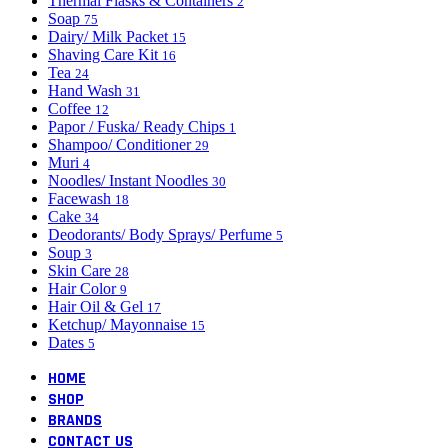
Thermal Flasks & Containers
2
Soap
75
Dairy/ Milk Packet
15
Shaving Care Kit
16
Tea
24
Hand Wash
31
Coffee
12
Papor / Fuska/ Ready Chips
1
Shampoo/ Conditioner
29
Muri
4
Noodles/ Instant Noodles
30
Facewash
18
Cake
34
Deodorants/ Body Sprays/ Perfume
5
Soup
3
Skin Care
28
Hair Color
9
Hair Oil & Gel
17
Ketchup/ Mayonnaise
15
Dates
5
HOME
SHOP
BRANDS
CONTACT US