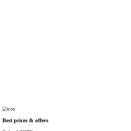
Best prices & offers