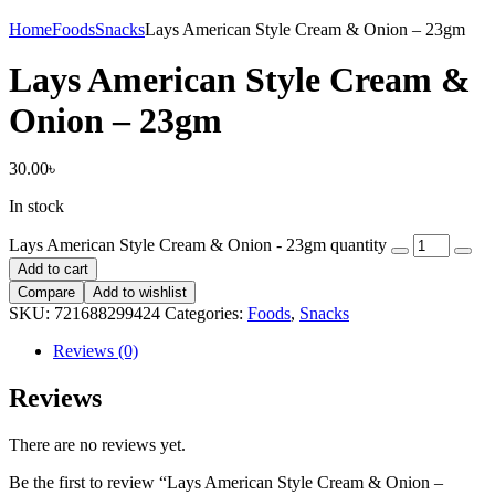
Home
Foods
Snacks
Lays American Style Cream & Onion – 23gm
Lays American Style Cream &
Onion – 23gm
30.00
৳
In stock
Lays American Style Cream & Onion - 23gm quantity
Add to cart
Compare
Add to wishlist
SKU:
721688299424
Categories:
Foods
,
Snacks
Reviews (0)
Reviews
There are no reviews yet.
Be the first to review “Lays American Style Cream & Onion –