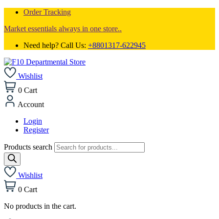
Order Tracking
Market essentials always in one store..
Need help? Call Us:
+8801317-622945
Wishlist
0
Cart
Account
Login
Register
Products search
Wishlist
0
Cart
No products in the cart.