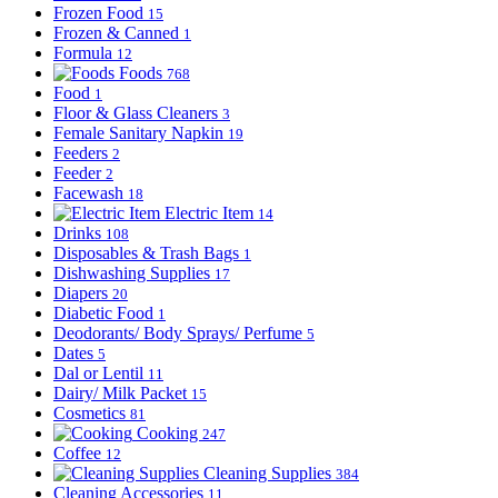
Frozen Food
15
Frozen & Canned
1
Formula
12
Foods
768
Food
1
Floor & Glass Cleaners
3
Female Sanitary Napkin
19
Feeders
2
Feeder
2
Facewash
18
Electric Item
14
Drinks
108
Disposables & Trash Bags
1
Dishwashing Supplies
17
Diapers
20
Diabetic Food
1
Deodorants/ Body Sprays/ Perfume
5
Dates
5
Dal or Lentil
11
Dairy/ Milk Packet
15
Cosmetics
81
Cooking
247
Coffee
12
Cleaning Supplies
384
Cleaning Accessories
11