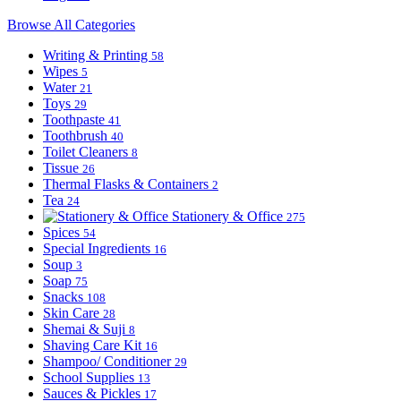
Browse All Categories
Writing & Printing
58
Wipes
5
Water
21
Toys
29
Toothpaste
41
Toothbrush
40
Toilet Cleaners
8
Tissue
26
Thermal Flasks & Containers
2
Tea
24
Stationery & Office
275
Spices
54
Special Ingredients
16
Soup
3
Soap
75
Snacks
108
Skin Care
28
Shemai & Suji
8
Shaving Care Kit
16
Shampoo/ Conditioner
29
School Supplies
13
Sauces & Pickles
17