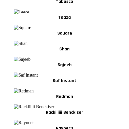
Tabasco
Taaza
Square
Shan
Sajeeb
Saf Instant
Redman
Rackiiiiii Benckiser
Rayner's