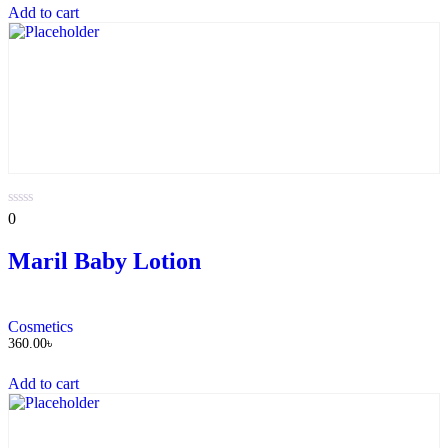
Add to cart
0
0
out
of
Maril Baby Lotion
5
Cosmetics
360.00
৳
Add to cart