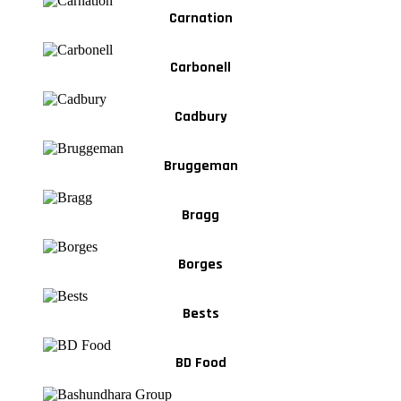
Carnation
Carbonell
Cadbury
Bruggeman
Bragg
Borges
Bests
BD Food