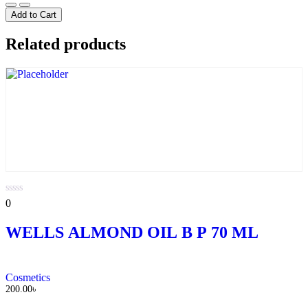
Lifebouy
Lemon
Add to Cart
fresh
Soap
Related products
quantity
0
0
out
of
WELLS ALMOND OIL B P 70 ML
5
Cosmetics
200.00
৳