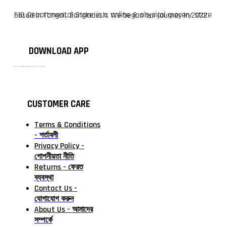
F10 Departmental Store is a online & physical grocery store based in Tangail, Bangladesh. We began our journey in 2022.
DOWNLOAD APP
টাঙ্গাইলের #১ অনলাইন গ্রোসারি শপ — আপনার প্রতিটি প্রয়োজন, আমাদের পরম দায়িত্ব। চাল ডাল থেকে শুরু করে দৈনন্দিন সব প্রয়োজনীয় গ্রোসারি—সবই পাবেন এখন এক প্ল্যাটফর্মে। আমরা নিশ্চিত করছি শতভাগ মানসম্মত ও নিরাপদ পণ্য সরাসরি আপনার দোরগোড়ায়।
CUSTOMER CARE
Terms & Conditions
- শর্তাবলী
Privacy Policy -
গোপনীয়তা নীতি
Returns - ফেরত
ব্যবস্থা
Contact Us -
যোগাযোগ করুন
About Us - আমাদের
সম্পর্কে