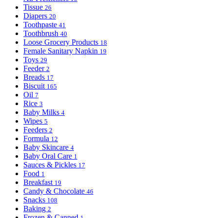
Tissue
26
Diapers
20
Toothpaste
41
Toothbrush
40
Loose Grocery Products
18
Female Sanitary Napkin
19
Toys
29
Feeder
2
Breads
17
Biscuit
165
Oil
7
Rice
3
Baby Milks
4
Wipes
5
Feeders
2
Formula
12
Baby Skincare
4
Baby Oral Care
1
Sauces & Pickles
17
Food
1
Breakfast
19
Candy & Chocolate
46
Snacks
108
Baking
2
Frozen & Canned
1