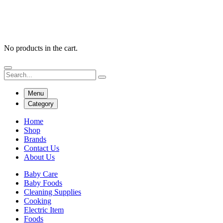
No products in the cart.
Menu
Category
Home
Shop
Brands
Contact Us
About Us
Baby Care
Baby Foods
Cleaning Supplies
Cooking
Electric Item
Foods