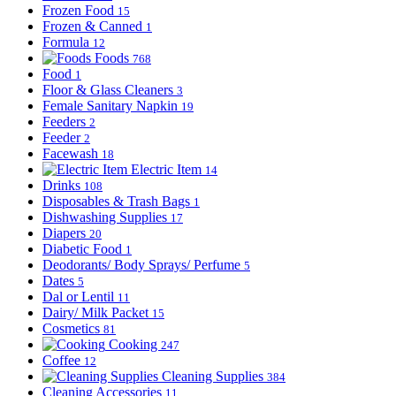
Frozen Food
15
Frozen & Canned
1
Formula
12
Foods
768
Food
1
Floor & Glass Cleaners
3
Female Sanitary Napkin
19
Feeders
2
Feeder
2
Facewash
18
Electric Item
14
Drinks
108
Disposables & Trash Bags
1
Dishwashing Supplies
17
Diapers
20
Diabetic Food
1
Deodorants/ Body Sprays/ Perfume
5
Dates
5
Dal or Lentil
11
Dairy/ Milk Packet
15
Cosmetics
81
Cooking
247
Coffee
12
Cleaning Supplies
384
Cleaning Accessories
11