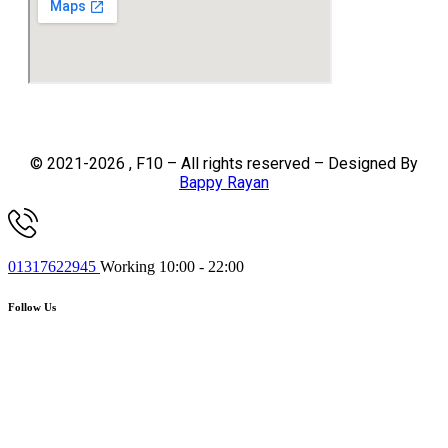
© 2021-2026 , F10 – All rights reserved – Designed By
Bappy Rayan
01317622945
Working 10:00 - 22:00
Follow Us