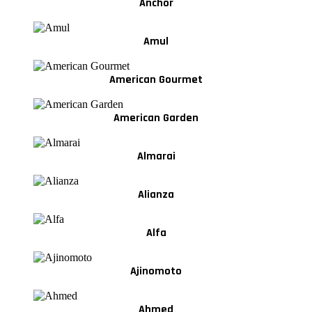
Anchor
Amul
American Gourmet
American Garden
Almarai
Alianza
Alfa
Ajinomoto
Ahmed