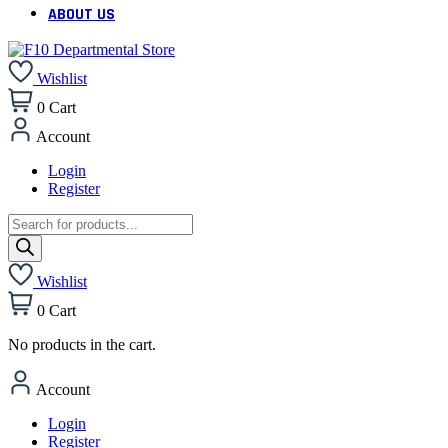
ABOUT US
Wishlist
0
Cart
Account
Login
Register
Products
search
Wishlist
0
Cart
No products in the cart.
Account
Login
Register