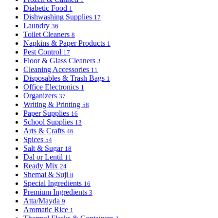
Diabetic Food
1
Dishwashing Supplies
17
Laundry
36
Toilet Cleaners
8
Napkins & Paper Products
1
Pest Control
17
Floor & Glass Cleaners
3
Cleaning Accessories
11
Disposables & Trash Bags
1
Office Electronics
1
Organizers
37
Writing & Printing
58
Paper Supplies
16
School Supplies
13
Arts & Crafts
46
Spices
54
Salt & Sugar
18
Dal or Lentil
11
Ready Mix
24
Shemai & Suji
8
Special Ingredients
16
Premium Ingredients
3
Atta/Mayda
9
Aromatic Rice
1