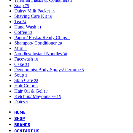
Thermal Flasks & Containers
2
Soap
75
Dairy/ Milk Packet
15
Shaving Care Kit
16
Tea
24
Hand Wash
31
Coffee
12
Papor / Fuska/ Ready Chips
1
Shampoo/ Conditioner
29
Muri
4
Noodles/ Instant Noodles
30
Facewash
18
Cake
34
Deodorants/ Body Sprays/ Perfume
5
Soup
3
Skin Care
28
Hair Color
9
Hair Oil & Gel
17
Ketchup/ Mayonnaise
15
Dates
5
HOME
SHOP
BRANDS
CONTACT US