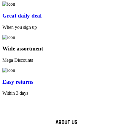
Great daily deal
When you sign up
Wide assortment
Mega Discounts
Easy returns
Within 3 days
ABOUT US