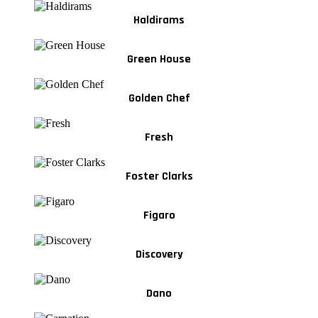
Haldirams
Green House
Golden Chef
Fresh
Foster Clarks
Figaro
Discovery
Dano