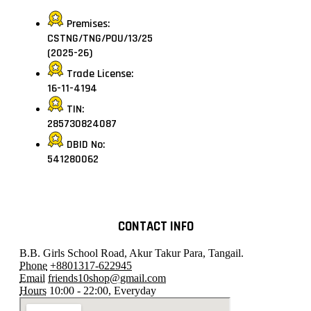
Premises:
CSTNG/TNG/POU/13/25
(2025-26)
Trade License:
16-11-4194
TIN:
285730824087
DBID No:
541280062
CONTACT INFO
B.B. Girls School Road, Akur Takur Para, Tangail.
Phone
+8801317-622945
Email
friends10shop@gmail.com
Hours
10:00 - 22:00, Everyday