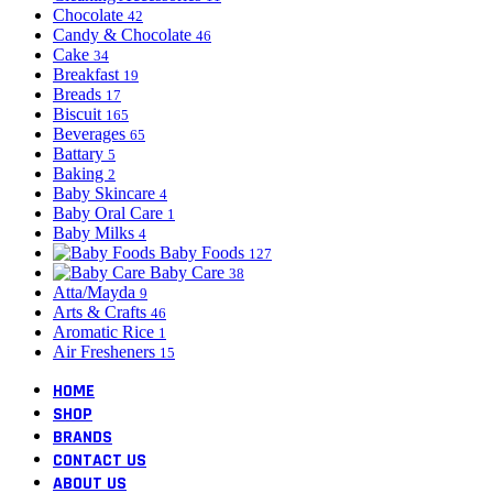
Chocolate
42
Candy & Chocolate
46
Cake
34
Breakfast
19
Breads
17
Biscuit
165
Beverages
65
Battary
5
Baking
2
Baby Skincare
4
Baby Oral Care
1
Baby Milks
4
Baby Foods
127
Baby Care
38
Atta/Mayda
9
Arts & Crafts
46
Aromatic Rice
1
Air Fresheners
15
HOME
SHOP
BRANDS
CONTACT US
ABOUT US