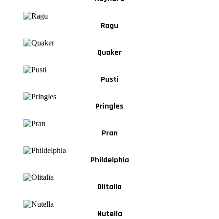
Ragu
Quaker
Pusti
Pringles
Pran
Phildelphia
Olitalia
Nutella