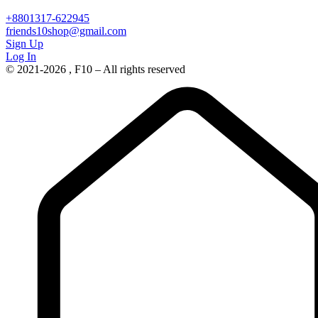
+8801317-622945
friends10shop@gmail.com
Sign Up
Log In
© 2021-2026 , F10 – All rights reserved