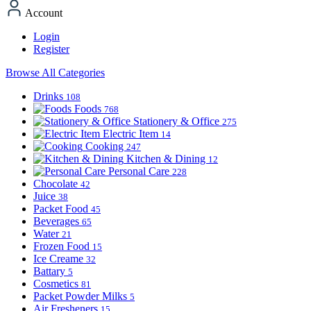
Account
Login
Register
Browse All Categories
Drinks
108
Foods
768
Stationery & Office
275
Electric Item
14
Cooking
247
Kitchen & Dining
12
Personal Care
228
Chocolate
42
Juice
38
Packet Food
45
Beverages
65
Water
21
Frozen Food
15
Ice Creame
32
Battary
5
Cosmetics
81
Packet Powder Milks
5
Air Fresheners
15