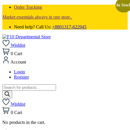
In Stoc
In Stoc
In Stoc
Order Tracking
Market essentials always in one store..
Need help? Call Us:
+8801317-622945
Wishlist
0
Cart
Account
Login
Register
Products
search
Wishlist
0
Cart
No products in the cart.