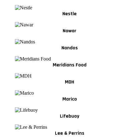
Nestle
Nawar
Nandos
Meridians Food
MDH
Marico
Lifebuoy
Lee & Perrins