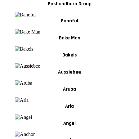
Bashundhara Group
Banoful
Bake Man
Bakels
Aussiebee
Aruba
Arla
Angel