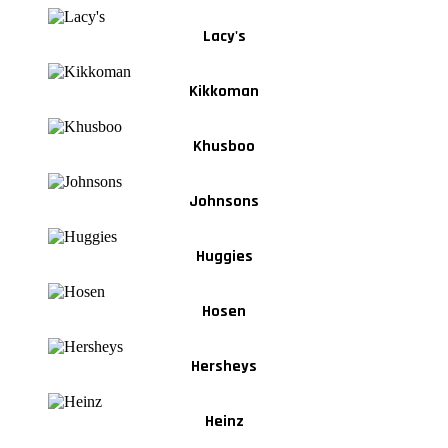
Lacy's
Kikkoman
Khusboo
Johnsons
Huggies
Hosen
Hersheys
Heinz