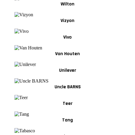
Wilton
Vizyon
Vivo
Van Houten
Unilever
Uncle BARNS
Teer
Tang