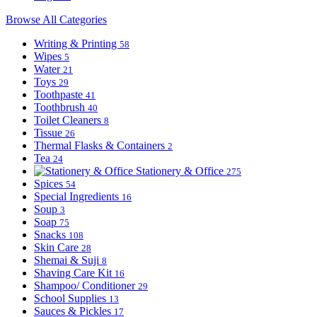
Browse All Categories
Writing & Printing
58
Wipes
5
Water
21
Toys
29
Toothpaste
41
Toothbrush
40
Toilet Cleaners
8
Tissue
26
Thermal Flasks & Containers
2
Tea
24
Stationery & Office
275
Spices
54
Special Ingredients
16
Soup
3
Soap
75
Snacks
108
Skin Care
28
Shemai & Suji
8
Shaving Care Kit
16
Shampoo/ Conditioner
29
School Supplies
13
Sauces & Pickles
17