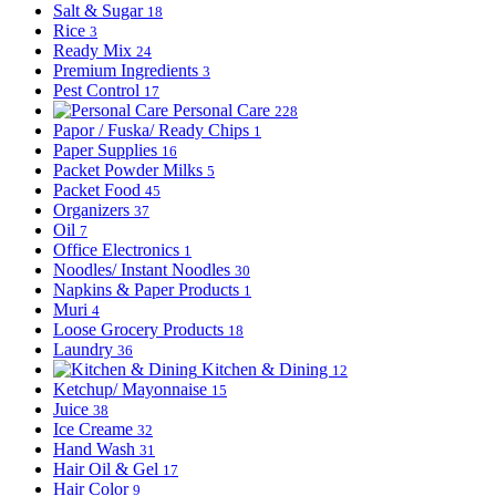
Salt & Sugar
18
Rice
3
Ready Mix
24
Premium Ingredients
3
Pest Control
17
Personal Care
228
Papor / Fuska/ Ready Chips
1
Paper Supplies
16
Packet Powder Milks
5
Packet Food
45
Organizers
37
Oil
7
Office Electronics
1
Noodles/ Instant Noodles
30
Napkins & Paper Products
1
Muri
4
Loose Grocery Products
18
Laundry
36
Kitchen & Dining
12
Ketchup/ Mayonnaise
15
Juice
38
Ice Creame
32
Hand Wash
31
Hair Oil & Gel
17
Hair Color
9