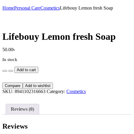
Home
Personal Care
Cosmetics
Lifebouy Lemon fresh Soap
Lifebouy Lemon fresh Soap
50.00
৳
In stock
Lifebouy
Add to cart
Lemon
fresh
Soap
Compare
Add to wishlist
quantity
SKU:
8941102316663
Category:
Cosmetics
Reviews (0)
Reviews