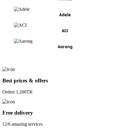
Adele
ACI
Aarong
Best prices & offers
Orders 1,200TK
Free delivery
12/6 amazing services