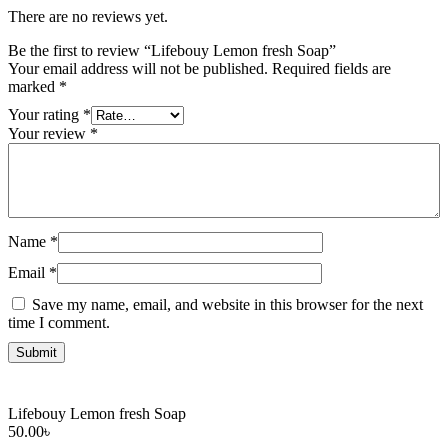
There are no reviews yet.
Be the first to review “Lifebouy Lemon fresh Soap”
Your email address will not be published.
Required fields are
marked
*
Your rating
*
Your review
*
Name
*
Email
*
Save my name, email, and website in this browser for the next
time I comment.
Lifebouy Lemon fresh Soap
50.00
৳