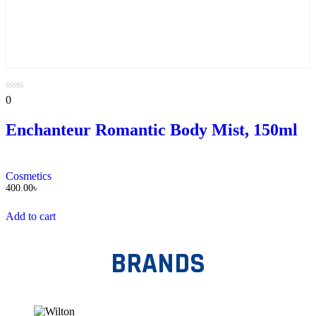
0
0
out
of
Enchanteur Romantic Body Mist, 150ml
5
Cosmetics
400.00
৳
Add to cart
BRANDS