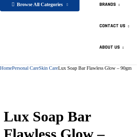
BRANDS
Browse All Categories
CONTACT US
ABOUT US
Home
Personal Care
Skin Care
Lux Soap Bar Flawless Glow – 90gm
Lux Soap Bar
Flawless Glow –