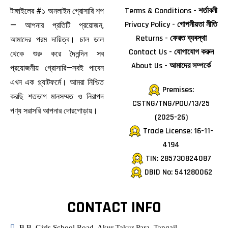
Terms & Conditions - শর্তাবলী
টাঙ্গাইলের #১ অনলাইন গ্রোসারি শপ
Privacy Policy - গোপনীয়তা নীতি
— আপনার প্রতিটি প্রয়োজন,
Returns - ফেরত ব্যবস্থা
আমাদের পরম দায়িত্ব। চাল ডাল
Contact Us - যোগাযোগ করুন
থেকে শুরু করে দৈনন্দিন সব
About Us - আমাদের সম্পর্কে
প্রয়োজনীয় গ্রোসারি—সবই পাবেন
এখন এক প্ল্যাটফর্মে। আমরা নিশ্চিত
Premises:
করছি শতভাগ মানসম্মত ও নিরাপদ
CSTNG/TNG/POU/13/25
পণ্য সরাসরি আপনার দোরগোড়ায়।
(2025-26)
Trade License: 16-11-
4194
TIN: 285730824087
DBID No: 541280062
CONTACT INFO
B.B. Girls School Road, Akur Takur Para, Tangail.