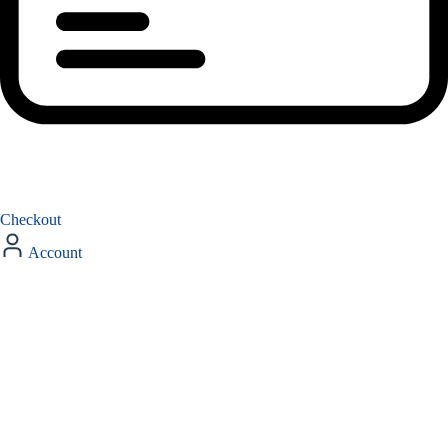
Checkout
Account