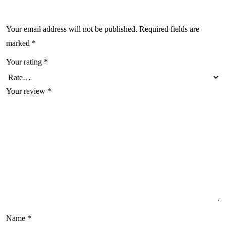
Your email address will not be published.
Required fields are
marked
*
Your rating
*
Your review
*
Name
*