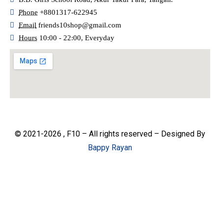
Phone
+8801317-622945
Email
friends10shop@gmail.com
Hours
10:00 - 22:00, Everyday
© 2021-2026 , F10 – All rights reserved – Designed By
Bappy Rayan