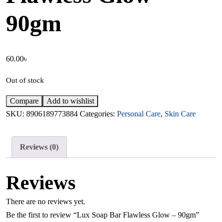
90gm
60.00
৳
Out of stock
Compare
Add to wishlist
SKU:
8906189773884
Categories:
Personal Care
,
Skin Care
Reviews (0)
Reviews
There are no reviews yet.
Be the first to review “Lux Soap Bar Flawless Glow – 90gm”