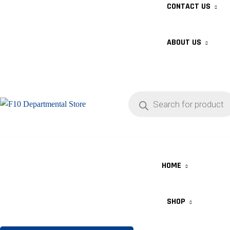
CONTACT US
ABOUT US
HOME
SHOP