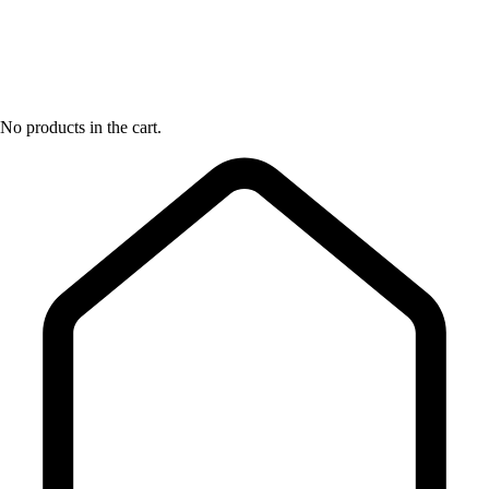
No products in the cart.