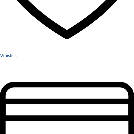
Whishlist