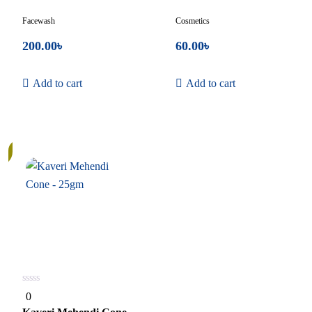
Facewash
Cosmetics
200.00
৳
60.00
৳
Add to cart
Add to cart
0
0
out
of