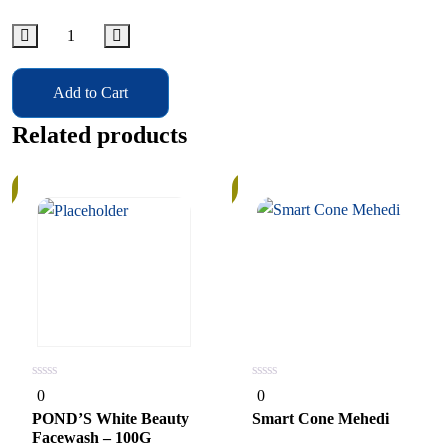
Add to Cart
Related products
In
Stock
0
0
0
0
out
out
of
of
POND’S White Beauty
Smart Cone Mehedi
5
5
Facewash – 100G