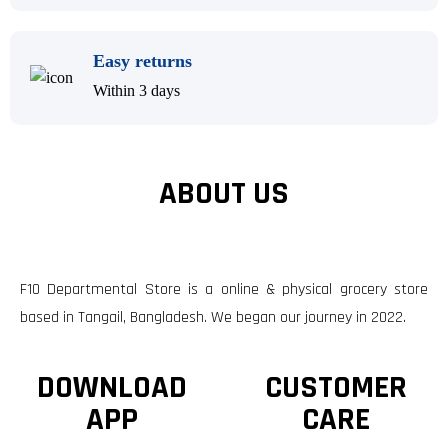
Easy returns
Within 3 days
ABOUT US
F10 Departmental Store is a online & physical grocery store
based in Tangail, Bangladesh. We began our journey in 2022.
DOWNLOAD
CUSTOMER
APP
CARE