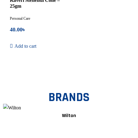
Kaveri Mehendi Cone –
5
25gm
Personal Care
40.00
৳
Add to cart
BRANDS
Wilton