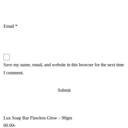
Email
*
Save my name, email, and website in this browser for the next time
I comment.
Lux Soap Bar Flawless Glow – 90gm
60.00
৳