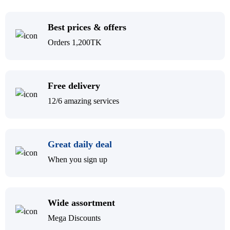
Best prices & offers
Orders 1,200TK
Free delivery
12/6 amazing services
Great daily deal
When you sign up
Wide assortment
Mega Discounts