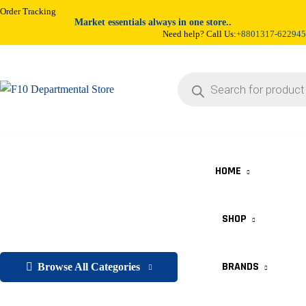
Order Tracking
Market essentials always in one store..
Need help? Call Us:
+8801317-622945
HOME
SHOP
BRANDS
Browse All Categories