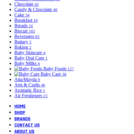
Chocolate
42
Candy & Chocolate
46
Cake
34
Breakfast
19
Breads
16
Biscuit
165
Beverages
65
Battary
5
Baking
2
Baby Skincare
4
Baby Oral Care
1
Baby Milks
4
Baby Foods
127
Baby Care
38
Atta/Mayda
9
Arts & Crafts
46
Aromatic Rice
1
Air Fresheners
15
HOME
SHOP
BRANDS
CONTACT US
ABOUT US