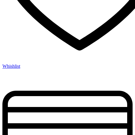
Whishlist