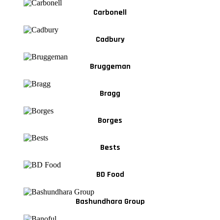
Carbonell
Cadbury
Bruggeman
Bragg
Borges
Bests
BD Food
Bashundhara Group