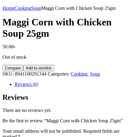
Home
Cooking
Soup
Maggi Corn with Chicken Soup 25gm
Maggi Corn with Chicken
Soup 25gm
50.00
৳
Out of stock
Compare
Add to wishlist
SKU:
8941100291344
Categories:
Cooking
,
Soup
Reviews (0)
Reviews
There are no reviews yet.
Be the first to review “Maggi Corn with Chicken Soup 25gm”
Your email address will not be published.
Required fields are
marked
*