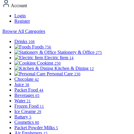
Account
Login
Register
Browse All Categories
Drinks
108
Foods
756
Stationery & Office
275
Electric Item
14
Cooking
250
Kitchen & Dining
12
Personal Care
230
Chocolate
42
Juice
38
Packet Food
44
Beverages
65
Water
21
Frozen Food
11
Ice Creame
29
Battary
5
Cosmetics
80
Packet Powder Milks
5
Air Fresheners
15