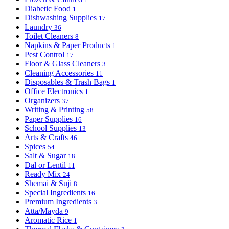
Diabetic Food
1
Dishwashing Supplies
17
Laundry
36
Toilet Cleaners
8
Napkins & Paper Products
1
Pest Control
17
Floor & Glass Cleaners
3
Cleaning Accessories
11
Disposables & Trash Bags
1
Office Electronics
1
Organizers
37
Writing & Printing
58
Paper Supplies
16
School Supplies
13
Arts & Crafts
46
Spices
54
Salt & Sugar
18
Dal or Lentil
11
Ready Mix
24
Shemai & Suji
8
Special Ingredients
16
Premium Ingredients
3
Atta/Mayda
9
Aromatic Rice
1