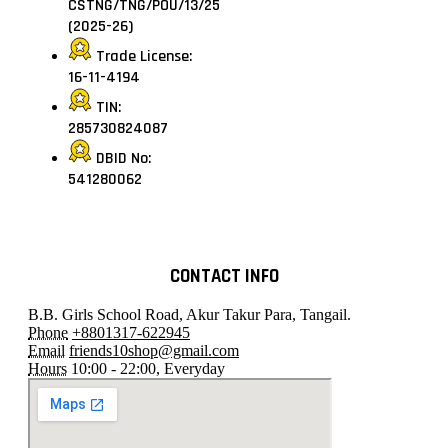
CSTNG/TNG/POU/13/25
(2025-26)
Trade License:
16-11-4194
TIN:
285730824087
DBID No:
541280062
CONTACT INFO
B.B. Girls School Road, Akur Takur Para, Tangail.
Phone
+8801317-622945
Email
friends10shop@gmail.com
Hours
10:00 - 22:00, Everyday