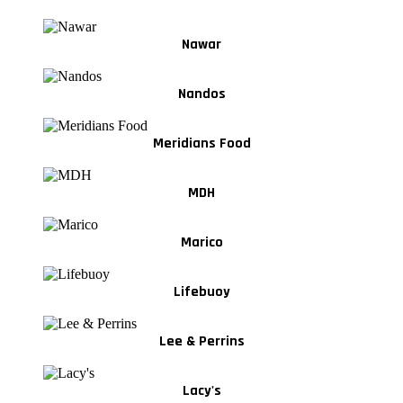
Nawar
Nandos
Meridians Food
MDH
Marico
Lifebuoy
Lee & Perrins
Lacy's