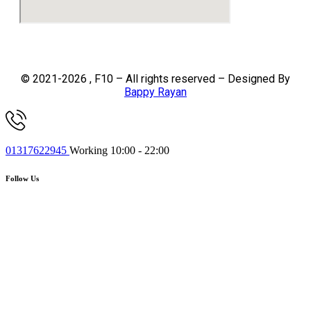
© 2021-2026 , F10 – All rights reserved – Designed By
Bappy Rayan
01317622945
Working 10:00 - 22:00
Follow Us