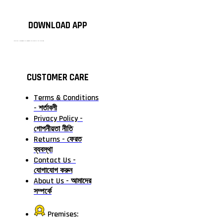
DOWNLOAD APP
টাঙ্গাইলের #১ অনলাইন গ্রোসারি শপ — আপনার প্রতিটি প্রয়োজন, আমাদের পরম দায়িত্ব। চাল ডাল থেকে শুরু করে দৈনন্দিন সব প্রয়োজনীয় গ্রোসারি—সবই পাবেন এখন এক প্ল্যাটফর্মে। আমরা নিশ্চিত করছি শতভাগ মানসম্মত ও নিরাপদ পণ্য সরাসরি আপনার দোরগোড়ায়।
CUSTOMER CARE
Terms & Conditions
- শর্তাবলী
Privacy Policy -
গোপনীয়তা নীতি
Returns - ফেরত
ব্যবস্থা
Contact Us -
যোগাযোগ করুন
About Us - আমাদের
সম্পর্কে
Premises: