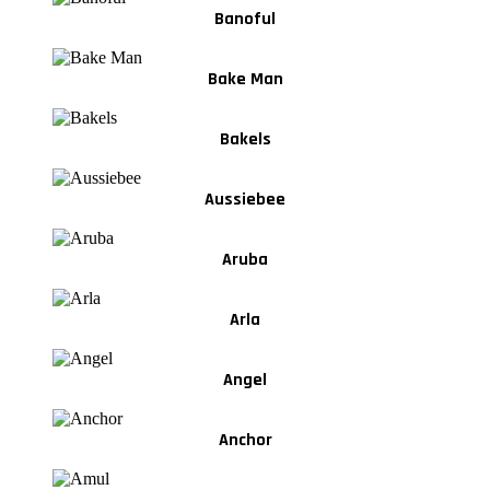
Banoful
Bake Man
Bakels
Aussiebee
Aruba
Arla
Angel
Anchor