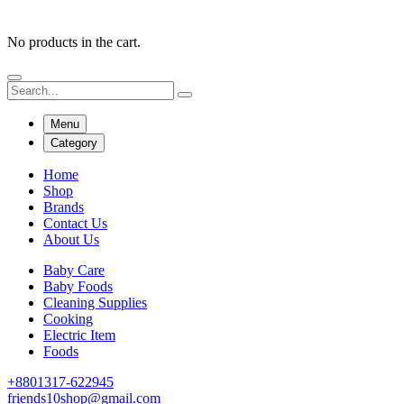
No products in the cart.
Menu
Category
Home
Shop
Brands
Contact Us
About Us
Baby Care
Baby Foods
Cleaning Supplies
Cooking
Electric Item
Foods
+8801317-622945
friends10shop@gmail.com