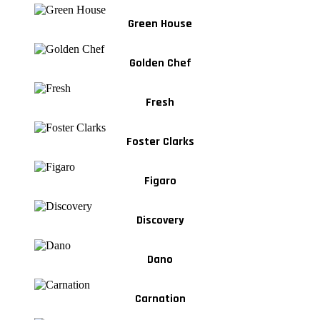
Green House
Golden Chef
Fresh
Foster Clarks
Figaro
Discovery
Dano
Carnation