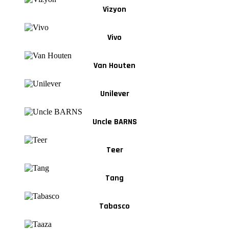
Vizyon
Vivo
Van Houten
Unilever
Uncle BARNS
Teer
Tang
Tabasco