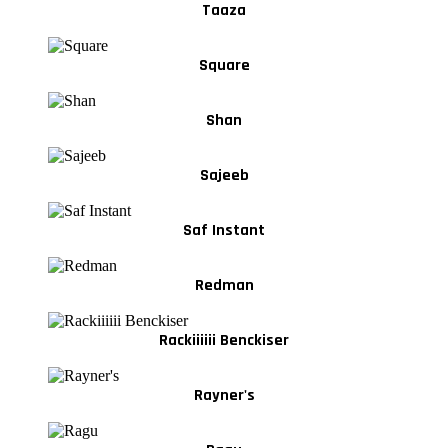
Taaza
Square
Shan
Sajeeb
Saf Instant
Redman
Rackiiiiii Benckiser
Rayner's