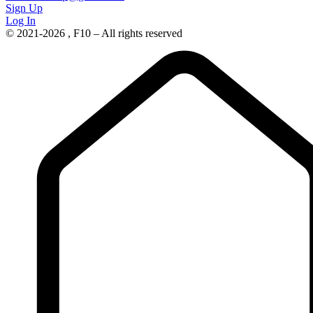
Sign Up
Log In
© 2021-2026 , F10 – All rights reserved