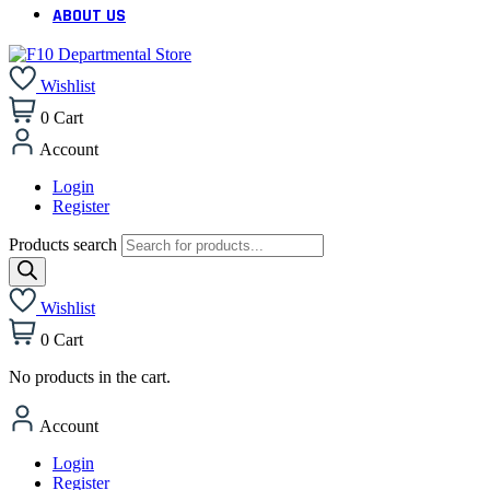
ABOUT US
Wishlist
0
Cart
Account
Login
Register
Products search
Wishlist
0
Cart
No products in the cart.
Account
Login
Register