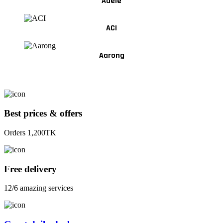
Adele
ACI
Aarong
Best prices & offers
Orders 1,200TK
Free delivery
12/6 amazing services