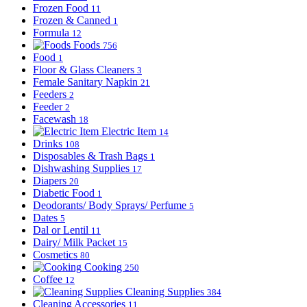
Frozen Food
11
Frozen & Canned
1
Formula
12
Foods
756
Food
1
Floor & Glass Cleaners
3
Female Sanitary Napkin
21
Feeders
2
Feeder
2
Facewash
18
Electric Item
14
Drinks
108
Disposables & Trash Bags
1
Dishwashing Supplies
17
Diapers
20
Diabetic Food
1
Deodorants/ Body Sprays/ Perfume
5
Dates
5
Dal or Lentil
11
Dairy/ Milk Packet
15
Cosmetics
80
Cooking
250
Coffee
12
Cleaning Supplies
384
Cleaning Accessories
11