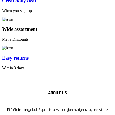
Great daily deal
When you sign up
Wide assortment
Mega Discounts
Easy returns
Within 3 days
ABOUT US
F10 Departmental Store is a online & physical grocery store based in Tangail, Bangladesh. We began our journey in 2022.