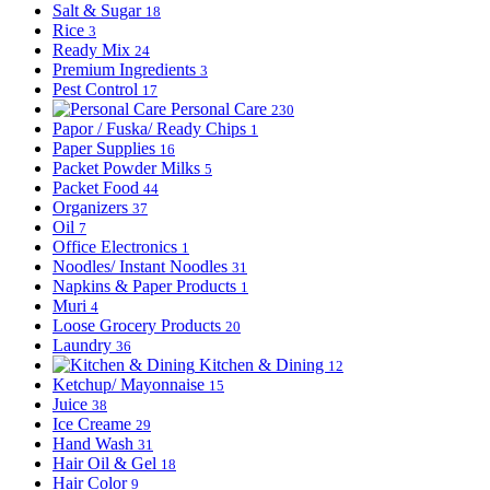
Salt & Sugar
18
Rice
3
Ready Mix
24
Premium Ingredients
3
Pest Control
17
Personal Care
230
Papor / Fuska/ Ready Chips
1
Paper Supplies
16
Packet Powder Milks
5
Packet Food
44
Organizers
37
Oil
7
Office Electronics
1
Noodles/ Instant Noodles
31
Napkins & Paper Products
1
Muri
4
Loose Grocery Products
20
Laundry
36
Kitchen & Dining
12
Ketchup/ Mayonnaise
15
Juice
38
Ice Creame
29
Hand Wash
31
Hair Oil & Gel
18
Hair Color
9