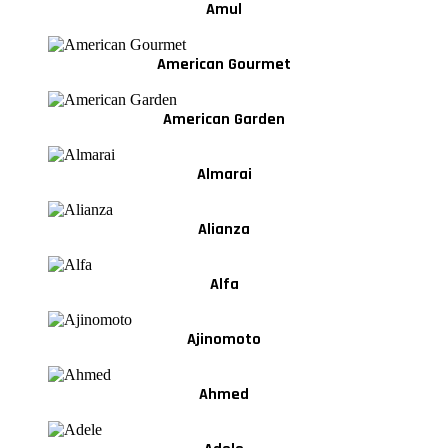
Amul
American Gourmet
American Garden
Almarai
Alianza
Alfa
Ajinomoto
Ahmed