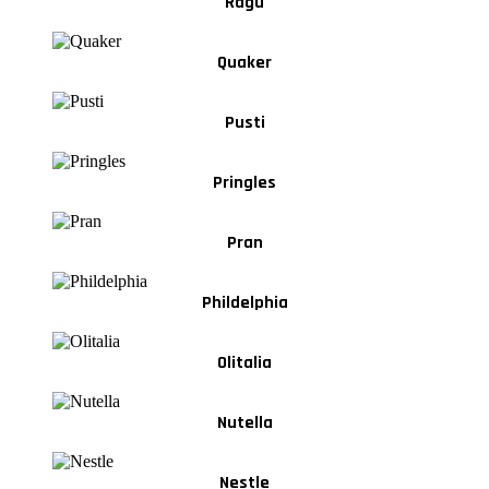
Ragu
Quaker
Pusti
Pringles
Pran
Phildelphia
Olitalia
Nutella
Nestle