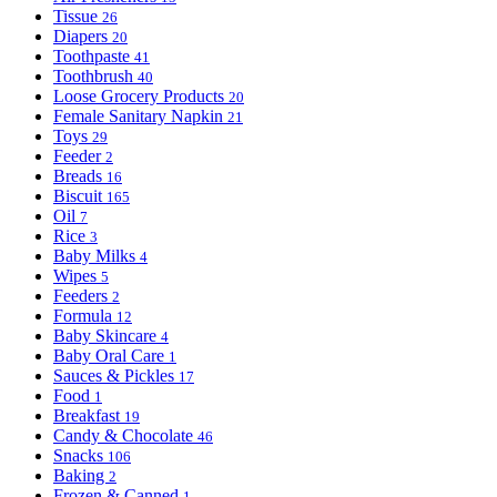
Tissue
26
Diapers
20
Toothpaste
41
Toothbrush
40
Loose Grocery Products
20
Female Sanitary Napkin
21
Toys
29
Feeder
2
Breads
16
Biscuit
165
Oil
7
Rice
3
Baby Milks
4
Wipes
5
Feeders
2
Formula
12
Baby Skincare
4
Baby Oral Care
1
Sauces & Pickles
17
Food
1
Breakfast
19
Candy & Chocolate
46
Snacks
106
Baking
2
Frozen & Canned
1