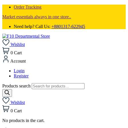
Order Tracking
Market essentials always in one store..
Need help? Call Us:
+8801317-622945
Wishlist
0
Cart
Account
Login
Register
Products search
Wishlist
0
Cart
No products in the cart.