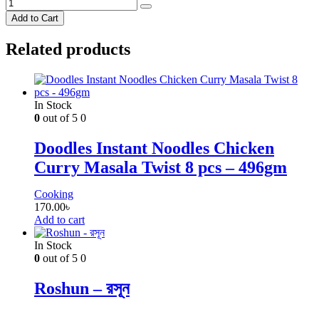
Add to Cart
Related products
In Stock
0
out of 5
0
Doodles Instant Noodles Chicken
Curry Masala Twist 8 pcs – 496gm
Cooking
170.00
৳
Add to cart
In Stock
0
out of 5
0
Roshun – রসূন