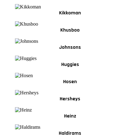
Kikkoman
Khusboo
Johnsons
Huggies
Hosen
Hersheys
Heinz
Haldirams