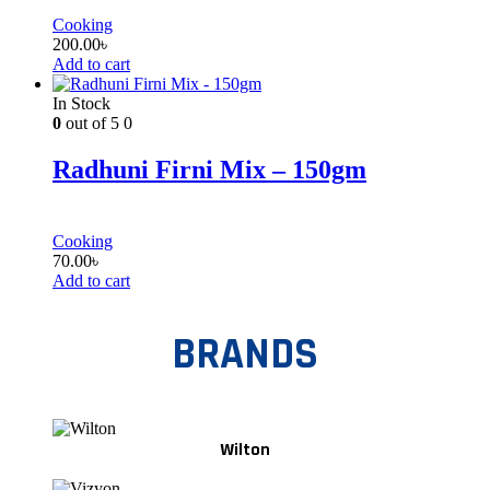
Cooking
200.00
৳
Add to cart
In Stock
0
out of 5
0
Radhuni Firni Mix – 150gm
Cooking
70.00
৳
Add to cart
BRANDS
Wilton