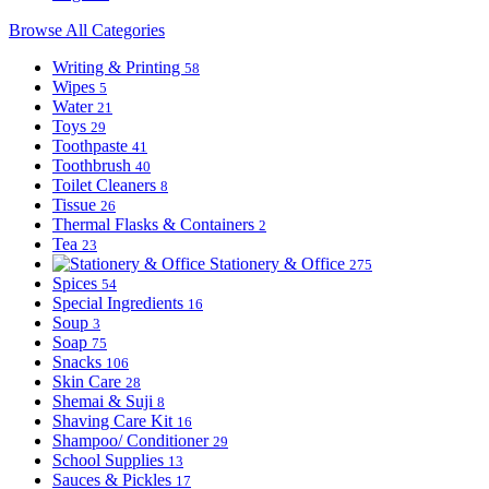
Browse All Categories
Writing & Printing
58
Wipes
5
Water
21
Toys
29
Toothpaste
41
Toothbrush
40
Toilet Cleaners
8
Tissue
26
Thermal Flasks & Containers
2
Tea
23
Stationery & Office
275
Spices
54
Special Ingredients
16
Soup
3
Soap
75
Snacks
106
Skin Care
28
Shemai & Suji
8
Shaving Care Kit
16
Shampoo/ Conditioner
29
School Supplies
13
Sauces & Pickles
17