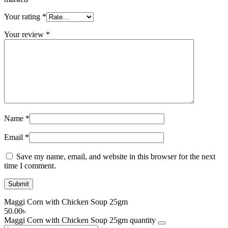
Your rating
*
Your review
*
Name
*
Email
*
Save my name, email, and website in this browser for the next
time I comment.
Maggi Corn with Chicken Soup 25gm
50.00
৳
Maggi Corn with Chicken Soup 25gm quantity