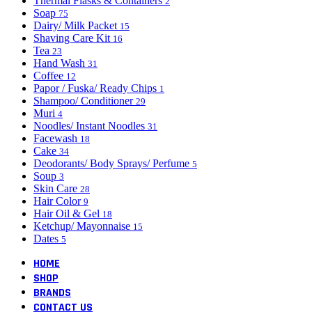
Thermal Flasks & Containers
2
Soap
75
Dairy/ Milk Packet
15
Shaving Care Kit
16
Tea
23
Hand Wash
31
Coffee
12
Papor / Fuska/ Ready Chips
1
Shampoo/ Conditioner
29
Muri
4
Noodles/ Instant Noodles
31
Facewash
18
Cake
34
Deodorants/ Body Sprays/ Perfume
5
Soup
3
Skin Care
28
Hair Color
9
Hair Oil & Gel
18
Ketchup/ Mayonnaise
15
Dates
5
HOME
SHOP
BRANDS
CONTACT US