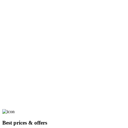
Best prices & offers