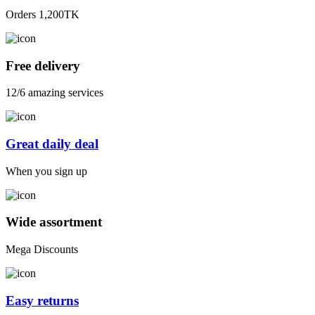
Orders 1,200TK
Free delivery
12/6 amazing services
Great daily deal
When you sign up
Wide assortment
Mega Discounts
Easy returns