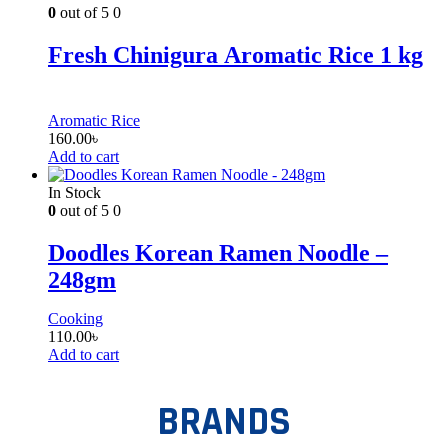
0
out of 5
0
Fresh Chinigura Aromatic Rice 1 kg
Aromatic Rice
160.00
৳
Add to cart
In Stock
0
out of 5
0
Doodles Korean Ramen Noodle –
248gm
Cooking
110.00
৳
Add to cart
BRANDS