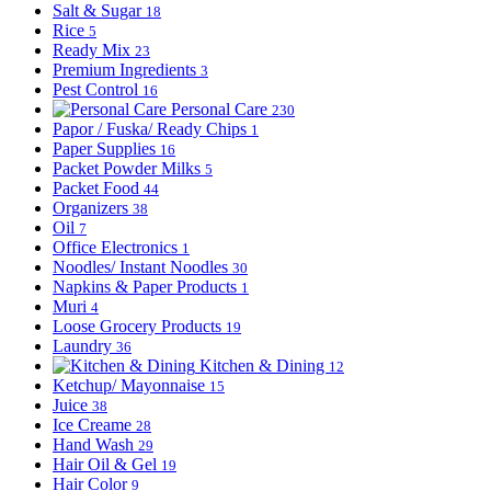
Salt & Sugar
18
Rice
5
Ready Mix
23
Premium Ingredients
3
Pest Control
16
Personal Care
230
Papor / Fuska/ Ready Chips
1
Paper Supplies
16
Packet Powder Milks
5
Packet Food
44
Organizers
38
Oil
7
Office Electronics
1
Noodles/ Instant Noodles
30
Napkins & Paper Products
1
Muri
4
Loose Grocery Products
19
Laundry
36
Kitchen & Dining
12
Ketchup/ Mayonnaise
15
Juice
38
Ice Creame
28
Hand Wash
29
Hair Oil & Gel
19
Hair Color
9