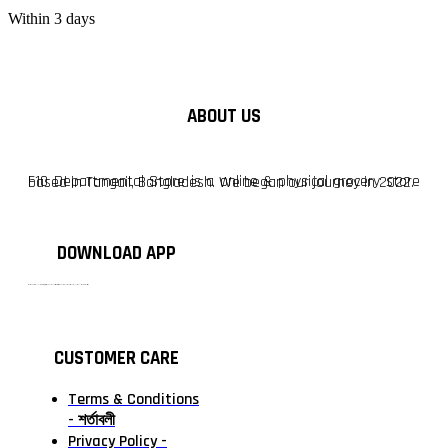
Within 3 days
ABOUT US
F10 Departmental Store is a online & physical grocery store based in Tangail, Bangladesh. We began our journey in 2022.
DOWNLOAD APP
টাঙ্গাইলের #১ অনলাইন গ্রোসারি শপ — আপনার প্রতিটি প্রয়োজন, আমাদের পরম দায়িত্ব। চাল ডাল থেকে শুরু করে দৈনন্দিন সব প্রয়োজনীয় গ্রোসারি—সবই পাবেন এখন এক প্ল্যাটফর্মে। আমরা নিশ্চিত করছি শতভাগ মানসম্মত ও নিরাপদ পণ্য সরাসরি আপনার দোরগোড়ায়।
CUSTOMER CARE
Terms & Conditions
- শর্তাবলী
Privacy Policy -