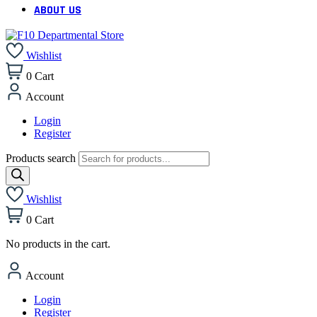
ABOUT US
Wishlist
0
Cart
Account
Login
Register
Products search
Wishlist
0
Cart
No products in the cart.
Account
Login
Register