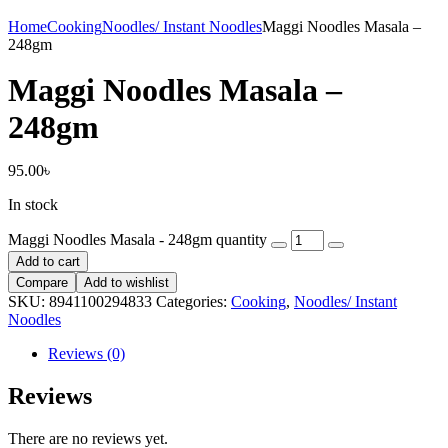
Home
Cooking
Noodles/ Instant Noodles
Maggi Noodles Masala –
248gm
Maggi Noodles Masala –
248gm
95.00
৳
In stock
Maggi Noodles Masala - 248gm quantity
Add to cart
Compare
Add to wishlist
SKU:
8941100294833
Categories:
Cooking
,
Noodles/ Instant
Noodles
Reviews (0)
Reviews
There are no reviews yet.