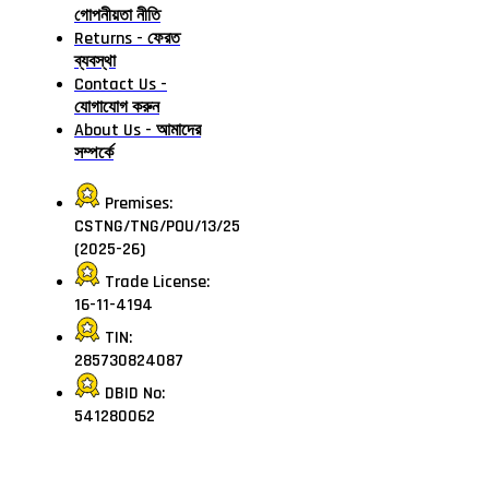
গোপনীয়তা নীতি
Returns - ফেরত
ব্যবস্থা
Contact Us -
যোগাযোগ করুন
About Us - আমাদের
সম্পর্কে
Premises:
CSTNG/TNG/POU/13/25
(2025-26)
Trade License:
16-11-4194
TIN:
285730824087
DBID No:
541280062