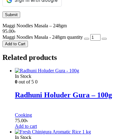
Maggi Noodles Masala – 248gm
95.00
৳
Maggi Noodles Masala - 248gm quantity
Add to Cart
Related products
In Stock
0
out of 5
0
Radhuni Holuder Gura – 100g
Cooking
75.00
৳
Add to cart
In Stock