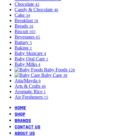
Chocolate
42
Candy & Chocolate
46
Cake
34
Breakfast
18
Breads
16
Biscuit
165
Beverages
65
Battary
5
Baking
2
Baby Skincare
4
Baby Oral Care
1
Baby Milks
4
Baby Foods
126
Baby Care
38
Atta/Mayda
9
Arts & Crafts
46
Aromatic Rice
1
Air Fresheners
15
HOME
SHOP
BRANDS
CONTACT US
ABOUT US