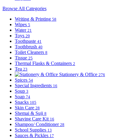
Browse All Categories
Writing & Printing
58
Wipes
5
Water
21
Toys
29
Toothpaste
41
Toothbrush
40
Toilet Cleaners
8
Tissue
25
Thermal Flasks & Containers
2
Tea
23
Stationery & Office
276
Spices
54
Special Ingredients
16
Soup
3
Soap
74
Snacks
105
Skin Care
28
Shemai & Suji
8
Shaving Care Kit
16
Shampoo/ Conditioner
28
School Supplies
13
Sauces & Pickles
17