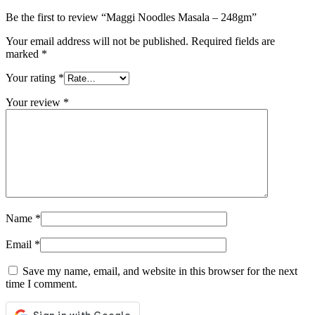
Be the first to review “Maggi Noodles Masala – 248gm”
Your email address will not be published.
Required fields are
marked
*
Your rating
*
Your review
*
Name
*
Email
*
Save my name, email, and website in this browser for the next
time I comment.