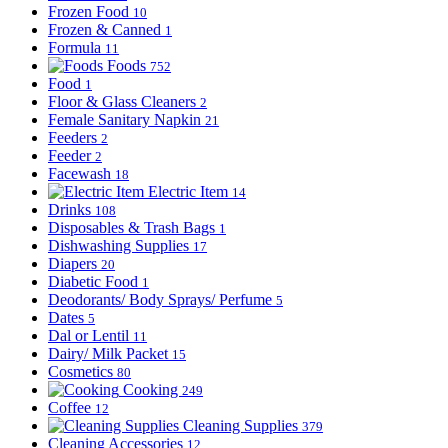
Frozen Food
10
Frozen & Canned
1
Formula
11
Foods
752
Food
1
Floor & Glass Cleaners
2
Female Sanitary Napkin
21
Feeders
2
Feeder
2
Facewash
18
Electric Item
14
Drinks
108
Disposables & Trash Bags
1
Dishwashing Supplies
17
Diapers
20
Diabetic Food
1
Deodorants/ Body Sprays/ Perfume
5
Dates
5
Dal or Lentil
11
Dairy/ Milk Packet
15
Cosmetics
80
Cooking
249
Coffee
12
Cleaning Supplies
379
Cleaning Accessories
12