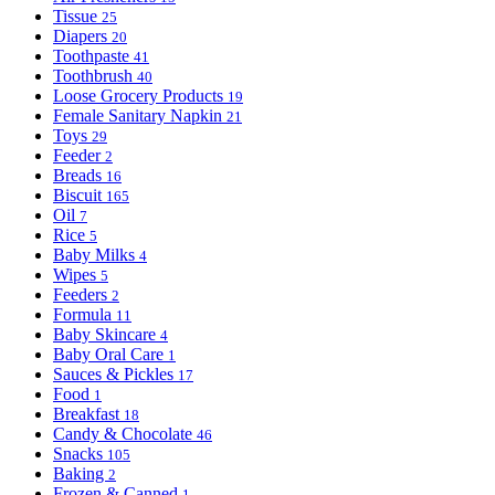
Tissue
25
Diapers
20
Toothpaste
41
Toothbrush
40
Loose Grocery Products
19
Female Sanitary Napkin
21
Toys
29
Feeder
2
Breads
16
Biscuit
165
Oil
7
Rice
5
Baby Milks
4
Wipes
5
Feeders
2
Formula
11
Baby Skincare
4
Baby Oral Care
1
Sauces & Pickles
17
Food
1
Breakfast
18
Candy & Chocolate
46
Snacks
105
Baking
2
Frozen & Canned
1