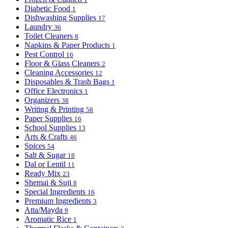
Diabetic Food
1
Dishwashing Supplies
17
Laundry
36
Toilet Cleaners
8
Napkins & Paper Products
1
Pest Control
16
Floor & Glass Cleaners
2
Cleaning Accessories
12
Disposables & Trash Bags
1
Office Electronics
1
Organizers
38
Writing & Printing
58
Paper Supplies
16
School Supplies
13
Arts & Crafts
46
Spices
54
Salt & Sugar
18
Dal or Lentil
11
Ready Mix
23
Shemai & Suji
8
Special Ingredients
16
Premium Ingredients
3
Atta/Mayda
9
Aromatic Rice
1