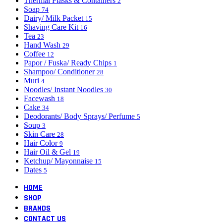
Thermal Flasks & Containers
2
Soap
74
Dairy/ Milk Packet
15
Shaving Care Kit
16
Tea
23
Hand Wash
29
Coffee
12
Papor / Fuska/ Ready Chips
1
Shampoo/ Conditioner
28
Muri
4
Noodles/ Instant Noodles
30
Facewash
18
Cake
34
Deodorants/ Body Sprays/ Perfume
5
Soup
3
Skin Care
28
Hair Color
9
Hair Oil & Gel
19
Ketchup/ Mayonnaise
15
Dates
5
HOME
SHOP
BRANDS
CONTACT US