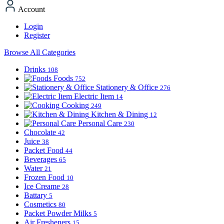
Account
Login
Register
Browse All Categories
Drinks
108
Foods
752
Stationery & Office
276
Electric Item
14
Cooking
249
Kitchen & Dining
12
Personal Care
230
Chocolate
42
Juice
38
Packet Food
44
Beverages
65
Water
21
Frozen Food
10
Ice Creame
28
Battary
5
Cosmetics
80
Packet Powder Milks
5
Air Fresheners
15