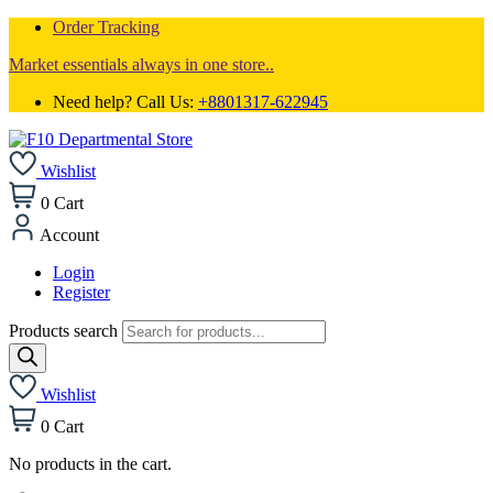
Order Tracking
Market essentials always in one store..
Need help? Call Us:
+8801317-622945
Wishlist
0
Cart
Account
Login
Register
Products search
Wishlist
0
Cart
No products in the cart.