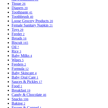
Tissue
26
Diapers
20
Toothpaste
41
Toothbrush
40
Loose Grocery Products
20
Female Sanitary Napkin
21
Toys
29
Feeder
2
Breads
16
Biscuit
165
Oil
7
Rice
3
Baby Milks
4
Wipes
5
Feeders
2
Formula
12
Baby Skincare
4
Baby Oral Care
1
Sauces & Pickles
17
Food
1
Breakfast
19
Candy & Chocolate
46
Snacks
106
Baking
2
Frozen & Canned
1