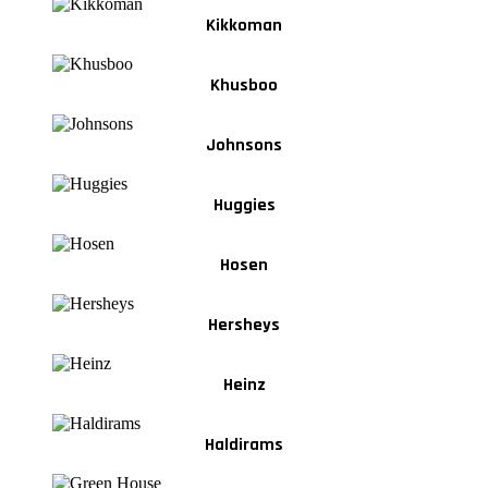
Kikkoman
Khusboo
Johnsons
Huggies
Hosen
Hersheys
Heinz
Haldirams