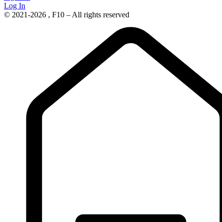
Log In
© 2021-2026 , F10 – All rights reserved