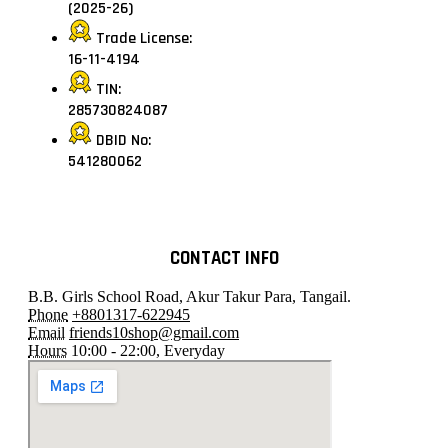
(2025-26)
Trade License:
16-11-4194
TIN:
285730824087
DBID No:
541280062
CONTACT INFO
B.B. Girls School Road, Akur Takur Para, Tangail.
Phone
+8801317-622945
Email
friends10shop@gmail.com
Hours
10:00 - 22:00, Everyday