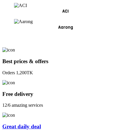
ACI
Aarong
Best prices & offers
Orders 1,200TK
Free delivery
12/6 amazing services
Great daily deal