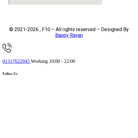
© 2021-2026 , F10 – All rights reserved – Designed By
Bappy Rayan
01317622945
Working 10:00 - 22:00
Follow Us