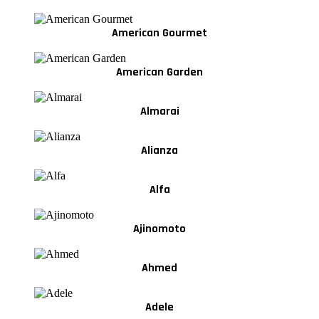
American Gourmet
American Garden
Almarai
Alianza
Alfa
Ajinomoto
Ahmed
Adele