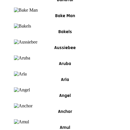
Bake Man
Bakels
Aussiebee
Aruba
Arla
Angel
Anchor
Amul