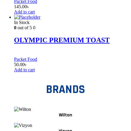
Packet Food
145.00
৳
Add to cart
In Stock
0
out of 5
0
OLYMPIC PREMIUM TOAST
Packet Food
50.00
৳
Add to cart
BRANDS
Wilton