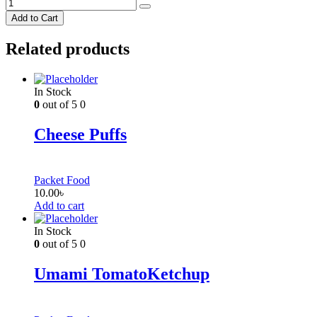
Add to Cart
Related products
In Stock
0
out of 5
0
Cheese Puffs
Packet Food
10.00
৳
Add to cart
In Stock
0
out of 5
0
Umami TomatoKetchup