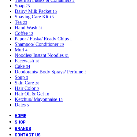
Thermal Flasks & Containers
2
Soap
75
Dairy/ Milk Packet
15
Shaving Care Kit
16
Tea
23
Hand Wash
31
Coffee
12
Papor / Fuska/ Ready Chips
1
Shampoo/ Conditioner
29
Muri
4
Noodles/ Instant Noodles
31
Facewash
18
Cake
34
Deodorants/ Body Sprays/ Perfume
5
Soup
3
Skin Care
28
Hair Color
9
Hair Oil & Gel
18
Ketchup/ Mayonnaise
15
Dates
5
HOME
SHOP
BRANDS
CONTACT US