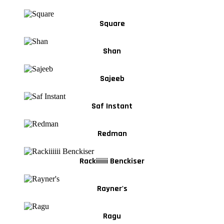
Square
Shan
Sajeeb
Saf Instant
Redman
Rackiiiiii Benckiser
Rayner's
Ragu