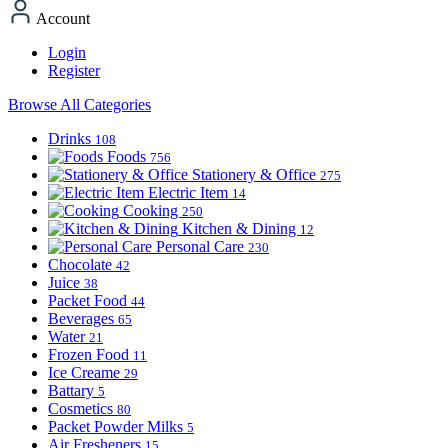
Account
Login
Register
Browse All Categories
Drinks
108
Foods
756
Stationery & Office
275
Electric Item
14
Cooking
250
Kitchen & Dining
12
Personal Care
230
Chocolate
42
Juice
38
Packet Food
44
Beverages
65
Water
21
Frozen Food
11
Ice Creame
29
Battary
5
Cosmetics
80
Packet Powder Milks
5
Air Fresheners
15