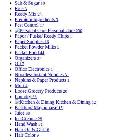
Salt & Sugar
18
Rice
3
Ready Mix
24
Premium Ingredients
3
Pest Control
17
Personal Care
230
Papor / Fuska/ Ready Chips
1
Paper Supplies
16
Packet Powder Milks
5
Packet Food
44
Organizers
37
Oil
7
Office Electronics
1
Noodles/ Instant Noodles
31
Napkins & Paper Products
1
Muri
4
Loose Grocery Products
20
Laundry
36
Kitchen & Dining
12
Ketchup/ Mayonnaise
15
Juice
38
Ice Creame
29
Hand Wash
31
Hair Oil & Gel
18
Hair Color
9