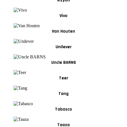
Vizyon
Vivo
Van Houten
Unilever
Uncle BARNS
Teer
Tang
Tabasco
Taaza