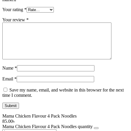
Your rating
*
Your review
*
Name
*
Email
*
Save my name, email, and website in this browser for the next
time I comment.
Mama Chicken Flavour 4 Pack Noodles
85.00
৳
Mama Chicken Flavour 4 Pack Noodles quantity