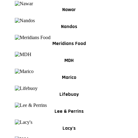
Nawar
Nandos
Meridians Food
MDH
Marico
Lifebuoy
Lee & Perrins
Lacy's