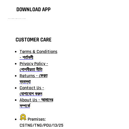
DOWNLOAD APP
টাঙ্গাইলের #১ অনলাইন গ্রোসারি শপ — আপনার প্রতিটি প্রয়োজন, আমাদের পরম দায়িত্ব। চাল ডাল থেকে শুরু করে দৈনন্দিন সব প্রয়োজনীয় গ্রোসারি—সবই পাবেন এখন এক প্ল্যাটফর্মে। আমরা নিশ্চিত করছি শতভাগ মানসম্মত ও নিরাপদ পণ্য সরাসরি আপনার দোরগোড়ায়।
CUSTOMER CARE
Terms & Conditions
- শর্তাবলী
Privacy Policy -
গোপনীয়তা নীতি
Returns - ফেরত
ব্যবস্থা
Contact Us -
যোগাযোগ করুন
About Us - আমাদের
সম্পর্কে
Premises:
CSTNG/TNG/POU/13/25