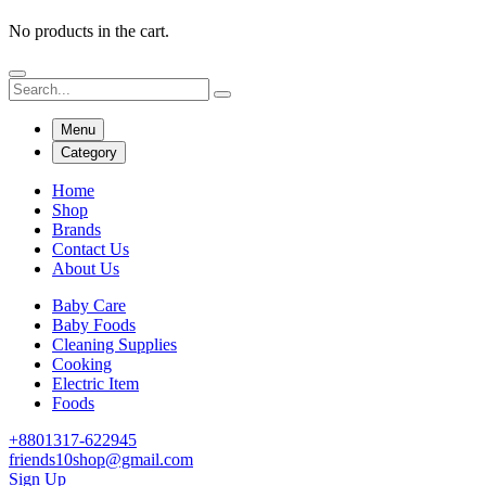
No products in the cart.
Menu
Category
Home
Shop
Brands
Contact Us
About Us
Baby Care
Baby Foods
Cleaning Supplies
Cooking
Electric Item
Foods
+8801317-622945
friends10shop@gmail.com
Sign Up