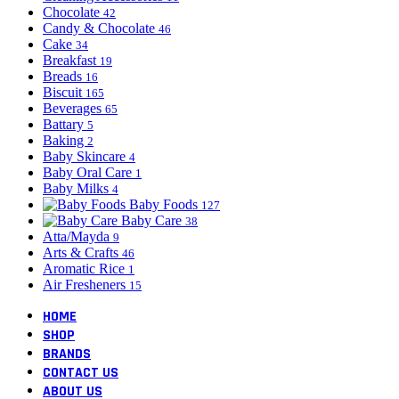
Chocolate
42
Candy & Chocolate
46
Cake
34
Breakfast
19
Breads
16
Biscuit
165
Beverages
65
Battary
5
Baking
2
Baby Skincare
4
Baby Oral Care
1
Baby Milks
4
Baby Foods
127
Baby Care
38
Atta/Mayda
9
Arts & Crafts
46
Aromatic Rice
1
Air Fresheners
15
HOME
SHOP
BRANDS
CONTACT US
ABOUT US