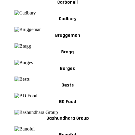
Carbonell
Cadbury
Bruggeman
Bragg
Borges
Bests
BD Food
Bashundhara Group
Banoful