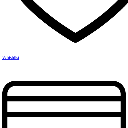
Whishlist