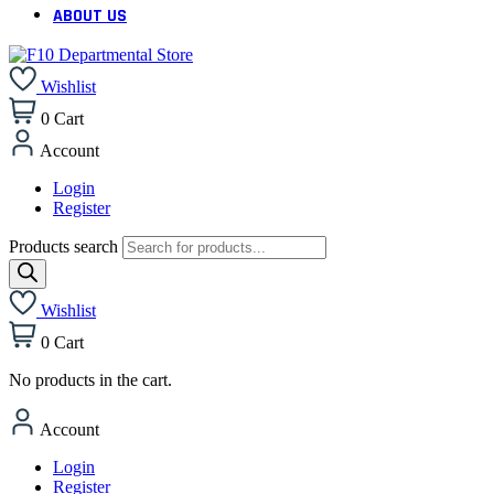
ABOUT US
Wishlist
0
Cart
Account
Login
Register
Products search
Wishlist
0
Cart
No products in the cart.
Account
Login
Register