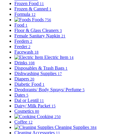
Frozen Food
11
Frozen & Canned
1
Formula
12
Foods
756
Food
1
Floor & Glass Cleaners
3
Female Sanitary Napkin
21
Feeders
2
Feeder
2
Facewash
18
Electric Item
14
Drinks
108
Disposables & Trash Bags
1
Dishwashing Supplies
17
Diapers
20
Diabetic Food
1
Deodorants/ Body Sprays/ Perfume
5
Dates
5
Dal or Lentil
11
Dairy/ Milk Packet
15
Cosmetics
80
Cooking
250
Coffee
12
Cleaning Supplies
384
Cleaning Accessories
11