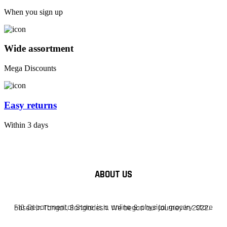
When you sign up
Wide assortment
Mega Discounts
Easy returns
Within 3 days
ABOUT US
F10 Departmental Store is a online & physical grocery store based in Tangail, Bangladesh. We began our journey in 2022.