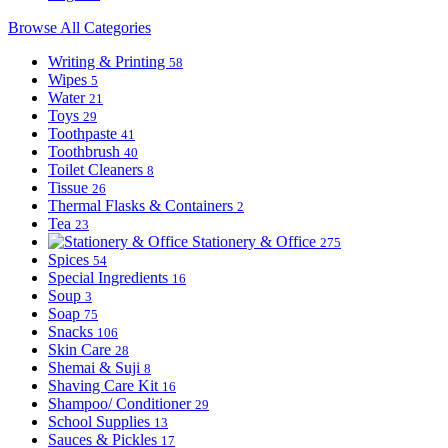
Browse All Categories
Writing & Printing
58
Wipes
5
Water
21
Toys
29
Toothpaste
41
Toothbrush
40
Toilet Cleaners
8
Tissue
26
Thermal Flasks & Containers
2
Tea
23
Stationery & Office
275
Spices
54
Special Ingredients
16
Soup
3
Soap
75
Snacks
106
Skin Care
28
Shemai & Suji
8
Shaving Care Kit
16
Shampoo/ Conditioner
29
School Supplies
13
Sauces & Pickles
17