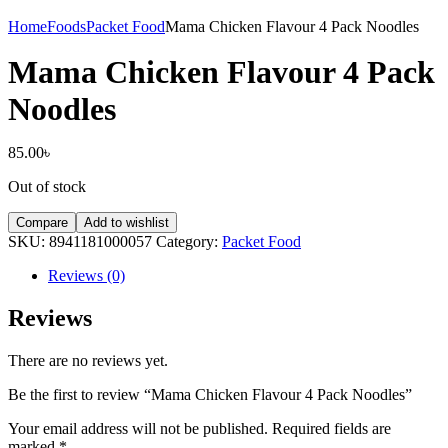
Home
Foods
Packet Food
Mama Chicken Flavour 4 Pack Noodles
Mama Chicken Flavour 4 Pack
Noodles
85.00
৳
Out of stock
Compare
Add to wishlist
SKU:
8941181000057
Category:
Packet Food
Reviews (0)
Reviews
There are no reviews yet.
Be the first to review “Mama Chicken Flavour 4 Pack Noodles”
Your email address will not be published.
Required fields are
marked
*