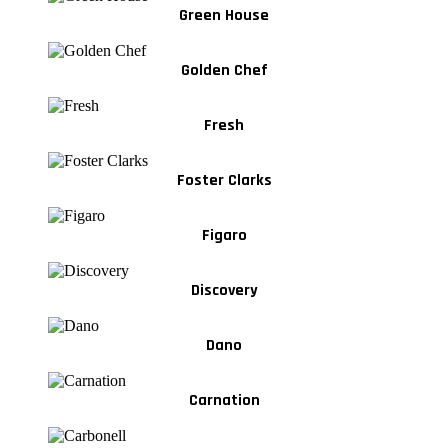
Green House
Golden Chef
Fresh
Foster Clarks
Figaro
Discovery
Dano
Carnation