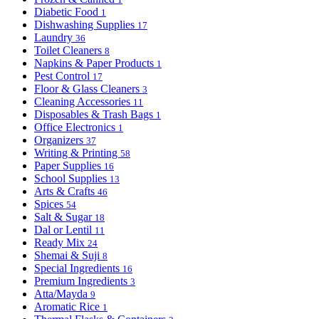
Diabetic Food
1
Dishwashing Supplies
17
Laundry
36
Toilet Cleaners
8
Napkins & Paper Products
1
Pest Control
17
Floor & Glass Cleaners
3
Cleaning Accessories
11
Disposables & Trash Bags
1
Office Electronics
1
Organizers
37
Writing & Printing
58
Paper Supplies
16
School Supplies
13
Arts & Crafts
46
Spices
54
Salt & Sugar
18
Dal or Lentil
11
Ready Mix
24
Shemai & Suji
8
Special Ingredients
16
Premium Ingredients
3
Atta/Mayda
9
Aromatic Rice
1