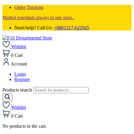
Order Tracking
Market essentials always in one store..
Need help? Call Us:
+8801317-622945
Wishlist
0
Cart
Account
Login
Register
Products search
Wishlist
0
Cart
No products in the cart.