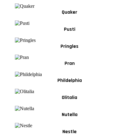
Quaker
Pusti
Pringles
Pran
Phildelphia
Olitalia
Nutella
Nestle