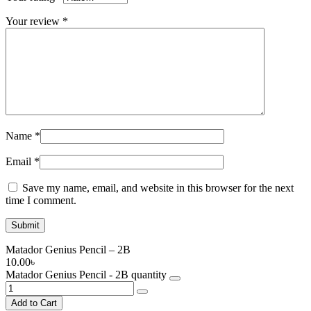
Your review
*
Name
*
Email
*
Save my name, email, and website in this browser for the next
time I comment.
Matador Genius Pencil – 2B
10.00
৳
Matador Genius Pencil - 2B quantity
Add to Cart