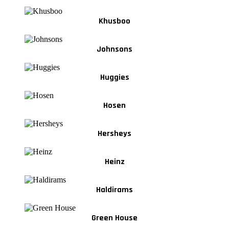
Khusboo
Johnsons
Huggies
Hosen
Hersheys
Heinz
Haldirams
Green House