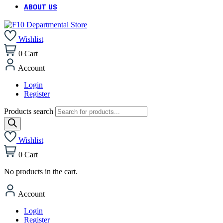
ABOUT US
Wishlist
0
Cart
Account
Login
Register
Products search
Wishlist
0
Cart
No products in the cart.
Account
Login
Register