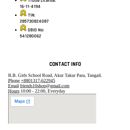
Trade License:
16-11-4194
TIN:
285730824087
DBID No:
541280062
CONTACT INFO
B.B. Girls School Road, Akur Takur Para, Tangail.
Phone
+8801317-622945
Email
friends10shop@gmail.com
Hours
10:00 - 22:00, Everyday