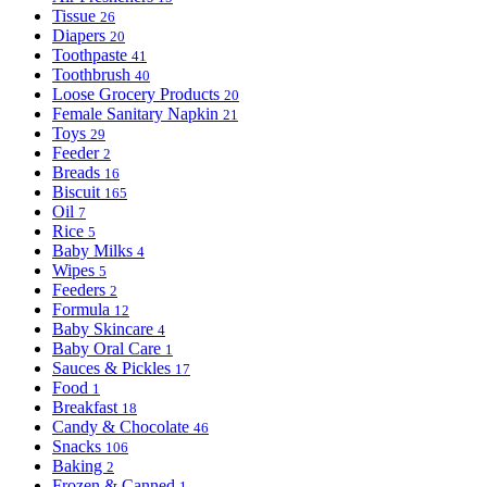
Tissue
26
Diapers
20
Toothpaste
41
Toothbrush
40
Loose Grocery Products
20
Female Sanitary Napkin
21
Toys
29
Feeder
2
Breads
16
Biscuit
165
Oil
7
Rice
5
Baby Milks
4
Wipes
5
Feeders
2
Formula
12
Baby Skincare
4
Baby Oral Care
1
Sauces & Pickles
17
Food
1
Breakfast
18
Candy & Chocolate
46
Snacks
106
Baking
2
Frozen & Canned
1