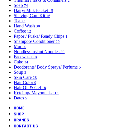
Thermal Flasks & Containers
2
Soap
74
Dairy/ Milk Packet
15
Shaving Care Kit
16
Tea
23
Hand Wash
30
Coffee
12
Papor / Fuska/ Ready Chips
1
Shampoo/ Conditioner
29
Muri
4
Noodles/ Instant Noodles
30
Facewash
18
Cake
34
Deodorants/ Body Sprays/ Perfume
5
Soup
3
Skin Care
28
Hair Color
9
Hair Oil & Gel
18
Ketchup/ Mayonnaise
15
Dates
5
HOME
SHOP
BRANDS
CONTACT US