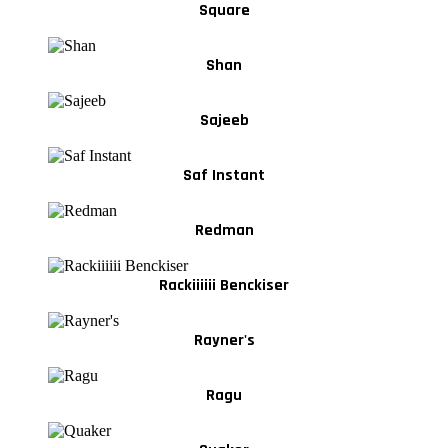
Square
Shan
Sajeeb
Saf Instant
Redman
Rackiiiiii Benckiser
Rayner's
Ragu