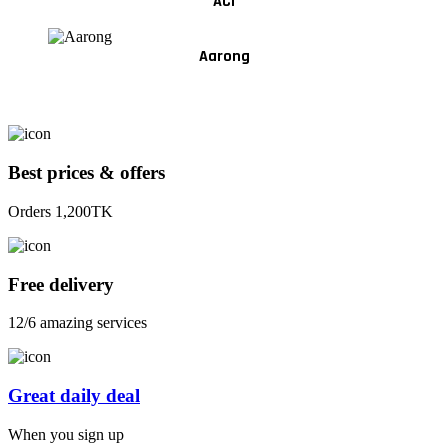
ACI
Aarong
Best prices & offers
Orders 1,200TK
Free delivery
12/6 amazing services
Great daily deal
When you sign up