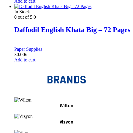
Add to cart
In Stock
0
out of 5
0
Daffodil English Khata Big – 72 Pages
Paper Supplies
30.00
৳
Add to cart
BRANDS
Wilton
Vizyon