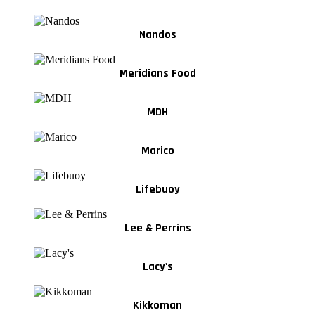
Nandos
Meridians Food
MDH
Marico
Lifebuoy
Lee & Perrins
Lacy's
Kikkoman