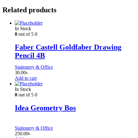
Related products
In Stock
0
out of 5
0
Faber Castell Goldfaber Drawing
Pencil 4B
Stationery & Office
30.00
৳
Add to cart
In Stock
0
out of 5
0
Idea Geometry Bos
Stationery & Office
250.00
৳