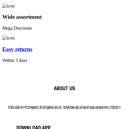
Wide assortment
Mega Discounts
Easy returns
Within 3 days
ABOUT US
F10 Departmental Store is a online & physical grocery store based in Tangail, Bangladesh. We began our journey in 2022.
DOWNLOAD APP