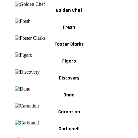
Golden Chef
Fresh
Foster Clarks
Figaro
Discovery
Dano
Carnation
Carbonell