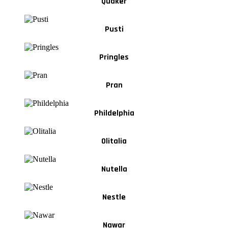
Quaker
Pusti
Pringles
Pran
Phildelphia
Olitalia
Nutella
Nestle
Nawar