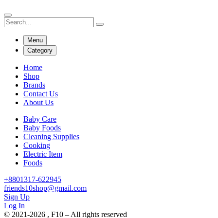
Menu
Category
Home
Shop
Brands
Contact Us
About Us
Baby Care
Baby Foods
Cleaning Supplies
Cooking
Electric Item
Foods
+8801317-622945
friends10shop@gmail.com
Sign Up
Log In
© 2021-2026 , F10 – All rights reserved