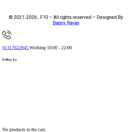
© 2021-2026 , F10 – All rights reserved – Designed By
Bappy Rayan
01317622945
Working 10:00 - 22:00
Follow Us
No products in the cart.