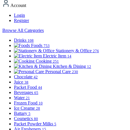
Account
Login
Register
Browse All Categories
Drinks
108
Foods
753
Stationery & Office
276
Electric Item
14
Cooking
251
Kitchen & Dining
12
Personal Care
230
Chocolate
42
Juice
38
Packet Food
44
Beverages
65
Water
21
Frozen Food
10
Ice Creame
28
Battary
5
Cosmetics
80
Packet Powder Milks
5
Air Fresheners
15