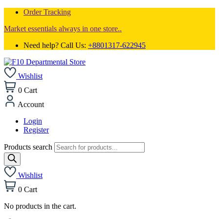
Order Tracking
Market essentials always in one store..
Need help? Call Us:
+8801317-622945
Wishlist
0
Cart
Account
Login
Register
Products search
Wishlist
0
Cart
No products in the cart.