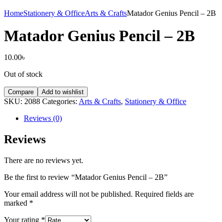
Home
Stationery & Office
Arts & Crafts
Matador Genius Pencil – 2B
Matador Genius Pencil – 2B
10.00
৳
Out of stock
Compare
Add to wishlist
SKU:
2088
Categories:
Arts & Crafts
,
Stationery & Office
Reviews (0)
Reviews
There are no reviews yet.
Be the first to review “Matador Genius Pencil – 2B”
Your email address will not be published.
Required fields are
marked
*
Your rating
*