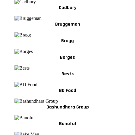
Cadbury
Bruggeman
Bragg
Borges
Bests
BD Food
Bashundhara Group
Banoful