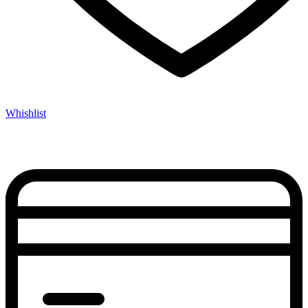
Whishlist