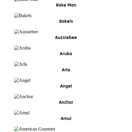
Bake Man
Bakels
Aussiebee
Aruba
Arla
Angel
Anchor
Amul