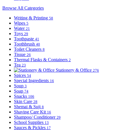
Browse All Categories
Writing & Printing
58
Wipes
5
Water
21
Toys
29
Toothpaste
41
Toothbrush
40
Toilet Cleaners
8
Tissue
26
Thermal Flasks & Containers
2
Tea
23
Stationery & Office
276
Spices
54
Special Ingredients
16
Soup
3
Soap
74
Snacks
106
Skin Care
28
Shemai & Suji
8
Shaving Care Kit
16
Shampoo/ Conditioner
29
School Supplies
13
Sauces & Pickles
17