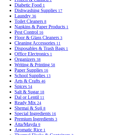
Diabetic Food
1
Dishwashing Supplies
17
Laundry
36
Toilet Cleaners
8
Napkins & Paper Products
1
Pest Control
16
Floor & Glass Cleaners
3
Cleaning Accessories
11
Disposables & Trash Bags
1
Office Electronics
1
Organizers
38
Writing & Printing
58
Paper Supplies
16
School Supplies
13
Arts & Crafts
46
Spices
54
Salt & Sugar
18
Dal or Lentil
11
Ready Mix
24
Shemai & Suji
8
Special Ingredients
16
Premium Ingredients
3
Atta/Mayda
9
Aromatic Rice
1