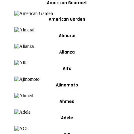
American Gourmet
American Garden
Almarai
Alianza
Alfa
Ajinomoto
Ahmed
Adele