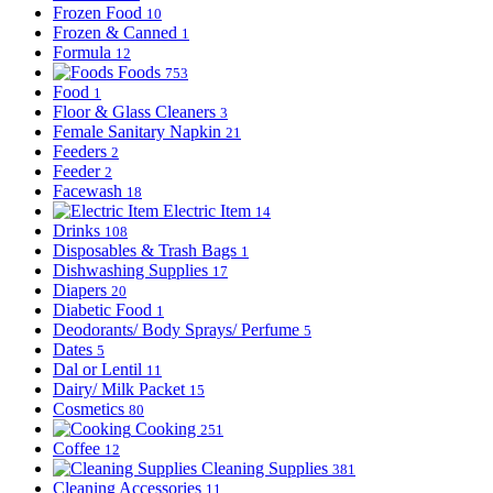
Frozen Food
10
Frozen & Canned
1
Formula
12
Foods
753
Food
1
Floor & Glass Cleaners
3
Female Sanitary Napkin
21
Feeders
2
Feeder
2
Facewash
18
Electric Item
14
Drinks
108
Disposables & Trash Bags
1
Dishwashing Supplies
17
Diapers
20
Diabetic Food
1
Deodorants/ Body Sprays/ Perfume
5
Dates
5
Dal or Lentil
11
Dairy/ Milk Packet
15
Cosmetics
80
Cooking
251
Coffee
12
Cleaning Supplies
381
Cleaning Accessories
11