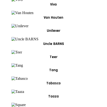
Vivo
Van Houten
Unilever
Uncle BARNS
Teer
Tang
Tabasco
Taaza