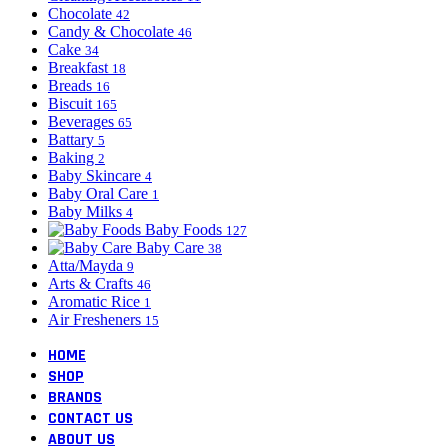
Chocolate
42
Candy & Chocolate
46
Cake
34
Breakfast
18
Breads
16
Biscuit
165
Beverages
65
Battary
5
Baking
2
Baby Skincare
4
Baby Oral Care
1
Baby Milks
4
Baby Foods
127
Baby Care
38
Atta/Mayda
9
Arts & Crafts
46
Aromatic Rice
1
Air Fresheners
15
HOME
SHOP
BRANDS
CONTACT US
ABOUT US