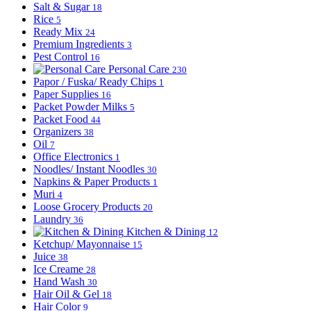
Salt & Sugar
18
Rice
5
Ready Mix
24
Premium Ingredients
3
Pest Control
16
Personal Care
230
Papor / Fuska/ Ready Chips
1
Paper Supplies
16
Packet Powder Milks
5
Packet Food
44
Organizers
38
Oil
7
Office Electronics
1
Noodles/ Instant Noodles
30
Napkins & Paper Products
1
Muri
4
Loose Grocery Products
20
Laundry
36
Kitchen & Dining
12
Ketchup/ Mayonnaise
15
Juice
38
Ice Creame
28
Hand Wash
30
Hair Oil & Gel
18
Hair Color
9