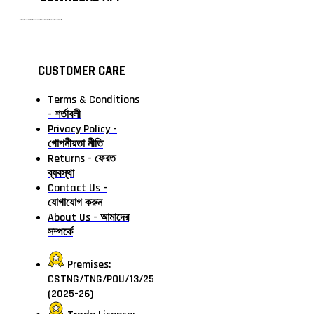
টাঙ্গাইলের #১ অনলাইন গ্রোসারি শপ — আপনার প্রতিটি প্রয়োজন, আমাদের পরম দায়িত্ব। চাল ডাল থেকে শুরু করে দৈনন্দিন সব প্রয়োজনীয় গ্রোসারি—সবই পাবেন এখন এক প্ল্যাটফর্মে। আমরা নিশ্চিত করছি শতভাগ মানসম্মত ও নিরাপদ পণ্য সরাসরি আপনার দোরগোড়ায়।
CUSTOMER CARE
Terms & Conditions
- শর্তাবলী
Privacy Policy -
গোপনীয়তা নীতি
Returns - ফেরত
ব্যবস্থা
Contact Us -
যোগাযোগ করুন
About Us - আমাদের
সম্পর্কে
Premises:
CSTNG/TNG/POU/13/25
(2025-26)