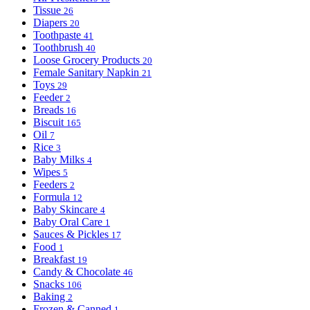
Tissue
26
Diapers
20
Toothpaste
41
Toothbrush
40
Loose Grocery Products
20
Female Sanitary Napkin
21
Toys
29
Feeder
2
Breads
16
Biscuit
165
Oil
7
Rice
3
Baby Milks
4
Wipes
5
Feeders
2
Formula
12
Baby Skincare
4
Baby Oral Care
1
Sauces & Pickles
17
Food
1
Breakfast
19
Candy & Chocolate
46
Snacks
106
Baking
2
Frozen & Canned
1