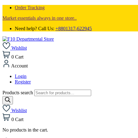
Order Tracking
Market essentials always in one store..
Need help? Call Us:
+8801317-622945
Wishlist
0
Cart
Account
Login
Register
Products search
Wishlist
0
Cart
No products in the cart.