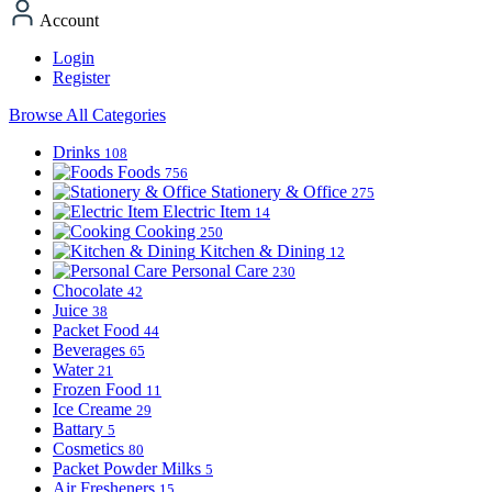
Account
Login
Register
Browse All Categories
Drinks
108
Foods
756
Stationery & Office
275
Electric Item
14
Cooking
250
Kitchen & Dining
12
Personal Care
230
Chocolate
42
Juice
38
Packet Food
44
Beverages
65
Water
21
Frozen Food
11
Ice Creame
29
Battary
5
Cosmetics
80
Packet Powder Milks
5
Air Fresheners
15