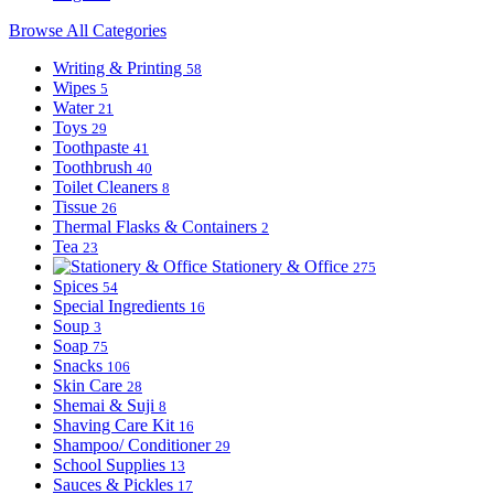
Browse All Categories
Writing & Printing
58
Wipes
5
Water
21
Toys
29
Toothpaste
41
Toothbrush
40
Toilet Cleaners
8
Tissue
26
Thermal Flasks & Containers
2
Tea
23
Stationery & Office
275
Spices
54
Special Ingredients
16
Soup
3
Soap
75
Snacks
106
Skin Care
28
Shemai & Suji
8
Shaving Care Kit
16
Shampoo/ Conditioner
29
School Supplies
13
Sauces & Pickles
17