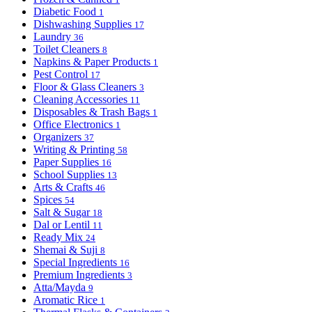
Diabetic Food
1
Dishwashing Supplies
17
Laundry
36
Toilet Cleaners
8
Napkins & Paper Products
1
Pest Control
17
Floor & Glass Cleaners
3
Cleaning Accessories
11
Disposables & Trash Bags
1
Office Electronics
1
Organizers
37
Writing & Printing
58
Paper Supplies
16
School Supplies
13
Arts & Crafts
46
Spices
54
Salt & Sugar
18
Dal or Lentil
11
Ready Mix
24
Shemai & Suji
8
Special Ingredients
16
Premium Ingredients
3
Atta/Mayda
9
Aromatic Rice
1