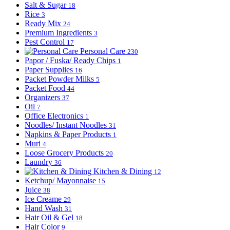
Salt & Sugar
18
Rice
3
Ready Mix
24
Premium Ingredients
3
Pest Control
17
Personal Care
230
Papor / Fuska/ Ready Chips
1
Paper Supplies
16
Packet Powder Milks
5
Packet Food
44
Organizers
37
Oil
7
Office Electronics
1
Noodles/ Instant Noodles
31
Napkins & Paper Products
1
Muri
4
Loose Grocery Products
20
Laundry
36
Kitchen & Dining
12
Ketchup/ Mayonnaise
15
Juice
38
Ice Creame
29
Hand Wash
31
Hair Oil & Gel
18
Hair Color
9