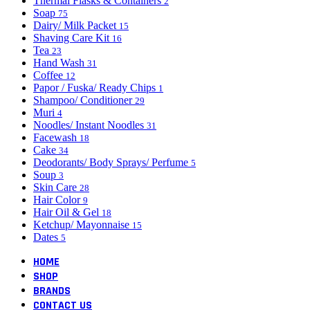
Thermal Flasks & Containers
2
Soap
75
Dairy/ Milk Packet
15
Shaving Care Kit
16
Tea
23
Hand Wash
31
Coffee
12
Papor / Fuska/ Ready Chips
1
Shampoo/ Conditioner
29
Muri
4
Noodles/ Instant Noodles
31
Facewash
18
Cake
34
Deodorants/ Body Sprays/ Perfume
5
Soup
3
Skin Care
28
Hair Color
9
Hair Oil & Gel
18
Ketchup/ Mayonnaise
15
Dates
5
HOME
SHOP
BRANDS
CONTACT US