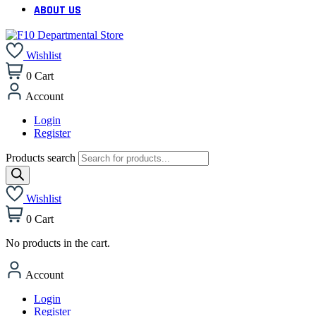
ABOUT US
Wishlist
0
Cart
Account
Login
Register
Products search
Wishlist
0
Cart
No products in the cart.
Account
Login
Register