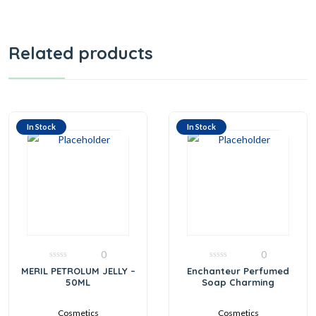
Related products
In Stock
In Stock
0
0
0
0
MERIL PETROLUM JELLY –
Enchanteur Perfumed
out
out
50ML
Soap Charming
of
of
5
5
Cosmetics
Cosmetics