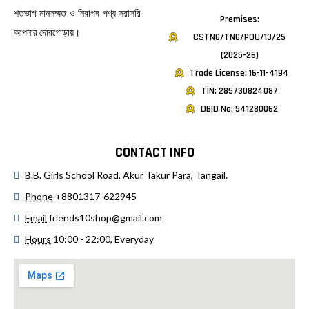
শতভাগ মানসম্মত ও নিরাপদ পণ্য সরাসরি
Premises:
আপনার দোরগোড়ায়।
CSTNG/TNG/POU/13/25
(2025-26)
Trade License: 16-11-4194
TIN: 285730824087
DBID No: 541280062
CONTACT INFO
B.B. Girls School Road, Akur Takur Para, Tangail.
Phone
+8801317-622945
Email
friends10shop@gmail.com
Hours
10:00 - 22:00, Everyday