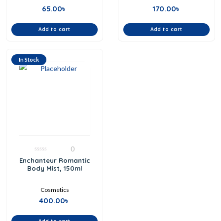
65.00
৳
170.00
৳
Add to cart
Add to cart
In Stock
0
0
Enchanteur Romantic
out
Body Mist, 150ml
of
5
Cosmetics
400.00
৳