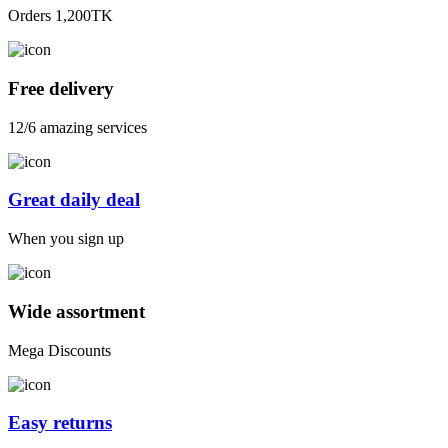
Orders 1,200TK
Free delivery
12/6 amazing services
Great daily deal
When you sign up
Wide assortment
Mega Discounts
Easy returns