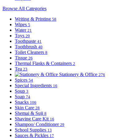
Browse All Categories
Writing & Printing
58
Wipes
5
Water
21
Toys
29
Toothpaste
41
Toothbrush
40
Toilet Cleaners
8
Tissue
26
Thermal Flasks & Containers
2
Tea
23
Stationery & Office
276
Spices
54
Special Ingredients
16
Soup
3
Soap
74
Snacks
106
Skin Care
28
Shemai & Suji
8
Shaving Care Kit
16
Shampoo/ Conditioner
29
School Supplies
13
Sauces & Pickles
17