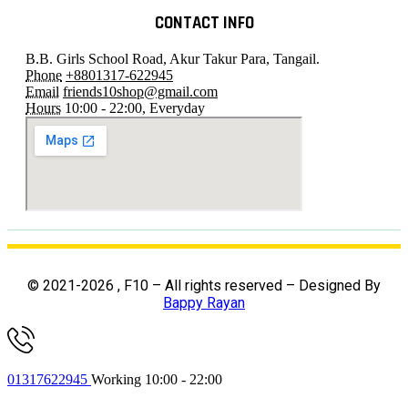
CONTACT INFO
B.B. Girls School Road, Akur Takur Para, Tangail.
Phone
+8801317-622945
Email
friends10shop@gmail.com
Hours
10:00 - 22:00, Everyday
© 2021-2026 , F10 – All rights reserved – Designed By
Bappy Rayan
01317622945
Working 10:00 - 22:00