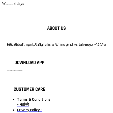
Within 3 days
ABOUT US
F10 Departmental Store is a online & physical grocery store based in Tangail, Bangladesh. We began our journey in 2022.
DOWNLOAD APP
টাঙ্গাইলের #১ অনলাইন গ্রোসারি শপ — আপনার প্রতিটি প্রয়োজন, আমাদের পরম দায়িত্ব। চাল ডাল থেকে শুরু করে দৈনন্দিন সব প্রয়োজনীয় গ্রোসারি—সবই পাবেন এখন এক প্ল্যাটফর্মে। আমরা নিশ্চিত করছি শতভাগ মানসম্মত ও নিরাপদ পণ্য সরাসরি আপনার দোরগোড়ায়।
CUSTOMER CARE
Terms & Conditions
- শর্তাবলী
Privacy Policy -