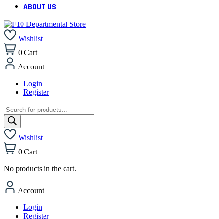
ABOUT US
Wishlist
0
Cart
Account
Login
Register
Products
search
Wishlist
0
Cart
No products in the cart.
Account
Login
Register