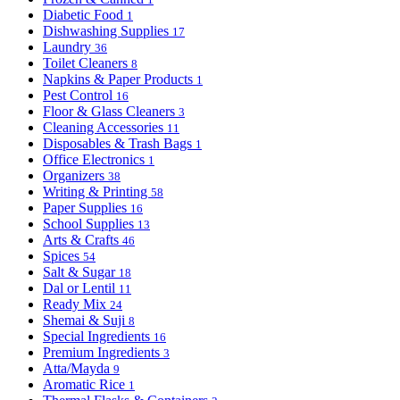
Diabetic Food
1
Dishwashing Supplies
17
Laundry
36
Toilet Cleaners
8
Napkins & Paper Products
1
Pest Control
16
Floor & Glass Cleaners
3
Cleaning Accessories
11
Disposables & Trash Bags
1
Office Electronics
1
Organizers
38
Writing & Printing
58
Paper Supplies
16
School Supplies
13
Arts & Crafts
46
Spices
54
Salt & Sugar
18
Dal or Lentil
11
Ready Mix
24
Shemai & Suji
8
Special Ingredients
16
Premium Ingredients
3
Atta/Mayda
9
Aromatic Rice
1