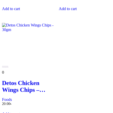
Add to cart
Add to cart
0
0
out
of
Detos Chicken
5
Wings Chips –
30gm
Foods
20.00
৳