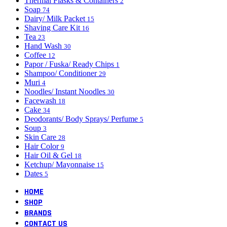
Thermal Flasks & Containers
2
Soap
74
Dairy/ Milk Packet
15
Shaving Care Kit
16
Tea
23
Hand Wash
30
Coffee
12
Papor / Fuska/ Ready Chips
1
Shampoo/ Conditioner
29
Muri
4
Noodles/ Instant Noodles
30
Facewash
18
Cake
34
Deodorants/ Body Sprays/ Perfume
5
Soup
3
Skin Care
28
Hair Color
9
Hair Oil & Gel
18
Ketchup/ Mayonnaise
15
Dates
5
HOME
SHOP
BRANDS
CONTACT US