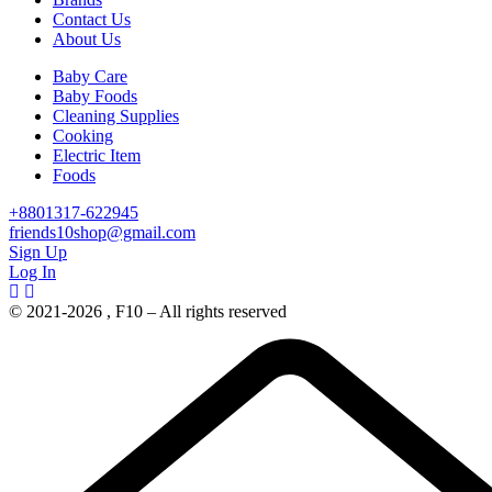
Contact Us
About Us
Baby Care
Baby Foods
Cleaning Supplies
Cooking
Electric Item
Foods
+8801317-622945
friends10shop@gmail.com
Sign Up
Log In
© 2021-2026 , F10 – All rights reserved