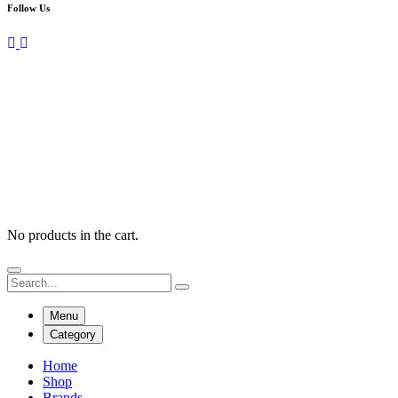
Follow Us
No products in the cart.
Menu
Category
Home
Shop
Brands