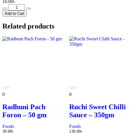
10.00
৳
Metro
Cafe
Add to Cart
Milk
Tea
Related products
-
13g
quantity
0
0
0
0
out
out
of
of
Radhuni Pach
Ruchi Sweet Chilli
5
5
Foron – 50 gm
Sauce – 350gm
Foods
Foods
30.00
৳
130.00
৳