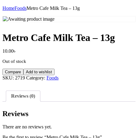
Home
Foods
Metro Cafe Milk Tea – 13g
Metro Cafe Milk Tea – 13g
10.00
৳
Out of stock
Compare
Add to wishlist
SKU:
2719
Category:
Foods
Reviews (0)
Reviews
There are no reviews yet.
Be the first to review “Metro Cafe Milk Tea – 13g”