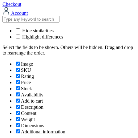
Checkout
Account
Hide similarities
Highlight differences
Select the fields to be shown. Others will be hidden. Drag and drop
to rearrange the order.
Image
SKU
Rating
Price
Stock
Availability
Add to cart
Description
Content
Weight
Dimensions
Additional information