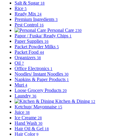
Salt & Sugar
18
Rice
5
Ready Mix
24
Premium Ingredients
3
Pest Control
16
Personal Care
230
Papor / Fuska/ Ready Chips
1
Paper Supplies
16
Packet Powder Milks
5
Packet Food
44
Organizers
38
Oil
7
Office Electronics
1
Noodles/ Instant Noodles
30
Napkins & Paper Products
1
Muri
4
Loose Grocery Products
20
Laundry
36
Kitchen & Dining
12
Ketchup/ Mayonnaise
15
Juice
38
Ice Creame
28
Hand Wash
30
Hair Oil & Gel
18
Hair Color
9