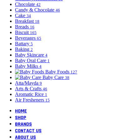
Chocolate
42
Candy & Chocolate
46
Cake
34
Breakfast
18
Breads
16
Biscuit
165
Beverages
65
Battary
5
Baking
2
Baby Skincare
4
Baby Oral Care
1
Baby Milks
4
Baby Foods
127
Baby Care
38
Atta/Mayda
9
Arts & Crafts
46
Aromatic Rice
1
Air Fresheners
15
HOME
SHOP
BRANDS
CONTACT US
ABOUT US