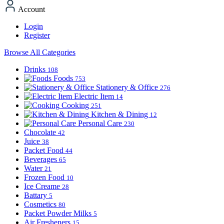
Account
Login
Register
Browse All Categories
Drinks
108
Foods
753
Stationery & Office
276
Electric Item
14
Cooking
251
Kitchen & Dining
12
Personal Care
230
Chocolate
42
Juice
38
Packet Food
44
Beverages
65
Water
21
Frozen Food
10
Ice Creame
28
Battary
5
Cosmetics
80
Packet Powder Milks
5
Air Fresheners
15