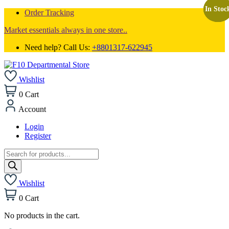
In Stoc
In Stoc
In Stoc
Order Tracking
Market essentials always in one store..
Need help? Call Us:
+8801317-622945
Wishlist
0
Cart
Account
Login
Register
Products
search
Wishlist
0
Cart
No products in the cart.