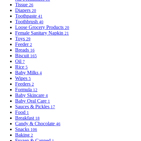
Tissue
26
Diapers
20
Toothpaste
41
Toothbrush
40
Loose Grocery Products
20
Female Sanitary Napkin
21
Toys
29
Feeder
2
Breads
16
Biscuit
165
Oil
7
Rice
5
Baby Milks
4
Wipes
5
Feeders
2
Formula
12
Baby Skincare
4
Baby Oral Care
1
Sauces & Pickles
17
Food
1
Breakfast
18
Candy & Chocolate
46
Snacks
106
Baking
2
Frozen & Canned
1