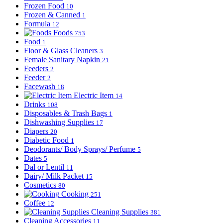
Frozen Food
10
Frozen & Canned
1
Formula
12
Foods
753
Food
1
Floor & Glass Cleaners
3
Female Sanitary Napkin
21
Feeders
2
Feeder
2
Facewash
18
Electric Item
14
Drinks
108
Disposables & Trash Bags
1
Dishwashing Supplies
17
Diapers
20
Diabetic Food
1
Deodorants/ Body Sprays/ Perfume
5
Dates
5
Dal or Lentil
11
Dairy/ Milk Packet
15
Cosmetics
80
Cooking
251
Coffee
12
Cleaning Supplies
381
Cleaning Accessories
11