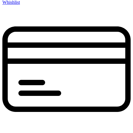
Whishlist