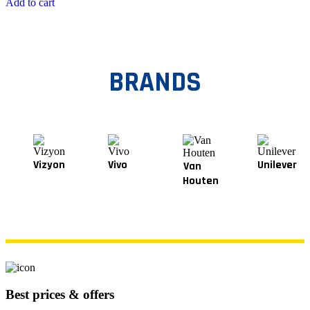
Add to cart
BRANDS
Vizyon
Vivo
Unilever
Van
Houten
Best prices & offers