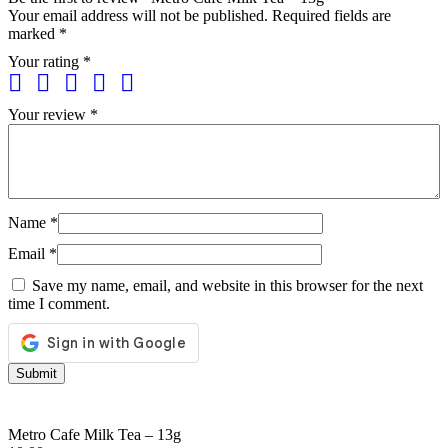
Your email address will not be published.
Required fields are
marked
*
Your rating
*
Your review
*
Name
*
Email
*
Save my name, email, and website in this browser for the next
time I comment.
Metro Cafe Milk Tea – 13g