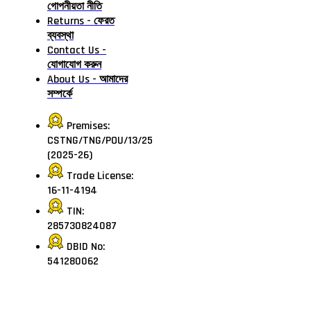
গোপনীয়তা নীতি
Returns - ফেরত
ব্যবস্থা
Contact Us -
যোগাযোগ করুন
About Us - আমাদের
সম্পর্কে
Premises:
CSTNG/TNG/POU/13/25
(2025-26)
Trade License:
16-11-4194
TIN:
285730824087
DBID No:
541280062