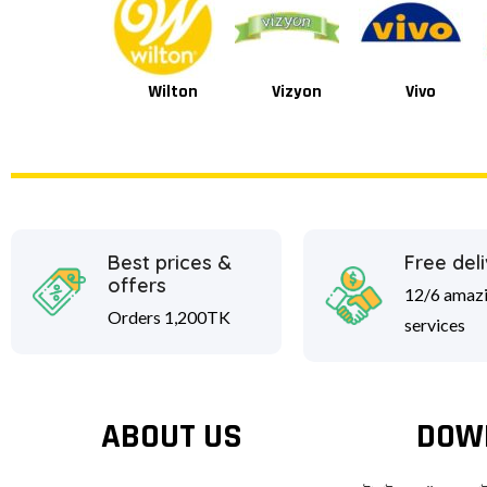
Wilton
Vizyon
Vivo
Van Houten
Best prices &
Free del
offers
12/6 amaz
Orders 1,200TK
services
ABOUT US
DOW