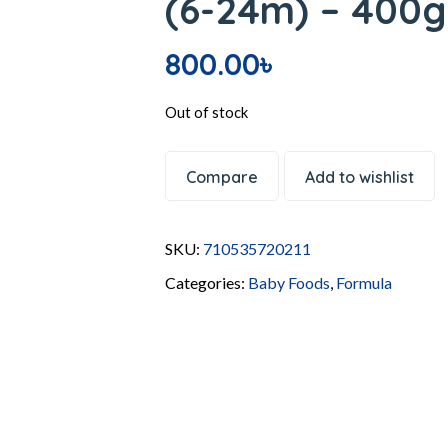
(6-24m) – 400
800.00
৳
Out of stock
Compare
Add to wishlist
SKU:
710535720211
Categories:
Baby Foods
,
Formula