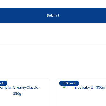
ock
In Stock