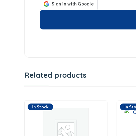
Related products
In Stock
In St