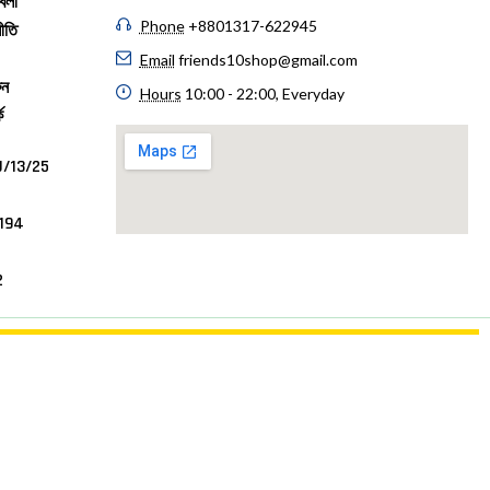
বলী
Phone
+8801317-622945
ীতি
Email
friends10shop@gmail.com
ুন
Hours
10:00 - 22:00, Everyday
ে
/13/25
4194
7
2