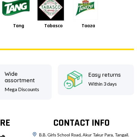
Tabasco
Taaza
Square
Shan
Wide
Easy returns
assortment
Within 3 days
Mega Discounts
RE
CONTACT INFO
B.B. Girls School Road, Akur Takur Para, Tangail.