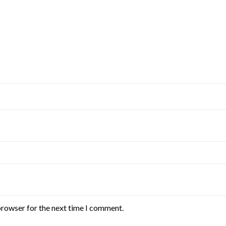
browser for the next time I comment.