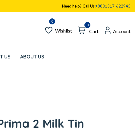
Need help? Call Us:
+8801317-622945
0
Wishlist
Cart
Account
T US
ABOUT US
rima 2 Milk Tin