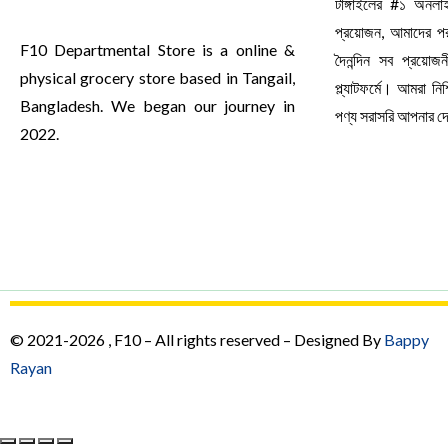
টাঙ্গাইলের #১ অনল
প্রয়োজন, আমাদের পর
F10 Departmental Store is a online &
দৈনন্দিন সব প্রয়ো
physical grocery store based in Tangail,
প্ল্যাটফর্মে। আমরা ন
Bangladesh. We began our journey in
পণ্য সরাসরি আপনার 
2022.
© 2021-2026 , F10 – All rights reserved – Designed By
Bappy
Rayan