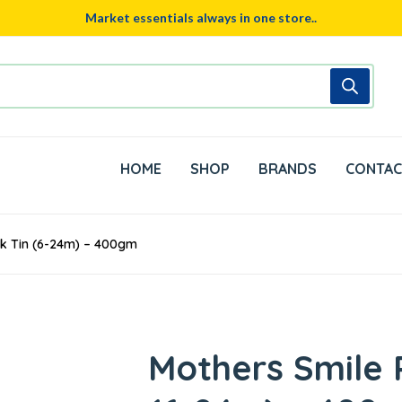
Market essentials always in one store..
HOME
SHOP
BRANDS
CONTAC
lk Tin (6-24m) – 400gm
Mothers Smile P