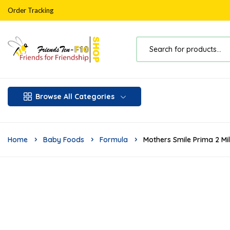
Order Tracking
Browse All Categories
Home
Baby Foods
Formula
Mothers Smile Prima 2 Mi