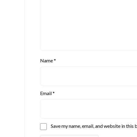
Name
*
Email
*
Save my name, email, and website in this 