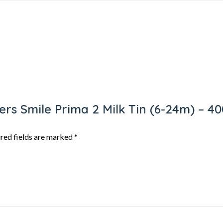
hers Smile Prima 2 Milk Tin (6-24m) – 
red fields are marked
*