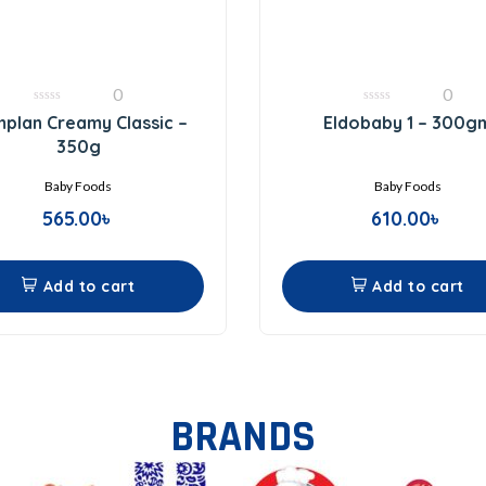
0
0
0
0
plan Creamy Classic –
Eldobaby 1 – 300g
out
out
of
of
350g
5
5
Baby Foods
Baby Foods
565.00
৳
610.00
৳
Add to cart
Add to cart
BRANDS