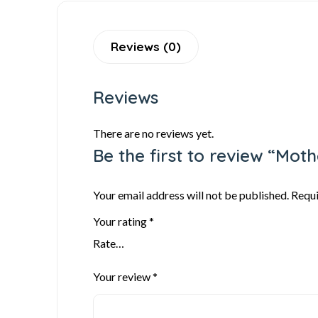
Reviews (0)
Reviews
There are no reviews yet.
Be the first to review “Mot
Your email address will not be published.
Requi
Your rating
*
Your review
*