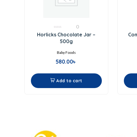
0
0
Horlicks Chocolate Jar –
Com
out
of
500g
5
Baby Foods
580.00
৳
Add to cart