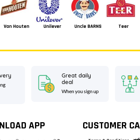
Unilever
Uncle BARNS
Teer
Tang
ivery
Great daily
deal
ing
When you sign up
NLOAD APP
CUSTOMER CA