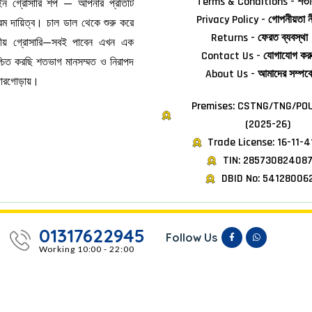
Terms & Conditions - শর্তা
াইন গ্রোসারি শপ — আপনার প্রতিটি
Privacy Policy - গোপনীয়তা ন
ম দায়িত্ব। চাল ডাল থেকে শুরু করে
Returns - ফেরত ব্যবস্থা
জনীয় গ্রোসারি—সবই পাবেন এখন এক
Contact Us - যোগাযোগ কর
িশ্চিত করছি শতভাগ মানসম্মত ও নিরাপদ
About Us - আমাদের সম্পর্ক
দোরগোড়ায়।
Premises: CSTNG/TNG/POU
(2025-26)
Trade License: 16-11-
TIN: 28573082408
DBID No: 54128006
01317622945
Follow Us
Working 10:00 - 22:00