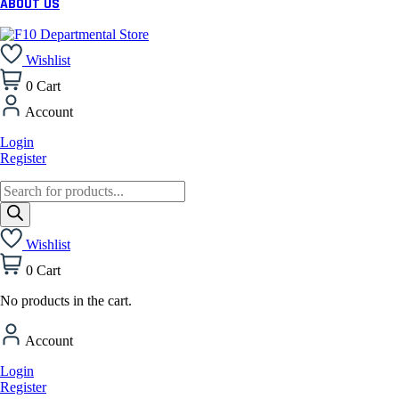
ABOUT US
Wishlist
0
Cart
Account
Login
Register
Products
search
Wishlist
0
Cart
No products in the cart.
Account
Login
Register