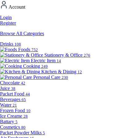
Account
Login
Register
Browse All Categories
Drinks
108
Foods
752
Stationery & Office
276
Electric Item
14
Cooking
249
Kitchen & Dining
12
Personal Care
230
Chocolate
42
Juice
38
Packet Food
44
Beverages
65
Water
21
Frozen Food
10
Ice Creame
28
Battary
5
Cosmetics
80
Packet Powder Milks
5