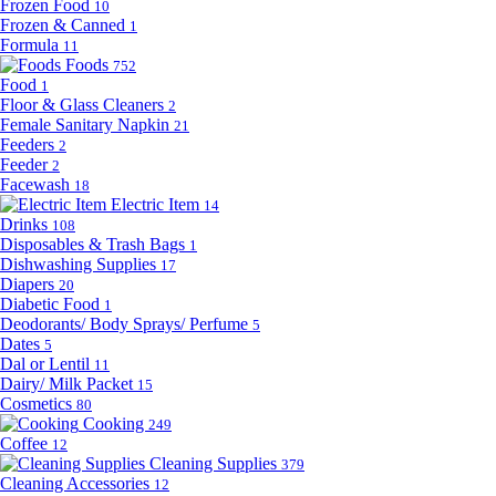
Frozen Food
10
Frozen & Canned
1
Formula
11
Foods
752
Food
1
Floor & Glass Cleaners
2
Female Sanitary Napkin
21
Feeders
2
Feeder
2
Facewash
18
Electric Item
14
Drinks
108
Disposables & Trash Bags
1
Dishwashing Supplies
17
Diapers
20
Diabetic Food
1
Deodorants/ Body Sprays/ Perfume
5
Dates
5
Dal or Lentil
11
Dairy/ Milk Packet
15
Cosmetics
80
Cooking
249
Coffee
12
Cleaning Supplies
379
Cleaning Accessories
12