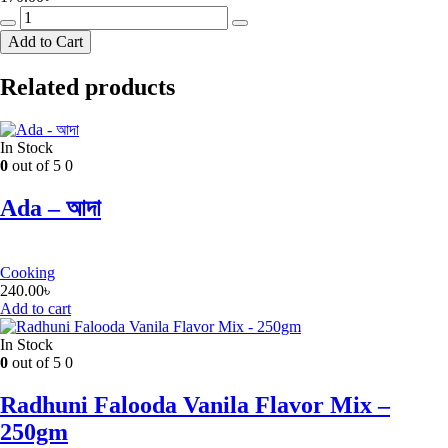
Mr
Noodles
Add to Cart
Chicken
Instant
Related products
Noodles
-
8
Pack
In Stock
(Free
0
out of 5
0
Gift)
quantity
Ada – আদা
Cooking
240.00
৳
Add to cart
In Stock
0
out of 5
0
Radhuni Falooda Vanila Flavor Mix –
250gm