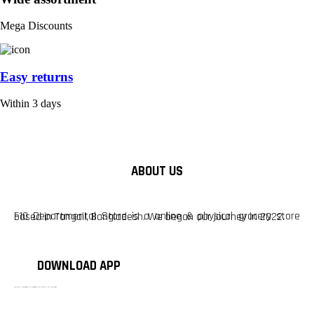
Mega Discounts
Easy returns
Within 3 days
ABOUT US
F10 Departmental Store is a online & physical grocery store based in Tangail, Bangladesh. We began our journey in 2022.
DOWNLOAD APP
টাঙ্গাইলের #১ অনলাইন গ্রোসারি শপ — আপনার প্রতিটি প্রয়োজন, আমাদের পরম দায়িত্ব। চাল ডাল থেকে শুরু করে দৈনন্দিন সব প্রয়োজনীয় গ্রোসারি—সবই পাবেন এখন এক প্ল্যাটফর্মে। আমরা নিশ্চিত করছি শতভাগ মানসম্মত ও নিরাপদ পণ্য সরাসরি আপনার দোরগোড়ায়।