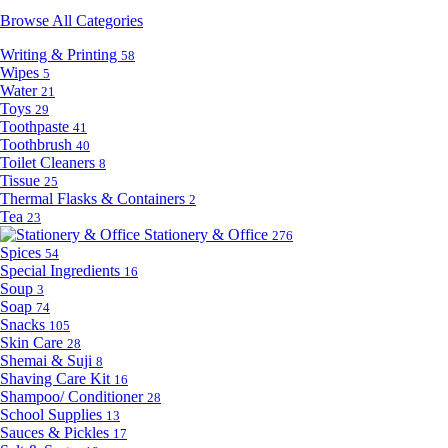
Browse All Categories
Writing & Printing
58
Wipes
5
Water
21
Toys
29
Toothpaste
41
Toothbrush
40
Toilet Cleaners
8
Tissue
25
Thermal Flasks & Containers
2
Tea
23
Stationery & Office
276
Spices
54
Special Ingredients
16
Soup
3
Soap
74
Snacks
105
Skin Care
28
Shemai & Suji
8
Shaving Care Kit
16
Shampoo/ Conditioner
28
School Supplies
13
Sauces & Pickles
17