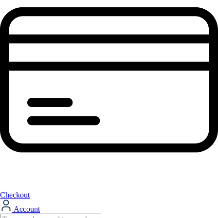
Checkout
Account