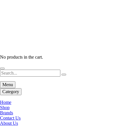
No products in the cart.
Menu
Category
Home
Shop
Brands
Contact Us
About Us