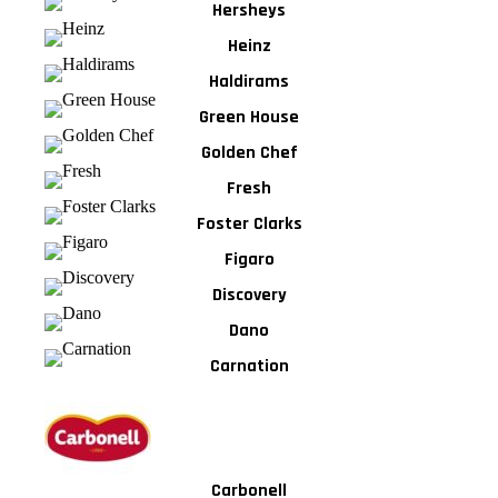
Hersheys
Heinz
Haldirams
Green House
Golden Chef
Fresh
Foster Clarks
Figaro
Discovery
Dano
Carnation
Carbonell