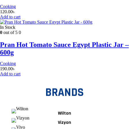
Cooking
120.00
৳
Add to cart
In Stock
0
out of 5
0
Pran Hot Tomato Sauce Egypt Plastic Jar –
600g
Cooking
190.00
৳
Add to cart
BRANDS
Wilton
Vizyon