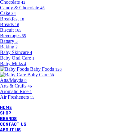
Chocolate
42
Candy & Chocolate
46
Cake
34
Breakfast
18
Breads
16
Biscuit
165
Beverages
65
Battary
5
Baking
2
Baby Skincare
4
Baby Oral Care
1
Baby Milks
4
Baby Foods
126
Baby Care
38
Atta/Mayda
9
Arts & Crafts
46
Aromatic Rice
1
Air Fresheners
15
HOME
SHOP
BRANDS
CONTACT US
ABOUT US