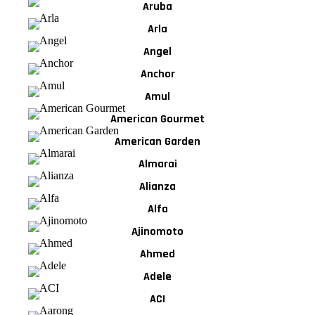
Aruba
Arla
Angel
Anchor
Amul
American Gourmet
American Garden
Almarai
Alianza
Alfa
Ajinomoto
Ahmed
Adele
ACI