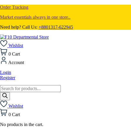
Order Tracking
Market essentials always in one store..
Need help? Call Us:
+8801317-622945
Wishlist
0
Cart
Account
Login
Register
Products
search
Wishlist
0
Cart
No products in the cart.