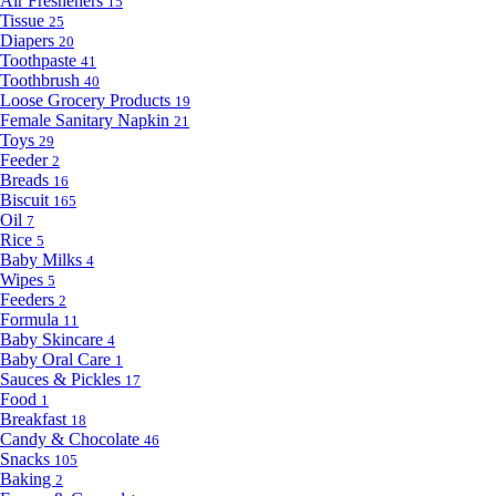
Air Fresheners
15
Tissue
25
Diapers
20
Toothpaste
41
Toothbrush
40
Loose Grocery Products
19
Female Sanitary Napkin
21
Toys
29
Feeder
2
Breads
16
Biscuit
165
Oil
7
Rice
5
Baby Milks
4
Wipes
5
Feeders
2
Formula
11
Baby Skincare
4
Baby Oral Care
1
Sauces & Pickles
17
Food
1
Breakfast
18
Candy & Chocolate
46
Snacks
105
Baking
2