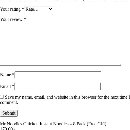
Your rating
*
Your review
*
Name
*
Email
*
Save my name, email, and website in this browser for the next time I
comment.
Mr Noodles Chicken Instant Noodles – 8 Pack (Free Gift)
170.00
৳