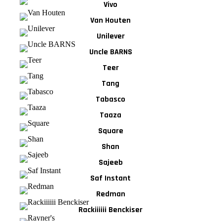
Vivo
Van Houten
Unilever
Uncle BARNS
Teer
Tang
Tabasco
Taaza
Square
Shan
Sajeeb
Saf Instant
Redman
Rackiiiiii Benckiser