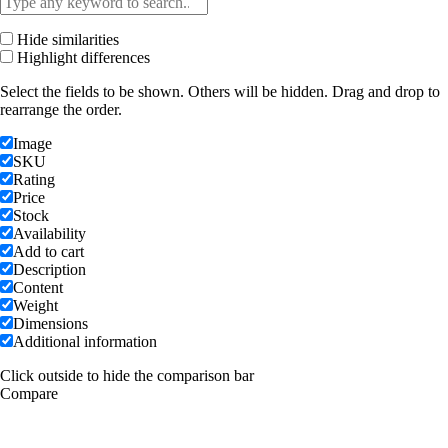
Hide similarities
Highlight differences
Select the fields to be shown. Others will be hidden. Drag and drop to
rearrange the order.
Image
SKU
Rating
Price
Stock
Availability
Add to cart
Description
Content
Weight
Dimensions
Additional information
Click outside to hide the comparison bar
Compare