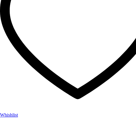
Whishlist