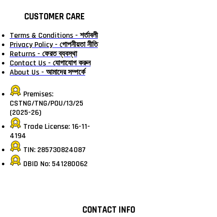
CUSTOMER CARE
Terms & Conditions - শর্তাবলী
Privacy Policy - গোপনীয়তা নীতি
Returns - ফেরত ব্যবস্থা
Contact Us - যোগাযোগ করুন
About Us - আমাদের সম্পর্কে
Premises:
CSTNG/TNG/POU/13/25
(2025-26)
Trade License: 16-11-
4194
TIN: 285730824087
DBID No: 541280062
CONTACT INFO