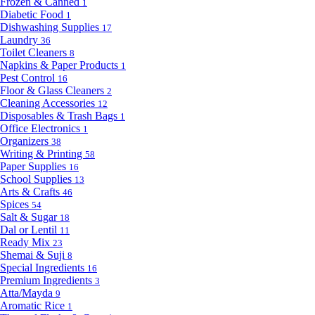
Frozen & Canned
1
Diabetic Food
1
Dishwashing Supplies
17
Laundry
36
Toilet Cleaners
8
Napkins & Paper Products
1
Pest Control
16
Floor & Glass Cleaners
2
Cleaning Accessories
12
Disposables & Trash Bags
1
Office Electronics
1
Organizers
38
Writing & Printing
58
Paper Supplies
16
School Supplies
13
Arts & Crafts
46
Spices
54
Salt & Sugar
18
Dal or Lentil
11
Ready Mix
23
Shemai & Suji
8
Special Ingredients
16
Premium Ingredients
3
Atta/Mayda
9
Aromatic Rice
1