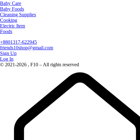
Baby Care
Baby Foods
Cleaning Supplies
Cooking
Electric Item
Foods
+8801317-622945
friends10shop@gmail.com
Sign Up
Log In
© 2021-2026 , F10 – All rights reserved