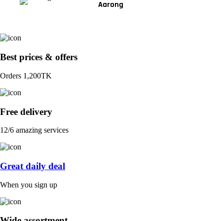
Aarong
Best prices & offers
Orders 1,200TK
Free delivery
12/6 amazing services
Great daily deal
When you sign up
Wide assortment