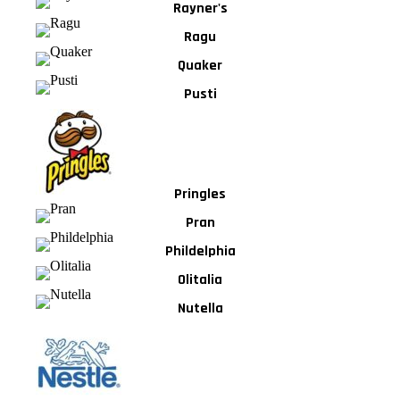
Rayner's
Ragu
Quaker
Pusti
Pringles
Pran
Phildelphia
Olitalia
Nutella