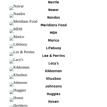
Nestle
Nawar
Nandos
Meridians Food
MDH
Marico
Lifebuoy
Lee & Perrins
Lacy's
Kikkoman
Khusboo
Johnsons
Huggies
Hosen