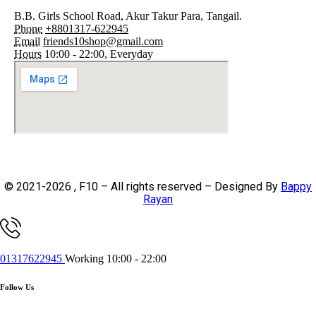
B.B. Girls School Road, Akur Takur Para, Tangail.
Phone
+8801317-622945
Email
friends10shop@gmail.com
Hours
10:00 - 22:00, Everyday
© 2021-2026 , F10 – All rights reserved – Designed By
Bappy
Rayan
01317622945
Working 10:00 - 22:00
Follow Us