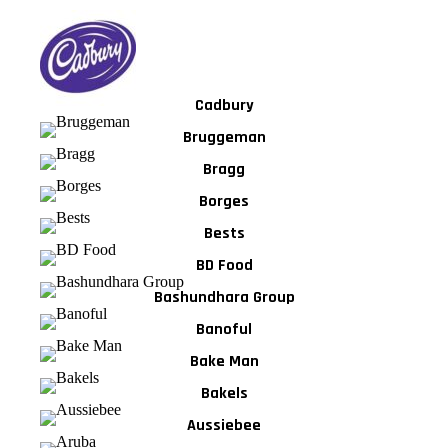
Cadbury
Bruggeman
Bragg
Borges
Bests
BD Food
Bashundhara Group
Banoful
Bake Man
Bakels
Aussiebee