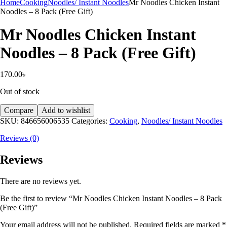
Home
Cooking
Noodles/ Instant Noodles
Mr Noodles Chicken Instant
Noodles – 8 Pack (Free Gift)
Mr Noodles Chicken Instant
Noodles – 8 Pack (Free Gift)
170.00
৳
Out of stock
Compare
Add to wishlist
SKU:
846656006535
Categories:
Cooking
,
Noodles/ Instant Noodles
Reviews (0)
Reviews
There are no reviews yet.
Be the first to review “Mr Noodles Chicken Instant Noodles – 8 Pack
(Free Gift)”
Your email address will not be published.
Required fields are marked
*