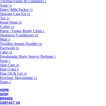
Thermal Flasks & Containers
2
Soap
74
Dairy/ Milk Packet
15
Shaving Care Kit
16
Tea
23
Hand Wash
29
Coffee
12
Papor / Fuska/ Ready Chips
1
Shampoo/ Conditioner
28
Muri
4
Noodles/ Instant Noodles
30
Facewash
18
Cake
34
Deodorants/ Body Sprays/ Perfume
5
Soup
3
Skin Care
28
Hair Color
9
Hair Oil & Gel
19
Ketchup/ Mayonnaise
15
Dates
5
HOME
SHOP
BRANDS
CONTACT US