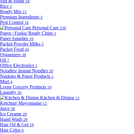
Salt & Sugar
18
Rice
5
Ready Mix
23
Premium Ingredients
3
Pest Control
16
Personal Care
230
Papor / Fuska/ Ready Chips
1
Paper Supplies
16
Packet Powder Milks
5
Packet Food
44
Organizers
38
Oil
7
Office Electronics
1
Noodles/ Instant Noodles
30
Napkins & Paper Products
1
Muri
4
Loose Grocery Products
19
Laundry
36
Kitchen & Dining
12
Ketchup/ Mayonnaise
15
Juice
38
Ice Creame
28
Hand Wash
29
Hair Oil & Gel
19
Hair Color
9