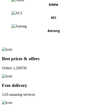
Adele
ACI
Aarong
Best prices & offers
Orders 1,200TK
Free delivery
12/6 amazing services