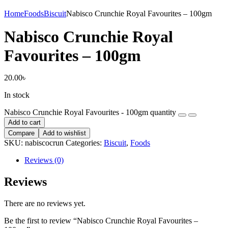
Home
Foods
Biscuit
Nabisco Crunchie Royal Favourites – 100gm
Nabisco Crunchie Royal
Favourites – 100gm
20.00
৳
In stock
Nabisco Crunchie Royal Favourites - 100gm quantity
Add to cart
Compare
Add to wishlist
SKU:
nabiscocrun
Categories:
Biscuit
,
Foods
Reviews (0)
Reviews
There are no reviews yet.
Be the first to review “Nabisco Crunchie Royal Favourites –