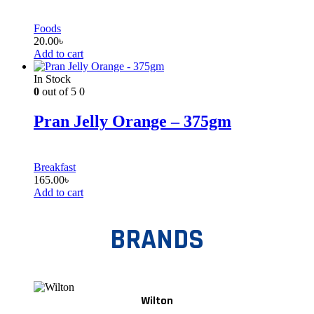
Foods
20.00
৳
Add to cart
In Stock
0
out of 5
0
Pran Jelly Orange – 375gm
Breakfast
165.00
৳
Add to cart
BRANDS
Wilton