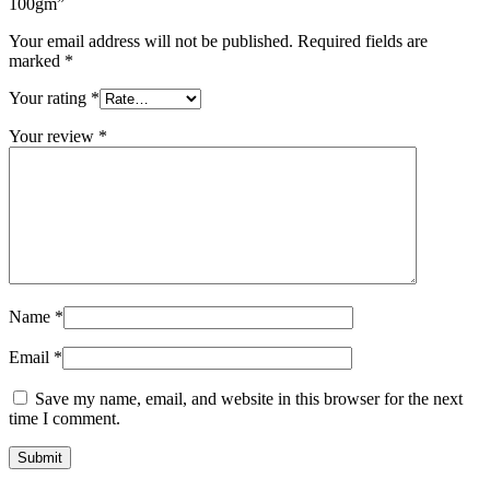
100gm”
Your email address will not be published.
Required fields are
marked
*
Your rating
*
Your review
*
Name
*
Email
*
Save my name, email, and website in this browser for the next
time I comment.