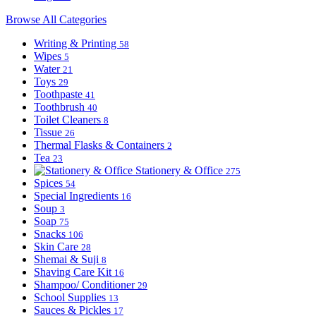
Browse All Categories
Writing & Printing
58
Wipes
5
Water
21
Toys
29
Toothpaste
41
Toothbrush
40
Toilet Cleaners
8
Tissue
26
Thermal Flasks & Containers
2
Tea
23
Stationery & Office
275
Spices
54
Special Ingredients
16
Soup
3
Soap
75
Snacks
106
Skin Care
28
Shemai & Suji
8
Shaving Care Kit
16
Shampoo/ Conditioner
29
School Supplies
13
Sauces & Pickles
17