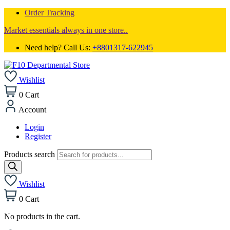
Order Tracking
Market essentials always in one store..
Need help? Call Us:
+8801317-622945
Wishlist
0
Cart
Account
Login
Register
Products search
Wishlist
0
Cart
No products in the cart.