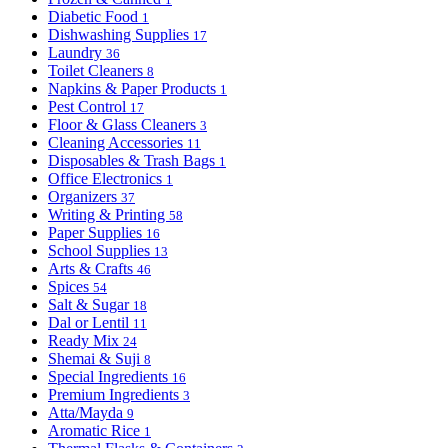
Diabetic Food
1
Dishwashing Supplies
17
Laundry
36
Toilet Cleaners
8
Napkins & Paper Products
1
Pest Control
17
Floor & Glass Cleaners
3
Cleaning Accessories
11
Disposables & Trash Bags
1
Office Electronics
1
Organizers
37
Writing & Printing
58
Paper Supplies
16
School Supplies
13
Arts & Crafts
46
Spices
54
Salt & Sugar
18
Dal or Lentil
11
Ready Mix
24
Shemai & Suji
8
Special Ingredients
16
Premium Ingredients
3
Atta/Mayda
9
Aromatic Rice
1