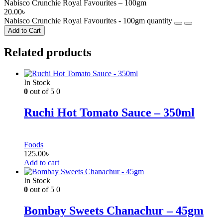
Nabisco Crunchie Royal Favourites – 100gm
20.00
৳
Nabisco Crunchie Royal Favourites - 100gm quantity
Add to Cart
Related products
In Stock
0
out of 5
0
Ruchi Hot Tomato Sauce – 350ml
Foods
125.00
৳
Add to cart
In Stock
0
out of 5
0
Bombay Sweets Chanachur – 45gm