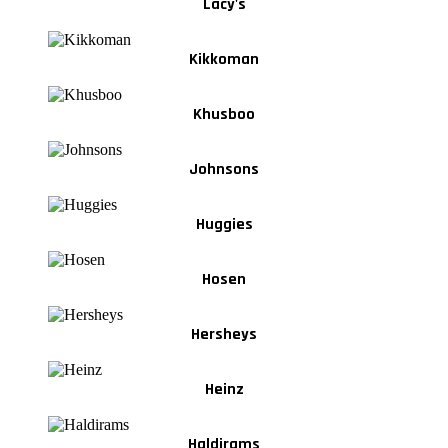
Lacy's
Kikkoman
Khusboo
Johnsons
Huggies
Hosen
Hersheys
Heinz
Haldirams