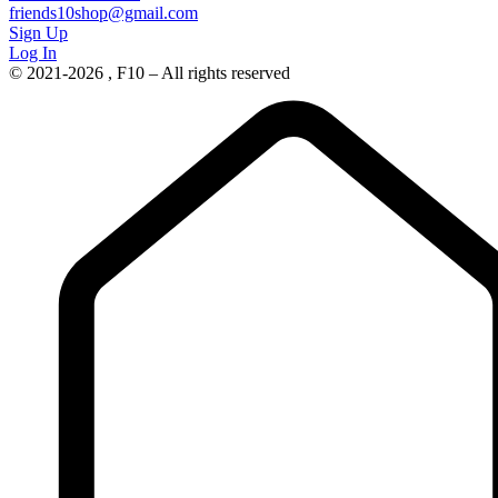
friends10shop@gmail.com
Sign Up
Log In
© 2021-2026 , F10 – All rights reserved