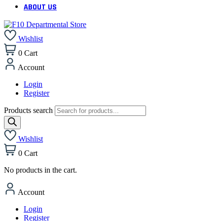
ABOUT US
Wishlist
0
Cart
Account
Login
Register
Products search
Wishlist
0
Cart
No products in the cart.
Account
Login
Register