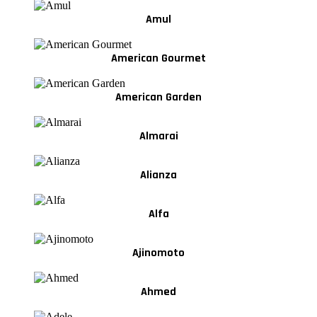
Amul
American Gourmet
American Garden
Almarai
Alianza
Alfa
Ajinomoto
Ahmed