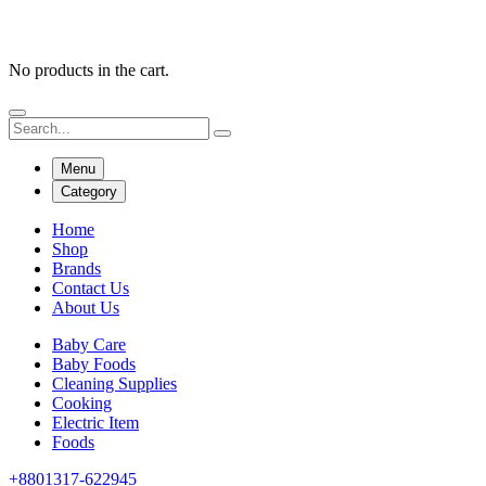
No products in the cart.
Menu
Category
Home
Shop
Brands
Contact Us
About Us
Baby Care
Baby Foods
Cleaning Supplies
Cooking
Electric Item
Foods
+8801317-622945