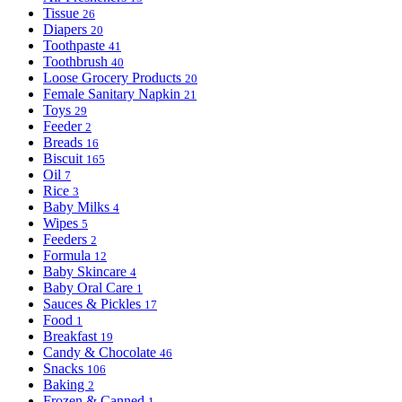
Tissue
26
Diapers
20
Toothpaste
41
Toothbrush
40
Loose Grocery Products
20
Female Sanitary Napkin
21
Toys
29
Feeder
2
Breads
16
Biscuit
165
Oil
7
Rice
3
Baby Milks
4
Wipes
5
Feeders
2
Formula
12
Baby Skincare
4
Baby Oral Care
1
Sauces & Pickles
17
Food
1
Breakfast
19
Candy & Chocolate
46
Snacks
106
Baking
2
Frozen & Canned
1