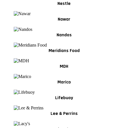
Nestle
Nawar
Nandos
Meridians Food
MDH
Marico
Lifebuoy
Lee & Perrins