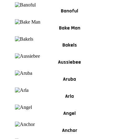
Banoful
Bake Man
Bakels
Aussiebee
Aruba
Arla
Angel
Anchor