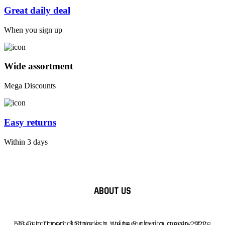
Great daily deal
When you sign up
Wide assortment
Mega Discounts
Easy returns
Within 3 days
ABOUT US
F10 Departmental Store is a online & physical grocery store based in Tangail, Bangladesh. We began our journey in 2022.