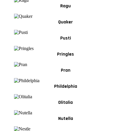
Ragu
Quaker
Pusti
Pringles
Pran
Phildelphia
Olitalia
Nutella