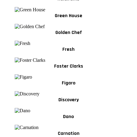
Green House
Golden Chef
Fresh
Foster Clarks
Figaro
Discovery
Dano
Carnation