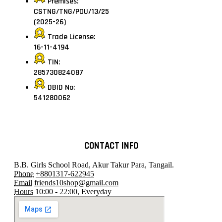
Premises:
CSTNG/TNG/POU/13/25
(2025-26)
Trade License:
16-11-4194
TIN:
285730824087
DBID No:
541280062
CONTACT INFO
B.B. Girls School Road, Akur Takur Para, Tangail.
Phone
+8801317-622945
Email
friends10shop@gmail.com
Hours
10:00 - 22:00, Everyday