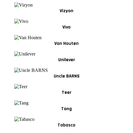
Vizyon
Vivo
Van Houten
Unilever
Uncle BARNS
Teer
Tang
Tabasco