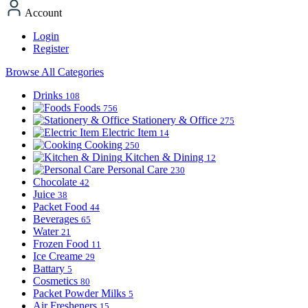
Account
Login
Register
Browse All Categories
Drinks
108
Foods
756
Stationery & Office
275
Electric Item
14
Cooking
250
Kitchen & Dining
12
Personal Care
230
Chocolate
42
Juice
38
Packet Food
44
Beverages
65
Water
21
Frozen Food
11
Ice Creame
29
Battary
5
Cosmetics
80
Packet Powder Milks
5
Air Fresheners
15