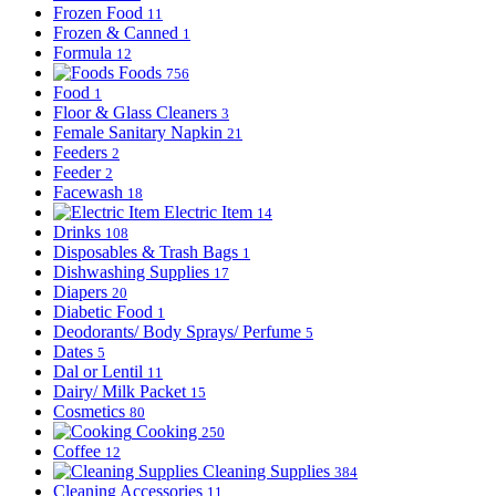
Frozen Food
11
Frozen & Canned
1
Formula
12
Foods
756
Food
1
Floor & Glass Cleaners
3
Female Sanitary Napkin
21
Feeders
2
Feeder
2
Facewash
18
Electric Item
14
Drinks
108
Disposables & Trash Bags
1
Dishwashing Supplies
17
Diapers
20
Diabetic Food
1
Deodorants/ Body Sprays/ Perfume
5
Dates
5
Dal or Lentil
11
Dairy/ Milk Packet
15
Cosmetics
80
Cooking
250
Coffee
12
Cleaning Supplies
384
Cleaning Accessories
11