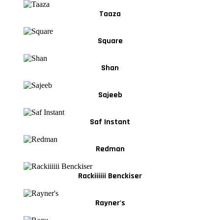
Taaza
Square
Shan
Sajeeb
Saf Instant
Redman
Rackiiiiii Benckiser
Rayner's