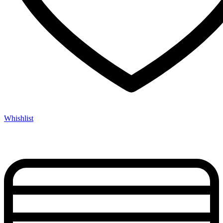
Whishlist