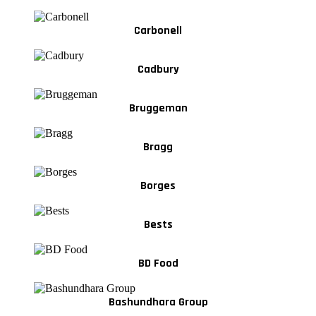
Carbonell
Cadbury
Bruggeman
Bragg
Borges
Bests
BD Food
Bashundhara Group