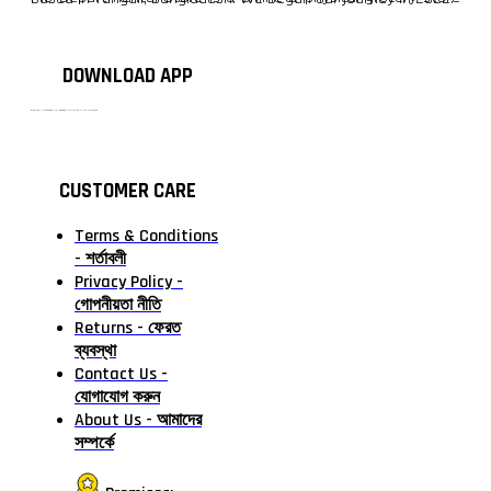
DOWNLOAD APP
টাঙ্গাইলের #১ অনলাইন গ্রোসারি শপ — আপনার প্রতিটি প্রয়োজন, আমাদের পরম দায়িত্ব। চাল ডাল থেকে শুরু করে দৈনন্দিন সব প্রয়োজনীয় গ্রোসারি—সবই পাবেন এখন এক প্ল্যাটফর্মে। আমরা নিশ্চিত করছি শতভাগ মানসম্মত ও নিরাপদ পণ্য সরাসরি আপনার দোরগোড়ায়।
CUSTOMER CARE
Terms & Conditions
- শর্তাবলী
Privacy Policy -
গোপনীয়তা নীতি
Returns - ফেরত
ব্যবস্থা
Contact Us -
যোগাযোগ করুন
About Us - আমাদের
সম্পর্কে