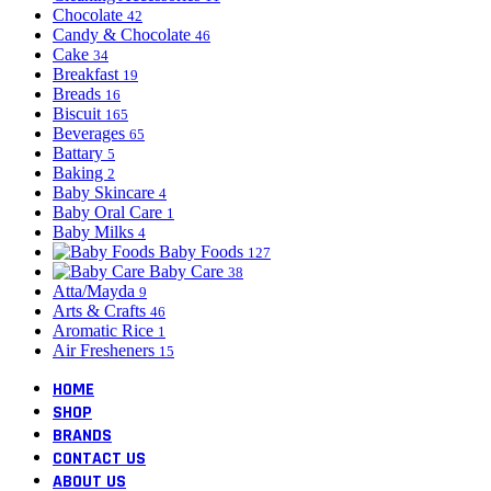
Chocolate
42
Candy & Chocolate
46
Cake
34
Breakfast
19
Breads
16
Biscuit
165
Beverages
65
Battary
5
Baking
2
Baby Skincare
4
Baby Oral Care
1
Baby Milks
4
Baby Foods
127
Baby Care
38
Atta/Mayda
9
Arts & Crafts
46
Aromatic Rice
1
Air Fresheners
15
HOME
SHOP
BRANDS
CONTACT US
ABOUT US