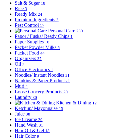
Salt & Sugar
18
Rice
3
Ready Mix
24
Premium Ingredients
3
Pest Control
17
Personal Care
230
Papor / Fuska/ Ready Chips
1
Paper Supplies
16
Packet Powder Milks
5
Packet Food
44
Organizers
37
Oil
7
Office Electronics
1
Noodles/ Instant Noodles
31
Napkins & Paper Products
1
Muri
4
Loose Grocery Products
20
Laundry
36
Kitchen & Dining
12
Ketchup/ Mayonnaise
15
Juice
38
Ice Creame
29
Hand Wash
31
Hair Oil & Gel
18
Hair Color
9