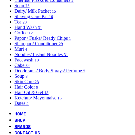
Thermal Flasks & Containers
2
Soap
75
Dairy/ Milk Packet
15
Shaving Care Kit
16
Tea
23
Hand Wash
31
Coffee
12
Papor / Fuska/ Ready Chips
1
Shampoo/ Conditioner
29
Muri
4
Noodles/ Instant Noodles
31
Facewash
18
Cake
34
Deodorants/ Body Sprays/ Perfume
5
Soup
3
Skin Care
28
Hair Color
9
Hair Oil & Gel
18
Ketchup/ Mayonnaise
15
Dates
5
HOME
SHOP
BRANDS
CONTACT US