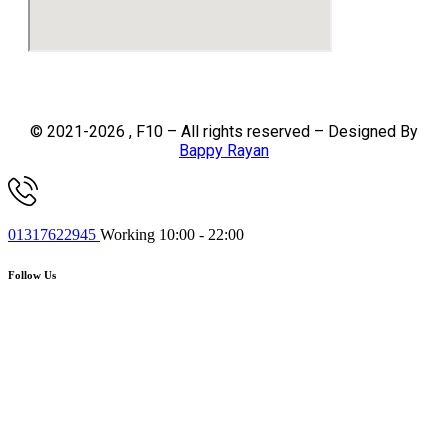
© 2021-2026 , F10 – All rights reserved – Designed By
Bappy Rayan
01317622945
Working 10:00 - 22:00
Follow Us