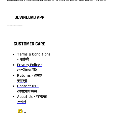
DOWNLOAD APP
টাঙ্গাইলের #১ অনলাইন গ্রোসারি শপ — আপনার প্রতিটি প্রয়োজন, আমাদের পরম দায়িত্ব। চাল ডাল থেকে শুরু করে দৈনন্দিন সব প্রয়োজনীয় গ্রোসারি—সবই পাবেন এখন এক প্ল্যাটফর্মে। আমরা নিশ্চিত করছি শতভাগ মানসম্মত ও নিরাপদ পণ্য সরাসরি আপনার দোরগোড়ায়।
CUSTOMER CARE
Terms & Conditions
- শর্তাবলী
Privacy Policy -
গোপনীয়তা নীতি
Returns - ফেরত
ব্যবস্থা
Contact Us -
যোগাযোগ করুন
About Us - আমাদের
সম্পর্কে