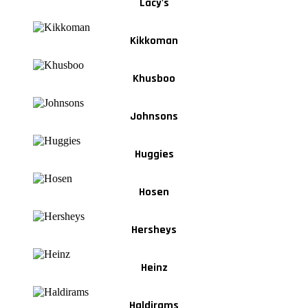
Lacy's
Kikkoman
Khusboo
Johnsons
Huggies
Hosen
Hersheys
Heinz
Haldirams