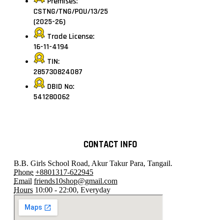
Premises:
CSTNG/TNG/POU/13/25
(2025-26)
Trade License:
16-11-4194
TIN:
285730824087
DBID No:
541280062
CONTACT INFO
B.B. Girls School Road, Akur Takur Para, Tangail.
Phone
+8801317-622945
Email
friends10shop@gmail.com
Hours
10:00 - 22:00, Everyday