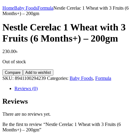
Home
Baby Foods
Formula
Nestle Cerelac 1 Wheat with 3 Fruits (6
Months+) – 200gm
Nestle Cerelac 1 Wheat with 3
Fruits (6 Months+) – 200gm
230.00
৳
Out of stock
Compare
Add to wishlist
SKU:
8941100294239
Categories:
Baby Foods
,
Formula
Reviews (0)
Reviews
There are no reviews yet.
Be the first to review “Nestle Cerelac 1 Wheat with 3 Fruits (6
Months+) – 200gm”