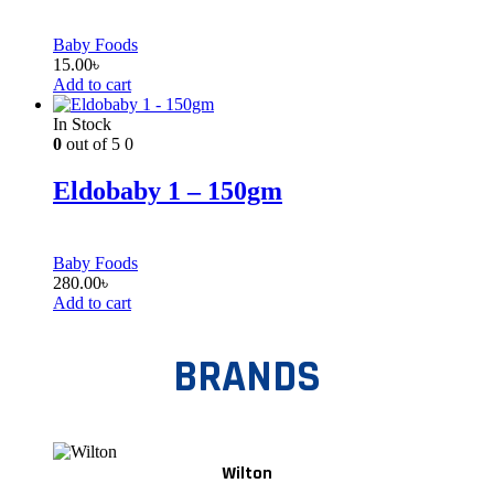
Baby Foods
15.00
৳
Add to cart
In Stock
0
out of 5
0
Eldobaby 1 – 150gm
Baby Foods
280.00
৳
Add to cart
BRANDS
Wilton