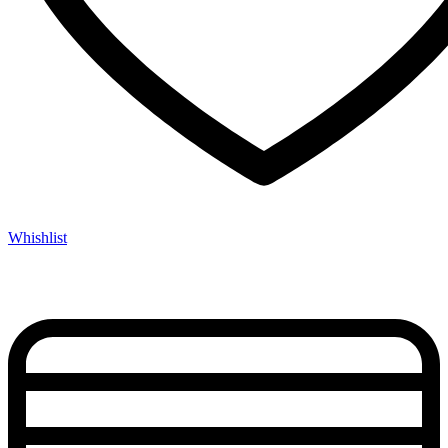
Whishlist