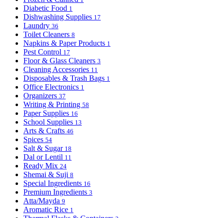
Diabetic Food
1
Dishwashing Supplies
17
Laundry
36
Toilet Cleaners
8
Napkins & Paper Products
1
Pest Control
17
Floor & Glass Cleaners
3
Cleaning Accessories
11
Disposables & Trash Bags
1
Office Electronics
1
Organizers
37
Writing & Printing
58
Paper Supplies
16
School Supplies
13
Arts & Crafts
46
Spices
54
Salt & Sugar
18
Dal or Lentil
11
Ready Mix
24
Shemai & Suji
8
Special Ingredients
16
Premium Ingredients
3
Atta/Mayda
9
Aromatic Rice
1