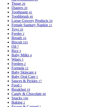
Tissue
26
Diapers
20
Toothpaste
41
Toothbrush
40
Loose Grocery Products
20
Female Sanitary Napkin
21
Toys
29
Feeder
2
Breads
16
Biscuit
165
Oil
7
Rice
3
Baby Milks
4
Wipes
5
Feeders
2
Formula
12
Baby Skincare
4
Baby Oral Care
1
Sauces & Pickles
17
Food
1
Breakfast
19
Candy & Chocolate
46
Snacks
106
Baking
2
Frozen & Canned
1