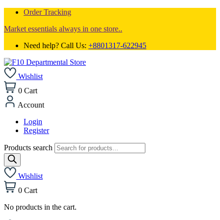
Order Tracking
Market essentials always in one store..
Need help? Call Us:
+8801317-622945
Wishlist
0
Cart
Account
Login
Register
Products search
Wishlist
0
Cart
No products in the cart.