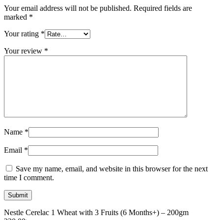
Your email address will not be published.
Required fields are
marked
*
Your rating
*
Your review
*
Name
*
Email
*
Save my name, email, and website in this browser for the next
time I comment.
Nestle Cerelac 1 Wheat with 3 Fruits (6 Months+) – 200gm