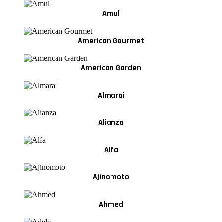
Amul
American Gourmet
American Garden
Almarai
Alianza
Alfa
Ajinomoto
Ahmed