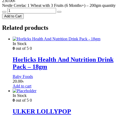
230.00
৳
Nestle Cerelac 1 Wheat with 3 Fruits (6 Months+) – 200gm quantity
Add to Cart
Related products
In Stock
0
out of 5
0
Horlicks Health And Nutrition Drink
Pack – 18gm
Baby Foods
20.00
৳
Add to cart
In Stock
0
out of 5
0
ULKER LOLLYPOP