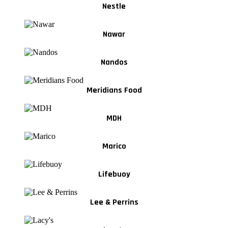
Nestle
Nawar
Nandos
Meridians Food
MDH
Marico
Lifebuoy
Lee & Perrins