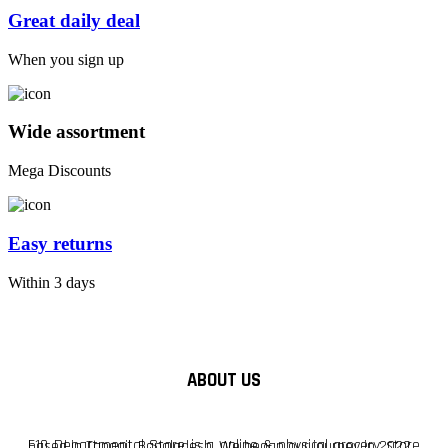
Great daily deal
When you sign up
Wide assortment
Mega Discounts
Easy returns
Within 3 days
ABOUT US
F10 Departmental Store is a online & physical grocery store based in Tangail, Bangladesh. We began our journey in 2022.