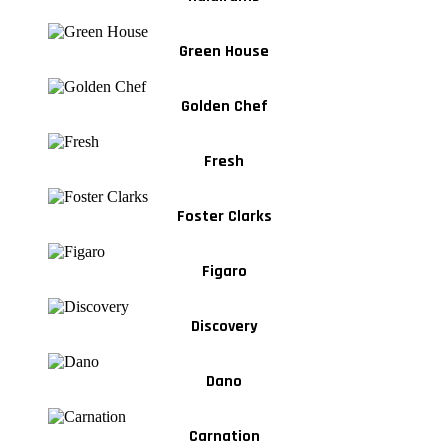
Green House
Golden Chef
Fresh
Foster Clarks
Figaro
Discovery
Dano
Carnation