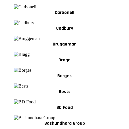
Carbonell
Cadbury
Bruggeman
Bragg
Borges
Bests
BD Food
Bashundhara Group