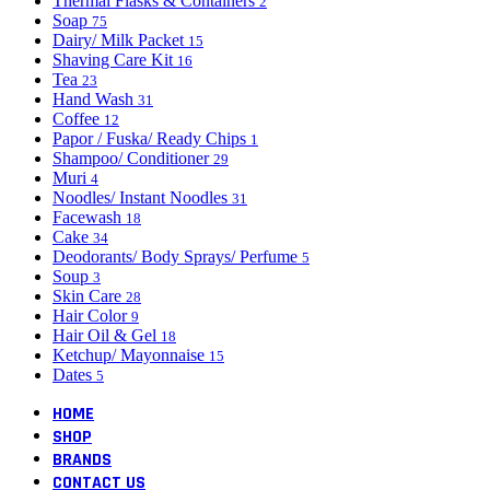
Thermal Flasks & Containers
2
Soap
75
Dairy/ Milk Packet
15
Shaving Care Kit
16
Tea
23
Hand Wash
31
Coffee
12
Papor / Fuska/ Ready Chips
1
Shampoo/ Conditioner
29
Muri
4
Noodles/ Instant Noodles
31
Facewash
18
Cake
34
Deodorants/ Body Sprays/ Perfume
5
Soup
3
Skin Care
28
Hair Color
9
Hair Oil & Gel
18
Ketchup/ Mayonnaise
15
Dates
5
HOME
SHOP
BRANDS
CONTACT US