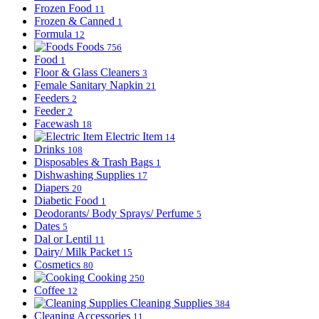
Frozen Food
11
Frozen & Canned
1
Formula
12
Foods
756
Food
1
Floor & Glass Cleaners
3
Female Sanitary Napkin
21
Feeders
2
Feeder
2
Facewash
18
Electric Item
14
Drinks
108
Disposables & Trash Bags
1
Dishwashing Supplies
17
Diapers
20
Diabetic Food
1
Deodorants/ Body Sprays/ Perfume
5
Dates
5
Dal or Lentil
11
Dairy/ Milk Packet
15
Cosmetics
80
Cooking
250
Coffee
12
Cleaning Supplies
384
Cleaning Accessories
11