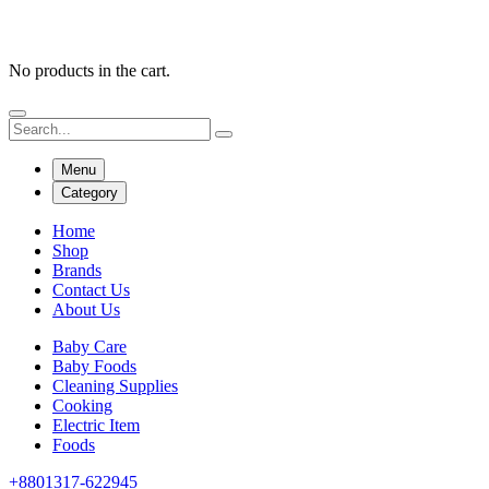
No products in the cart.
Menu
Category
Home
Shop
Brands
Contact Us
About Us
Baby Care
Baby Foods
Cleaning Supplies
Cooking
Electric Item
Foods
+8801317-622945