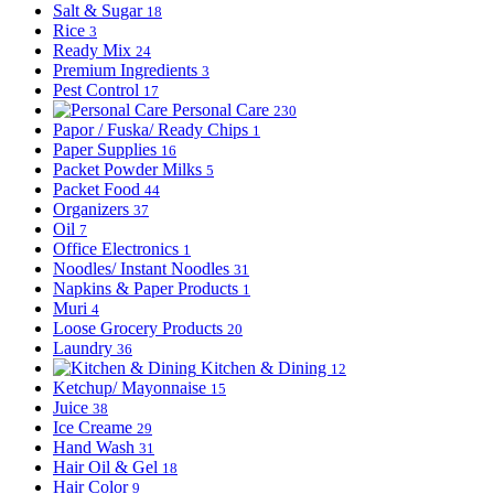
Salt & Sugar
18
Rice
3
Ready Mix
24
Premium Ingredients
3
Pest Control
17
Personal Care
230
Papor / Fuska/ Ready Chips
1
Paper Supplies
16
Packet Powder Milks
5
Packet Food
44
Organizers
37
Oil
7
Office Electronics
1
Noodles/ Instant Noodles
31
Napkins & Paper Products
1
Muri
4
Loose Grocery Products
20
Laundry
36
Kitchen & Dining
12
Ketchup/ Mayonnaise
15
Juice
38
Ice Creame
29
Hand Wash
31
Hair Oil & Gel
18
Hair Color
9