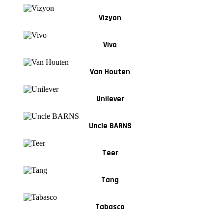
Vizyon
Vivo
Van Houten
Unilever
Uncle BARNS
Teer
Tang
Tabasco