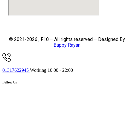
© 2021-2026 , F10 – All rights reserved – Designed By
Bappy Rayan
01317622945
Working 10:00 - 22:00
Follow Us