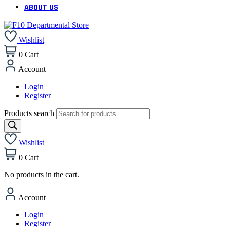
ABOUT US
Wishlist
0
Cart
Account
Login
Register
Products search
Wishlist
0
Cart
No products in the cart.
Account
Login
Register