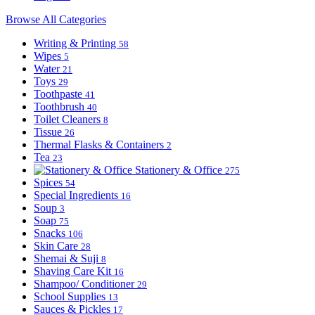
Browse All Categories
Writing & Printing
58
Wipes
5
Water
21
Toys
29
Toothpaste
41
Toothbrush
40
Toilet Cleaners
8
Tissue
26
Thermal Flasks & Containers
2
Tea
23
Stationery & Office
275
Spices
54
Special Ingredients
16
Soup
3
Soap
75
Snacks
106
Skin Care
28
Shemai & Suji
8
Shaving Care Kit
16
Shampoo/ Conditioner
29
School Supplies
13
Sauces & Pickles
17