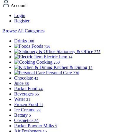
Account
Login
Register
Browse All Categories
Drinks
108
Foods
756
Stationery & Office
275
Electric Item
14
Cooking
250
Kitchen & Dining
12
Personal Care
230
Chocolate
42
Juice
38
Packet Food
44
Beverages
65
Water
21
Frozen Food
11
Ice Creame
29
Battary
5
Cosmetics
80
Packet Powder Milks
5
Air Fresheners
15