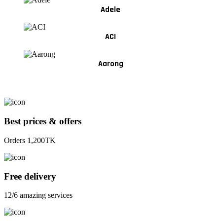
Adele
ACI
Aarong
Best prices & offers
Orders 1,200TK
Free delivery
12/6 amazing services