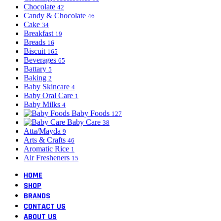
Chocolate
42
Candy & Chocolate
46
Cake
34
Breakfast
19
Breads
16
Biscuit
165
Beverages
65
Battary
5
Baking
2
Baby Skincare
4
Baby Oral Care
1
Baby Milks
4
Baby Foods
127
Baby Care
38
Atta/Mayda
9
Arts & Crafts
46
Aromatic Rice
1
Air Fresheners
15
HOME
SHOP
BRANDS
CONTACT US
ABOUT US