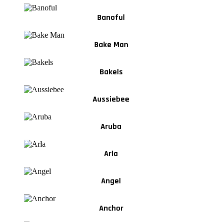
Banoful
Bake Man
Bakels
Aussiebee
Aruba
Arla
Angel
Anchor