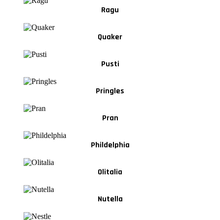
Ragu
Quaker
Pusti
Pringles
Pran
Phildelphia
Olitalia
Nutella