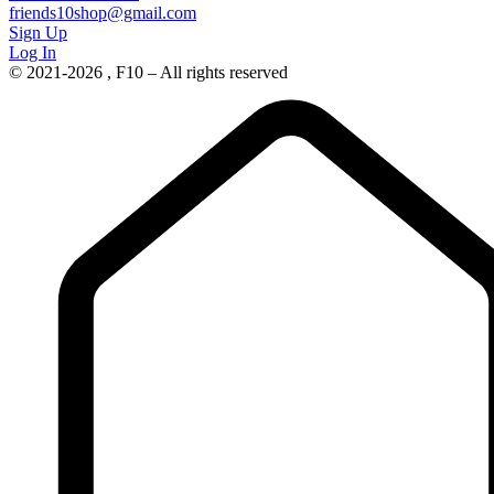
friends10shop@gmail.com
Sign Up
Log In
© 2021-2026 , F10 – All rights reserved