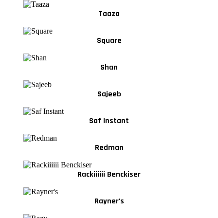
Taaza
Square
Shan
Sajeeb
Saf Instant
Redman
Rackiiiiii Benckiser
Rayner's