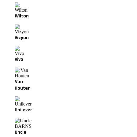
Wilton
Vizyon
Vivo
Van
Houten
Unilever
Uncle