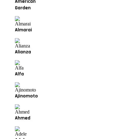
American
Garden
Almarai
Alianza
Alfa
Ajinomoto
Ahmed