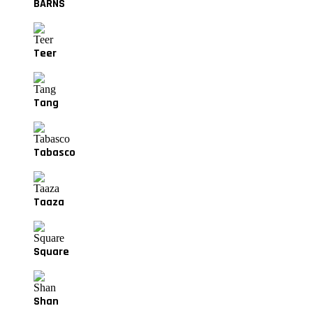
BARNS
Teer
Tang
Tabasco
Taaza
Square
Shan