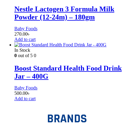
Nestle Lactogen 3 Formula Milk
Powder (12-24m) – 180gm
Baby Foods
270.00
৳
Add to cart
In Stock
0
out of 5
0
Boost Standard Health Food Drink
Jar – 400G
Baby Foods
500.00
৳
Add to cart
BRANDS