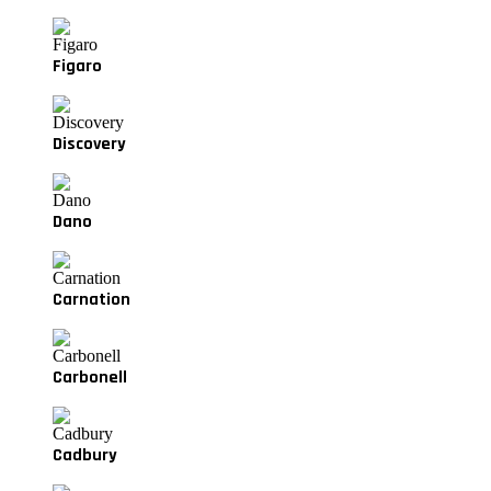
Figaro
Discovery
Dano
Carnation
Carbonell
Cadbury