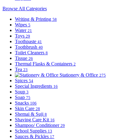
Browse All Categories
Writing & Printing
58
Wipes
5
Water
21
Toys
29
Toothpaste
41
Toothbrush
40
Toilet Cleaners
8
Tissue
26
Thermal Flasks & Containers
2
Tea
23
Stationery & Office
275
Spices
54
Special Ingredients
16
Soup
3
Soap
75
Snacks
106
Skin Care
28
Shemai & Suji
8
Shaving Care Kit
16
Shampoo/ Conditioner
29
School Supplies
13
Sauces & Pickles
17