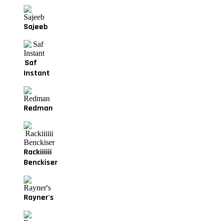
Sajeeb
Saf
Instant
Redman
Rackiiiiii
Benckiser
Rayner's