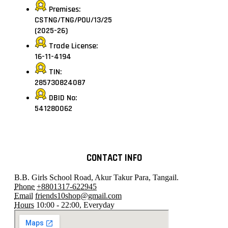
Premises:
CSTNG/TNG/POU/13/25
(2025-26)
Trade License:
16-11-4194
TIN:
285730824087
DBID No:
541280062
CONTACT INFO
B.B. Girls School Road, Akur Takur Para, Tangail.
Phone
+8801317-622945
Email
friends10shop@gmail.com
Hours
10:00 - 22:00, Everyday