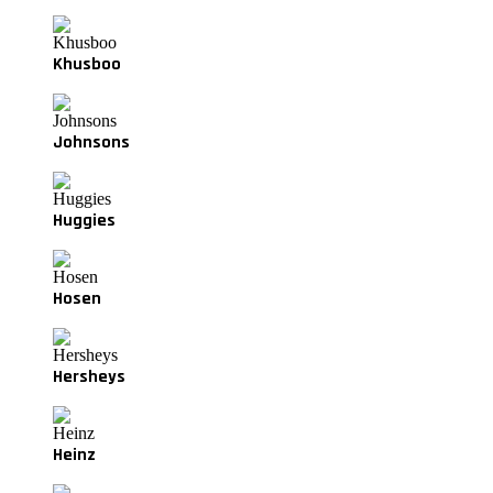
Khusboo
Johnsons
Huggies
Hosen
Hersheys
Heinz