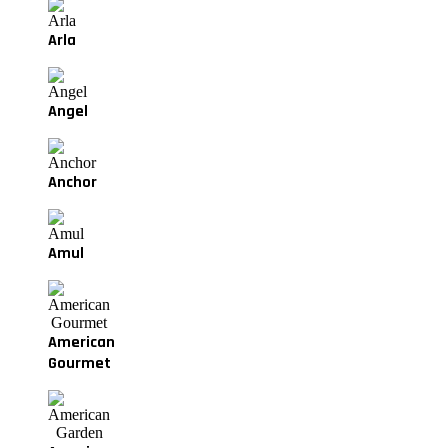
Arla
Angel
Anchor
Amul
American
Gourmet