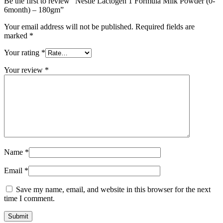
Be the first to review “Nestle Lactogen 1 Formula Milk Powder (0-
6month) – 180gm”
Your email address will not be published.
Required fields are
marked
*
Your rating
*
Your review
*
Name
*
Email
*
Save my name, email, and website in this browser for the next
time I comment.