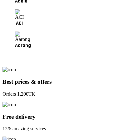
Adele
ACI
Aarong
Best prices & offers
Orders 1,200TK
Free delivery
12/6 amazing services