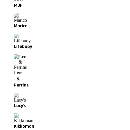
MDH
Marico
Lifebuoy
Lee
&
Perrins
Lacy's
Kikkoman