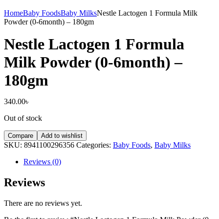
Home
Baby Foods
Baby Milks
Nestle Lactogen 1 Formula Milk
Powder (0-6month) – 180gm
Nestle Lactogen 1 Formula
Milk Powder (0-6month) –
180gm
340.00
৳
Out of stock
Compare
Add to wishlist
SKU:
8941100296356
Categories:
Baby Foods
,
Baby Milks
Reviews (0)
Reviews
There are no reviews yet.