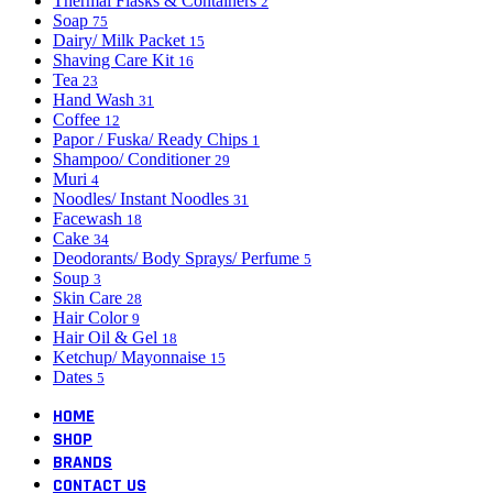
Thermal Flasks & Containers
2
Soap
75
Dairy/ Milk Packet
15
Shaving Care Kit
16
Tea
23
Hand Wash
31
Coffee
12
Papor / Fuska/ Ready Chips
1
Shampoo/ Conditioner
29
Muri
4
Noodles/ Instant Noodles
31
Facewash
18
Cake
34
Deodorants/ Body Sprays/ Perfume
5
Soup
3
Skin Care
28
Hair Color
9
Hair Oil & Gel
18
Ketchup/ Mayonnaise
15
Dates
5
HOME
SHOP
BRANDS
CONTACT US