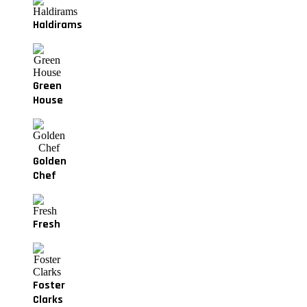
Haldirams
Green
House
Golden
Chef
Fresh
Foster
Clarks