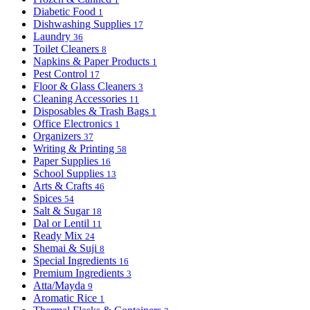
Diabetic Food
1
Dishwashing Supplies
17
Laundry
36
Toilet Cleaners
8
Napkins & Paper Products
1
Pest Control
17
Floor & Glass Cleaners
3
Cleaning Accessories
11
Disposables & Trash Bags
1
Office Electronics
1
Organizers
37
Writing & Printing
58
Paper Supplies
16
School Supplies
13
Arts & Crafts
46
Spices
54
Salt & Sugar
18
Dal or Lentil
11
Ready Mix
24
Shemai & Suji
8
Special Ingredients
16
Premium Ingredients
3
Atta/Mayda
9
Aromatic Rice
1