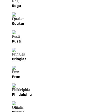
Ragu
Quaker
Pusti
Pringles
Pran
Phildelphia