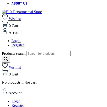
ABOUT US
Wishlist
0
Cart
Account
Login
Register
Products search
Wishlist
0
Cart
No products in the cart.
Account
Login
Register