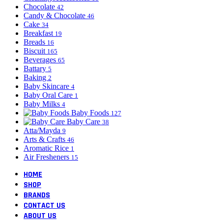
Chocolate
42
Candy & Chocolate
46
Cake
34
Breakfast
19
Breads
16
Biscuit
165
Beverages
65
Battary
5
Baking
2
Baby Skincare
4
Baby Oral Care
1
Baby Milks
4
Baby Foods
127
Baby Care
38
Atta/Mayda
9
Arts & Crafts
46
Aromatic Rice
1
Air Fresheners
15
HOME
SHOP
BRANDS
CONTACT US
ABOUT US