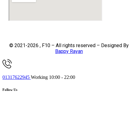
© 2021-2026 , F10 – All rights reserved – Designed By
Bappy Rayan
01317622945
Working 10:00 - 22:00
Follow Us