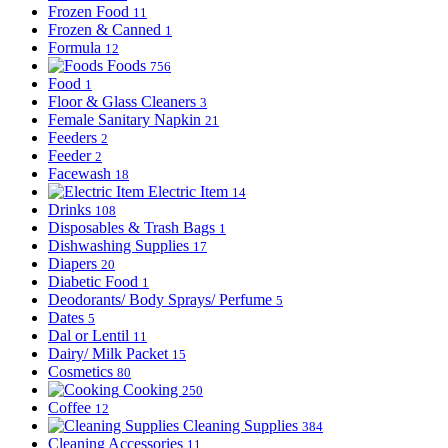
Frozen Food
11
Frozen & Canned
1
Formula
12
Foods
756
Food
1
Floor & Glass Cleaners
3
Female Sanitary Napkin
21
Feeders
2
Feeder
2
Facewash
18
Electric Item
14
Drinks
108
Disposables & Trash Bags
1
Dishwashing Supplies
17
Diapers
20
Diabetic Food
1
Deodorants/ Body Sprays/ Perfume
5
Dates
5
Dal or Lentil
11
Dairy/ Milk Packet
15
Cosmetics
80
Cooking
250
Coffee
12
Cleaning Supplies
384
Cleaning Accessories
11