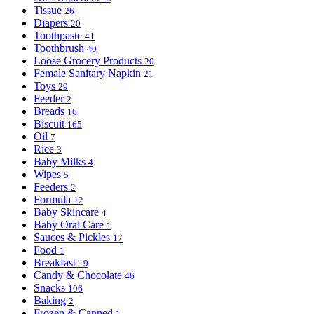
Tissue
26
Diapers
20
Toothpaste
41
Toothbrush
40
Loose Grocery Products
20
Female Sanitary Napkin
21
Toys
29
Feeder
2
Breads
16
Biscuit
165
Oil
7
Rice
3
Baby Milks
4
Wipes
5
Feeders
2
Formula
12
Baby Skincare
4
Baby Oral Care
1
Sauces & Pickles
17
Food
1
Breakfast
19
Candy & Chocolate
46
Snacks
106
Baking
2
Frozen & Canned
1