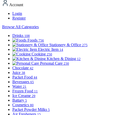
Account
Login
Register
Browse All Categories
Drinks
108
Foods
756
Stationery & Office
275
Electric Item
14
Cooking
250
Kitchen & Dining
12
Personal Care
230
Chocolate
42
Juice
38
Packet Food
44
Beverages
65
Water
21
Frozen Food
11
Ice Creame
29
Battary
5
Cosmetics
80
Packet Powder Milks
5
Air Fresheners
15