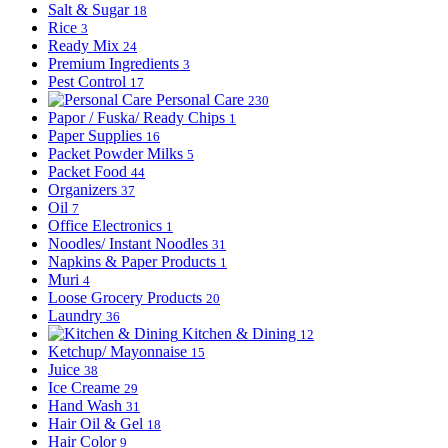
Salt & Sugar
18
Rice
3
Ready Mix
24
Premium Ingredients
3
Pest Control
17
Personal Care
230
Papor / Fuska/ Ready Chips
1
Paper Supplies
16
Packet Powder Milks
5
Packet Food
44
Organizers
37
Oil
7
Office Electronics
1
Noodles/ Instant Noodles
31
Napkins & Paper Products
1
Muri
4
Loose Grocery Products
20
Laundry
36
Kitchen & Dining
12
Ketchup/ Mayonnaise
15
Juice
38
Ice Creame
29
Hand Wash
31
Hair Oil & Gel
18
Hair Color
9