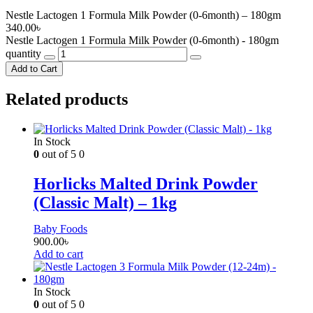
Nestle Lactogen 1 Formula Milk Powder (0-6month) – 180gm
340.00
৳
Nestle Lactogen 1 Formula Milk Powder (0-6month) - 180gm
quantity
Add to Cart
Related products
In Stock
0
out of 5
0
Horlicks Malted Drink Powder
(Classic Malt) – 1kg
Baby Foods
900.00
৳
Add to cart
In Stock
0
out of 5
0