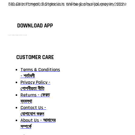
F10 Departmental Store is a online & physical grocery store based in Tangail, Bangladesh. We began our journey in 2022.
DOWNLOAD APP
টাঙ্গাইলের #১ অনলাইন গ্রোসারি শপ — আপনার প্রতিটি প্রয়োজন, আমাদের পরম দায়িত্ব। চাল ডাল থেকে শুরু করে দৈনন্দিন সব প্রয়োজনীয় গ্রোসারি—সবই পাবেন এখন এক প্ল্যাটফর্মে। আমরা নিশ্চিত করছি শতভাগ মানসম্মত ও নিরাপদ পণ্য সরাসরি আপনার দোরগোড়ায়।
CUSTOMER CARE
Terms & Conditions
- শর্তাবলী
Privacy Policy -
গোপনীয়তা নীতি
Returns - ফেরত
ব্যবস্থা
Contact Us -
যোগাযোগ করুন
About Us - আমাদের
সম্পর্কে