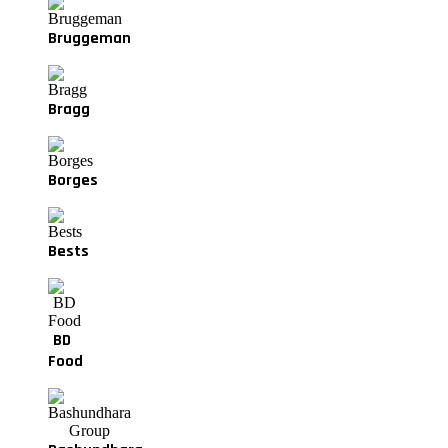
Bruggeman
Bragg
Borges
Bests
BD
Food