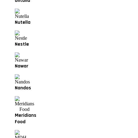
Olitalia
Nutella
Nestle
Nawar
Nandos
Meridians
Food