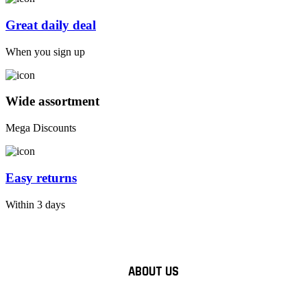
Great daily deal
When you sign up
Wide assortment
Mega Discounts
Easy returns
Within 3 days
ABOUT US