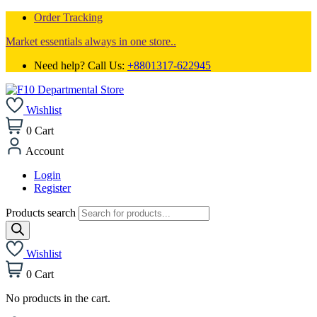
Order Tracking
Market essentials always in one store..
Need help? Call Us:
+8801317-622945
Wishlist
0
Cart
Account
Login
Register
Products search
Wishlist
0
Cart
No products in the cart.