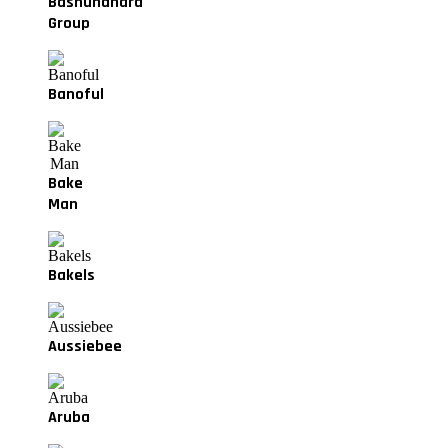
Bashundhara
Group
Banoful
Bake
Man
Bakels
Aussiebee
Aruba