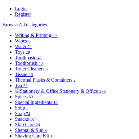
Login
Register
Browse All Categories
Writing & Printing
59
Wipes
5
Water
21
Toys
29
Toothpaste
41
Toothbrush
40
Toilet Cleaners
8
Tissue
26
Thermal Flasks & Containers
2
Tea
23
Stationery & Office
278
Spices
53
Special Ingredients
16
Soup
3
Soap
74
Snacks
104
Skin Care
28
Shemai & Suji
8
Shaving Care Kit
16