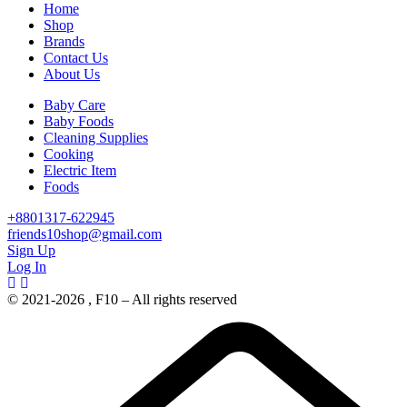
Home
Shop
Brands
Contact Us
About Us
Baby Care
Baby Foods
Cleaning Supplies
Cooking
Electric Item
Foods
+8801317-622945
friends10shop@gmail.com
Sign Up
Log In
© 2021-2026 , F10 – All rights reserved