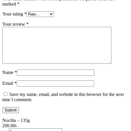
marked
*
Your rating
*
Your review
*
Name
*
Email
*
Save my name, email, and website in this browser for the next
time I comment.
Nocilla – 135g
200.00
৳
Nocilla