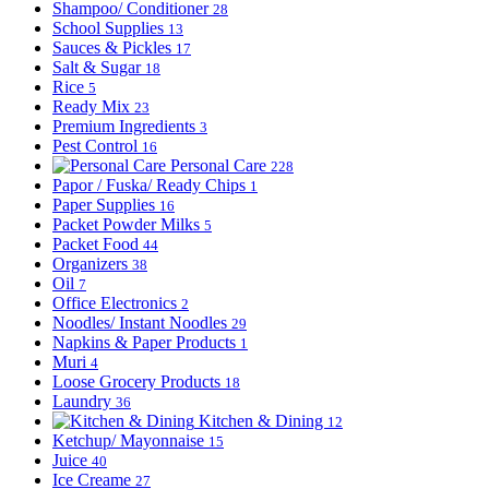
Shampoo/ Conditioner
28
School Supplies
13
Sauces & Pickles
17
Salt & Sugar
18
Rice
5
Ready Mix
23
Premium Ingredients
3
Pest Control
16
Personal Care
228
Papor / Fuska/ Ready Chips
1
Paper Supplies
16
Packet Powder Milks
5
Packet Food
44
Organizers
38
Oil
7
Office Electronics
2
Noodles/ Instant Noodles
29
Napkins & Paper Products
1
Muri
4
Loose Grocery Products
18
Laundry
36
Kitchen & Dining
12
Ketchup/ Mayonnaise
15
Juice
40
Ice Creame
27