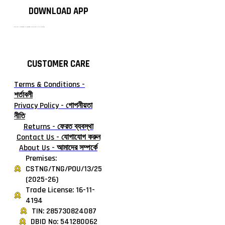
DOWNLOAD APP
টাঙ্গাইলের #১ অনলাইন গ্রোসারি শপ — আপনার প্রতিটি প্রয়োজন, আমাদের পরম দায়িত্ব। চাল ডাল থেকে শুরু করে দৈনন্দিন সব প্রয়োজনীয় গ্রোসারি—সবই পাবেন এখন এক প্ল্যাটফর্মে। আমরা নিশ্চিত করছি শতভাগ মানসম্মত ও নিরাপদ পণ্য সরাসরি আপনার দোরগোড়ায়।
CUSTOMER CARE
Terms & Conditions -
শর্তাবলী
Privacy Policy - গোপনীয়তা
নীতি
Returns - ফেরত ব্যবস্থা
Contact Us - যোগাযোগ করুন
About Us - আমাদের সম্পর্কে
Premises:
CSTNG/TNG/POU/13/25
(2025-26)
Trade License: 16-11-
4194
TIN: 285730824087
DBID No: 541280062