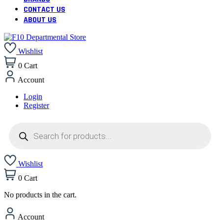
CONTACT US
ABOUT US
Wishlist
0
Cart
Account
Login
Register
Products
search
Wishlist
0
Cart
No products in the cart.
Account