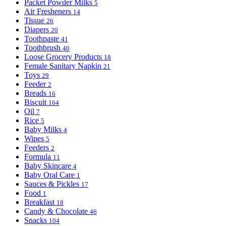
Packet Powder Milks
5
Air Fresheners
14
Tissue
26
Diapers
20
Toothpaste
41
Toothbrush
40
Loose Grocery Products
18
Female Sanitary Napkin
21
Toys
29
Feeder
2
Breads
16
Biscuit
164
Oil
7
Rice
5
Baby Milks
4
Wipes
5
Feeders
2
Formula
11
Baby Skincare
4
Baby Oral Care
1
Sauces & Pickles
17
Food
1
Breakfast
18
Candy & Chocolate
46
Snacks
104