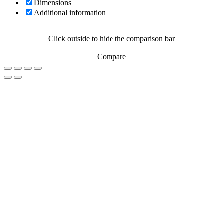
Dimensions
Additional information
Click outside to hide the comparison bar
Compare