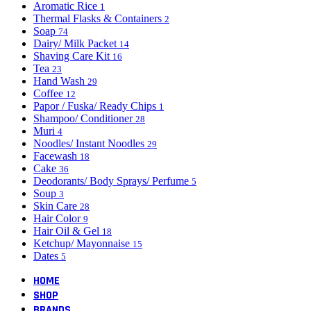
Aromatic Rice
1
Thermal Flasks & Containers
2
Soap
74
Dairy/ Milk Packet
14
Shaving Care Kit
16
Tea
23
Hand Wash
29
Coffee
12
Papor / Fuska/ Ready Chips
1
Shampoo/ Conditioner
28
Muri
4
Noodles/ Instant Noodles
29
Facewash
18
Cake
36
Deodorants/ Body Sprays/ Perfume
5
Soup
3
Skin Care
28
Hair Color
9
Hair Oil & Gel
18
Ketchup/ Mayonnaise
15
Dates
5
HOME
SHOP
BRANDS