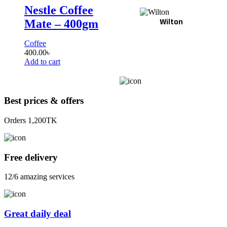
Nestle Coffee
Wilton
Mate – 400gm
Coffee
400.00
৳
Add to cart
Best prices & offers
Orders 1,200TK
Free delivery
12/6 amazing services
Great daily deal