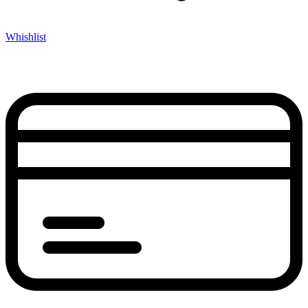
Whishlist