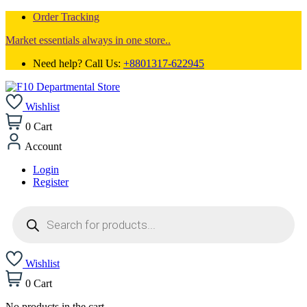
Order Tracking
Market essentials always in one store..
Need help? Call Us:
+8801317-622945
Wishlist
0
Cart
Account
Login
Register
Products
search
Wishlist
0
Cart
No products in the cart.