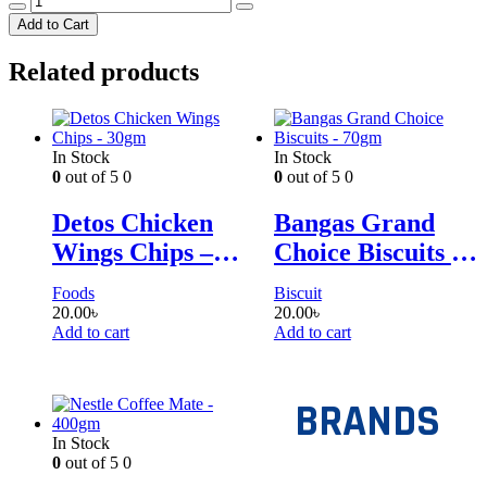
-
Add to Cart
135g
quantity
Related products
In Stock
In Stock
0
out of 5
0
0
out of 5
0
Detos Chicken
Bangas Grand
Wings Chips –
Choice Biscuits –
30gm
70gm
Foods
Biscuit
20.00
৳
20.00
৳
Add to cart
Add to cart
BRANDS
In Stock
0
out of 5
0