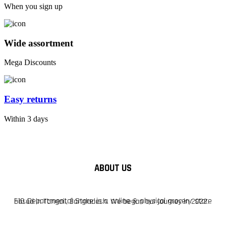
When you sign up
Wide assortment
Mega Discounts
Easy returns
Within 3 days
ABOUT US
F10 Departmental Store is a online & physical grocery store based in Tangail, Bangladesh. We began our journey in 2022.