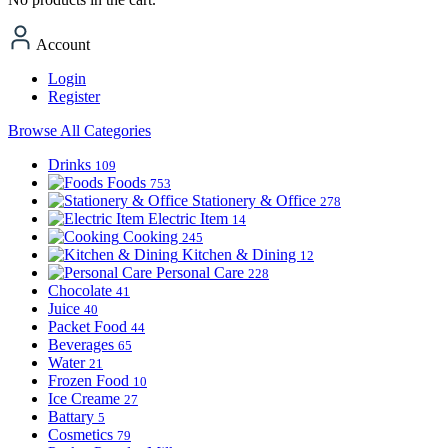
Account
Login
Register
Browse All Categories
Drinks
109
Foods
753
Stationery & Office
278
Electric Item
14
Cooking
245
Kitchen & Dining
12
Personal Care
228
Chocolate
41
Juice
40
Packet Food
44
Beverages
65
Water
21
Frozen Food
10
Ice Creame
27
Battary
5
Cosmetics
79