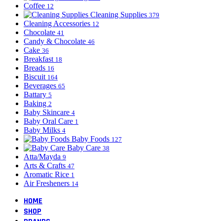
Coffee
12
Cleaning Supplies
379
Cleaning Accessories
12
Chocolate
41
Candy & Chocolate
46
Cake
36
Breakfast
18
Breads
16
Biscuit
164
Beverages
65
Battary
5
Baking
2
Baby Skincare
4
Baby Oral Care
1
Baby Milks
4
Baby Foods
127
Baby Care
38
Atta/Mayda
9
Arts & Crafts
47
Aromatic Rice
1
Air Fresheners
14
HOME
SHOP