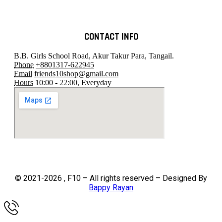
CONTACT INFO
B.B. Girls School Road, Akur Takur Para, Tangail.
Phone
+8801317-622945
Email
friends10shop@gmail.com
Hours
10:00 - 22:00, Everyday
© 2021-2026 , F10 – All rights reserved – Designed By
Bappy Rayan