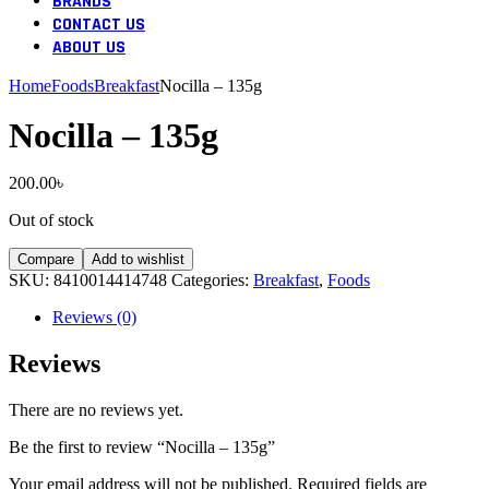
BRANDS
CONTACT US
ABOUT US
Home
Foods
Breakfast
Nocilla – 135g
Nocilla – 135g
200.00
৳
Out of stock
Compare
Add to wishlist
SKU:
8410014414748
Categories:
Breakfast
,
Foods
Reviews (0)
Reviews
There are no reviews yet.
Be the first to review “Nocilla – 135g”
Your email address will not be published.
Required fields are