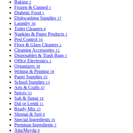
Baking
2
Frozen & Canned
1
Diabetic Food
1
Dishwashing Supplies
17
Laundry
36
Toilet Cleaners
8
Napkins & Paper Products
1
Pest Control
16
Floor & Glass Cleaners
2
Cleaning Accessories
12
Disposables & Trash Bags
1
Office Electronics
2
Organizers
38
Writing & Printing
59
Paper Supplies
16
School Supplies
13
Arts & Crafts
47
Spices
53
Salt & Sugar
18
Dal or Lentil
11
Ready Mix
23
Shemai & Suji
8
Special Ingredients
16
Premium Ingredients
3
Atta/Mayda
9