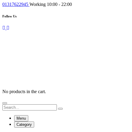
01317622945
Working 10:00 - 22:00
Follow Us
No products in the cart.
Menu
Category