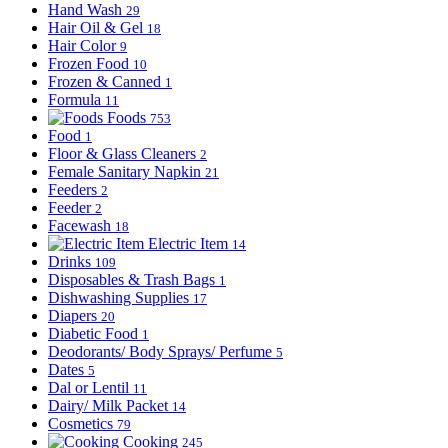
Hand Wash
29
Hair Oil & Gel
18
Hair Color
9
Frozen Food
10
Frozen & Canned
1
Formula
11
Foods
753
Food
1
Floor & Glass Cleaners
2
Female Sanitary Napkin
21
Feeders
2
Feeder
2
Facewash
18
Electric Item
14
Drinks
109
Disposables & Trash Bags
1
Dishwashing Supplies
17
Diapers
20
Diabetic Food
1
Deodorants/ Body Sprays/ Perfume
5
Dates
5
Dal or Lentil
11
Dairy/ Milk Packet
14
Cosmetics
79
Cooking
245