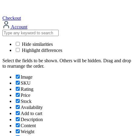
Checkout
Account
Hide similarities
Highlight differences
Select the fields to be shown. Others will be hidden. Drag and drop
to rearrange the order.
Image
SKU
Rating
Price
Stock
Availability
Add to cart
Description
Content
Weight