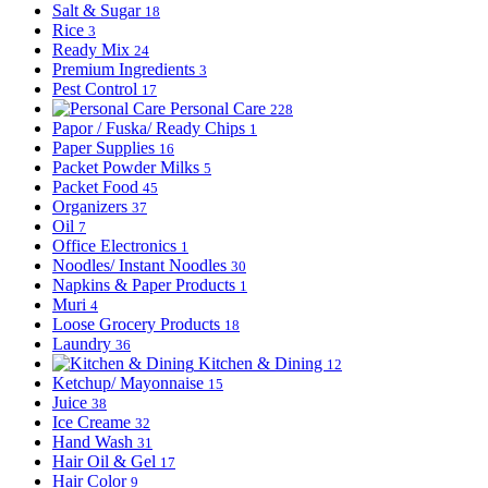
Salt & Sugar
18
Rice
3
Ready Mix
24
Premium Ingredients
3
Pest Control
17
Personal Care
228
Papor / Fuska/ Ready Chips
1
Paper Supplies
16
Packet Powder Milks
5
Packet Food
45
Organizers
37
Oil
7
Office Electronics
1
Noodles/ Instant Noodles
30
Napkins & Paper Products
1
Muri
4
Loose Grocery Products
18
Laundry
36
Kitchen & Dining
12
Ketchup/ Mayonnaise
15
Juice
38
Ice Creame
32
Hand Wash
31
Hair Oil & Gel
17
Hair Color
9