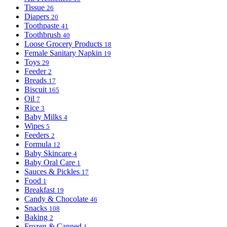
Tissue
26
Diapers
20
Toothpaste
41
Toothbrush
40
Loose Grocery Products
18
Female Sanitary Napkin
19
Toys
29
Feeder
2
Breads
17
Biscuit
165
Oil
7
Rice
3
Baby Milks
4
Wipes
5
Feeders
2
Formula
12
Baby Skincare
4
Baby Oral Care
1
Sauces & Pickles
17
Food
1
Breakfast
19
Candy & Chocolate
46
Snacks
108
Baking
2
Frozen & Canned
1