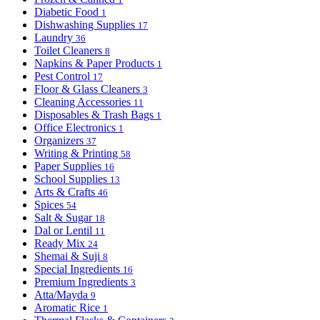
Diabetic Food
1
Dishwashing Supplies
17
Laundry
36
Toilet Cleaners
8
Napkins & Paper Products
1
Pest Control
17
Floor & Glass Cleaners
3
Cleaning Accessories
11
Disposables & Trash Bags
1
Office Electronics
1
Organizers
37
Writing & Printing
58
Paper Supplies
16
School Supplies
13
Arts & Crafts
46
Spices
54
Salt & Sugar
18
Dal or Lentil
11
Ready Mix
24
Shemai & Suji
8
Special Ingredients
16
Premium Ingredients
3
Atta/Mayda
9
Aromatic Rice
1