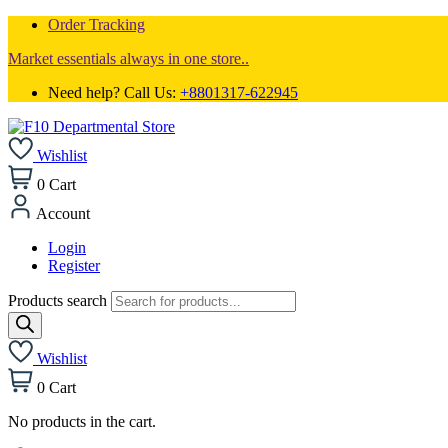
Order Tracking
Market essentials always in one store..
Need help? Call Us:
+8801317-622945
Wishlist
0
Cart
Account
Login
Register
Products search
Wishlist
0
Cart
No products in the cart.