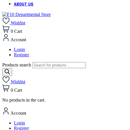
ABOUT US
Wishlist
0
Cart
Account
Login
Register
Products search
Wishlist
0
Cart
No products in the cart.
Account
Login
Register