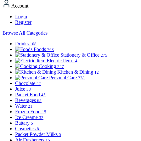
Account
Login
Register
Browse All Categories
Drinks
108
Foods
768
Stationery & Office
275
Electric Item
14
Cooking
247
Kitchen & Dining
12
Personal Care
228
Chocolate
42
Juice
38
Packet Food
45
Beverages
65
Water
21
Frozen Food
15
Ice Creame
32
Battary
5
Cosmetics
81
Packet Powder Milks
5
Air Fresheners
15