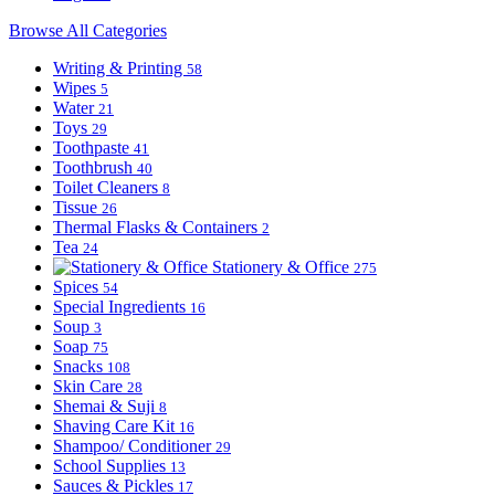
Browse All Categories
Writing & Printing
58
Wipes
5
Water
21
Toys
29
Toothpaste
41
Toothbrush
40
Toilet Cleaners
8
Tissue
26
Thermal Flasks & Containers
2
Tea
24
Stationery & Office
275
Spices
54
Special Ingredients
16
Soup
3
Soap
75
Snacks
108
Skin Care
28
Shemai & Suji
8
Shaving Care Kit
16
Shampoo/ Conditioner
29
School Supplies
13
Sauces & Pickles
17