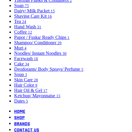
Thermal Flasks & Containers
2
Soap
75
Dairy/ Milk Packet
15
Shaving Care Kit
16
Tea
24
Hand Wash
31
Coffee
12
Papor / Fuska/ Ready Chips
1
Shampoo/ Conditioner
29
Muri
4
Noodles/ Instant Noodles
30
Facewash
18
Cake
34
Deodorants/ Body Sprays/ Perfume
5
Soup
3
Skin Care
28
Hair Color
9
Hair Oil & Gel
17
Ketchup/ Mayonnaise
15
Dates
5
HOME
SHOP
BRANDS
CONTACT US