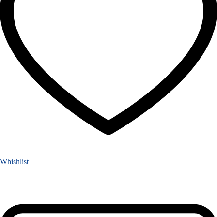
Whishlist