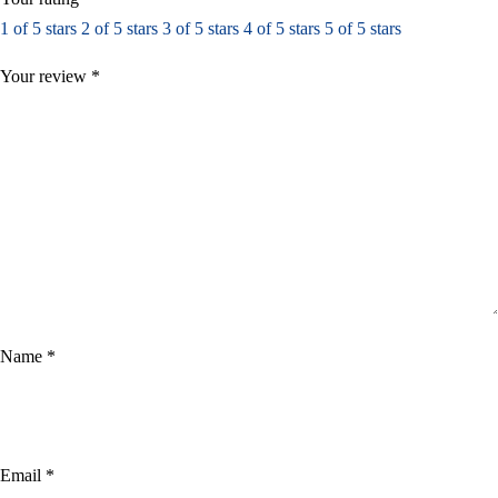
1 of 5 stars
2 of 5 stars
3 of 5 stars
4 of 5 stars
5 of 5 stars
Your review
*
Name
*
Email
*