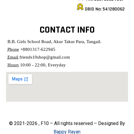
DBID No: 541280062
CONTACT INFO
B.B. Girls School Road, Akur Takur Para, Tangail.
Phone
+8801317-622945
Email
friends10shop@gmail.com
Hours
10:00 - 22:00, Everyday
© 2021-2026 , F10 – All rights reserved – Designed By
Bappy Rayan