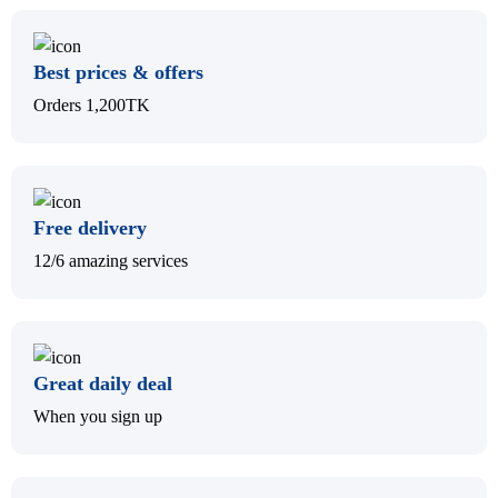
Best prices & offers
Orders 1,200TK
Free delivery
12/6 amazing services
Great daily deal
When you sign up