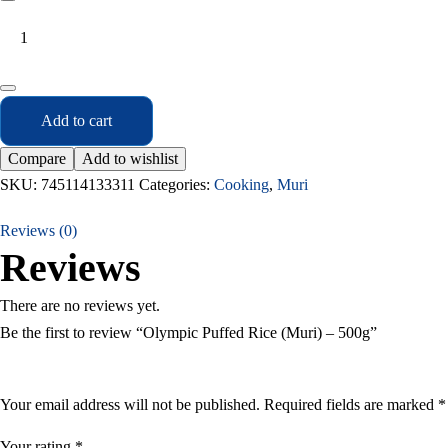
Add to cart
Compare
Add to wishlist
SKU:
745114133311
Categories:
Cooking
,
Muri
Reviews (0)
Reviews
There are no reviews yet.
Be the first to review “Olympic Puffed Rice (Muri) – 500g”
Your email address will not be published.
Required fields are marked
*
Your rating
*