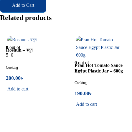
Add to Cart
Related products
In Stock
In Stock
0
out of
Roshun – রসূন
5
0
0
out of
Pran Hot Tomato Sauce
Cooking
5
0
Egypt Plastic Jar – 600g
200.00
৳
Cooking
Add to cart
190.00
৳
Add to cart