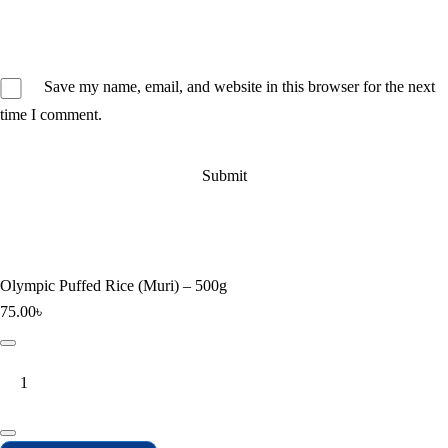
Save my name, email, and website in this browser for the next
time I comment.
Olympic Puffed Rice (Muri) – 500g
75.00
৳