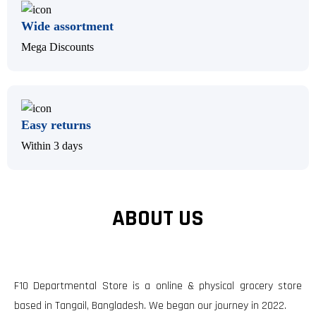
Wide assortment
Mega Discounts
Easy returns
Within 3 days
ABOUT US
F10 Departmental Store is a online & physical grocery store
based in Tangail, Bangladesh. We began our journey in 2022.