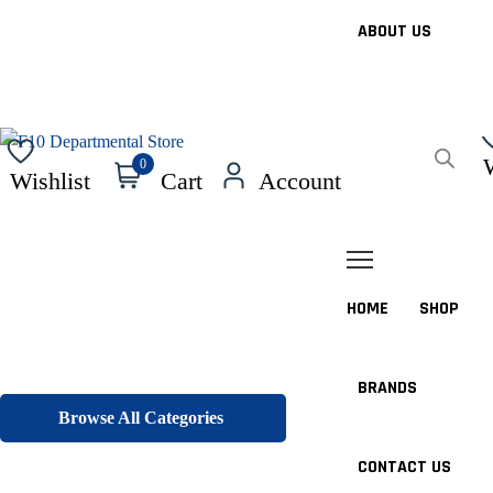
ABOUT US
0
Wishlist
Cart
Account
HOME
SHOP
BRANDS
Browse All Categories
CONTACT US