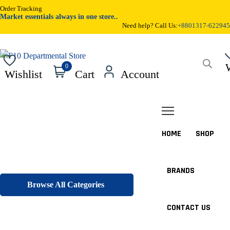
Order Tracking
Market essentials always in one store..
Need help? Call Us:
+8801317-622945
0
Wishlist
Cart
Account
HOME
SHOP
BRANDS
Browse All Categories
CONTACT US