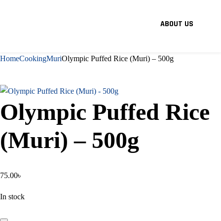
ABOUT US
Home
Cooking
Muri
Olympic Puffed Rice (Muri) – 500g
Olympic Puffed Rice
(Muri) – 500g
75.00
৳
In stock