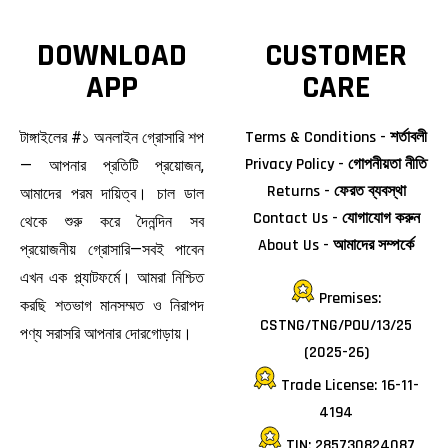
DOWNLOAD
CUSTOMER
APP
CARE
Terms & Conditions - শর্তাবলী
টাঙ্গাইলের #১ অনলাইন গ্রোসারি শপ
Privacy Policy - গোপনীয়তা নীতি
— আপনার প্রতিটি প্রয়োজন,
Returns - ফেরত ব্যবস্থা
আমাদের পরম দায়িত্ব। চাল ডাল
Contact Us - যোগাযোগ করুন
থেকে শুরু করে দৈনন্দিন সব
About Us - আমাদের সম্পর্কে
প্রয়োজনীয় গ্রোসারি—সবই পাবেন
এখন এক প্ল্যাটফর্মে। আমরা নিশ্চিত
Premises:
করছি শতভাগ মানসম্মত ও নিরাপদ
CSTNG/TNG/POU/13/25
পণ্য সরাসরি আপনার দোরগোড়ায়।
(2025-26)
Trade License: 16-11-
4194
TIN: 285730824087