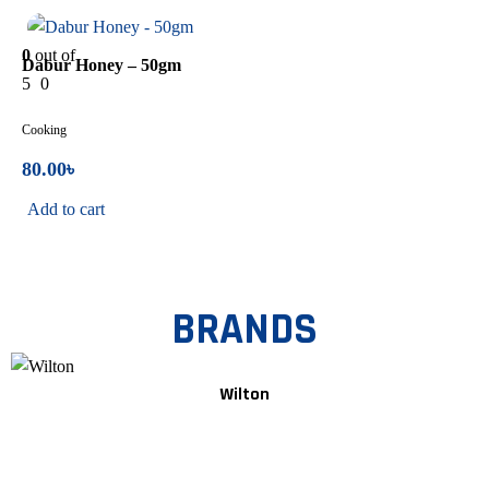
In Stock
0
out of
Dabur Honey – 50gm
5
0
Cooking
80.00
৳
Add to cart
BRANDS
Wilton