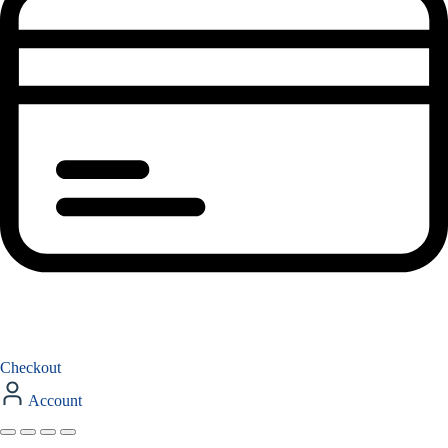
Checkout
Account