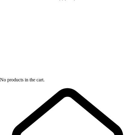
No products in the cart.