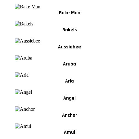
Bake Man
Bakels
Aussiebee
Aruba
Arla
Angel
Anchor
Amul