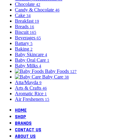
Chocolate
42
Candy & Chocolate
46
Cake
34
Breakfast
19
Breads
16
Biscuit
165
Beverages
65
Battary
5
Baking
2
Baby Skincare
4
Baby Oral Care
1
Baby Milks
4
Baby Foods
127
Baby Care
38
Atta/Mayda
9
Arts & Crafts
46
Aromatic Rice
1
Air Fresheners
15
HOME
SHOP
BRANDS
CONTACT US
ABOUT US