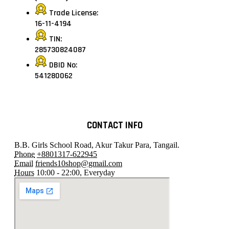
Trade License:
16-11-4194
TIN:
285730824087
DBID No:
541280062
CONTACT INFO
B.B. Girls School Road, Akur Takur Para, Tangail.
Phone
+8801317-622945
Email
friends10shop@gmail.com
Hours
10:00 - 22:00, Everyday