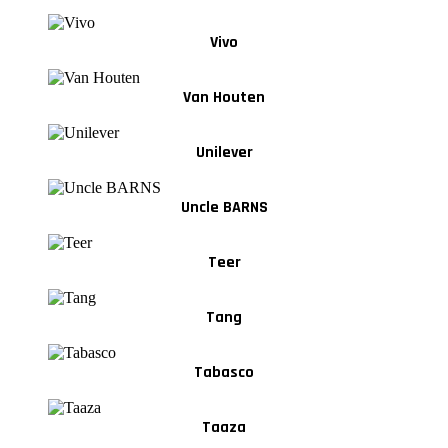
Vivo
Van Houten
Unilever
Uncle BARNS
Teer
Tang
Tabasco
Taaza