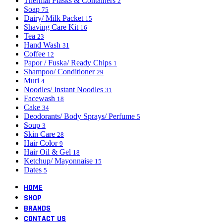
Thermal Flasks & Containers
2
Soap
75
Dairy/ Milk Packet
15
Shaving Care Kit
16
Tea
23
Hand Wash
31
Coffee
12
Papor / Fuska/ Ready Chips
1
Shampoo/ Conditioner
29
Muri
4
Noodles/ Instant Noodles
31
Facewash
18
Cake
34
Deodorants/ Body Sprays/ Perfume
5
Soup
3
Skin Care
28
Hair Color
9
Hair Oil & Gel
18
Ketchup/ Mayonnaise
15
Dates
5
HOME
SHOP
BRANDS
CONTACT US