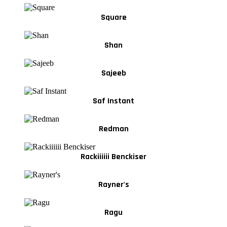
Square
Shan
Sajeeb
Saf Instant
Redman
Rackiiiiii Benckiser
Rayner's
Ragu