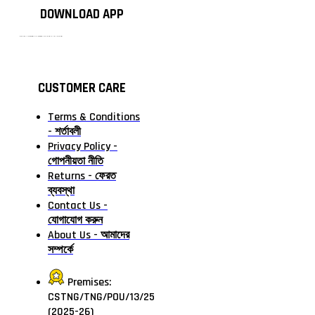
DOWNLOAD APP
টাঙ্গাইলের #১ অনলাইন গ্রোসারি শপ — আপনার প্রতিটি প্রয়োজন, আমাদের পরম দায়িত্ব। চাল ডাল থেকে শুরু করে দৈনন্দিন সব প্রয়োজনীয় গ্রোসারি—সবই পাবেন এখন এক প্ল্যাটফর্মে। আমরা নিশ্চিত করছি শতভাগ মানসম্মত ও নিরাপদ পণ্য সরাসরি আপনার দোরগোড়ায়।
CUSTOMER CARE
Terms & Conditions
- শর্তাবলী
Privacy Policy -
গোপনীয়তা নীতি
Returns - ফেরত
ব্যবস্থা
Contact Us -
যোগাযোগ করুন
About Us - আমাদের
সম্পর্কে
Premises:
CSTNG/TNG/POU/13/25
(2025-26)