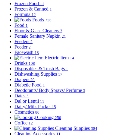
Frozen Food
11
Frozen & Canned
1
Formula
12
Foods
756
Food
1
Floor & Glass Cleaners
3
Female Sanitary Napkin
21
Feeders
2
Feeder
2
Facewash
18
Electric Item
14
Drinks
108
Disposables & Trash Bags
1
Dishwashing Supplies
17
Diapers
20
Diabetic Food
1
Deodorants/ Body Sprays/ Perfume
5
Dates
5
Dal or Lentil
11
Dairy/ Milk Packet
15
Cosmetics
80
Cooking
250
Coffee
12
Cleaning Supplies
384
Cleaning Accessories
11