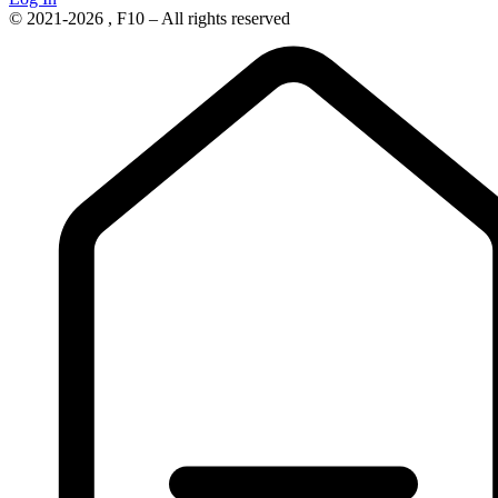
© 2021-2026 , F10 – All rights reserved