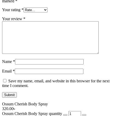
marked
*
Your rating
*
Your review
*
Name
*
Email
*
Save my name, email, and website in this browser for the next
time I comment.
Ossum Cherish Body Spray
320.00
৳
Ossum Cherish Body Spray quantity