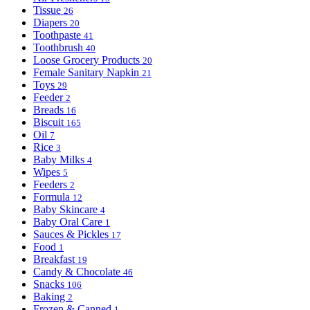
Tissue
26
Diapers
20
Toothpaste
41
Toothbrush
40
Loose Grocery Products
20
Female Sanitary Napkin
21
Toys
29
Feeder
2
Breads
16
Biscuit
165
Oil
7
Rice
3
Baby Milks
4
Wipes
5
Feeders
2
Formula
12
Baby Skincare
4
Baby Oral Care
1
Sauces & Pickles
17
Food
1
Breakfast
19
Candy & Chocolate
46
Snacks
106
Baking
2
Frozen & Canned
1