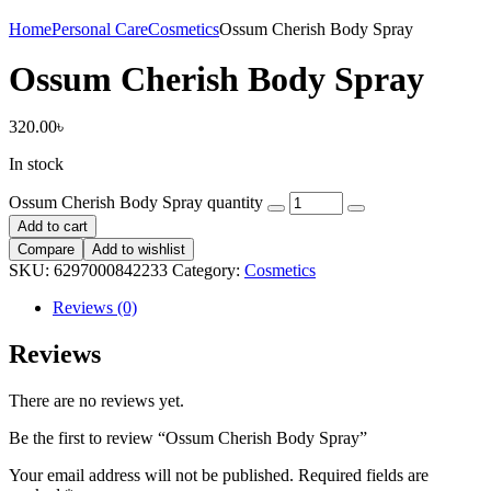
Home
Personal Care
Cosmetics
Ossum Cherish Body Spray
Ossum Cherish Body Spray
320.00
৳
In stock
Ossum Cherish Body Spray quantity
Add to cart
Compare
Add to wishlist
SKU:
6297000842233
Category:
Cosmetics
Reviews (0)
Reviews
There are no reviews yet.
Be the first to review “Ossum Cherish Body Spray”
Your email address will not be published.
Required fields are