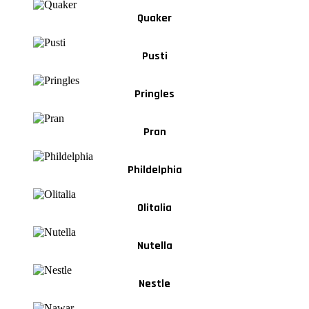
Quaker
Pusti
Pringles
Pran
Phildelphia
Olitalia
Nutella
Nestle