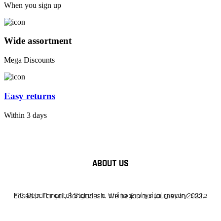
When you sign up
Wide assortment
Mega Discounts
Easy returns
Within 3 days
ABOUT US
F10 Departmental Store is a online & physical grocery store based in Tangail, Bangladesh. We began our journey in 2022.