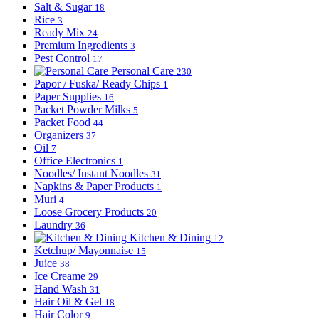
Salt & Sugar
18
Rice
3
Ready Mix
24
Premium Ingredients
3
Pest Control
17
Personal Care
230
Papor / Fuska/ Ready Chips
1
Paper Supplies
16
Packet Powder Milks
5
Packet Food
44
Organizers
37
Oil
7
Office Electronics
1
Noodles/ Instant Noodles
31
Napkins & Paper Products
1
Muri
4
Loose Grocery Products
20
Laundry
36
Kitchen & Dining
12
Ketchup/ Mayonnaise
15
Juice
38
Ice Creame
29
Hand Wash
31
Hair Oil & Gel
18
Hair Color
9