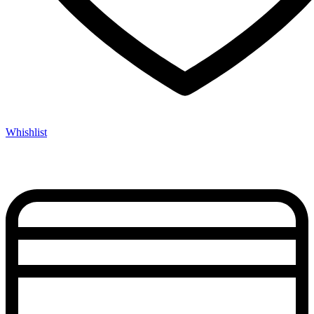
Whishlist