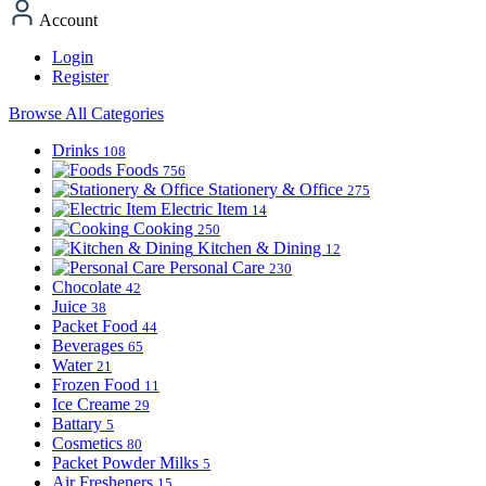
Account
Login
Register
Browse All Categories
Drinks
108
Foods
756
Stationery & Office
275
Electric Item
14
Cooking
250
Kitchen & Dining
12
Personal Care
230
Chocolate
42
Juice
38
Packet Food
44
Beverages
65
Water
21
Frozen Food
11
Ice Creame
29
Battary
5
Cosmetics
80
Packet Powder Milks
5
Air Fresheners
15