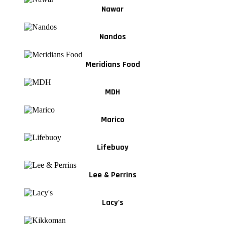
Nawar
Nandos
Meridians Food
MDH
Marico
Lifebuoy
Lee & Perrins
Lacy's