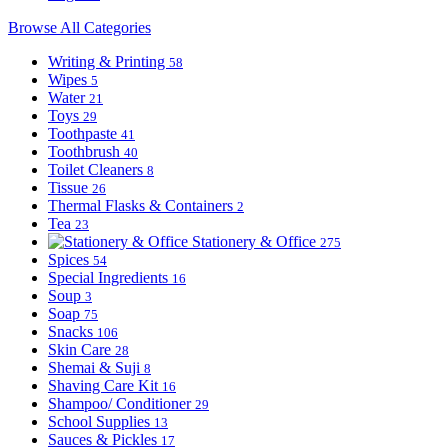
Browse All Categories
Writing & Printing
58
Wipes
5
Water
21
Toys
29
Toothpaste
41
Toothbrush
40
Toilet Cleaners
8
Tissue
26
Thermal Flasks & Containers
2
Tea
23
Stationery & Office
275
Spices
54
Special Ingredients
16
Soup
3
Soap
75
Snacks
106
Skin Care
28
Shemai & Suji
8
Shaving Care Kit
16
Shampoo/ Conditioner
29
School Supplies
13
Sauces & Pickles
17