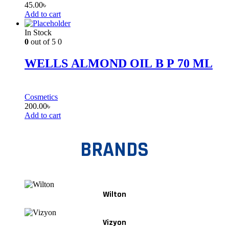
45.00
৳
Add to cart
In Stock
0
out of 5
0
WELLS ALMOND OIL B P 70 ML
Cosmetics
200.00
৳
Add to cart
BRANDS
Wilton
Vizyon