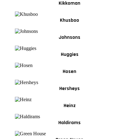
Kikkoman
Khusboo
Johnsons
Huggies
Hosen
Hersheys
Heinz
Haldirams