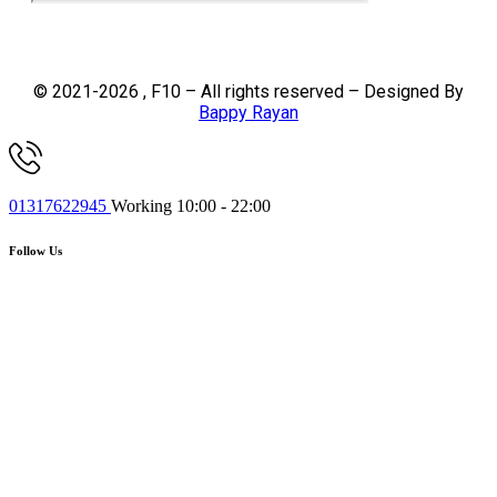
© 2021-2026 , F10 – All rights reserved – Designed By
Bappy Rayan
01317622945
Working 10:00 - 22:00
Follow Us