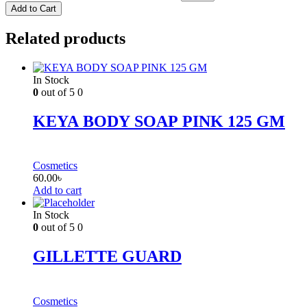
Add to Cart
Related products
In Stock
0
out of 5
0
KEYA BODY SOAP PINK 125 GM
Cosmetics
60.00
৳
Add to cart
In Stock
0
out of 5
0
GILLETTE GUARD
Cosmetics