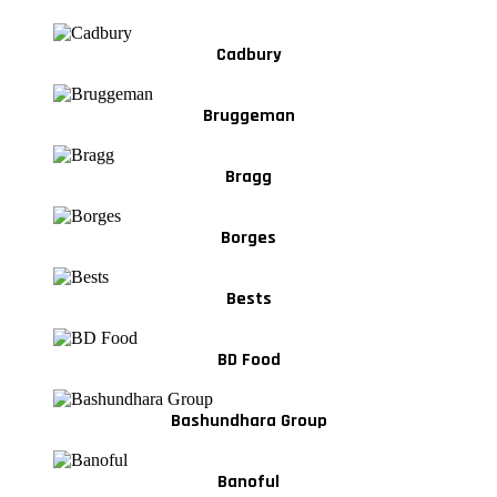
Cadbury
Bruggeman
Bragg
Borges
Bests
BD Food
Bashundhara Group
Banoful