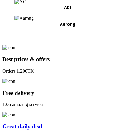
ACI
Aarong
Best prices & offers
Orders 1,200TK
Free delivery
12/6 amazing services
Great daily deal