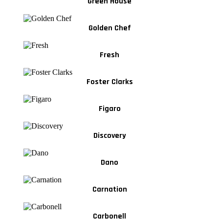
Green House
Golden Chef
Fresh
Foster Clarks
Figaro
Discovery
Dano
Carnation
Carbonell