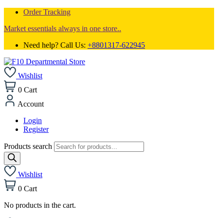
Order Tracking
Market essentials always in one store..
Need help? Call Us:
+8801317-622945
Wishlist
0
Cart
Account
Login
Register
Products search
Wishlist
0
Cart
No products in the cart.