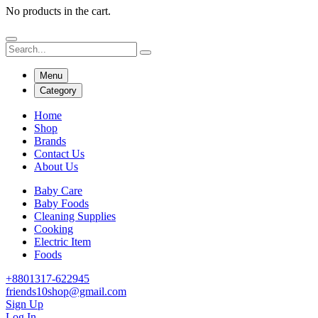
No products in the cart.
Menu
Category
Home
Shop
Brands
Contact Us
About Us
Baby Care
Baby Foods
Cleaning Supplies
Cooking
Electric Item
Foods
+8801317-622945
friends10shop@gmail.com
Sign Up
Log In