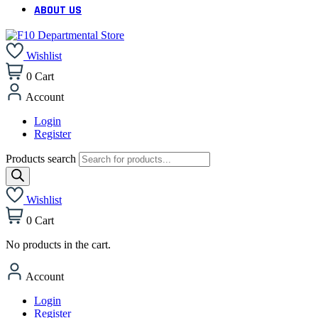
ABOUT US
Wishlist
0
Cart
Account
Login
Register
Products search
Wishlist
0
Cart
No products in the cart.
Account
Login
Register