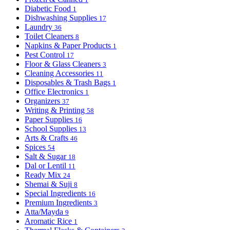
Diabetic Food
1
Dishwashing Supplies
17
Laundry
36
Toilet Cleaners
8
Napkins & Paper Products
1
Pest Control
17
Floor & Glass Cleaners
3
Cleaning Accessories
11
Disposables & Trash Bags
1
Office Electronics
1
Organizers
37
Writing & Printing
58
Paper Supplies
16
School Supplies
13
Arts & Crafts
46
Spices
54
Salt & Sugar
18
Dal or Lentil
11
Ready Mix
24
Shemai & Suji
8
Special Ingredients
16
Premium Ingredients
3
Atta/Mayda
9
Aromatic Rice
1