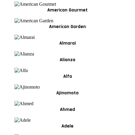
American Gourmet
American Garden
Almarai
Alianza
Alfa
Ajinomoto
Ahmed
Adele