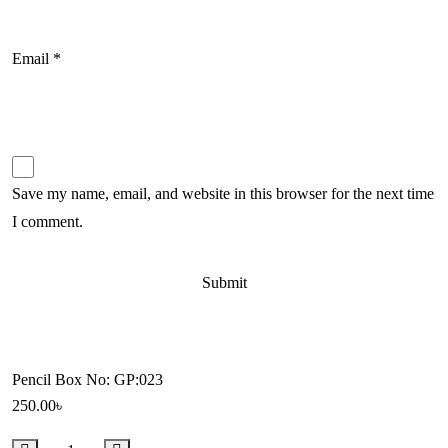
Email
*
Save my name, email, and website in this browser for the next time
I comment.
Pencil Box No: GP:023
250.00
৳