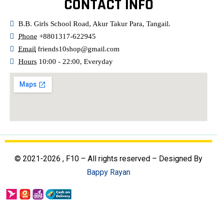
CONTACT INFO
B.B. Girls School Road, Akur Takur Para, Tangail.
Phone
+8801317-622945
Email
friends10shop@gmail.com
Hours
10:00 - 22:00, Everyday
© 2021-2026 , F10 – All rights reserved – Designed By
Bappy Rayan