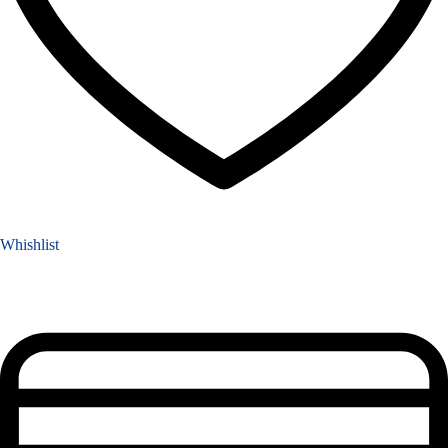
Whishlist