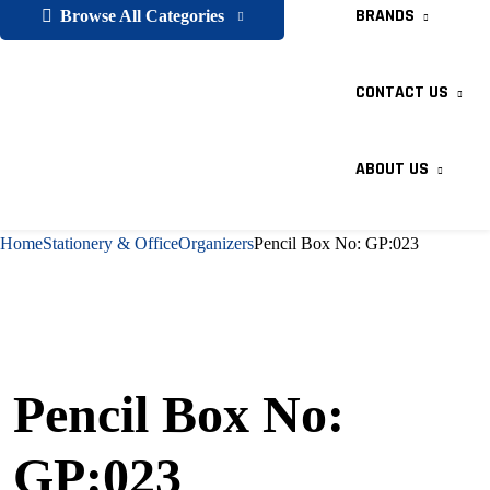
BRANDS
Browse All Categories
CONTACT US
ABOUT US
Home
Stationery & Office
Organizers
Pencil Box No: GP:023
Pencil Box No:
GP:023