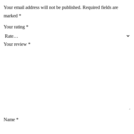
Your email address will not be published.
Required fields are
marked
*
Your rating
*
Your review
*
Name
*