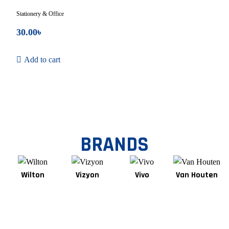
Stationery & Office
30.00
৳
Add to cart
BRANDS
Wilton
Vizyon
Vivo
Van Houten