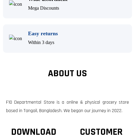
Mega Discounts
Easy returns
Within 3 days
ABOUT US
F10 Departmental Store is a online & physical grocery store
based in Tangail, Bangladesh. We began our journey in 2022.
DOWNLOAD
CUSTOMER