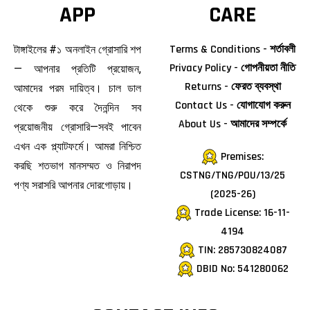
APP
CARE
Terms & Conditions - শর্তাবলী
টাঙ্গাইলের #১ অনলাইন গ্রোসারি শপ
Privacy Policy - গোপনীয়তা নীতি
— আপনার প্রতিটি প্রয়োজন,
Returns - ফেরত ব্যবস্থা
আমাদের পরম দায়িত্ব। চাল ডাল
Contact Us - যোগাযোগ করুন
থেকে শুরু করে দৈনন্দিন সব
About Us - আমাদের সম্পর্কে
প্রয়োজনীয় গ্রোসারি—সবই পাবেন
এখন এক প্ল্যাটফর্মে। আমরা নিশ্চিত
Premises:
করছি শতভাগ মানসম্মত ও নিরাপদ
CSTNG/TNG/POU/13/25
পণ্য সরাসরি আপনার দোরগোড়ায়।
(2025-26)
Trade License: 16-11-
4194
TIN: 285730824087
DBID No: 541280062