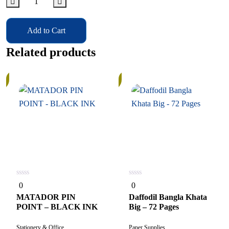
Add to Cart
Related products
In
Stock
0
0
0
0
out
out
of
of
MATADOR PIN
Daffodil Bangla Khata
5
5
POINT – BLACK INK
Big – 72 Pages
Stationery & Office
Paper Supplies