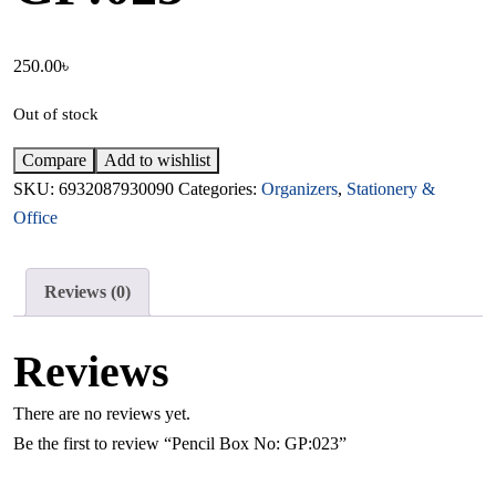
250.00
৳
Out of stock
Compare
Add to wishlist
SKU:
6932087930090
Categories:
Organizers
,
Stationery &
Office
Reviews (0)
Reviews
There are no reviews yet.
Be the first to review “Pencil Box No: GP:023”