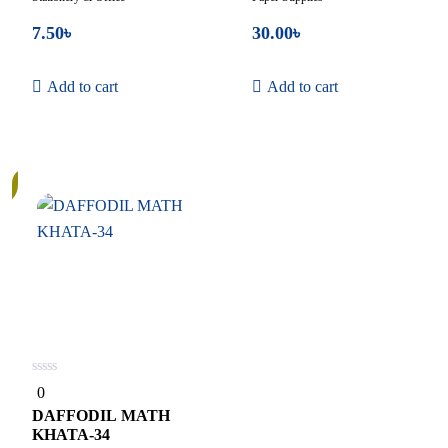
7.50
৳
30.00
৳
Add to cart
Add to cart
0
0
out
of
DAFFODIL MATH
5
KHATA-34