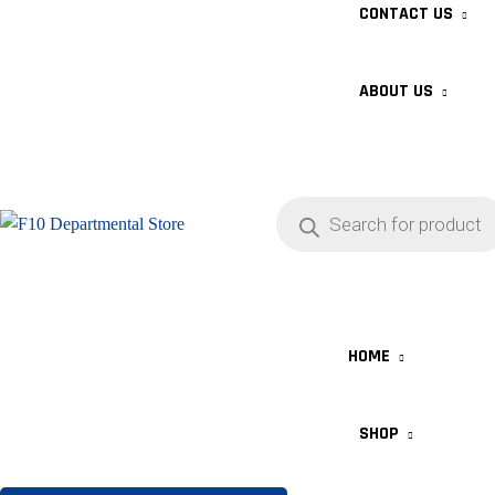
CONTACT US
ABOUT US
HOME
SHOP