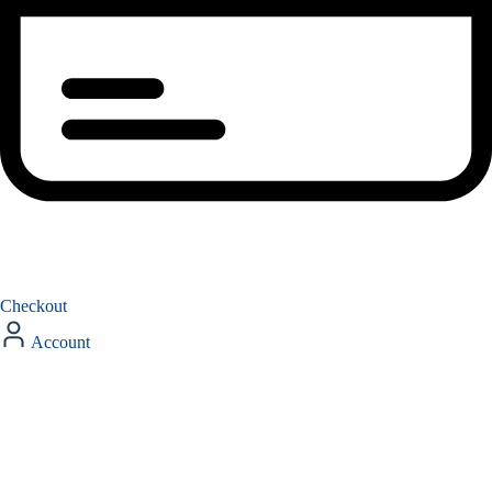
Checkout
Account