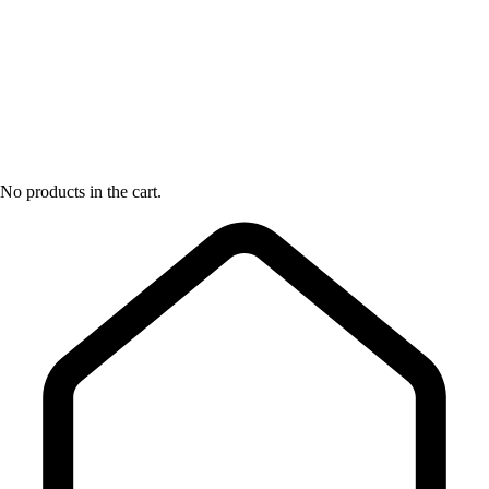
No products in the cart.