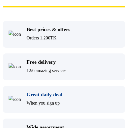
Best prices & offers
Orders 1,200TK
Free delivery
12/6 amazing services
Great daily deal
When you sign up
Wide assortment