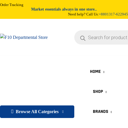
Order Tracking
Market essentials always in one store..
Need help? Call Us:
+8801317-622945
HOME
SHOP
BRANDS
Browse All Categories