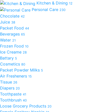
Kitchen & Dining
12
Personal Care
230
Chocolate
42
Juice
38
Packet Food
44
Beverages
65
Water
21
Frozen Food
10
Ice Creame
28
Battary
5
Cosmetics
80
Packet Powder Milks
5
Air Fresheners
15
Tissue
26
Diapers
20
Toothpaste
41
Toothbrush
40
Loose Grocery Products
20
Female Sanitary Napkin