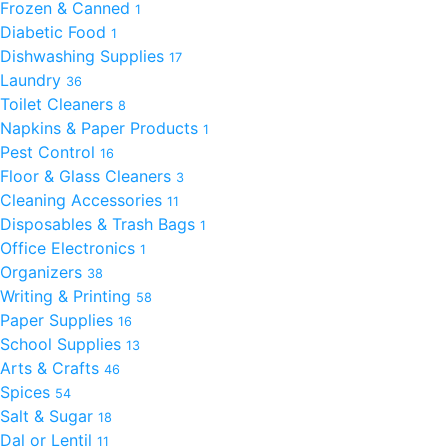
Frozen & Canned
1
Diabetic Food
1
Dishwashing Supplies
17
Laundry
36
Toilet Cleaners
8
Napkins & Paper Products
1
Pest Control
16
Floor & Glass Cleaners
3
Cleaning Accessories
11
Disposables & Trash Bags
1
Office Electronics
1
Organizers
38
Writing & Printing
58
Paper Supplies
16
School Supplies
13
Arts & Crafts
46
Spices
54
Salt & Sugar
18
Dal or Lentil
11