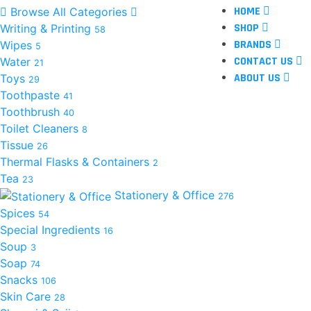
HOME
Browse All Categories
SHOP
Writing & Printing
58
BRANDS
Wipes
5
CONTACT US
Water
21
ABOUT US
Toys
29
Toothpaste
41
Toothbrush
40
Toilet Cleaners
8
Tissue
26
Thermal Flasks & Containers
2
Tea
23
Stationery & Office
276
Spices
54
Special Ingredients
16
Soup
3
Soap
74
Snacks
106
Skin Care
28