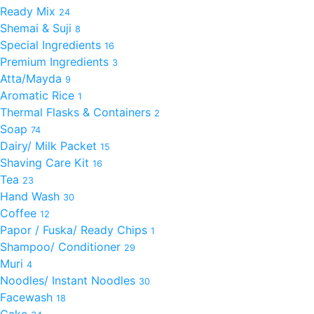
Ready Mix
24
Shemai & Suji
8
Special Ingredients
16
Premium Ingredients
3
Atta/Mayda
9
Aromatic Rice
1
Thermal Flasks & Containers
2
Soap
74
Dairy/ Milk Packet
15
Shaving Care Kit
16
Tea
23
Hand Wash
30
Coffee
12
Papor / Fuska/ Ready Chips
1
Shampoo/ Conditioner
29
Muri
4
Noodles/ Instant Noodles
30
Facewash
18
Cake