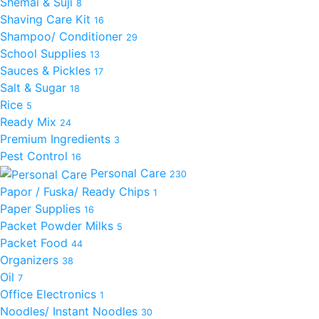
Shemai & Suji
8
Shaving Care Kit
16
Shampoo/ Conditioner
29
School Supplies
13
Sauces & Pickles
17
Salt & Sugar
18
Rice
5
Ready Mix
24
Premium Ingredients
3
Pest Control
16
Personal Care
230
Papor / Fuska/ Ready Chips
1
Paper Supplies
16
Packet Powder Milks
5
Packet Food
44
Organizers
38
Oil
7
Office Electronics
1
Noodles/ Instant Noodles
30