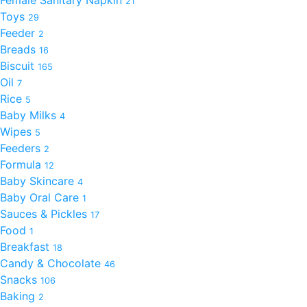
21
Toys
29
Feeder
2
Breads
16
Biscuit
165
Oil
7
Rice
5
Baby Milks
4
Wipes
5
Feeders
2
Formula
12
Baby Skincare
4
Baby Oral Care
1
Sauces & Pickles
17
Food
1
Breakfast
18
Candy & Chocolate
46
Snacks
106
Baking
2