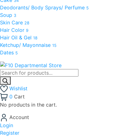
34
Deodorants/ Body Sprays/ Perfume
5
Soup
3
Skin Care
28
Hair Color
9
Hair Oil & Gel
18
Ketchup/ Mayonnaise
15
Dates
5
Wishlist
0
Cart
No products in the cart.
Account
Login
Register