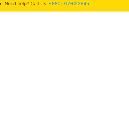
Need help? Call Us:
+8801317-622945