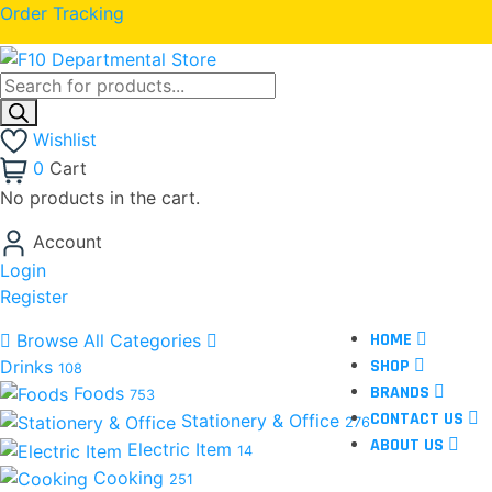
Order Tracking
Wishlist
0
Cart
No products in the cart.
Account
Login
Register
HOME
Browse All Categories
SHOP
Drinks
108
BRANDS
Foods
753
CONTACT US
Stationery & Office
276
ABOUT US
Electric Item
14
Cooking
251