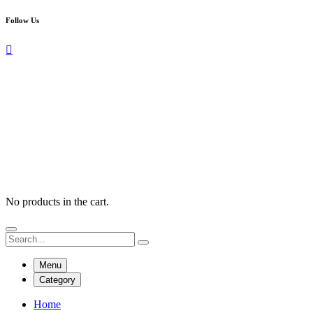
Follow Us
No products in the cart.
Menu
Category
Home