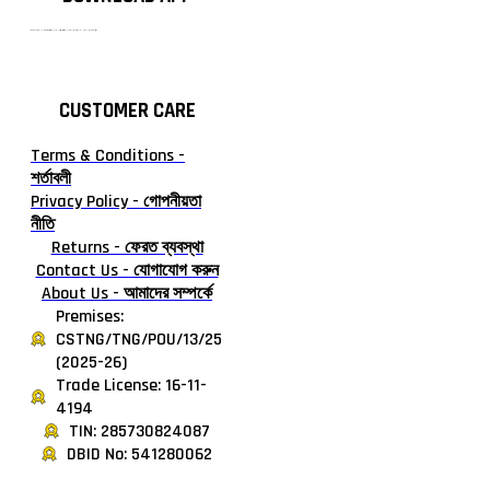
টাঙ্গাইলের #১ অনলাইন গ্রোসারি শপ — আপনার প্রতিটি প্রয়োজন, আমাদের পরম দায়িত্ব। চাল ডাল থেকে শুরু করে দৈনন্দিন সব প্রয়োজনীয় গ্রোসারি—সবই পাবেন এখন এক প্ল্যাটফর্মে। আমরা নিশ্চিত করছি শতভাগ মানসম্মত ও নিরাপদ পণ্য সরাসরি আপনার দোরগোড়ায়।
CUSTOMER CARE
Terms & Conditions -
শর্তাবলী
Privacy Policy - গোপনীয়তা
নীতি
Returns - ফেরত ব্যবস্থা
Contact Us - যোগাযোগ করুন
About Us - আমাদের সম্পর্কে
Premises:
CSTNG/TNG/POU/13/25
(2025-26)
Trade License: 16-11-
4194
TIN: 285730824087
DBID No: 541280062