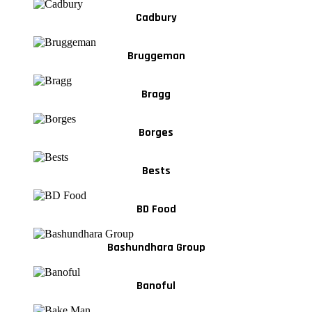
Cadbury
Bruggeman
Bragg
Borges
Bests
BD Food
Bashundhara Group
Banoful