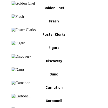
Golden Chef
Fresh
Foster Clarks
Figaro
Discovery
Dano
Carnation
Carbonell