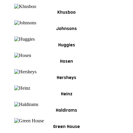
Khusboo
Johnsons
Huggies
Hosen
Hersheys
Heinz
Haldirams
Green House