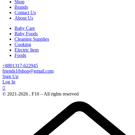
Shop
Brands
Contact Us
About Us
Baby Care
Baby Foods
Cleaning Supplies
Cooking
Electric Item
Foods
+8801317-622945
friends10shop@gmail.com
Sign Up
Log In
© 2021-2026 , F10 – All rights reserved