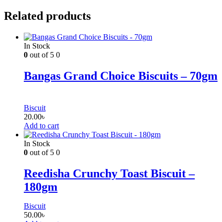
Related products
In Stock
0
out of 5
0
Bangas Grand Choice Biscuits – 70gm
Biscuit
20.00
৳
Add to cart
In Stock
0
out of 5
0
Reedisha Crunchy Toast Biscuit –
180gm
Biscuit
50.00
৳