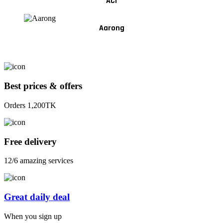
ACI
Aarong
Best prices & offers
Orders 1,200TK
Free delivery
12/6 amazing services
Great daily deal
When you sign up