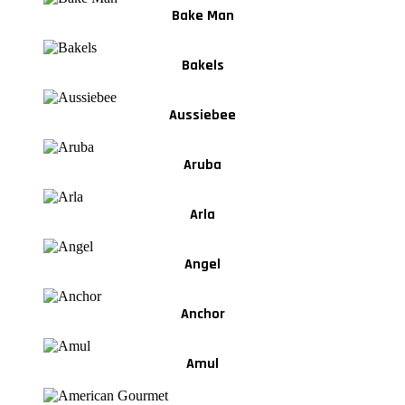
Bake Man
Bakels
Aussiebee
Aruba
Arla
Angel
Anchor
Amul