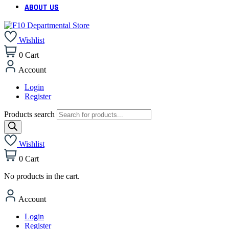
ABOUT US
Wishlist
0
Cart
Account
Login
Register
Products search
Wishlist
0
Cart
No products in the cart.
Account
Login
Register