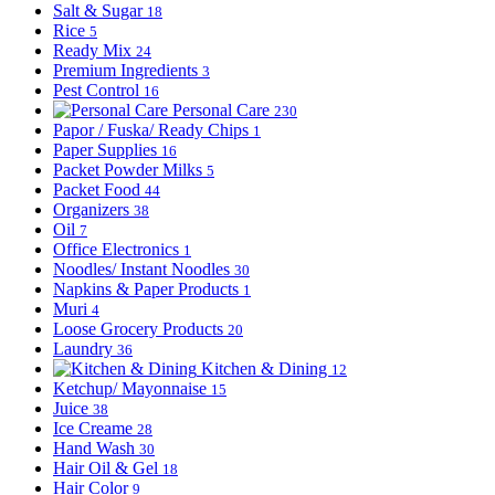
Salt & Sugar
18
Rice
5
Ready Mix
24
Premium Ingredients
3
Pest Control
16
Personal Care
230
Papor / Fuska/ Ready Chips
1
Paper Supplies
16
Packet Powder Milks
5
Packet Food
44
Organizers
38
Oil
7
Office Electronics
1
Noodles/ Instant Noodles
30
Napkins & Paper Products
1
Muri
4
Loose Grocery Products
20
Laundry
36
Kitchen & Dining
12
Ketchup/ Mayonnaise
15
Juice
38
Ice Creame
28
Hand Wash
30
Hair Oil & Gel
18
Hair Color
9