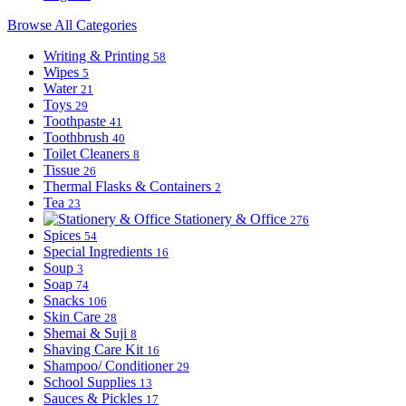
Browse All Categories
Writing & Printing
58
Wipes
5
Water
21
Toys
29
Toothpaste
41
Toothbrush
40
Toilet Cleaners
8
Tissue
26
Thermal Flasks & Containers
2
Tea
23
Stationery & Office
276
Spices
54
Special Ingredients
16
Soup
3
Soap
74
Snacks
106
Skin Care
28
Shemai & Suji
8
Shaving Care Kit
16
Shampoo/ Conditioner
29
School Supplies
13
Sauces & Pickles
17