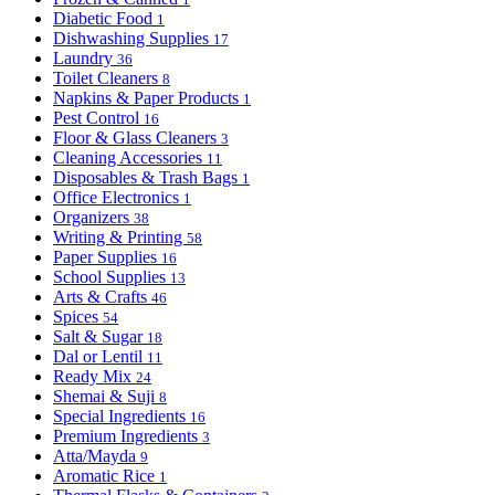
Diabetic Food
1
Dishwashing Supplies
17
Laundry
36
Toilet Cleaners
8
Napkins & Paper Products
1
Pest Control
16
Floor & Glass Cleaners
3
Cleaning Accessories
11
Disposables & Trash Bags
1
Office Electronics
1
Organizers
38
Writing & Printing
58
Paper Supplies
16
School Supplies
13
Arts & Crafts
46
Spices
54
Salt & Sugar
18
Dal or Lentil
11
Ready Mix
24
Shemai & Suji
8
Special Ingredients
16
Premium Ingredients
3
Atta/Mayda
9
Aromatic Rice
1