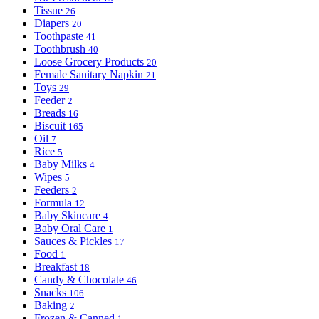
Tissue
26
Diapers
20
Toothpaste
41
Toothbrush
40
Loose Grocery Products
20
Female Sanitary Napkin
21
Toys
29
Feeder
2
Breads
16
Biscuit
165
Oil
7
Rice
5
Baby Milks
4
Wipes
5
Feeders
2
Formula
12
Baby Skincare
4
Baby Oral Care
1
Sauces & Pickles
17
Food
1
Breakfast
18
Candy & Chocolate
46
Snacks
106
Baking
2
Frozen & Canned
1