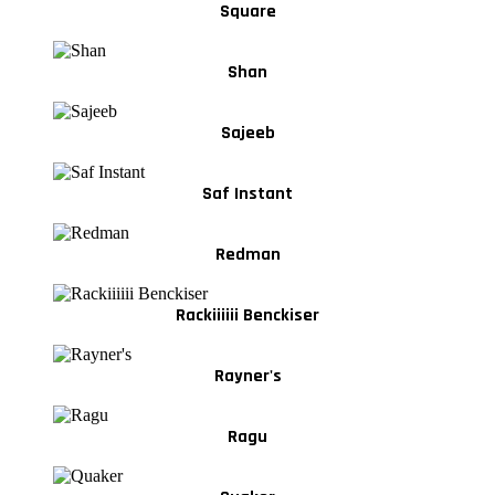
Square
Shan
Sajeeb
Saf Instant
Redman
Rackiiiiii Benckiser
Rayner's
Ragu