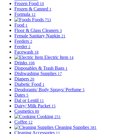
Frozen Food
10
Frozen & Canned
1
Formula
12
Foods
753
Food
1
Floor & Glass Cleaners
3
Female Sanitary Napkin
21
Feeders
2
Feeder
2
Facewash
18
Electric Item
14
Drinks
108
Disposables & Trash Bags
1
Dishwashing Supplies
17
Diapers
20
Diabetic Food
1
Deodorants/ Body Sprays/ Perfume
5
Dates
5
Dal or Lentil
11
Dairy/ Milk Packet
15
Cosmetics
80
Cooking
251
Coffee
12
Cleaning Supplies
381
Cleaning Accessories
11