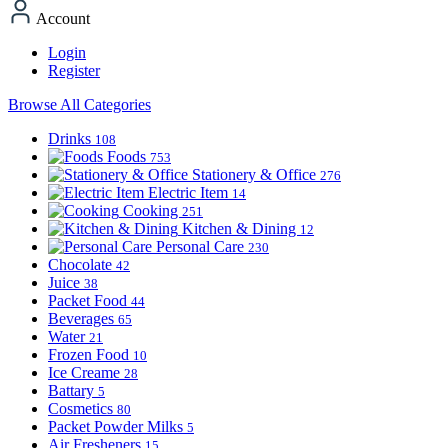
Account
Login
Register
Browse All Categories
Drinks
108
Foods
753
Stationery & Office
276
Electric Item
14
Cooking
251
Kitchen & Dining
12
Personal Care
230
Chocolate
42
Juice
38
Packet Food
44
Beverages
65
Water
21
Frozen Food
10
Ice Creame
28
Battary
5
Cosmetics
80
Packet Powder Milks
5
Air Fresheners
15