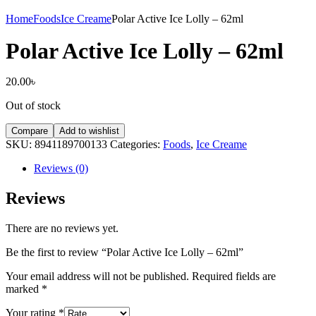
Home
Foods
Ice Creame
Polar Active Ice Lolly – 62ml
Polar Active Ice Lolly – 62ml
20.00
৳
Out of stock
Compare
Add to wishlist
SKU:
8941189700133
Categories:
Foods
,
Ice Creame
Reviews (0)
Reviews
There are no reviews yet.
Be the first to review “Polar Active Ice Lolly – 62ml”
Your email address will not be published.
Required fields are
marked
*
Your rating
*