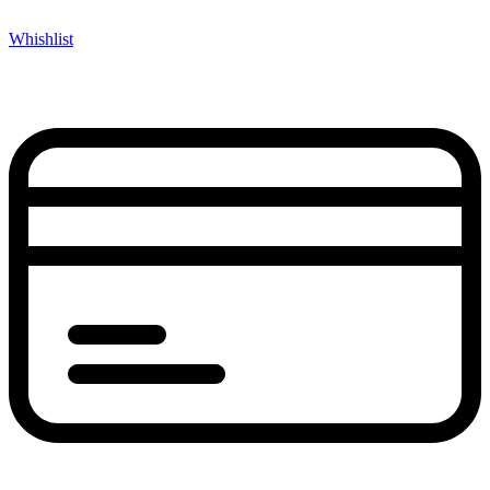
Whishlist