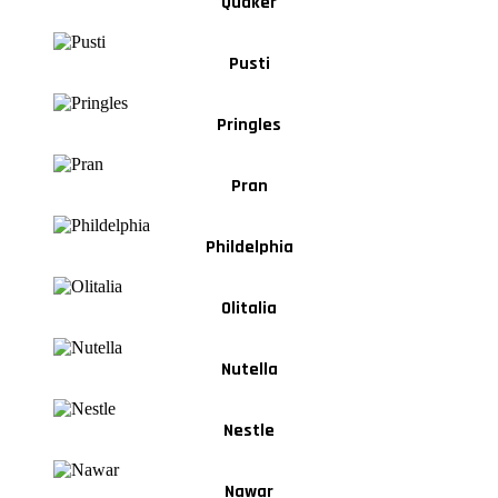
Quaker
Pusti
Pringles
Pran
Phildelphia
Olitalia
Nutella
Nestle
Nawar