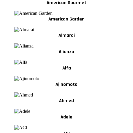
American Gourmet
American Garden
Almarai
Alianza
Alfa
Ajinomoto
Ahmed
Adele