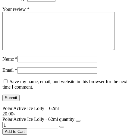
Your review
*
Name
*
Email
*
Save my name, email, and website in this browser for the next
time I comment.
Polar Active Ice Lolly – 62ml
20.00
৳
Polar Active Ice Lolly - 62ml quantity
Add to Cart