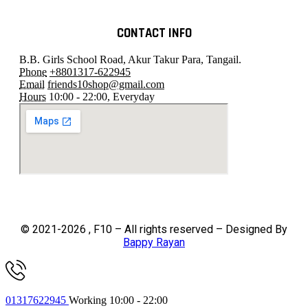
CONTACT INFO
B.B. Girls School Road, Akur Takur Para, Tangail.
Phone
+8801317-622945
Email
friends10shop@gmail.com
Hours
10:00 - 22:00, Everyday
© 2021-2026 , F10 – All rights reserved – Designed By
Bappy Rayan
01317622945
Working 10:00 - 22:00