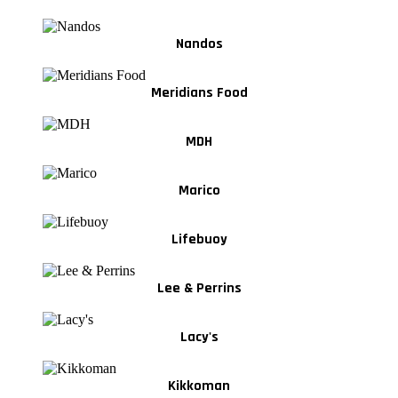
Nandos
Meridians Food
MDH
Marico
Lifebuoy
Lee & Perrins
Lacy's
Kikkoman