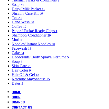
Thermal Flasks & Containers
2
Soap
74
Dairy/ Milk Packet
15
Shaving Care Kit
16
Tea
23
Hand Wash
30
Coffee
12
Papor / Fuska/ Ready Chips
1
Shampoo/ Conditioner
29
Muri
4
Noodles/ Instant Noodles
30
Facewash
18
Cake
34
Deodorants/ Body Sprays/ Perfume
5
Soup
3
Skin Care
28
Hair Color
9
Hair Oil & Gel
18
Ketchup/ Mayonnaise
15
Dates
5
HOME
SHOP
BRANDS
CONTACT US