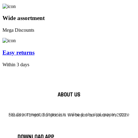
Wide assortment
Mega Discounts
Easy returns
Within 3 days
ABOUT US
F10 Departmental Store is a online & physical grocery store based in Tangail, Bangladesh. We began our journey in 2022.
DOWNLOAD APP