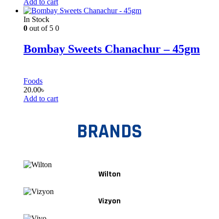
Add to cart
In Stock
0
out of 5
0
Bombay Sweets Chanachur – 45gm
Foods
20.00
৳
Add to cart
BRANDS
Wilton
Vizyon