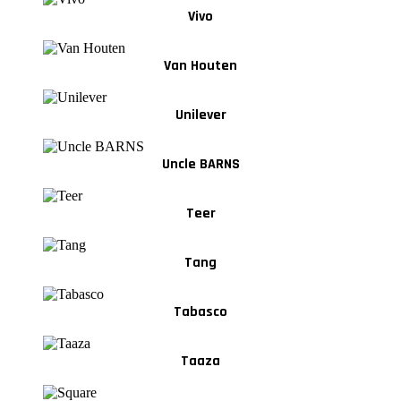
Vivo
Van Houten
Unilever
Uncle BARNS
Teer
Tang
Tabasco
Taaza