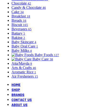
Chocolate
42
Candy & Chocolate
46
Cake
34
Breakfast
18
Breads
16
Biscuit
165
Beverages
65
Battary
5
Baking
2
Baby Skincare
4
Baby Oral Care
1
Baby Milks
4
Baby Foods
127
Baby Care
38
Atta/Mayda
9
Arts & Crafts
46
Aromatic Rice
1
Air Fresheners
15
HOME
SHOP
BRANDS
CONTACT US
ABOUT US