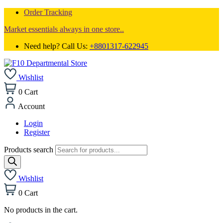
Order Tracking
Market essentials always in one store..
Need help? Call Us:
+8801317-622945
Wishlist
0
Cart
Account
Login
Register
Products search
Wishlist
0
Cart
No products in the cart.