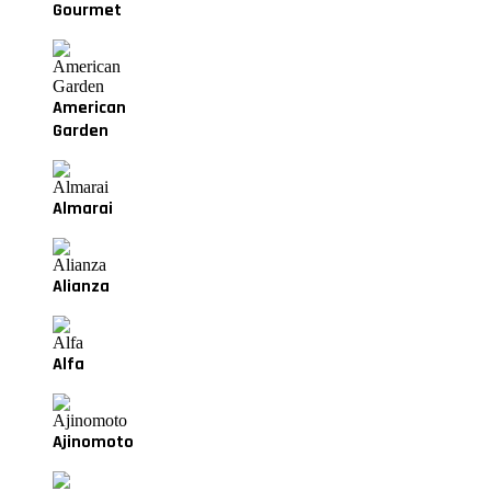
Gourmet
American
Garden
Almarai
Alianza
Alfa
Ajinomoto