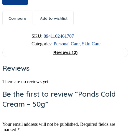
Compare
Add to wishlist
SKU:
8941102461707
Categories:
Personal Care
,
Skin Care
Reviews (0)
Reviews
There are no reviews yet.
Be the first to review “Ponds Cold
Cream – 50g”
Your email address will not be published.
Required fields are
marked
*