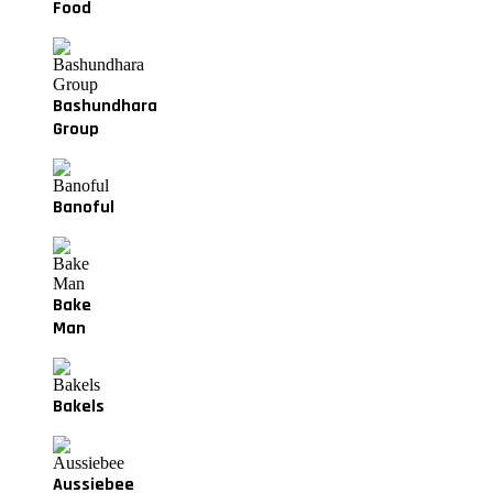
Food
Bashundhara
Group
Banoful
Bake
Man
Bakels
Aussiebee