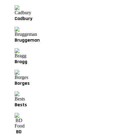
Cadbury
Bruggeman
Bragg
Borges
Bests
BD