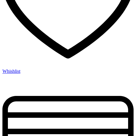
Whishlist