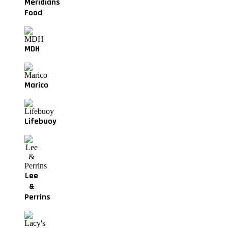
Meridians
Food
MDH
Marico
Lifebuoy
Lee
&
Perrins