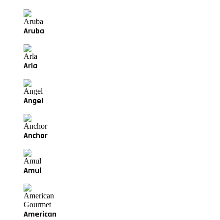
Aruba
Arla
Angel
Anchor
Amul
American