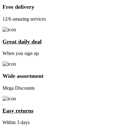
Free delivery
12/6 amazing services
Great daily deal
When you sign up
Wide assortment
Mega Discounts
Easy returns
Within 3 days