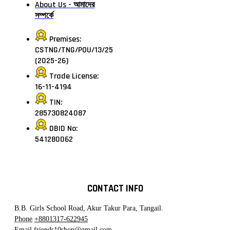
About Us - আমাদের
সম্পর্কে
Premises:
CSTNG/TNG/POU/13/25
(2025-26)
Trade License:
16-11-4194
TIN:
285730824087
DBID No:
541280062
CONTACT INFO
B.B. Girls School Road, Akur Takur Para, Tangail.
Phone
+8801317-622945
Email
friends10shop@gmail.com