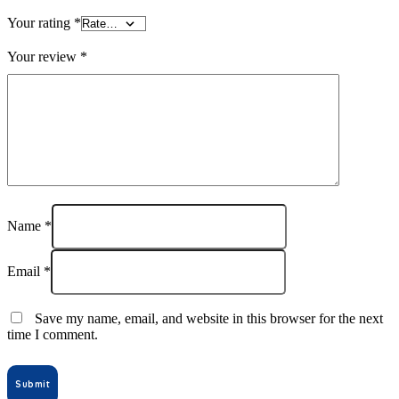
Your rating
*
Your review
*
Name
*
Email
*
Save my name, email, and website in this browser for the next
time I comment.