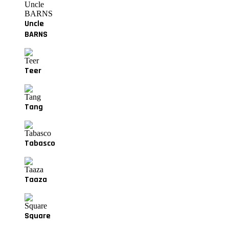
Uncle
BARNS
Teer
Tang
Tabasco
Taaza
Square