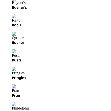
Rayner's
Ragu
Quaker
Pusti
Pringles
Pran