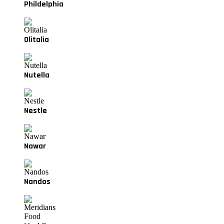
Phildelphia
Olitalia
Nutella
Nestle
Nawar
Nandos