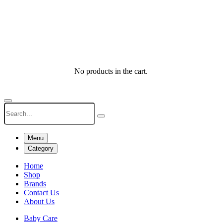
No products in the cart.
Menu
Category
Home
Shop
Brands
Contact Us
About Us
Baby Care