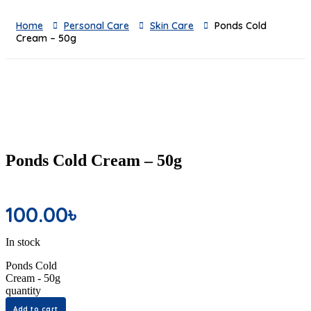
Home
Personal Care
Skin Care
Ponds Cold
Cream – 50g
Ponds Cold Cream – 50g
100.00
৳
In stock
Ponds Cold
Cream - 50g
quantity
Add to cart