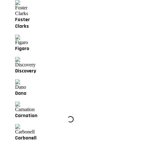
Foster
Clarks
Figaro
Discovery
Dano
Carnation
Carbonell