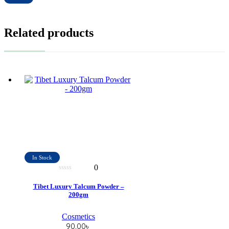
Related products
In Stock
0
0
out
Tibet Luxury Talcum Powder –
of
200gm
5
Cosmetics
90.00
৳