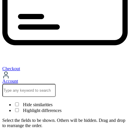
Checkout
Account
Hide similarities
Highlight differences
Select the fields to be shown. Others will be hidden. Drag and drop
to rearrange the order.