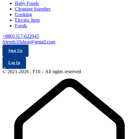
Baby Foods
Cleaning Supplies
Cooking
Electric Item
Foods
+8801317-622945
friends10shop@gmail.com
Sign Up
Log In
© 2021-2026 , F10 – All rights reserved