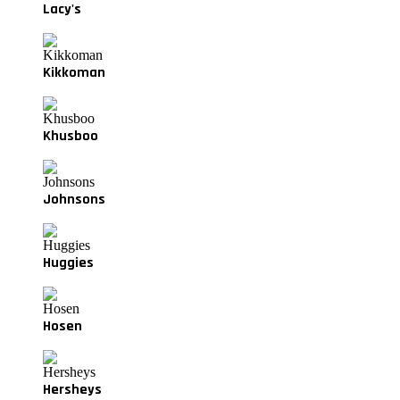
Lacy's
Kikkoman
Khusboo
Johnsons
Huggies
Hosen
Hersheys