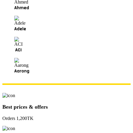
Ahmed
Adele
ACI
Aarong
Best prices & offers
Orders 1,200TK