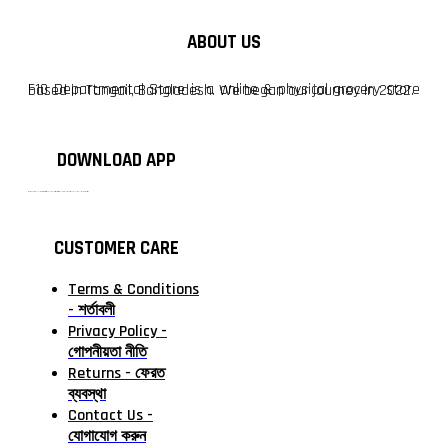
ABOUT US
F10 Departmental Store is a online & physical grocery store based in Tangail, Bangladesh. We began our journey in 2022.
DOWNLOAD APP
টাঙ্গাইলের #১ অনলাইন গ্রোসারি শপ — আপনার প্রতিটি প্রয়োজন, আমাদের পরম দায়িত্ব। চাল ডাল থেকে শুরু করে দৈনন্দিন সব প্রয়োজনীয় গ্রোসারি—সবই পাবেন এখন এক প্ল্যাটফর্মে। আমরা নিশ্চিত করছি শতভাগ মানসম্মত ও নিরাপদ পণ্য সরাসরি আপনার দোরগোড়ায়।
CUSTOMER CARE
Terms & Conditions
- শর্তাবলী
Privacy Policy -
গোপনীয়তা নীতি
Returns - ফেরত
ব্যবস্থা
Contact Us -
যোগাযোগ করুন