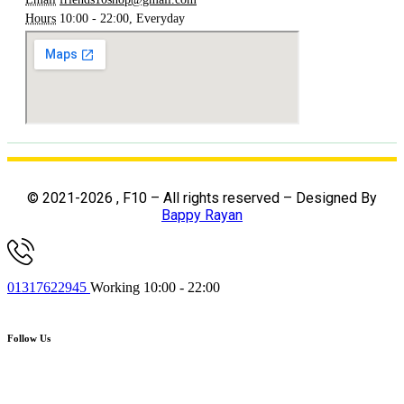
Hours
10:00 - 22:00, Everyday
© 2021-2026 , F10 – All rights reserved – Designed By
Bappy Rayan
01317622945
Working 10:00 - 22:00
Follow Us