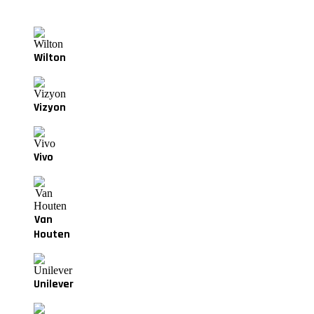
Wilton
Vizyon
Vivo
Van
Houten
Unilever