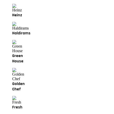
Heinz
Haldirams
Green
House
Golden
Chef
Fresh