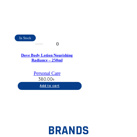
In Stock
0
0
out
Dove Body Lotion Nourishing
of
Radiance – 250ml
5
Personal Care
380.00
৳
Add to cart
BRANDS