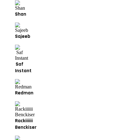
Shan
Sajeeb
Saf
Instant
Redman
Rackiiiiii
Benckiser