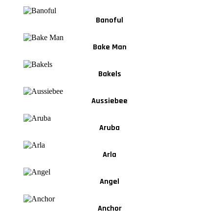
Banoful
Bake Man
Bakels
Aussiebee
Aruba
Arla
Angel
Anchor