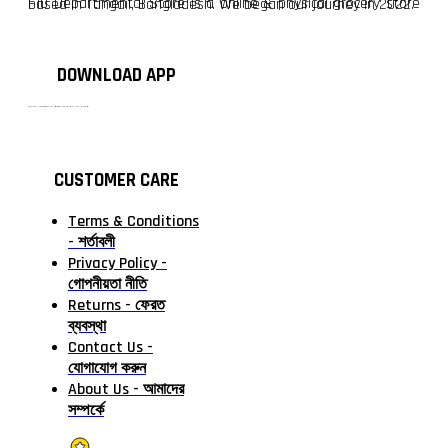
F10 Departmental Store is a online & physical grocery store based in Tangail, Bangladesh. We began our journey in 2022.
DOWNLOAD APP
টাঙ্গাইলের #১ অনলাইন গ্রোসারি শপ — আপনার প্রতিটি প্রয়োজন, আমাদের পরম দায়িত্ব। চাল ডাল থেকে শুরু করে দৈনন্দিন সব প্রয়োজনীয় গ্রোসারি—সবই পাবেন এখন এক প্ল্যাটফর্মে। আমরা নিশ্চিত করছি শতভাগ মানসম্মত ও নিরাপদ পণ্য সরাসরি আপনার দোরগোড়ায়।
CUSTOMER CARE
Terms & Conditions
- শর্তাবলী
Privacy Policy -
গোপনীয়তা নীতি
Returns - ফেরত
ব্যবস্থা
Contact Us -
যোগাযোগ করুন
About Us - আমাদের
সম্পর্কে