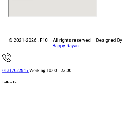
© 2021-2026 , F10 – All rights reserved – Designed By
Bappy Rayan
01317622945
Working 10:00 - 22:00
Follow Us