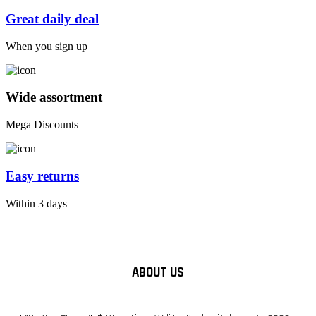
Great daily deal
When you sign up
Wide assortment
Mega Discounts
Easy returns
Within 3 days
ABOUT US