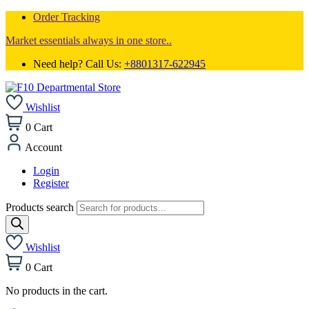
Order Tracking
Market essentials always in one store..
Need help? Call Us:
+8801317-622945
Wishlist
0
Cart
Account
Login
Register
Products search
Wishlist
0
Cart
No products in the cart.