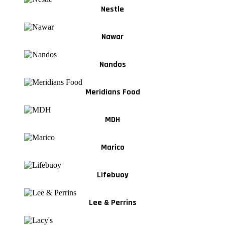
Nestle
Nawar
Nandos
Meridians Food
MDH
Marico
Lifebuoy
Lee & Perrins