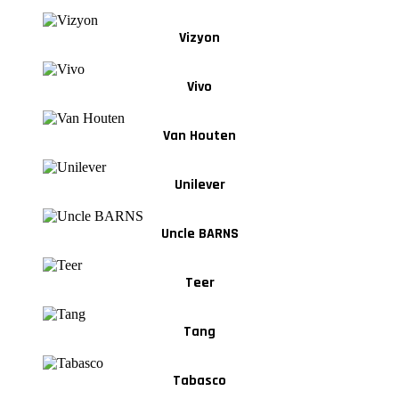
Vizyon
Vivo
Van Houten
Unilever
Uncle BARNS
Teer
Tang
Tabasco