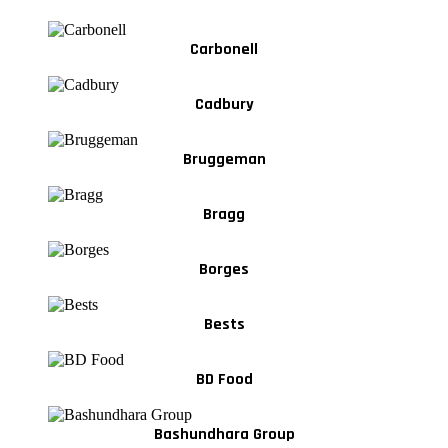
Carbonell
Cadbury
Bruggeman
Bragg
Borges
Bests
BD Food
Bashundhara Group