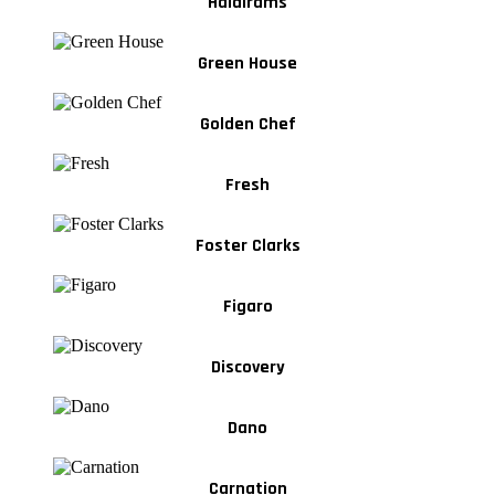
Haldirams
Green House
Golden Chef
Fresh
Foster Clarks
Figaro
Discovery
Dano
Carnation