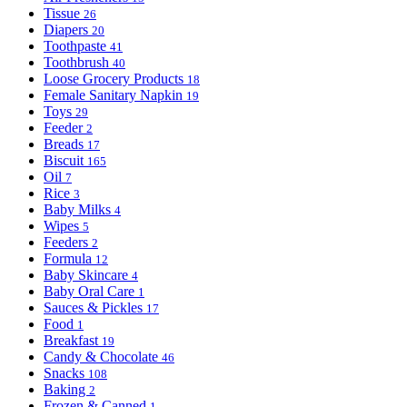
Tissue
26
Diapers
20
Toothpaste
41
Toothbrush
40
Loose Grocery Products
18
Female Sanitary Napkin
19
Toys
29
Feeder
2
Breads
17
Biscuit
165
Oil
7
Rice
3
Baby Milks
4
Wipes
5
Feeders
2
Formula
12
Baby Skincare
4
Baby Oral Care
1
Sauces & Pickles
17
Food
1
Breakfast
19
Candy & Chocolate
46
Snacks
108
Baking
2
Frozen & Canned
1