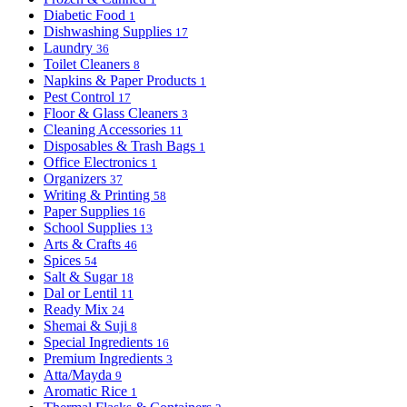
Diabetic Food
1
Dishwashing Supplies
17
Laundry
36
Toilet Cleaners
8
Napkins & Paper Products
1
Pest Control
17
Floor & Glass Cleaners
3
Cleaning Accessories
11
Disposables & Trash Bags
1
Office Electronics
1
Organizers
37
Writing & Printing
58
Paper Supplies
16
School Supplies
13
Arts & Crafts
46
Spices
54
Salt & Sugar
18
Dal or Lentil
11
Ready Mix
24
Shemai & Suji
8
Special Ingredients
16
Premium Ingredients
3
Atta/Mayda
9
Aromatic Rice
1