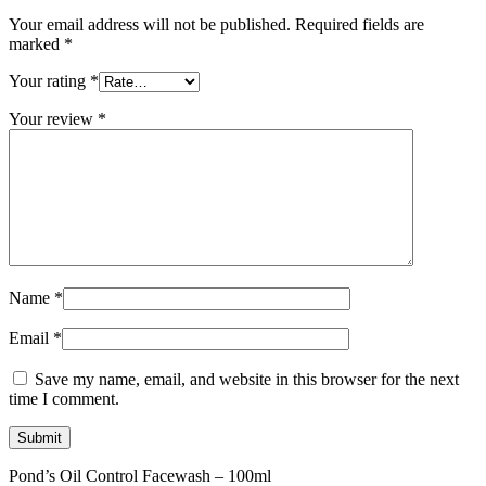
Your email address will not be published.
Required fields are
marked
*
Your rating
*
Your review
*
Name
*
Email
*
Save my name, email, and website in this browser for the next
time I comment.
Pond’s Oil Control Facewash – 100ml