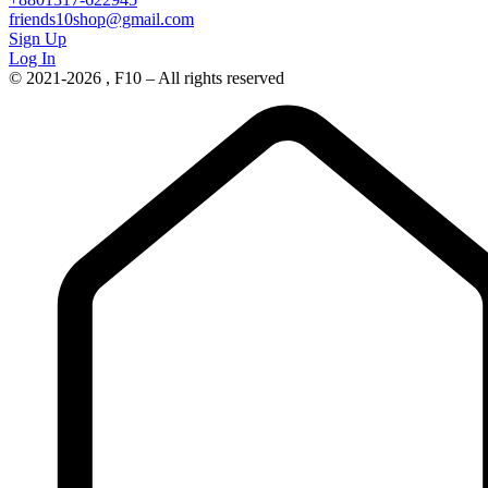
friends10shop@gmail.com
Sign Up
Log In
© 2021-2026 , F10 – All rights reserved