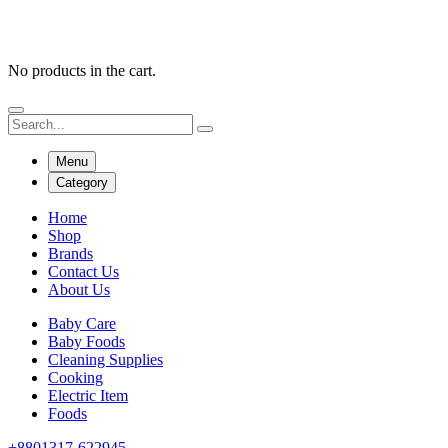
No products in the cart.
Menu
Category
Home
Shop
Brands
Contact Us
About Us
Baby Care
Baby Foods
Cleaning Supplies
Cooking
Electric Item
Foods
+8801317-622945