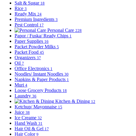
Salt & Sugar
18
Rice
3
Ready Mix
24
Premium Ingredients
3
Pest Control
17
Personal Care
228
Papor / Fuska/ Ready Chips
1
Paper Supplies
16
Packet Powder Milks
5
Packet Food
45
Organizers
37
Oil
7
Office Electronics
1
Noodles/ Instant Noodles
30
Napkins & Paper Products
1
Muri
4
Loose Grocery Products
18
Laundry
36
Kitchen & Dining
12
Ketchup/ Mayonnaise
15
Juice
38
Ice Creame
32
Hand Wash
31
Hair Oil & Gel
17
Hair Color
9