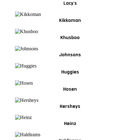
Lacy's
Kikkoman
Khusboo
Johnsons
Huggies
Hosen
Hersheys
Heinz