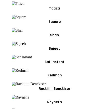
Taaza
Square
Shan
Sajeeb
Saf Instant
Redman
Rackiiiiii Benckiser
Rayner's