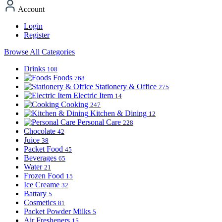
Account
Login
Register
Browse All Categories
Drinks
108
Foods
768
Stationery & Office
275
Electric Item
14
Cooking
247
Kitchen & Dining
12
Personal Care
228
Chocolate
42
Juice
38
Packet Food
45
Beverages
65
Water
21
Frozen Food
15
Ice Creame
32
Battary
5
Cosmetics
81
Packet Powder Milks
5
Air Fresheners
15