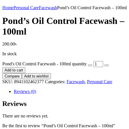
Home
Personal Care
Facewash
Pond’s Oil Control Facewash – 100ml
Pond’s Oil Control Facewash –
100ml
200.00
৳
In stock
Pond's Oil Control Facewash - 100ml quantity
Add to cart
Compare
Add to wishlist
SKU:
8941102462377
Categories:
Facewash
,
Personal Care
Reviews (0)
Reviews
There are no reviews yet.
Be the first to review “Pond’s Oil Control Facewash – 100ml”