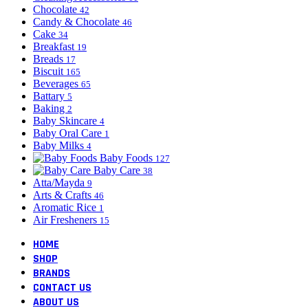
Chocolate
42
Candy & Chocolate
46
Cake
34
Breakfast
19
Breads
17
Biscuit
165
Beverages
65
Battary
5
Baking
2
Baby Skincare
4
Baby Oral Care
1
Baby Milks
4
Baby Foods
127
Baby Care
38
Atta/Mayda
9
Arts & Crafts
46
Aromatic Rice
1
Air Fresheners
15
HOME
SHOP
BRANDS
CONTACT US
ABOUT US