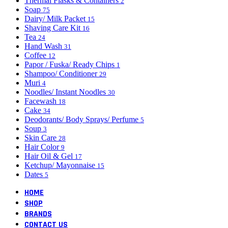
Thermal Flasks & Containers
2
Soap
75
Dairy/ Milk Packet
15
Shaving Care Kit
16
Tea
24
Hand Wash
31
Coffee
12
Papor / Fuska/ Ready Chips
1
Shampoo/ Conditioner
29
Muri
4
Noodles/ Instant Noodles
30
Facewash
18
Cake
34
Deodorants/ Body Sprays/ Perfume
5
Soup
3
Skin Care
28
Hair Color
9
Hair Oil & Gel
17
Ketchup/ Mayonnaise
15
Dates
5
HOME
SHOP
BRANDS
CONTACT US