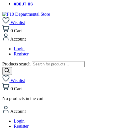
ABOUT US
Wishlist
0
Cart
Account
Login
Register
Products search
Wishlist
0
Cart
No products in the cart.
Account
Login
Register