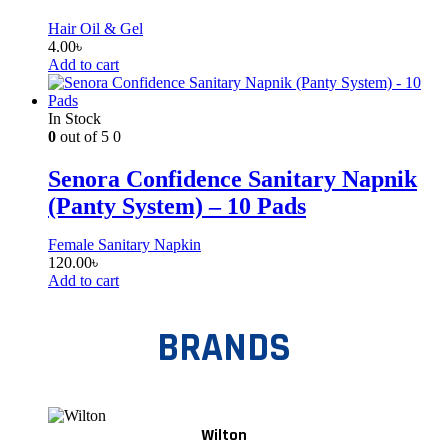
Hair Oil & Gel
4.00
৳
Add to cart
In Stock
0
out of 5
0
Senora Confidence Sanitary Napnik
(Panty System) – 10 Pads
Female Sanitary Napkin
120.00
৳
Add to cart
BRANDS
Wilton