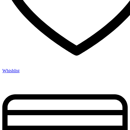
Whishlist