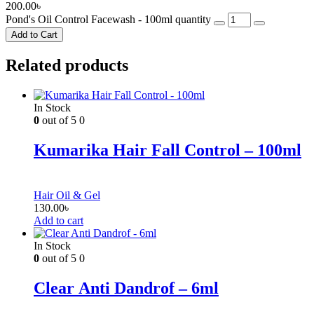
200.00
৳
Pond's Oil Control Facewash - 100ml quantity
Add to Cart
Related products
In Stock
0
out of 5
0
Kumarika Hair Fall Control – 100ml
Hair Oil & Gel
130.00
৳
Add to cart
In Stock
0
out of 5
0
Clear Anti Dandrof – 6ml