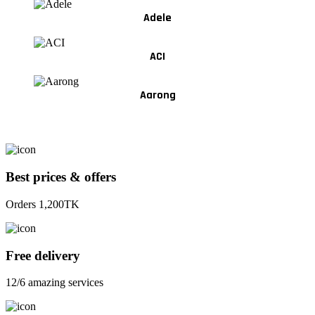
Adele
ACI
Aarong
Best prices & offers
Orders 1,200TK
Free delivery
12/6 amazing services