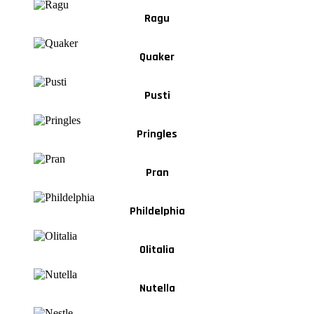
Ragu
Quaker
Pusti
Pringles
Pran
Phildelphia
Olitalia
Nutella