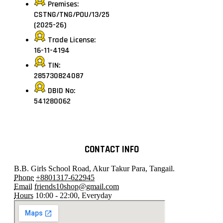
Premises:
CSTNG/TNG/POU/13/25
(2025-26)
Trade License:
16-11-4194
TIN:
285730824087
DBID No:
541280062
CONTACT INFO
B.B. Girls School Road, Akur Takur Para, Tangail.
Phone
+8801317-622945
Email
friends10shop@gmail.com
Hours
10:00 - 22:00, Everyday