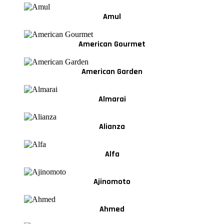
Amul
American Gourmet
American Garden
Almarai
Alianza
Alfa
Ajinomoto
Ahmed