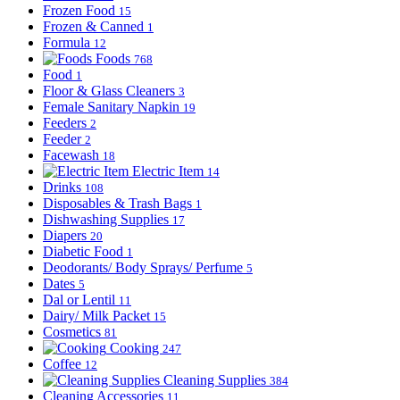
Frozen Food
15
Frozen & Canned
1
Formula
12
Foods
768
Food
1
Floor & Glass Cleaners
3
Female Sanitary Napkin
19
Feeders
2
Feeder
2
Facewash
18
Electric Item
14
Drinks
108
Disposables & Trash Bags
1
Dishwashing Supplies
17
Diapers
20
Diabetic Food
1
Deodorants/ Body Sprays/ Perfume
5
Dates
5
Dal or Lentil
11
Dairy/ Milk Packet
15
Cosmetics
81
Cooking
247
Coffee
12
Cleaning Supplies
384
Cleaning Accessories
11