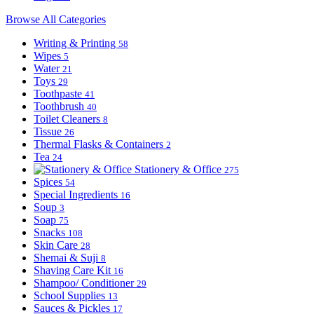
Browse All Categories
Writing & Printing
58
Wipes
5
Water
21
Toys
29
Toothpaste
41
Toothbrush
40
Toilet Cleaners
8
Tissue
26
Thermal Flasks & Containers
2
Tea
24
Stationery & Office
275
Spices
54
Special Ingredients
16
Soup
3
Soap
75
Snacks
108
Skin Care
28
Shemai & Suji
8
Shaving Care Kit
16
Shampoo/ Conditioner
29
School Supplies
13
Sauces & Pickles
17