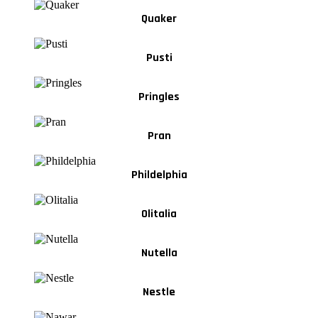
Quaker
Pusti
Pringles
Pran
Phildelphia
Olitalia
Nutella
Nestle