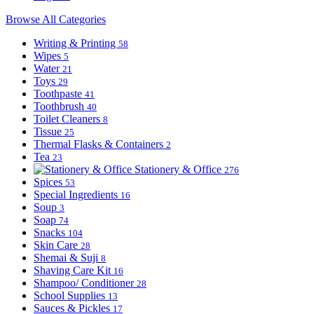
Browse All Categories
Writing & Printing
58
Wipes
5
Water
21
Toys
29
Toothpaste
41
Toothbrush
40
Toilet Cleaners
8
Tissue
25
Thermal Flasks & Containers
2
Tea
23
Stationery & Office
276
Spices
53
Special Ingredients
16
Soup
3
Soap
74
Snacks
104
Skin Care
28
Shemai & Suji
8
Shaving Care Kit
16
Shampoo/ Conditioner
28
School Supplies
13
Sauces & Pickles
17