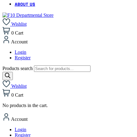
ABOUT US
Wishlist
0
Cart
Account
Login
Register
Products search
Wishlist
0
Cart
No products in the cart.
Account
Login
Register