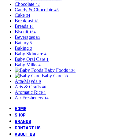
Chocolate
42
Candy & Chocolate
46
Cake
34
Breakfast
18
Breads
16
Biscuit
164
Beverages
65
Battary
5
Baking
2
Baby Skincare
4
Baby Oral Care
1
Baby Milks
4
Baby Foods
126
Baby Care
38
Atta/Mayda
9
Arts & Crafts
46
Aromatic Rice
1
Air Fresheners
14
HOME
SHOP
BRANDS
CONTACT US
ABOUT US