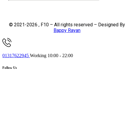
© 2021-2026 , F10 – All rights reserved – Designed By
Bappy Rayan
01317622945
Working 10:00 - 22:00
Follow Us