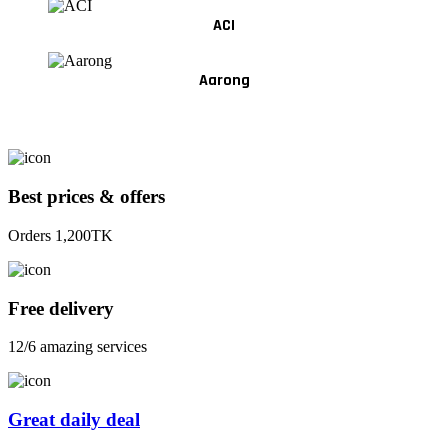
ACI
Aarong
Best prices & offers
Orders 1,200TK
Free delivery
12/6 amazing services
Great daily deal