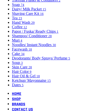
Thermal Flasks & Containers
2
Soap
74
Dairy/ Milk Packet
15
Shaving Care Kit
16
Tea
23
Hand Wash
29
Coffee
12
Papor / Fuska/ Ready Chips
1
Shampoo/ Conditioner
28
Muri
4
Noodles/ Instant Noodles
30
Facewash
18
Cake
34
Deodorants/ Body Sprays/ Perfume
5
Soup
3
Skin Care
28
Hair Color
9
Hair Oil & Gel
18
Ketchup/ Mayonnaise
15
Dates
5
HOME
SHOP
BRANDS
CONTACT US