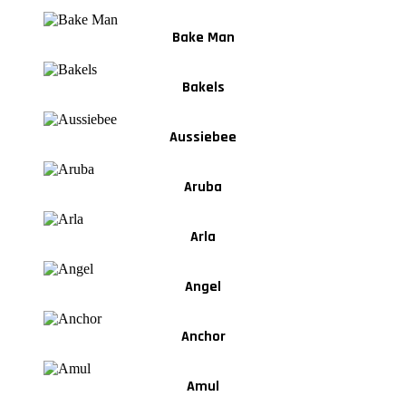
Bake Man
Bakels
Aussiebee
Aruba
Arla
Angel
Anchor
Amul