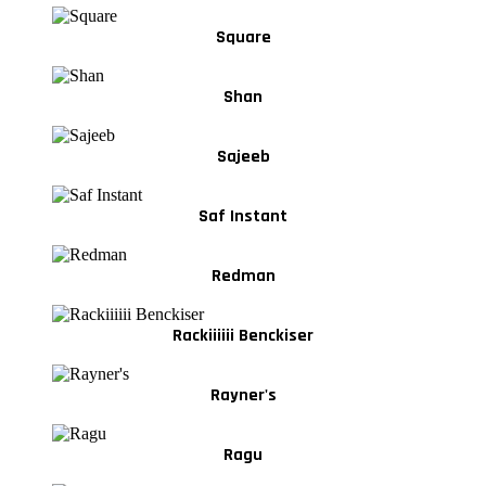
Square
Shan
Sajeeb
Saf Instant
Redman
Rackiiiiii Benckiser
Rayner's
Ragu