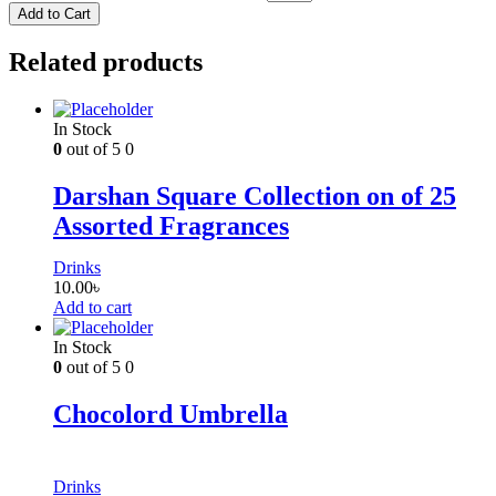
Add to Cart
Related products
In Stock
0
out of 5
0
Darshan Square Collection on of 25
Assorted Fragrances
Drinks
10.00
৳
Add to cart
In Stock
0
out of 5
0
Chocolord Umbrella
Drinks