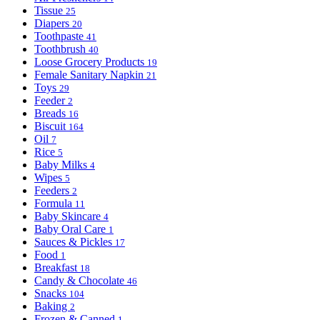
Tissue
25
Diapers
20
Toothpaste
41
Toothbrush
40
Loose Grocery Products
19
Female Sanitary Napkin
21
Toys
29
Feeder
2
Breads
16
Biscuit
164
Oil
7
Rice
5
Baby Milks
4
Wipes
5
Feeders
2
Formula
11
Baby Skincare
4
Baby Oral Care
1
Sauces & Pickles
17
Food
1
Breakfast
18
Candy & Chocolate
46
Snacks
104
Baking
2
Frozen & Canned
1