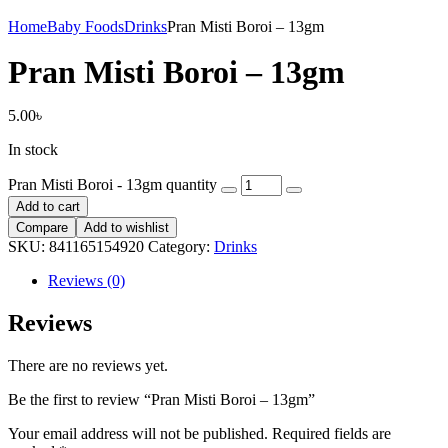
Home
Baby Foods
Drinks
Pran Misti Boroi – 13gm
Pran Misti Boroi – 13gm
5.00
৳
In stock
Pran Misti Boroi - 13gm quantity
Add to cart
Compare
Add to wishlist
SKU:
841165154920
Category:
Drinks
Reviews (0)
Reviews
There are no reviews yet.
Be the first to review “Pran Misti Boroi – 13gm”
Your email address will not be published.
Required fields are