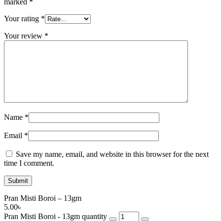
marked
*
Your rating
*
Your review
*
Name
*
Email
*
Save my name, email, and website in this browser for the next
time I comment.
Pran Misti Boroi – 13gm
5.00
৳
Pran Misti Boroi - 13gm quantity