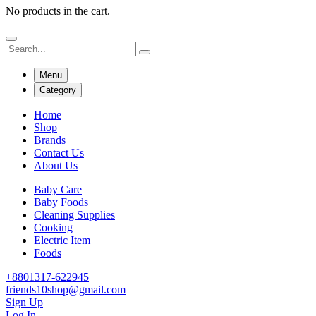
No products in the cart.
Menu
Category
Home
Shop
Brands
Contact Us
About Us
Baby Care
Baby Foods
Cleaning Supplies
Cooking
Electric Item
Foods
+8801317-622945
friends10shop@gmail.com
Sign Up
Log In