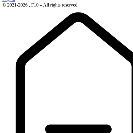
© 2021-2026 , F10 – All rights reserved