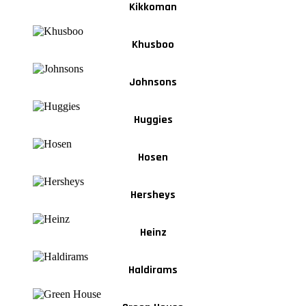
Kikkoman
Khusboo
Johnsons
Huggies
Hosen
Hersheys
Heinz
Haldirams