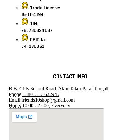
Trade License:
16-11-4194
TIN:
285730824087
DBID No:
541280062
CONTACT INFO
B.B. Girls School Road, Akur Takur Para, Tangail.
Phone
+8801317-622945
Email
friends10shop@gmail.com
Hours
10:00 - 22:00, Everyday