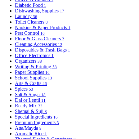
Diabetic Food
1
Dishwashing Supplies
17
Laundry
36
Toilet Cleaners
8
Napkins & Paper Products
1
Pest Control
16
Floor & Glass Cleaners
2
Cleaning Accessories
12
Disposables & Trash Bags
1
Office Electronics
1
Organizers
38
Writing & Printing
58
Paper Supplies
16
School Supplies
13
Arts & Crafts
46
Spices
53
Salt & Sugar
18
Dal or Lentil
11
Ready Mix
23
Shemai & Suji
8
Special Ingredients
16
Premium Ingredients
3
Atta/Mayda
9
Aromatic Rice
1