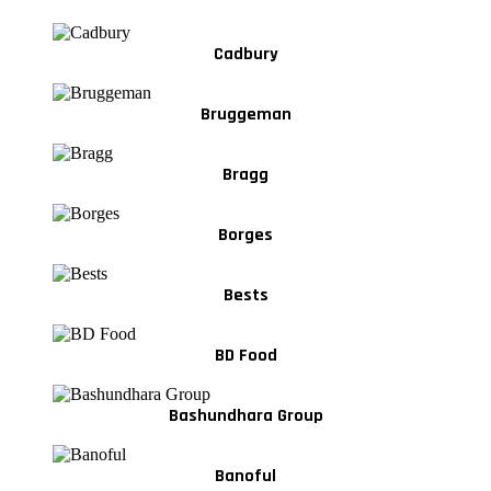
Cadbury
Bruggeman
Bragg
Borges
Bests
BD Food
Bashundhara Group
Banoful