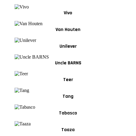
Vivo
Van Houten
Unilever
Uncle BARNS
Teer
Tang
Tabasco
Taaza