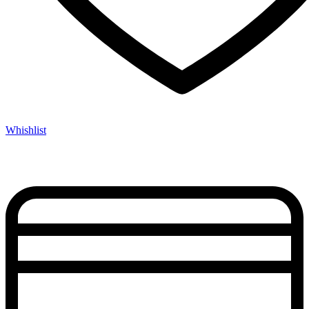
Whishlist