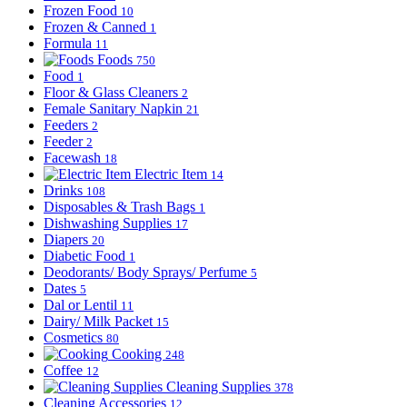
Frozen Food
10
Frozen & Canned
1
Formula
11
Foods
750
Food
1
Floor & Glass Cleaners
2
Female Sanitary Napkin
21
Feeders
2
Feeder
2
Facewash
18
Electric Item
14
Drinks
108
Disposables & Trash Bags
1
Dishwashing Supplies
17
Diapers
20
Diabetic Food
1
Deodorants/ Body Sprays/ Perfume
5
Dates
5
Dal or Lentil
11
Dairy/ Milk Packet
15
Cosmetics
80
Cooking
248
Coffee
12
Cleaning Supplies
378
Cleaning Accessories
12