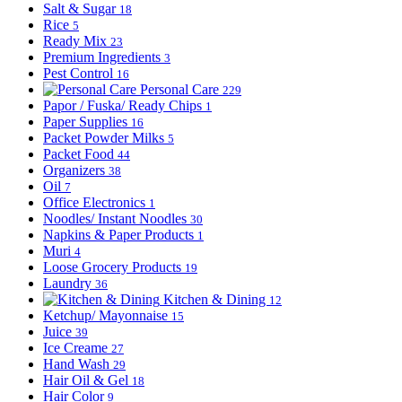
Salt & Sugar
18
Rice
5
Ready Mix
23
Premium Ingredients
3
Pest Control
16
Personal Care
229
Papor / Fuska/ Ready Chips
1
Paper Supplies
16
Packet Powder Milks
5
Packet Food
44
Organizers
38
Oil
7
Office Electronics
1
Noodles/ Instant Noodles
30
Napkins & Paper Products
1
Muri
4
Loose Grocery Products
19
Laundry
36
Kitchen & Dining
12
Ketchup/ Mayonnaise
15
Juice
39
Ice Creame
27
Hand Wash
29
Hair Oil & Gel
18
Hair Color
9