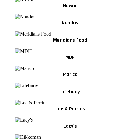
Nawar
Nandos
Meridians Food
MDH
Marico
Lifebuoy
Lee & Perrins
Lacy's