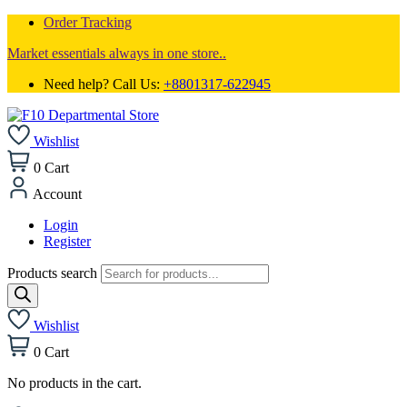
Order Tracking
Market essentials always in one store..
Need help? Call Us:
+8801317-622945
Wishlist
0
Cart
Account
Login
Register
Products search
Wishlist
0
Cart
No products in the cart.