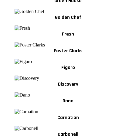
Green House
Golden Chef
Fresh
Foster Clarks
Figaro
Discovery
Dano
Carnation
Carbonell