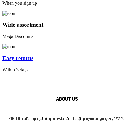
When you sign up
Wide assortment
Mega Discounts
Easy returns
Within 3 days
ABOUT US
F10 Departmental Store is a online & physical grocery store based in Tangail, Bangladesh. We began our journey in 2022.