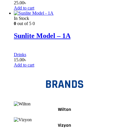
25.00
৳
Add to cart
In Stock
0
out of 5
0
Sunlite Model – 1A
Drinks
15.00
৳
Add to cart
BRANDS
Wilton
Vizyon