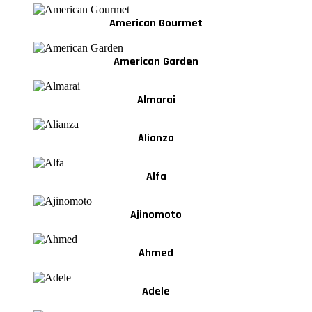
American Gourmet
American Garden
Almarai
Alianza
Alfa
Ajinomoto
Ahmed
Adele