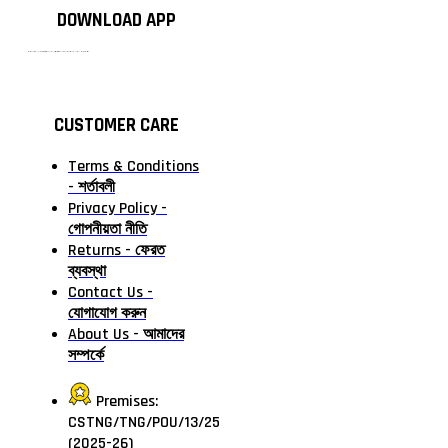
DOWNLOAD APP
টাঙ্গাইলের #১ অনলাইন গ্রোসারি শপ — আপনার প্রতিটি প্রয়োজন, আমাদের পরম দায়িত্ব। চাল ডাল থেকে শুরু করে দৈনন্দিন সব প্রয়োজনীয় গ্রোসারি—সবই পাবেন এখন এক প্ল্যাটফর্মে। আমরা নিশ্চিত করছি শতভাগ মানসম্মত ও নিরাপদ পণ্য সরাসরি আপনার দোরগোড়ায়।
CUSTOMER CARE
Terms & Conditions
- শর্তাবলী
Privacy Policy -
গোপনীয়তা নীতি
Returns - ফেরত
ব্যবস্থা
Contact Us -
যোগাযোগ করুন
About Us - আমাদের
সম্পর্কে
Premises:
CSTNG/TNG/POU/13/25
(2025-26)