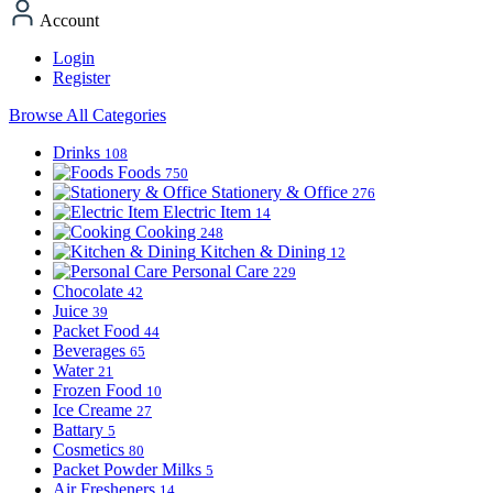
Account
Login
Register
Browse All Categories
Drinks
108
Foods
750
Stationery & Office
276
Electric Item
14
Cooking
248
Kitchen & Dining
12
Personal Care
229
Chocolate
42
Juice
39
Packet Food
44
Beverages
65
Water
21
Frozen Food
10
Ice Creame
27
Battary
5
Cosmetics
80
Packet Powder Milks
5
Air Fresheners
14