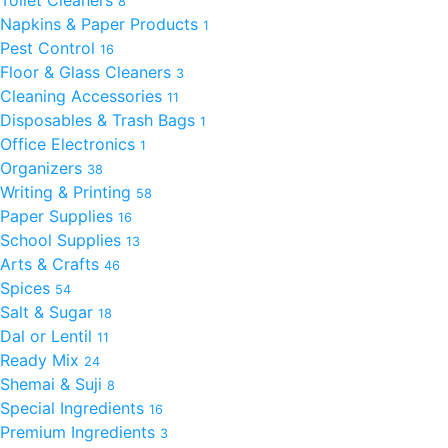
Toilet Cleaners
8
Napkins & Paper Products
1
Pest Control
16
Floor & Glass Cleaners
3
Cleaning Accessories
11
Disposables & Trash Bags
1
Office Electronics
1
Organizers
38
Writing & Printing
58
Paper Supplies
16
School Supplies
13
Arts & Crafts
46
Spices
54
Salt & Sugar
18
Dal or Lentil
11
Ready Mix
24
Shemai & Suji
8
Special Ingredients
16
Premium Ingredients
3