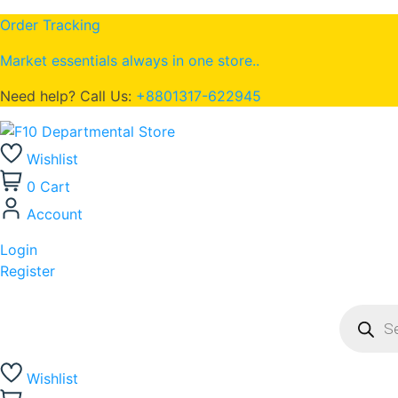
Order Tracking
Market essentials always in one store..
Need help? Call Us:
+8801317-622945
Wishlist
0
Cart
Account
Login
Register
Wishlist