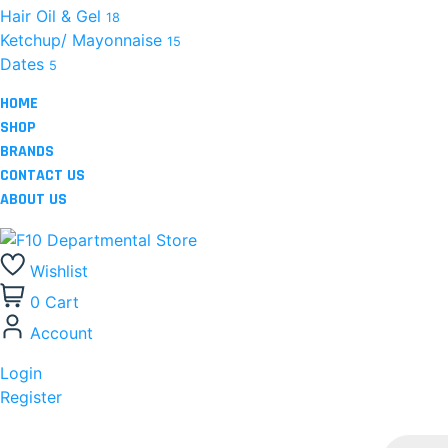
Hair Oil & Gel
18
Ketchup/ Mayonnaise
15
Dates
5
HOME
SHOP
BRANDS
CONTACT US
ABOUT US
Wishlist
0
Cart
Account
Login
Register