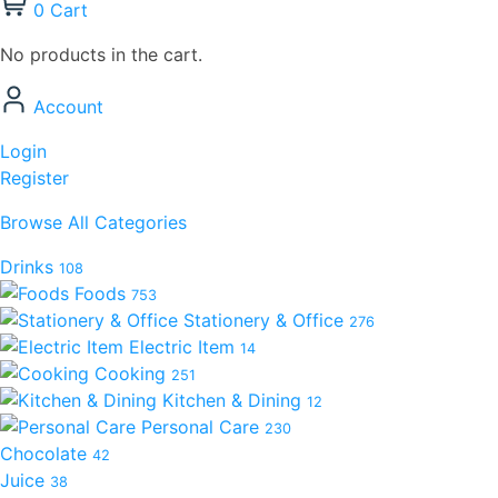
0
Cart
No products in the cart.
Account
Login
Register
Browse All Categories
Drinks
108
Foods
753
Stationery & Office
276
Electric Item
14
Cooking
251
Kitchen & Dining
12
Personal Care
230
Chocolate
42
Juice
38