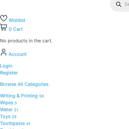
Wishlist
0
Cart
No products in the cart.
Account
Login
Register
Browse All Categories
Writing & Printing
58
Wipes
5
Water
21
Toys
29
Toothpaste
41