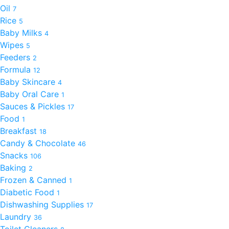
Oil
7
Rice
5
Baby Milks
4
Wipes
5
Feeders
2
Formula
12
Baby Skincare
4
Baby Oral Care
1
Sauces & Pickles
17
Food
1
Breakfast
18
Candy & Chocolate
46
Snacks
106
Baking
2
Frozen & Canned
1
Diabetic Food
1
Dishwashing Supplies
17
Laundry
36