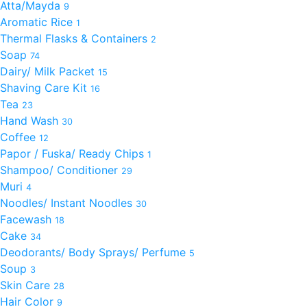
Atta/Mayda
9
Aromatic Rice
1
Thermal Flasks & Containers
2
Soap
74
Dairy/ Milk Packet
15
Shaving Care Kit
16
Tea
23
Hand Wash
30
Coffee
12
Papor / Fuska/ Ready Chips
1
Shampoo/ Conditioner
29
Muri
4
Noodles/ Instant Noodles
30
Facewash
18
Cake
34
Deodorants/ Body Sprays/ Perfume
5
Soup
3
Skin Care
28
Hair Color
9