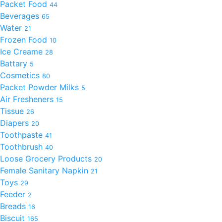
Packet Food
44
Beverages
65
Water
21
Frozen Food
10
Ice Creame
28
Battary
5
Cosmetics
80
Packet Powder Milks
5
Air Fresheners
15
Tissue
26
Diapers
20
Toothpaste
41
Toothbrush
40
Loose Grocery Products
20
Female Sanitary Napkin
21
Toys
29
Feeder
2
Breads
16
Biscuit
165