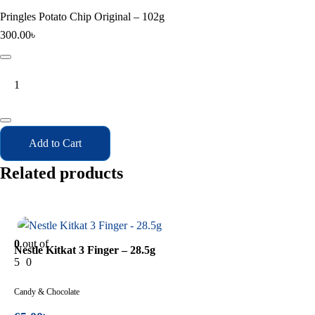
Pringles Potato Chip Original – 102g
300.00
৳
Pringles
Potato
Chip
Original
-
Add to Cart
102g
quantity
Related products
In Stock
0
out of
Nestle Kitkat 3 Finger – 28.5g
5
0
Candy & Chocolate