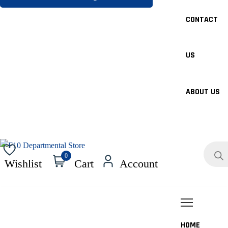
CONTACT
US
ABOUT US
Product
search
0
Wishlist
Cart
Account
HOME