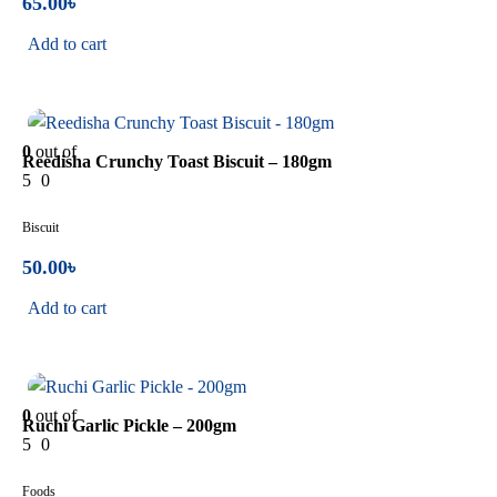
65.00
৳
Add to cart
In Stock
0
out of
Reedisha Crunchy Toast Biscuit – 180gm
5
0
Biscuit
50.00
৳
Add to cart
In Stock
0
out of
Ruchi Garlic Pickle – 200gm
5
0
Foods