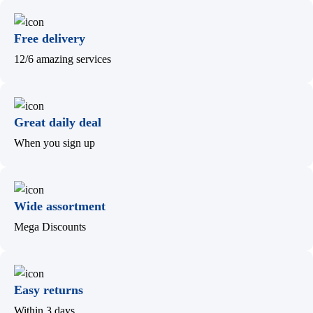
Free delivery
12/6 amazing services
Great daily deal
When you sign up
Wide assortment
Mega Discounts
Easy returns
Within 3 days