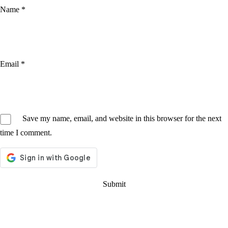
Name
*
Email
*
Save my name, email, and website in this browser for the next
time I comment.