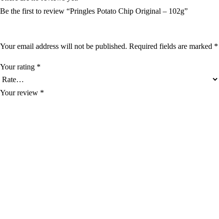
Be the first to review “Pringles Potato Chip Original – 102g”
Your email address will not be published.
Required fields are marked
*
Your rating
*
Your review
*