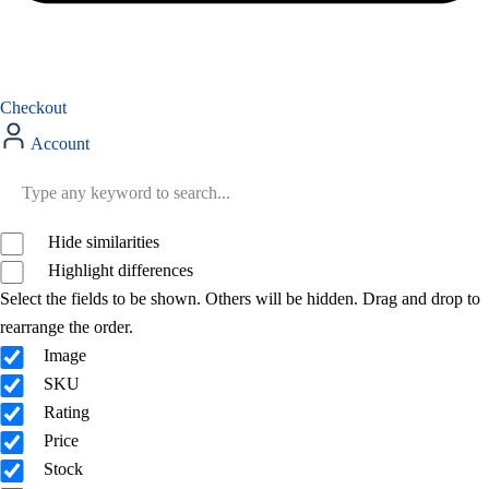
Checkout
Account
Hide similarities
Highlight differences
Select the fields to be shown. Others will be hidden. Drag and drop to
rearrange the order.
Image
SKU
Rating
Price
Stock