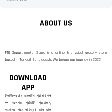
ABOUT US
F10 Departmental Store is a online & physical grocery store
based in Tangail, Bangladesh. We began our journey in 2022.
DOWNLOAD
APP
টাঙ্গাইলের #১ অনলাইন গ্রোসারি শপ
— আপনার প্রতিটি প্রয়োজন,
আমাদের পরম দায়িত্ব। চাল ডাল