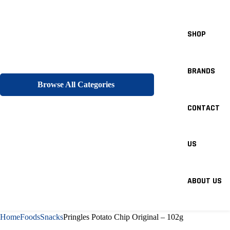
SHOP
BRANDS
Browse All Categories
CONTACT
US
ABOUT US
Home
Foods
Snacks
Pringles Potato Chip Original – 102g