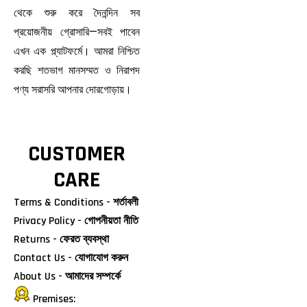
থেকে শুরু করে দৈনন্দিন সব
প্রয়োজনীয় গ্রোসারি—সবই পাবেন
এখন এক প্ল্যাটফর্মে। আমরা নিশ্চিত
করছি শতভাগ মানসম্মত ও নিরাপদ
পণ্য সরাসরি আপনার দোরগোড়ায়।
CUSTOMER
CARE
Terms & Conditions - শর্তাবলী
Privacy Policy - গোপনীয়তা নীতি
Returns - ফেরত ব্যবস্থা
Contact Us - যোগাযোগ করুন
About Us - আমাদের সম্পর্কে
Premises: