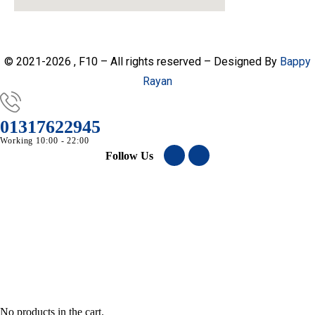
© 2021-2026 , F10 – All rights reserved – Designed By
Bappy
Rayan
01317622945
Working 10:00 - 22:00
Follow Us
No products in the cart.