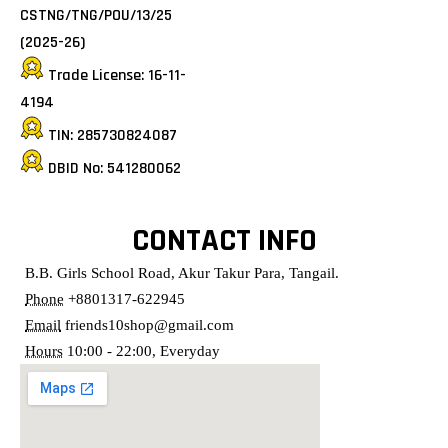
CSTNG/TNG/POU/13/25
(2025-26)
Trade License: 16-11-
4194
TIN: 285730824087
DBID No: 541280062
CONTACT INFO
B.B. Girls School Road, Akur Takur Para, Tangail.
Phone
+8801317-622945
Email
friends10shop@gmail.com
Hours
10:00 - 22:00, Everyday