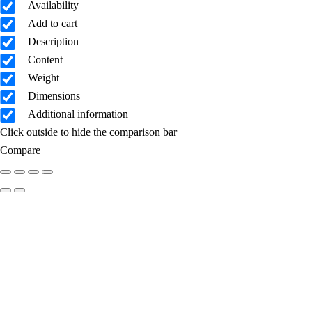
Availability
Add to cart
Description
Content
Weight
Dimensions
Additional information
Click outside to hide the comparison bar
Compare