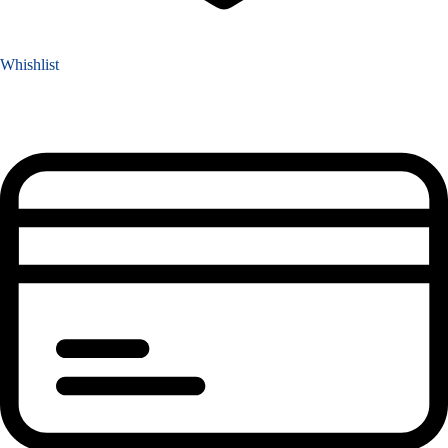
Whishlist