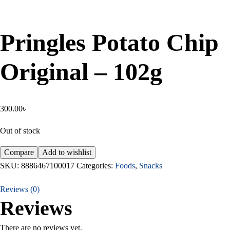
Pringles Potato Chip
Original – 102g
300.00
৳
Out of stock
Compare
Add to wishlist
SKU:
8886467100017
Categories:
Foods
,
Snacks
Reviews (0)
Reviews
There are no reviews yet.