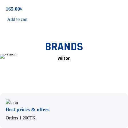
165.00
৳
Add to cart
BRANDS
Wilton
Best prices & offers
Orders 1,200TK