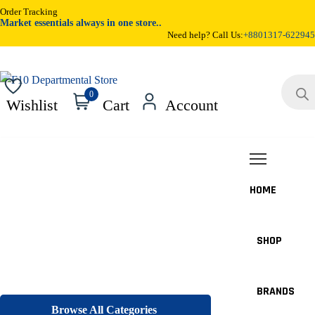
Order Tracking
Market essentials always in one store..
Need help? Call Us:
+8801317-622945
Product
search
0
Wishlist
Cart
Account
HOME
SHOP
BRANDS
Browse All Categories