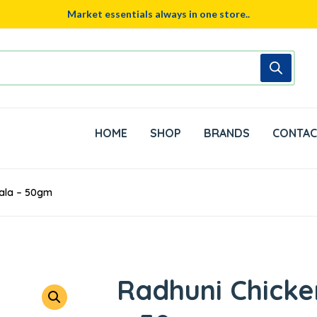
Market essentials always in one store..
HOME
SHOP
BRANDS
CONTAC
sala – 50gm
Radhuni Chicke