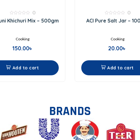
0
0
0
0
ni Khichuri Mix – 500gm
ACI Pure Salt Jar – 1
out
out
of
of
5
5
Cooking
Cooking
150.00
৳
20.00
৳
Add to cart
Add to cart
BRANDS