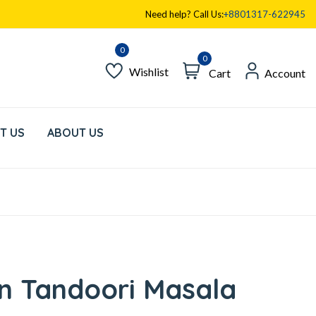
Need help? Call Us:
+8801317-622945
0
Wishlist
Cart
Account
T US
ABOUT US
n Tandoori Masala