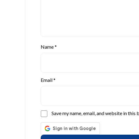
Name
*
Email
*
Save my name, email, and website in this 