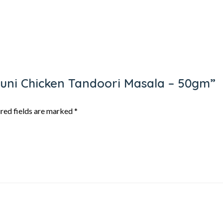
dhuni Chicken Tandoori Masala – 50gm”
red fields are marked
*