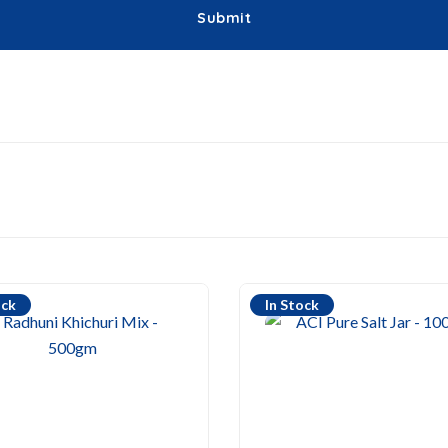
ock
In Stock