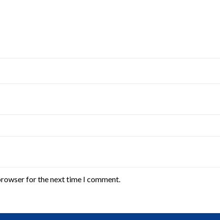
browser for the next time I comment.