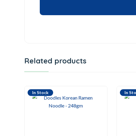
Related products
In Stock
In St