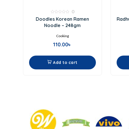
0
0
Doodles Korean Ramen
Radhu
out
of
Noodle – 248gm
5
Cooking
110.00
৳
Add to cart