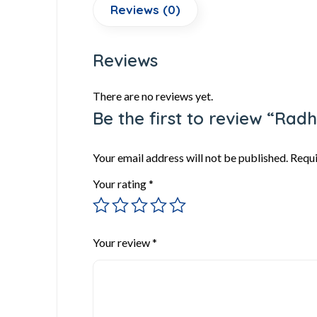
Reviews (0)
Reviews
There are no reviews yet.
Be the first to review “Ra
Your email address will not be published.
Requi
Your rating
*
Your review
*