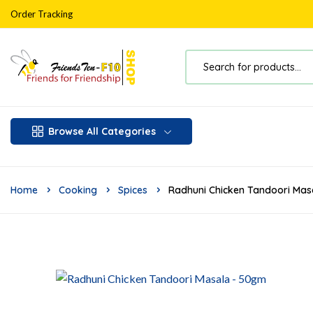
Order Tracking
Browse All Categories
Home
Cooking
Spices
Radhuni Chicken Tandoori Ma