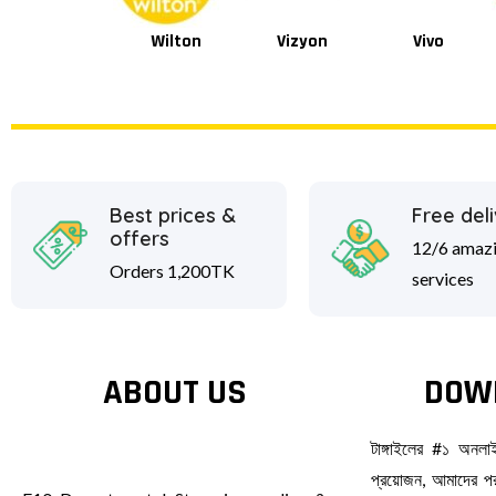
Wilton
Vizyon
Vivo
Van Houten
Best prices &
Free del
offers
12/6 amaz
Orders 1,200TK
services
ABOUT US
DOW
টাঙ্গাইলের #১ অনল
প্রয়োজন, আমাদের পর