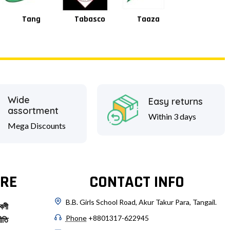
Tabasco
Taaza
Square
Shan
Wide
Easy returns
assortment
Within 3 days
Mega Discounts
RE
CONTACT INFO
B.B. Girls School Road, Akur Takur Para, Tangail.
বলী
Phone
+8801317-622945
ীতি