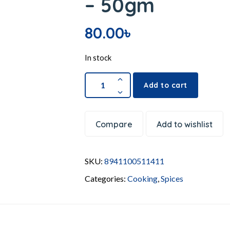
– 50gm
80.00
৳
In stock
Add to cart
Compare
Add to wishlist
SKU:
8941100511411
Categories:
Cooking
,
Spices