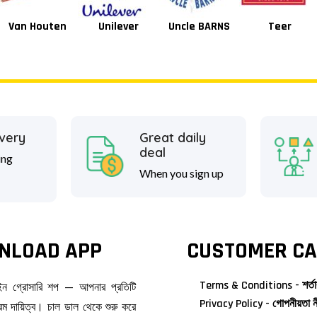
Unilever
Uncle BARNS
Teer
Tang
ivery
Great daily
deal
ing
When you sign up
NLOAD APP
CUSTOMER CA
Terms & Conditions - শর্তা
াইন গ্রোসারি শপ — আপনার প্রতিটি
Privacy Policy - গোপনীয়তা ন
ম দায়িত্ব। চাল ডাল থেকে শুরু করে