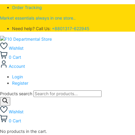
Order Tracking
Market essentials always in one store..
Need help? Call Us:
+8801317-622945
Wishlist
0
Cart
Account
Login
Register
Products search
Wishlist
0
Cart
No products in the cart.