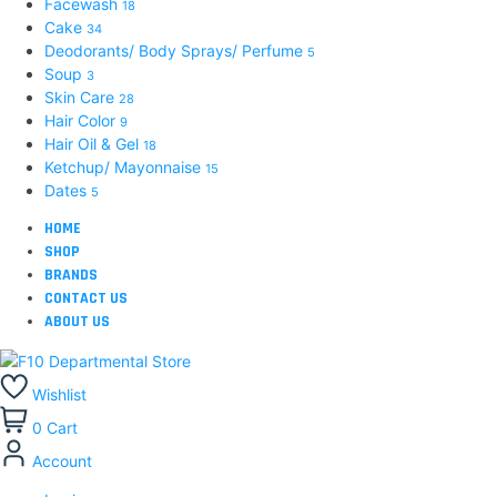
Facewash
18
Cake
34
Deodorants/ Body Sprays/ Perfume
5
Soup
3
Skin Care
28
Hair Color
9
Hair Oil & Gel
18
Ketchup/ Mayonnaise
15
Dates
5
HOME
SHOP
BRANDS
CONTACT US
ABOUT US
Wishlist
0
Cart
Account