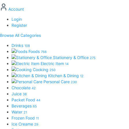
Account
Login
Register
Browse All Categories
Drinks
108
Foods
756
Stationery & Office
275
Electric Item
14
Cooking
250
Kitchen & Dining
12
Personal Care
230
Chocolate
42
Juice
38
Packet Food
44
Beverages
65
Water
21
Frozen Food
11
Ice Creame
29