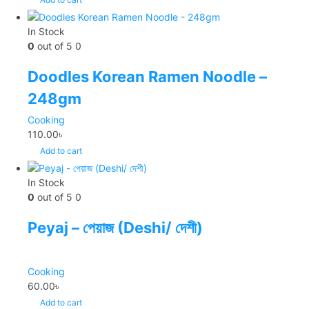
In Stock
0
out of 5
0
Doodles Korean Ramen Noodle –
248gm
Cooking
110.00
৳
Add to cart
In Stock
0
out of 5
0
Peyaj – পেয়াজ (Deshi/ দেশী)
Cooking
60.00
৳
Add to cart