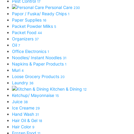
Pest Control
17
Personal Care
230
Papor / Fuska/ Ready Chips
1
Paper Supplies
16
Packet Powder Milks
5
Packet Food
44
Organizers
37
Oil
7
Office Electronics
1
Noodles/ Instant Noodles
31
Napkins & Paper Products
1
Muri
4
Loose Grocery Products
20
Laundry
36
Kitchen & Dining
12
Ketchup/ Mayonnaise
15
Juice
38
Ice Creame
29
Hand Wash
31
Hair Oil & Gel
18
Hair Color
9
Frozen Food
11