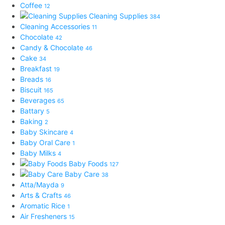
Coffee
12
Cleaning Supplies
384
Cleaning Accessories
11
Chocolate
42
Candy & Chocolate
46
Cake
34
Breakfast
19
Breads
16
Biscuit
165
Beverages
65
Battary
5
Baking
2
Baby Skincare
4
Baby Oral Care
1
Baby Milks
4
Baby Foods
127
Baby Care
38
Atta/Mayda
9
Arts & Crafts
46
Aromatic Rice
1
Air Fresheners
15