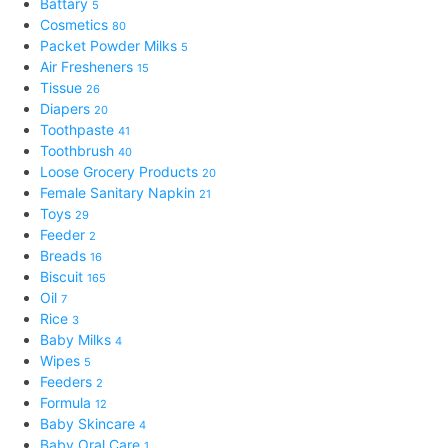
Battary
5
Cosmetics
80
Packet Powder Milks
5
Air Fresheners
15
Tissue
26
Diapers
20
Toothpaste
41
Toothbrush
40
Loose Grocery Products
20
Female Sanitary Napkin
21
Toys
29
Feeder
2
Breads
16
Biscuit
165
Oil
7
Rice
3
Baby Milks
4
Wipes
5
Feeders
2
Formula
12
Baby Skincare
4
Baby Oral Care
1