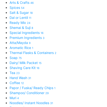
Arts & Crafts
46
Spices
54
Salt & Sugar
18
Dal or Lentil
11
Ready Mix
24
Shemai & Suji
8
Special Ingredients
16
Premium Ingredients
3
Atta/Mayda
9
Aromatic Rice
1
Thermal Flasks & Containers
2
Soap
75
Dairy/ Milk Packet
15
Shaving Care Kit
16
Tea
23
Hand Wash
31
Coffee
12
Papor / Fuska/ Ready Chips
1
Shampoo/ Conditioner
29
Muri
4
Noodles/ Instant Noodles
31