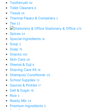
Toothbrush
40
Toilet Cleaners
8
Tissue
26
Thermal Flasks & Containers
2
Tea
23
Stationery & Office
275
Spices
54
Special Ingredients
16
Soup
3
Soap
75
Snacks
106
Skin Care
28
Shemai & Suji
8
Shaving Care Kit
16
Shampoo/ Conditioner
29
School Supplies
13
Sauces & Pickles
17
Salt & Sugar
18
Rice
3
Ready Mix
24
Premium Ingredients
3