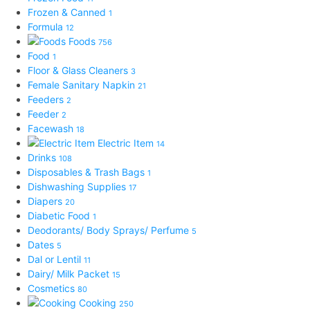
Frozen & Canned
1
Formula
12
Foods
756
Food
1
Floor & Glass Cleaners
3
Female Sanitary Napkin
21
Feeders
2
Feeder
2
Facewash
18
Electric Item
14
Drinks
108
Disposables & Trash Bags
1
Dishwashing Supplies
17
Diapers
20
Diabetic Food
1
Deodorants/ Body Sprays/ Perfume
5
Dates
5
Dal or Lentil
11
Dairy/ Milk Packet
15
Cosmetics
80
Cooking
250