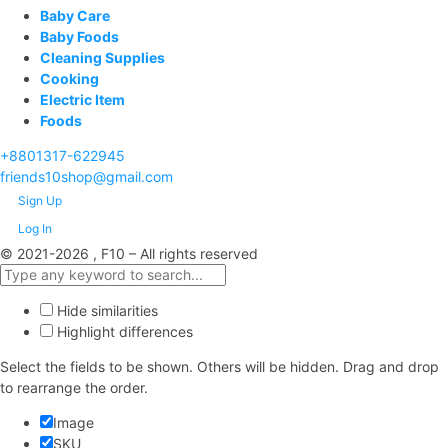
Baby Care
Baby Foods
Cleaning Supplies
Cooking
Electric Item
Foods
+8801317-622945
friends10shop@gmail.com
Sign Up
Log In
© 2021-2026 , F10 – All rights reserved
Hide similarities
Highlight differences
Select the fields to be shown. Others will be hidden. Drag and drop
to rearrange the order.
Image
SKU