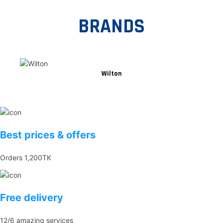
BRANDS
Wilton
Best prices & offers
Orders 1,200TK
Free delivery
12/6 amazing services