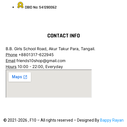
DBID No: 541280062
CONTACT INFO
B.B. Girls School Road, Akur Takur Para, Tangail.
Phone
+8801317-622945
Email
friends10shop@gmail.com
Hours
10:00 - 22:00, Everyday
© 2021-2026 , F10 – All rights reserved – Designed By
Bappy Rayan