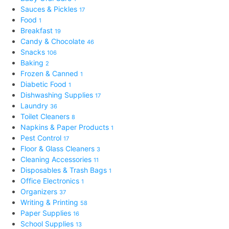
Sauces & Pickles
17
Food
1
Breakfast
19
Candy & Chocolate
46
Snacks
106
Baking
2
Frozen & Canned
1
Diabetic Food
1
Dishwashing Supplies
17
Laundry
36
Toilet Cleaners
8
Napkins & Paper Products
1
Pest Control
17
Floor & Glass Cleaners
3
Cleaning Accessories
11
Disposables & Trash Bags
1
Office Electronics
1
Organizers
37
Writing & Printing
58
Paper Supplies
16
School Supplies
13