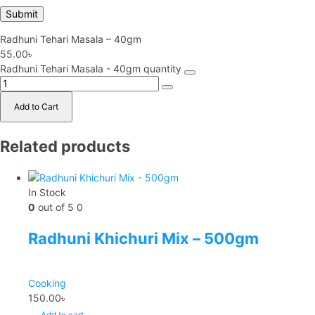
Radhuni Tehari Masala – 40gm
55.00
৳
Radhuni Tehari Masala - 40gm quantity
Add to Cart
Related products
In Stock
0
out of 5
0
Radhuni Khichuri Mix – 500gm
Cooking
150.00
৳
Add to cart