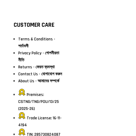
CUSTOMER CARE
Terms & Conditions -
শর্তাবলী
Privacy Policy - গোপনীয়তা
নীতি
Returns - ফেরত ব্যবস্থা
Contact Us - যোগাযোগ করুন
About Us - আমাদের সম্পর্কে
Premises:
CSTNG/TNG/POU/13/25
(2025-26)
Trade License: 16-11-
4194
TIN: 285730824087