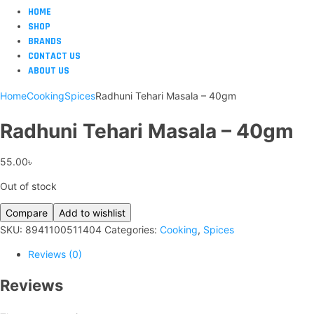
HOME
SHOP
BRANDS
CONTACT US
ABOUT US
Home
Cooking
Spices
Radhuni Tehari Masala – 40gm
Radhuni Tehari Masala – 40gm
55.00
৳
Out of stock
Compare
Add to wishlist
SKU:
8941100511404
Categories:
Cooking
,
Spices
Reviews (0)
Reviews