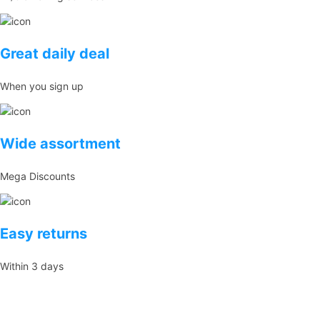
Great daily deal
When you sign up
Wide assortment
Mega Discounts
Easy returns
Within 3 days