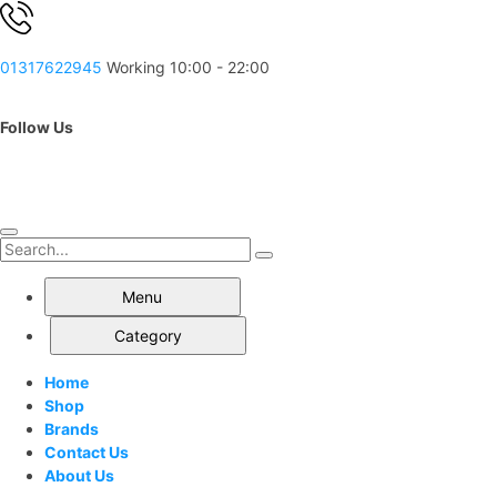
01317622945
Working 10:00 - 22:00
Follow Us
Menu
Category
Home
Shop
Brands
Contact Us
About Us