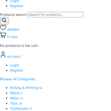
Login
Register
Products search
Wishlist
0
Cart
No products in the cart.
Account
Login
Register
Browse All Categories
Writing & Printing
58
Wipes
5
Water
21
Toys
29
Toothpaste
41