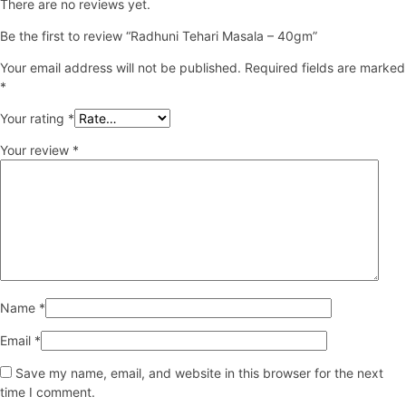
There are no reviews yet.
Be the first to review “Radhuni Tehari Masala – 40gm”
Your email address will not be published.
Required fields are marked
*
Your rating
*
Your review
*
Name
*
Email
*
Save my name, email, and website in this browser for the next
time I comment.