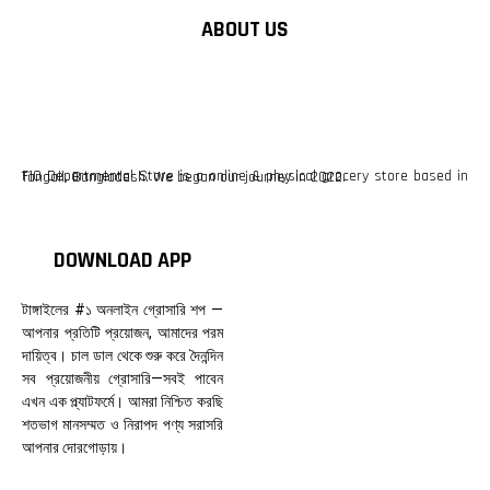
ABOUT US
F10 Departmental Store is a online & physical grocery store based in Tangail, Bangladesh. We began our journey in 2022.
DOWNLOAD APP
টাঙ্গাইলের #১ অনলাইন গ্রোসারি শপ —
আপনার প্রতিটি প্রয়োজন, আমাদের পরম
দায়িত্ব। চাল ডাল থেকে শুরু করে দৈনন্দিন
সব প্রয়োজনীয় গ্রোসারি—সবই পাবেন
এখন এক প্ল্যাটফর্মে। আমরা নিশ্চিত করছি
শতভাগ মানসম্মত ও নিরাপদ পণ্য সরাসরি
আপনার দোরগোড়ায়।