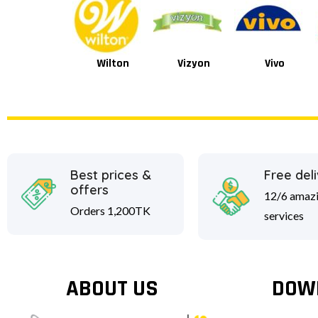
Wilton
Vizyon
Vivo
Van Houten
Best prices &
Free del
offers
12/6 amaz
Orders 1,200TK
services
ABOUT US
DOW