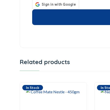
Related products
In Stock
In St