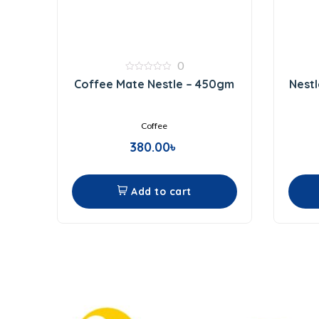
0
0
Coffee Mate Nestle – 450gm
Nestl
out
of
5
Coffee
380.00
৳
Add to cart