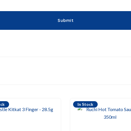
ock
In Stock