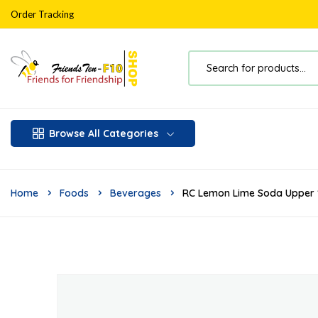
Order Tracking
Browse All Categories
Home
Foods
Beverages
RC Lemon Lime Soda Upper 1