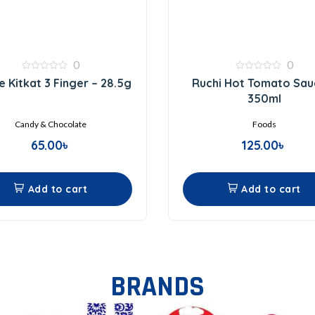
0
0
0
0
e Kitkat 3 Finger – 28.5g
Ruchi Hot Tomato Sau
out
out
of
of
350ml
5
5
Candy & Chocolate
Foods
65.00
৳
125.00
৳
Add to cart
Add to cart
BRANDS