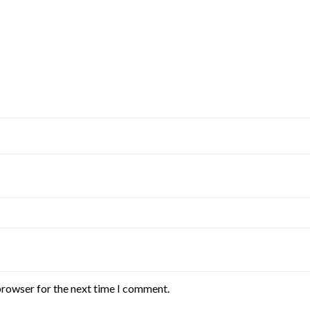
browser for the next time I comment.