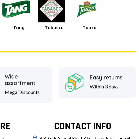
Tabasco
Taaza
Square
Shan
Wide
Easy returns
assortment
Within 3 days
Mega Discounts
RE
CONTACT INFO
B.B. Girls School Road, Akur Takur Para, Tangail.