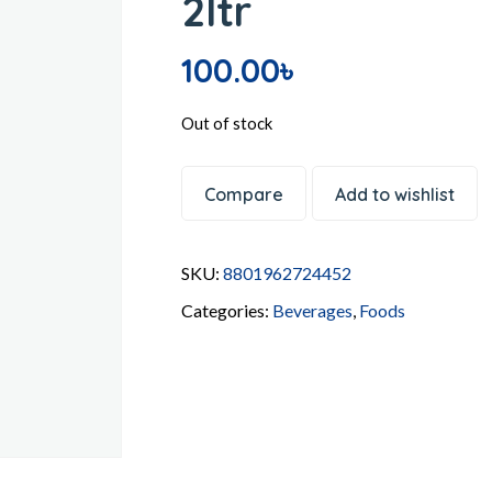
2ltr
100.00
৳
Out of stock
Compare
Add to wishlist
SKU:
8801962724452
Categories:
Beverages
,
Foods