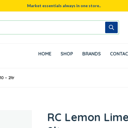
Market essentials always in one store..
HOME
SHOP
BRANDS
CONTAC
0 – 2ltr
RC Lemon Lime