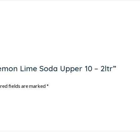
Lemon Lime Soda Upper 10 – 2ltr”
red fields are marked
*