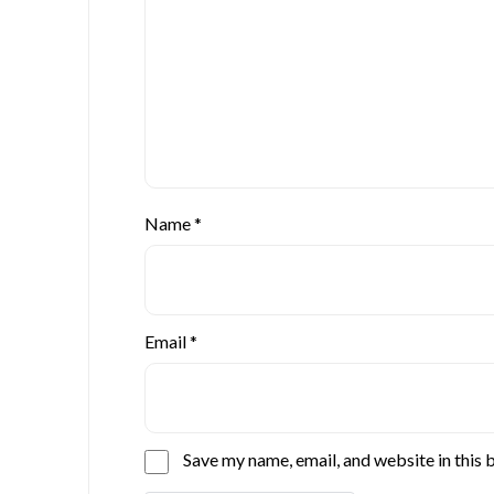
Name
*
Email
*
Save my name, email, and website in this 