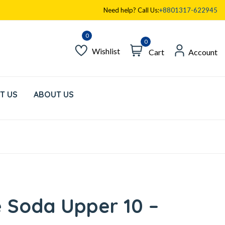
Need help? Call Us:
+8801317-622945
0
Wishlist
Cart
Account
T US
ABOUT US
 Soda Upper 10 –