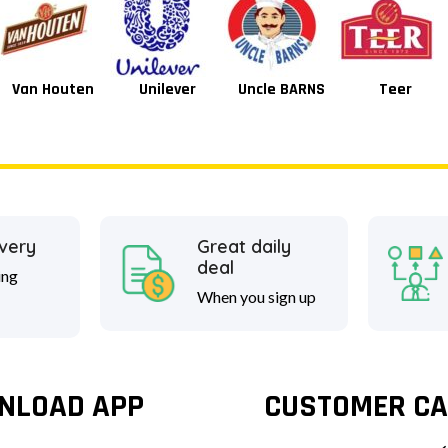
Unilever
Uncle BARNS
Teer
Tang
ivery
Great daily
deal
ing
When you sign up
NLOAD APP
CUSTOMER CA