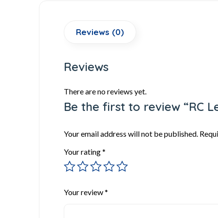
Reviews (0)
Reviews
There are no reviews yet.
Be the first to review “RC 
Your email address will not be published.
Requi
Your rating
*
Your review
*