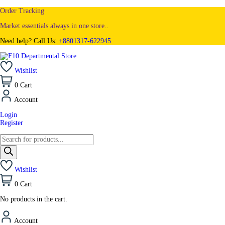
Order Tracking
Market essentials always in one store..
Need help? Call Us:
+8801317-622945
Wishlist
0
Cart
Account
Login
Register
Wishlist
0
Cart
No products in the cart.
Account