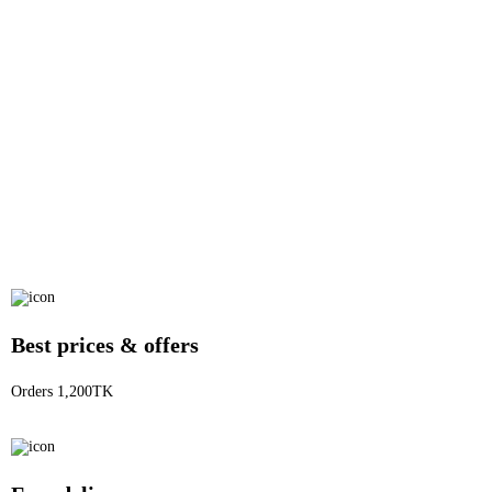
Best prices & offers
Orders 1,200TK