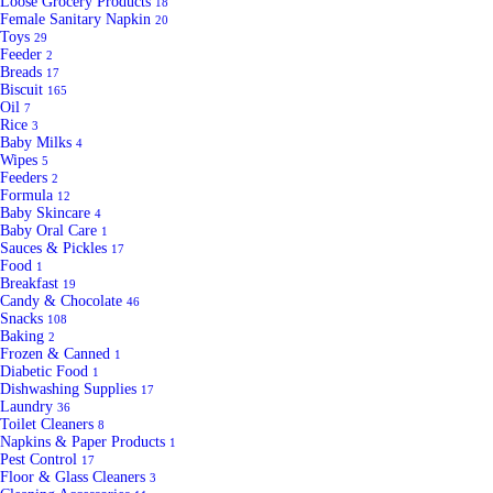
Loose Grocery Products
18
Female Sanitary Napkin
20
Toys
29
Feeder
2
Breads
17
Biscuit
165
Oil
7
Rice
3
Baby Milks
4
Wipes
5
Feeders
2
Formula
12
Baby Skincare
4
Baby Oral Care
1
Sauces & Pickles
17
Food
1
Breakfast
19
Candy & Chocolate
46
Snacks
108
Baking
2
Frozen & Canned
1
Diabetic Food
1
Dishwashing Supplies
17
Laundry
36
Toilet Cleaners
8
Napkins & Paper Products
1
Pest Control
17
Floor & Glass Cleaners
3