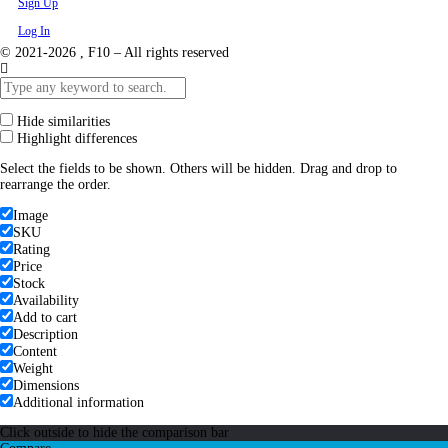
Sign Up
Log In
© 2021-2026 , F10 – All rights reserved
Hide similarities
Highlight differences
Select the fields to be shown. Others will be hidden. Drag and drop to
rearrange the order.
Image
SKU
Rating
Price
Stock
Availability
Add to cart
Description
Content
Weight
Dimensions
Additional information
Click outside to hide the comparison bar