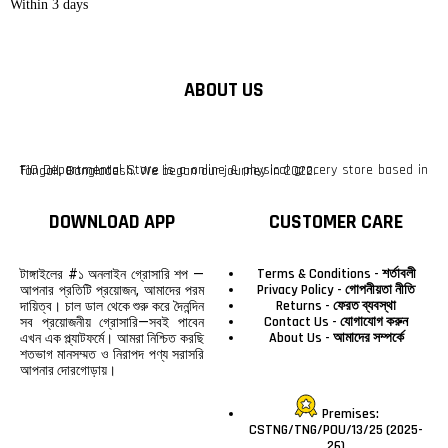
Within 3 days
ABOUT US
F10 Departmental Store is a online & physical grocery store based in Tangail, Bangladesh. We began our journey in 2022.
DOWNLOAD APP
CUSTOMER CARE
Terms & Conditions - শর্তাবলী
টাঙ্গাইলের #১ অনলাইন গ্রোসারি শপ —
Privacy Policy - গোপনীয়তা নীতি
আপনার প্রতিটি প্রয়োজন, আমাদের পরম
Returns - ফেরত ব্যবস্থা
দায়িত্ব। চাল ডাল থেকে শুরু করে দৈনন্দিন
Contact Us - যোগাযোগ করুন
সব প্রয়োজনীয় গ্রোসারি—সবই পাবেন
About Us - আমাদের সম্পর্কে
এখন এক প্ল্যাটফর্মে। আমরা নিশ্চিত করছি
শতভাগ মানসম্মত ও নিরাপদ পণ্য সরাসরি
আপনার দোরগোড়ায়।
Premises:
CSTNG/TNG/POU/13/25 (2025-
26)