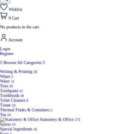
Wishlist
0
Cart
No products in the cart.
Account
Login
Register
Browse All Categories
Writing & Printing
58
Wipes
5
Water
21
Toys
29
Toothpaste
41
Toothbrush
40
Toilet Cleaners
8
Tissue
26
Thermal Flasks & Containers
2
Tea
24
Stationery & Office
275
Spices
54
Special Ingredients
16
Soup