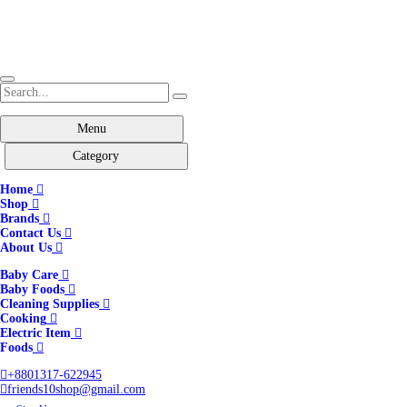
Menu
Category
Home
Shop
Brands
Contact Us
About Us
Baby Care
Baby Foods
Cleaning Supplies
Cooking
Electric Item
Foods
+8801317-622945
friends10shop@gmail.com