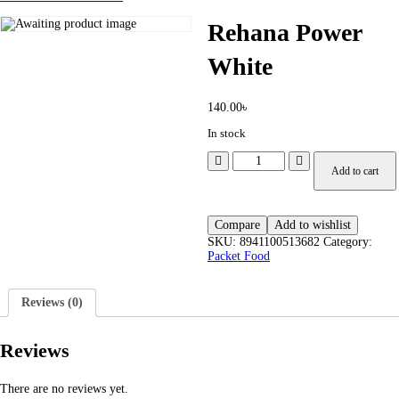
Rehana Power
White
140.00
৳
In stock
Add to cart
Compare
Add to wishlist
SKU:
8941100513682
Category:
Packet Food
Reviews (0)
Reviews
There are no reviews yet.