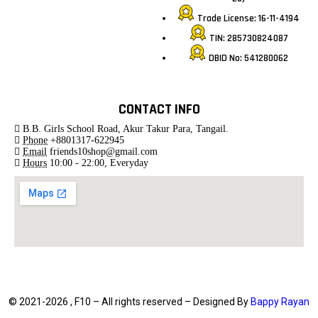
Trade License: 16-11-4194
TIN: 285730824087
DBID No: 541280062
CONTACT INFO
B.B. Girls School Road, Akur Takur Para, Tangail.
Phone
+8801317-622945
Email
friends10shop@gmail.com
Hours
10:00 - 22:00, Everyday
© 2021-2026 , F10 – All rights reserved – Designed By
Bappy Rayan