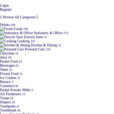
Login
Register
Browse All Categories
Drinks
108
Foods
768
Stationery & Office
275
Electric Item
14
Cooking
247
Kitchen & Dining
12
Personal Care
229
Chocolate
42
Juice
38
Packet Food
45
Beverages
65
Water
21
Frozen Food
15
Ice Creame
32
Battary
5
Cosmetics
81
Packet Powder Milks
5
Air Fresheners
15
Tissue
26
Diapers
20
Toothpaste
41
Toothbrush
40