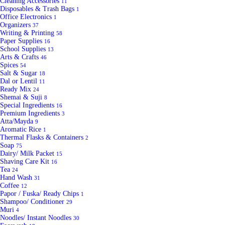
Cleaning Accessories
11
Disposables & Trash Bags
1
Office Electronics
1
Organizers
37
Writing & Printing
58
Paper Supplies
16
School Supplies
13
Arts & Crafts
46
Spices
54
Salt & Sugar
18
Dal or Lentil
11
Ready Mix
24
Shemai & Suji
8
Special Ingredients
16
Premium Ingredients
3
Atta/Mayda
9
Aromatic Rice
1
Thermal Flasks & Containers
2
Soap
75
Dairy/ Milk Packet
15
Shaving Care Kit
16
Tea
24
Hand Wash
31
Coffee
12
Papor / Fuska/ Ready Chips
1
Shampoo/ Conditioner
29
Muri
4
Noodles/ Instant Noodles
30