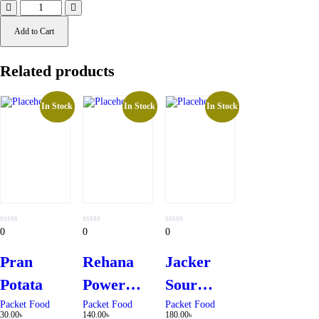
Add to Cart
Related products
In Stock
In Stock
In Stock
0
0
0
0
0
0
out
out
out
of
of
of
5
5
5
Pran
Rehana
Jacker
Potata
Power
Sour
White
Cream &
Packet Food
Packet Food
Packet Food
30.00
৳
140.00
৳
180.00
৳