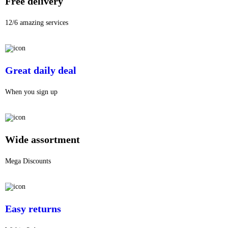
Free delivery
12/6 amazing services
Great daily deal
When you sign up
Wide assortment
Mega Discounts
Easy returns