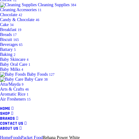
12
Cleaning Supplies
384
Cleaning Accessories
11
Chocolate
42
Candy & Chocolate
46
Cake
34
Breakfast
19
Breads
17
Biscuit
165
Beverages
65
Battary
5
Baking
2
Baby Skincare
4
Baby Oral Care
1
Baby Milks
4
Baby Foods
127
Baby Care
38
Atta/Mayda
9
Arts & Crafts
46
Aromatic Rice
1
Air Fresheners
15
HOME
SHOP
BRANDS
CONTACT US
ABOUT US
Home
Foods
Packet Food
Rehana Power White