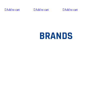
Onion
Add to cart
Add to cart
Add to cart
BRANDS