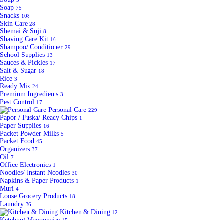
3
Soap
75
Snacks
108
Skin Care
28
Shemai & Suji
8
Shaving Care Kit
16
Shampoo/ Conditioner
29
School Supplies
13
Sauces & Pickles
17
Salt & Sugar
18
Rice
3
Ready Mix
24
Premium Ingredients
3
Pest Control
17
Personal Care
229
Papor / Fuska/ Ready Chips
1
Paper Supplies
16
Packet Powder Milks
5
Packet Food
45
Organizers
37
Oil
7
Office Electronics
1
Noodles/ Instant Noodles
30
Napkins & Paper Products
1
Muri
4
Loose Grocery Products
18
Laundry
36
Kitchen & Dining
12
Ketchup/ Mayonnaise