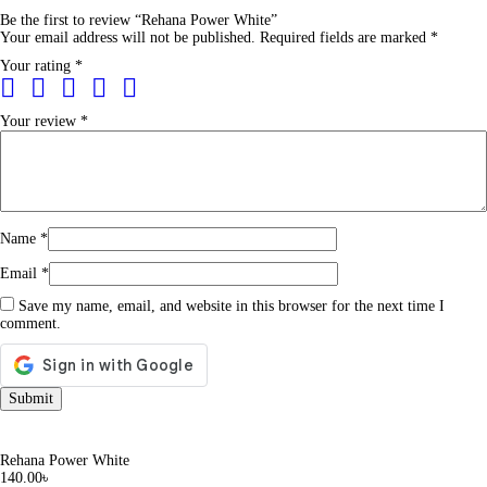
Be the first to review “Rehana Power White”
Your email address will not be published.
Required fields are marked
*
Your rating
*
Your review
*
Name
*
Email
*
Save my name, email, and website in this browser for the next time I
comment.
Rehana Power White
140.00
৳