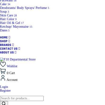
Facewash
18
Cake
34
Deodorants/ Body Sprays/ Perfume
5
Soup
3
Skin Care
28
Hair Color
9
Hair Oil & Gel
17
Ketchup/ Mayonnaise
15
Dates
5
HOME
SHOP
BRANDS
CONTACT US
ABOUT US
Wishlist
0
Cart
Account
Login
Register