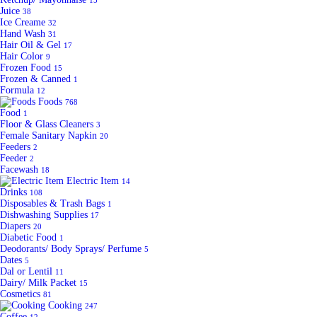
15
Juice
38
Ice Creame
32
Hand Wash
31
Hair Oil & Gel
17
Hair Color
9
Frozen Food
15
Frozen & Canned
1
Formula
12
Foods
768
Food
1
Floor & Glass Cleaners
3
Female Sanitary Napkin
20
Feeders
2
Feeder
2
Facewash
18
Electric Item
14
Drinks
108
Disposables & Trash Bags
1
Dishwashing Supplies
17
Diapers
20
Diabetic Food
1
Deodorants/ Body Sprays/ Perfume
5
Dates
5
Dal or Lentil
11
Dairy/ Milk Packet
15
Cosmetics
81
Cooking
247
Coffee