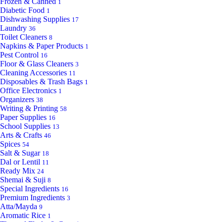
Frozen & Canned
1
Diabetic Food
1
Dishwashing Supplies
17
Laundry
36
Toilet Cleaners
8
Napkins & Paper Products
1
Pest Control
16
Floor & Glass Cleaners
3
Cleaning Accessories
11
Disposables & Trash Bags
1
Office Electronics
1
Organizers
38
Writing & Printing
58
Paper Supplies
16
School Supplies
13
Arts & Crafts
46
Spices
54
Salt & Sugar
18
Dal or Lentil
11
Ready Mix
24
Shemai & Suji
8
Special Ingredients
16
Premium Ingredients
3
Atta/Mayda
9
Aromatic Rice
1