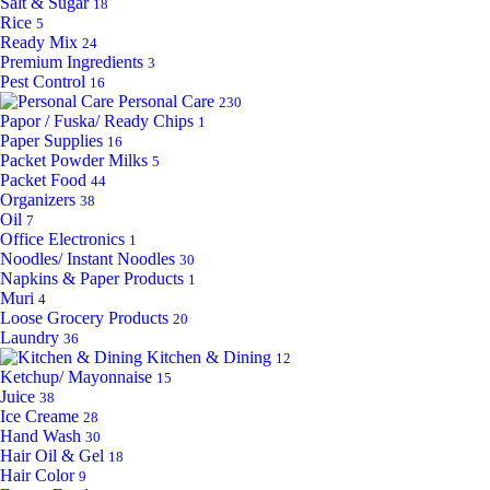
Salt & Sugar
18
Rice
5
Ready Mix
24
Premium Ingredients
3
Pest Control
16
Personal Care
230
Papor / Fuska/ Ready Chips
1
Paper Supplies
16
Packet Powder Milks
5
Packet Food
44
Organizers
38
Oil
7
Office Electronics
1
Noodles/ Instant Noodles
30
Napkins & Paper Products
1
Muri
4
Loose Grocery Products
20
Laundry
36
Kitchen & Dining
12
Ketchup/ Mayonnaise
15
Juice
38
Ice Creame
28
Hand Wash
30
Hair Oil & Gel
18
Hair Color
9