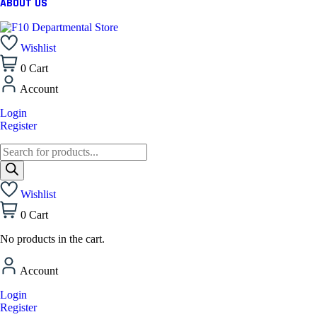
ABOUT US
Wishlist
0
Cart
Account
Login
Register
Wishlist
0
Cart
No products in the cart.
Account
Login
Register