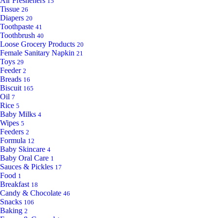
Air Fresheners
15
Tissue
26
Diapers
20
Toothpaste
41
Toothbrush
40
Loose Grocery Products
20
Female Sanitary Napkin
21
Toys
29
Feeder
2
Breads
16
Biscuit
165
Oil
7
Rice
5
Baby Milks
4
Wipes
5
Feeders
2
Formula
12
Baby Skincare
4
Baby Oral Care
1
Sauces & Pickles
17
Food
1
Breakfast
18
Candy & Chocolate
46
Snacks
106
Baking
2