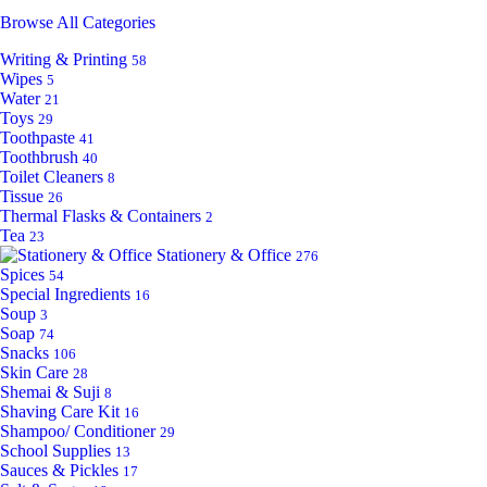
Browse All Categories
Writing & Printing
58
Wipes
5
Water
21
Toys
29
Toothpaste
41
Toothbrush
40
Toilet Cleaners
8
Tissue
26
Thermal Flasks & Containers
2
Tea
23
Stationery & Office
276
Spices
54
Special Ingredients
16
Soup
3
Soap
74
Snacks
106
Skin Care
28
Shemai & Suji
8
Shaving Care Kit
16
Shampoo/ Conditioner
29
School Supplies
13
Sauces & Pickles
17