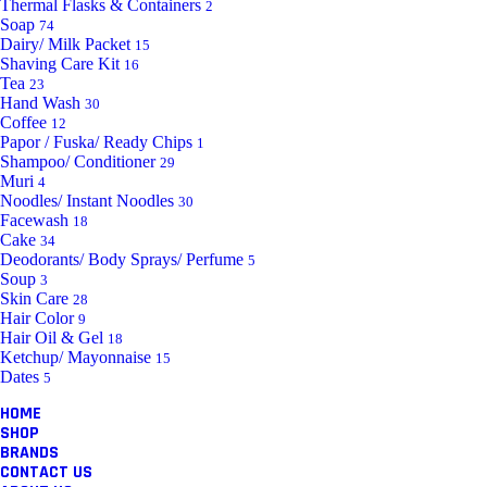
Thermal Flasks & Containers
2
Soap
74
Dairy/ Milk Packet
15
Shaving Care Kit
16
Tea
23
Hand Wash
30
Coffee
12
Papor / Fuska/ Ready Chips
1
Shampoo/ Conditioner
29
Muri
4
Noodles/ Instant Noodles
30
Facewash
18
Cake
34
Deodorants/ Body Sprays/ Perfume
5
Soup
3
Skin Care
28
Hair Color
9
Hair Oil & Gel
18
Ketchup/ Mayonnaise
15
Dates
5
HOME
SHOP
BRANDS
CONTACT US