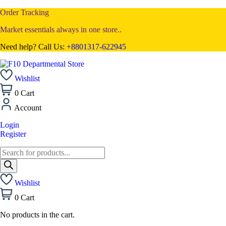
Order Tracking
Market essentials always in one store..
Need help? Call Us:
+8801317-622945
Wishlist
0
Cart
Account
Login
Register
Wishlist
0
Cart
No products in the cart.