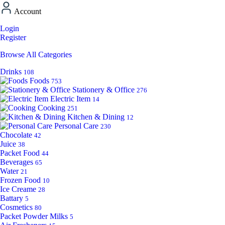
Account
Login
Register
Browse All Categories
Drinks
108
Foods
753
Stationery & Office
276
Electric Item
14
Cooking
251
Kitchen & Dining
12
Personal Care
230
Chocolate
42
Juice
38
Packet Food
44
Beverages
65
Water
21
Frozen Food
10
Ice Creame
28
Battary
5
Cosmetics
80
Packet Powder Milks
5