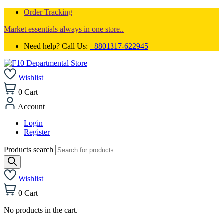
Order Tracking
Market essentials always in one store..
Need help? Call Us:
+8801317-622945
Wishlist
0
Cart
Account
Login
Register
Products search
Wishlist
0
Cart
No products in the cart.