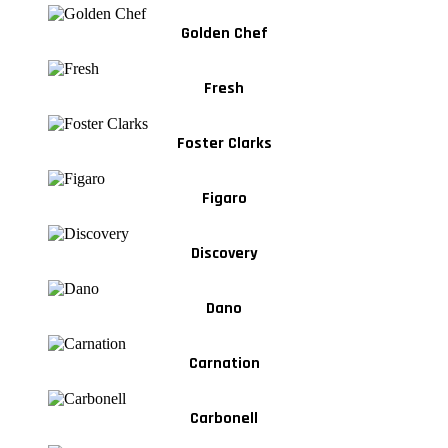
Golden Chef
Fresh
Foster Clarks
Figaro
Discovery
Dano
Carnation
Carbonell