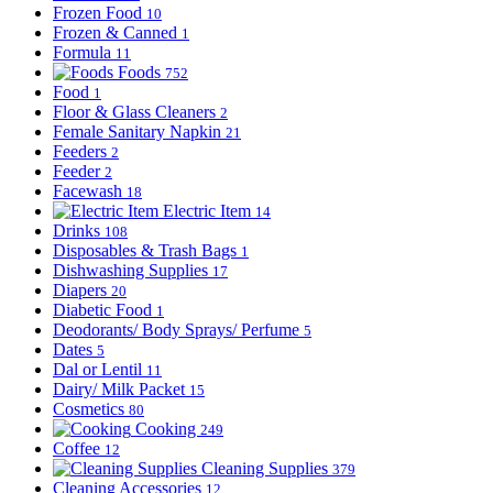
Frozen Food
10
Frozen & Canned
1
Formula
11
Foods
752
Food
1
Floor & Glass Cleaners
2
Female Sanitary Napkin
21
Feeders
2
Feeder
2
Facewash
18
Electric Item
14
Drinks
108
Disposables & Trash Bags
1
Dishwashing Supplies
17
Diapers
20
Diabetic Food
1
Deodorants/ Body Sprays/ Perfume
5
Dates
5
Dal or Lentil
11
Dairy/ Milk Packet
15
Cosmetics
80
Cooking
249
Coffee
12
Cleaning Supplies
379
Cleaning Accessories
12