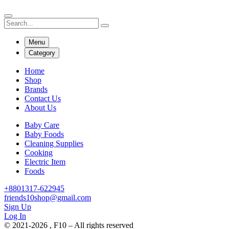
Menu
Category
Home
Shop
Brands
Contact Us
About Us
Baby Care
Baby Foods
Cleaning Supplies
Cooking
Electric Item
Foods
+8801317-622945
friends10shop@gmail.com
Sign Up
Log In
© 2021-2026 , F10 – All rights reserved