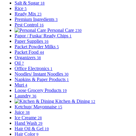
Salt & Sugar
18
Rice
5
Ready Mix
23
Premium Ingredients
3
Pest Control
16
Personal Care
230
Papor / Fuska/ Ready Chips
1
Paper Supplies
16
Packet Powder Milks
5
Packet Food
44
Organizers
38
Oil
7
Office Electronics
1
Noodles/ Instant Noodles
30
Napkins & Paper Products
1
Muri
4
Loose Grocery Products
19
Laundry
36
Kitchen & Dining
12
Ketchup/ Mayonnaise
15
Juice
38
Ice Creame
28
Hand Wash
29
Hair Oil & Gel
19
Hair Color
9