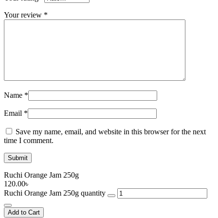
Your review
*
Name
*
Email
*
Save my name, email, and website in this browser for the next
time I comment.
Ruchi Orange Jam 250g
120.00
৳
Ruchi Orange Jam 250g quantity
Add to Cart