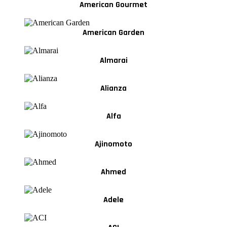
American Gourmet
American Garden
Almarai
Alianza
Alfa
Ajinomoto
Ahmed
Adele