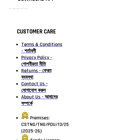
টাঙ্গাইলের #১ অনলাইন গ্রোসারি শপ — আপনার প্রতিটি প্রয়োজন, আমাদের পরম দায়িত্ব। চাল ডাল থেকে শুরু করে দৈনন্দিন সব প্রয়োজনীয় গ্রোসারি—সবই পাবেন এখন এক প্ল্যাটফর্মে। আমরা নিশ্চিত করছি শতভাগ মানসম্মত ও নিরাপদ পণ্য সরাসরি আপনার দোরগোড়ায়।
CUSTOMER CARE
Terms & Conditions
- শর্তাবলী
Privacy Policy -
গোপনীয়তা নীতি
Returns - ফেরত
ব্যবস্থা
Contact Us -
যোগাযোগ করুন
About Us - আমাদের
সম্পর্কে
Premises:
CSTNG/TNG/POU/13/25
(2025-26)