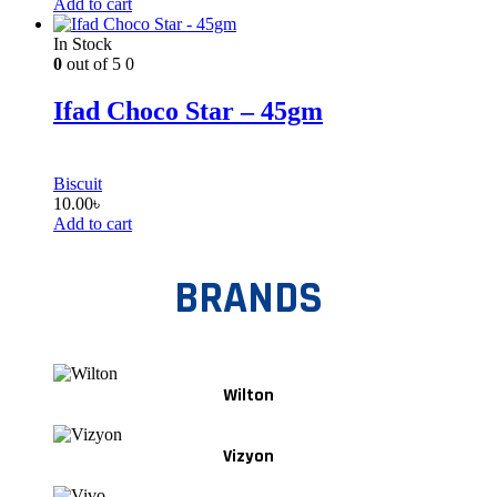
Add to cart
In Stock
0
out of 5
0
Ifad Choco Star – 45gm
Biscuit
10.00
৳
Add to cart
BRANDS
Wilton
Vizyon