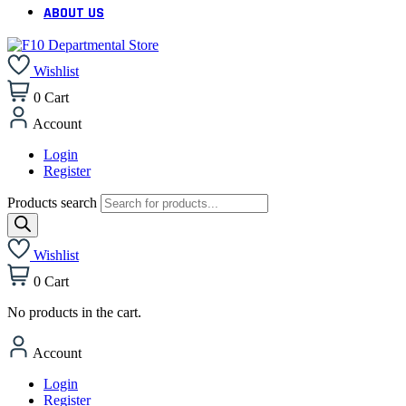
ABOUT US
Wishlist
0
Cart
Account
Login
Register
Products search
Wishlist
0
Cart
No products in the cart.
Account
Login
Register