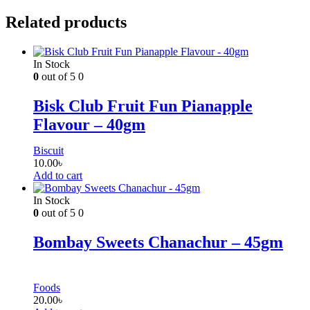
Related products
In Stock
0
out of 5
0
Bisk Club Fruit Fun Pianapple
Flavour – 40gm
Biscuit
10.00
৳
Add to cart
In Stock
0
out of 5
0
Bombay Sweets Chanachur – 45gm
Foods
20.00
৳