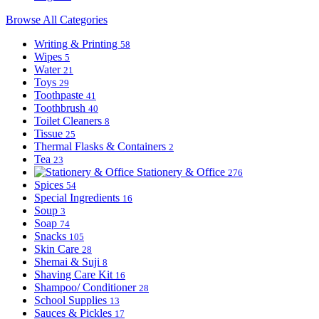
Browse All Categories
Writing & Printing
58
Wipes
5
Water
21
Toys
29
Toothpaste
41
Toothbrush
40
Toilet Cleaners
8
Tissue
25
Thermal Flasks & Containers
2
Tea
23
Stationery & Office
276
Spices
54
Special Ingredients
16
Soup
3
Soap
74
Snacks
105
Skin Care
28
Shemai & Suji
8
Shaving Care Kit
16
Shampoo/ Conditioner
28
School Supplies
13
Sauces & Pickles
17