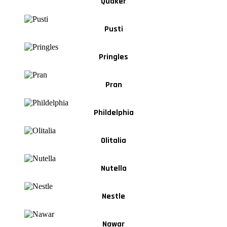
Quaker
Pusti
Pringles
Pran
Phildelphia
Olitalia
Nutella
Nestle
Nawar