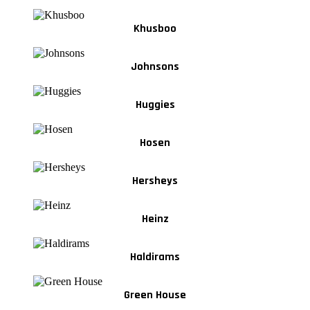
Khusboo
Johnsons
Huggies
Hosen
Hersheys
Heinz
Haldirams
Green House