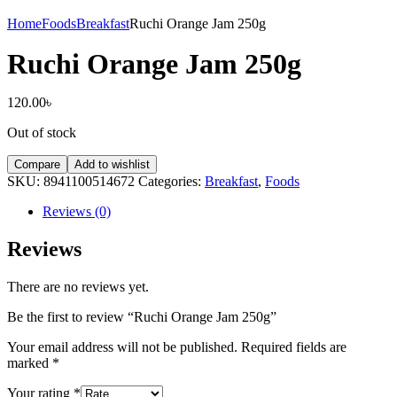
Home
Foods
Breakfast
Ruchi Orange Jam 250g
Ruchi Orange Jam 250g
120.00
৳
Out of stock
Compare
Add to wishlist
SKU:
8941100514672
Categories:
Breakfast
,
Foods
Reviews (0)
Reviews
There are no reviews yet.
Be the first to review “Ruchi Orange Jam 250g”
Your email address will not be published.
Required fields are
marked
*
Your rating
*