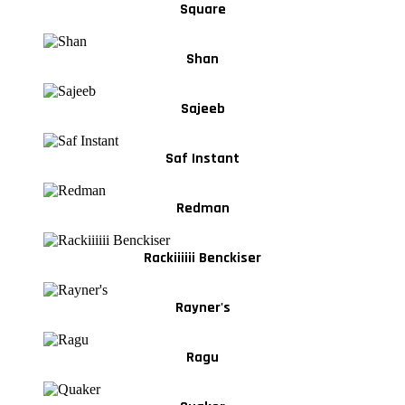
Square
Shan
Sajeeb
Saf Instant
Redman
Rackiiiiii Benckiser
Rayner's
Ragu