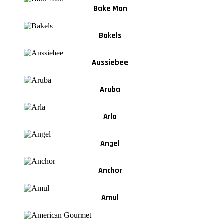
Bake Man
Bakels
Aussiebee
Aruba
Arla
Angel
Anchor
Amul