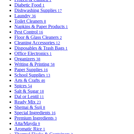
Diabetic Food
1
Dishwashing Supplies
17
Laundry
36
Toilet Cleaners
8
Napkins & Paper Products
1
Pest Control
16
Floor & Glass Cleaners
2
Cleaning Accessories
12
Disposables & Trash Bags
1
Office Electronics
1
Organizers
38
Writing & Printing
58
Paper Supplies
16
School Supplies
13
Arts & Crafts
46
Spices
54
Salt & Sugar
18
Dal or Lentil
11
Ready Mix
23
Shemai & Suji
8
Special Ingredients
16
Premium Ingredients
3
Atta/Mayda
9
Aromatic Rice
1