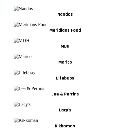
Nandos
Meridians Food
MDH
Marico
Lifebuoy
Lee & Perrins
Lacy's
Kikkoman