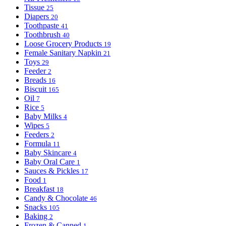
Tissue
25
Diapers
20
Toothpaste
41
Toothbrush
40
Loose Grocery Products
19
Female Sanitary Napkin
21
Toys
29
Feeder
2
Breads
16
Biscuit
165
Oil
7
Rice
5
Baby Milks
4
Wipes
5
Feeders
2
Formula
11
Baby Skincare
4
Baby Oral Care
1
Sauces & Pickles
17
Food
1
Breakfast
18
Candy & Chocolate
46
Snacks
105
Baking
2
Frozen & Canned
1