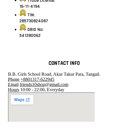
Trade License:
16-11-4194
TIN:
285730824087
DBID No:
541280062
CONTACT INFO
B.B. Girls School Road, Akur Takur Para, Tangail.
Phone
+8801317-622945
Email
friends10shop@gmail.com
Hours
10:00 - 22:00, Everyday