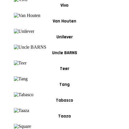
Vivo
Van Houten
Unilever
Uncle BARNS
Teer
Tang
Tabasco
Taaza