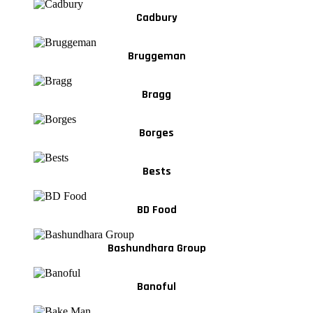
Cadbury
Bruggeman
Bragg
Borges
Bests
BD Food
Bashundhara Group
Banoful