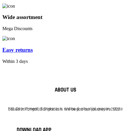
Wide assortment
Mega Discounts
Easy returns
Within 3 days
ABOUT US
F10 Departmental Store is a online & physical grocery store based in Tangail, Bangladesh. We began our journey in 2022.
DOWNLOAD APP