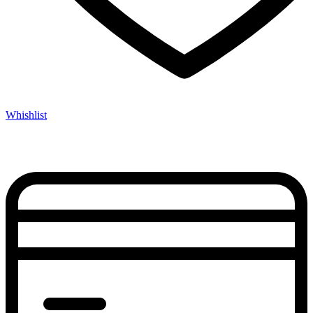
Whishlist