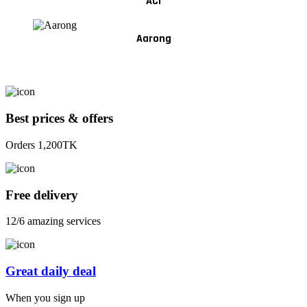
ACI
Aarong
Best prices & offers
Orders 1,200TK
Free delivery
12/6 amazing services
Great daily deal
When you sign up