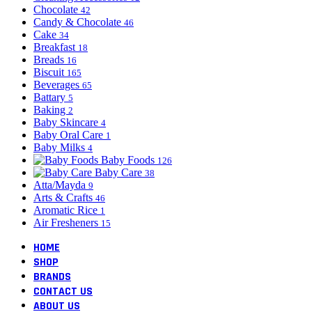
Chocolate
42
Candy & Chocolate
46
Cake
34
Breakfast
18
Breads
16
Biscuit
165
Beverages
65
Battary
5
Baking
2
Baby Skincare
4
Baby Oral Care
1
Baby Milks
4
Baby Foods
126
Baby Care
38
Atta/Mayda
9
Arts & Crafts
46
Aromatic Rice
1
Air Fresheners
15
HOME
SHOP
BRANDS
CONTACT US
ABOUT US