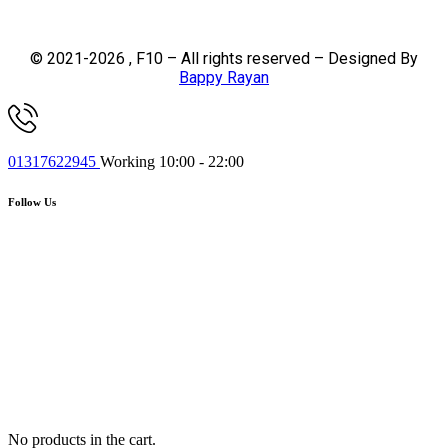
© 2021-2026 , F10 – All rights reserved – Designed By
Bappy Rayan
01317622945
Working 10:00 - 22:00
Follow Us
No products in the cart.