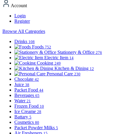
Account
Login
Register
Browse All Categories
Drinks
108
Foods
752
Stationery & Office
276
Electric Item
14
Cooking
249
Kitchen & Dining
12
Personal Care
230
Chocolate
42
Juice
38
Packet Food
44
Beverages
65
Water
21
Frozen Food
10
Ice Creame
28
Battary
5
Cosmetics
80
Packet Powder Milks
5
Air Fresheners
15