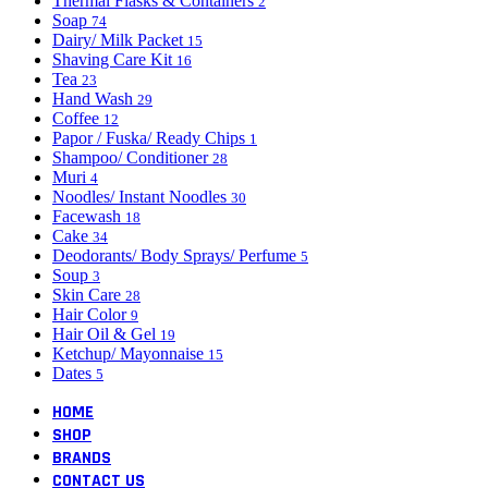
Thermal Flasks & Containers
2
Soap
74
Dairy/ Milk Packet
15
Shaving Care Kit
16
Tea
23
Hand Wash
29
Coffee
12
Papor / Fuska/ Ready Chips
1
Shampoo/ Conditioner
28
Muri
4
Noodles/ Instant Noodles
30
Facewash
18
Cake
34
Deodorants/ Body Sprays/ Perfume
5
Soup
3
Skin Care
28
Hair Color
9
Hair Oil & Gel
19
Ketchup/ Mayonnaise
15
Dates
5
HOME
SHOP
BRANDS
CONTACT US