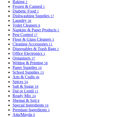
Baking
2
Frozen & Canned
1
Diabetic Food
1
Dishwashing Supplies
17
Laundry
36
Toilet Cleaners
8
Napkins & Paper Products
1
Pest Control
17
Floor & Glass Cleaners
3
Cleaning Accessories
11
Disposables & Trash Bags
1
Office Electronics
1
Organizers
37
Writing & Printing
58
Paper Supplies
16
School Supplies
13
Arts & Crafts
46
Spices
54
Salt & Sugar
18
Dal or Lentil
11
Ready Mix
24
Shemai & Suji
8
Special Ingredients
16
Premium Ingredients
3
Atta/Mayda
9