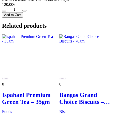
120.00
৳
Ruchi
Premium
Add to Cart
Mix
Chanachur
Related products
-
200gm
quantity
0
0
0
0
out
out
of
of
Ispahani Premium
Bangas Grand
5
5
Green Tea – 35gm
Choice Biscuits –
70gm
Foods
Biscuit