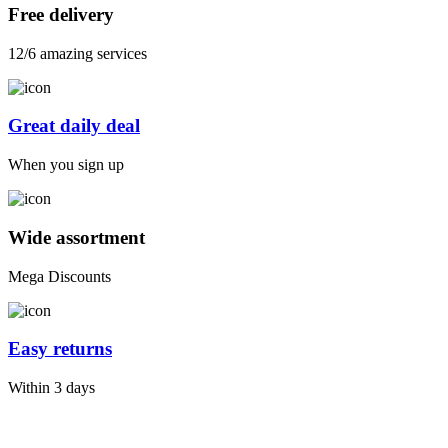
Free delivery
12/6 amazing services
Great daily deal
When you sign up
Wide assortment
Mega Discounts
Easy returns
Within 3 days