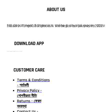
ABOUT US
F10 Departmental Store is a online & physical grocery store based in Tangail, Bangladesh. We began our journey in 2022.
DOWNLOAD APP
টাঙ্গাইলের #১ অনলাইন গ্রোসারি শপ — আপনার প্রতিটি প্রয়োজন, আমাদের পরম দায়িত্ব। চাল ডাল থেকে শুরু করে দৈনন্দিন সব প্রয়োজনীয় গ্রোসারি—সবই পাবেন এখন এক প্ল্যাটফর্মে। আমরা নিশ্চিত করছি শতভাগ মানসম্মত ও নিরাপদ পণ্য সরাসরি আপনার দোরগোড়ায়।
CUSTOMER CARE
Terms & Conditions
- শর্তাবলী
Privacy Policy -
গোপনীয়তা নীতি
Returns - ফেরত
ব্যবস্থা
Contact Us -