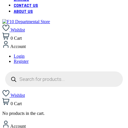
CONTACT US
ABOUT US
Wishlist
0
Cart
Account
Login
Register
Products
search
Wishlist
0
Cart
No products in the cart.
Account