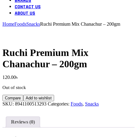
BRANDS
CONTACT US
ABOUT US
Home
Foods
Snacks
Ruchi Premium Mix Chanachur – 200gm
Ruchi Premium Mix
Chanachur – 200gm
120.00
৳
Out of stock
Compare
Add to wishlist
SKU:
8941100513293
Categories:
Foods
,
Snacks
Reviews (0)