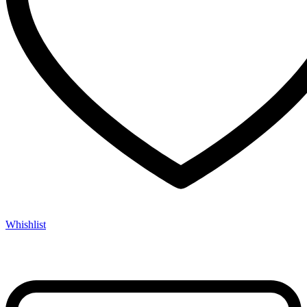
Whishlist