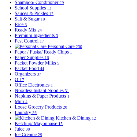
Shampoo/ Conditioner
29
School Supplies
13
Sauces & Pickles
17
Salt & Sugar
18
Rice
3
Ready Mix
24
Premium Ingredients
3
Pest Control
17
Personal Care
230
Papor / Fuska/ Ready Chips
1
Paper Supplies
16
Packet Powder Milks
5
Packet Food
44
Organizers
37
Oil
7
Office Electronics
1
Noodles/ Instant Noodles
31
Napkins & Paper Products
1
Muri
4
Loose Grocery Products
20
Laundry
36
Kitchen & Dining
12
Ketchup/ Mayonnaise
15
Juice
38
Ice Creame
29