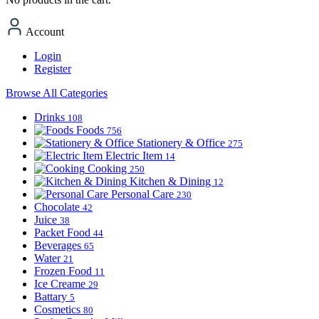
Account
Login
Register
Browse All Categories
Drinks
108
Foods
756
Stationery & Office
275
Electric Item
14
Cooking
250
Kitchen & Dining
12
Personal Care
230
Chocolate
42
Juice
38
Packet Food
44
Beverages
65
Water
21
Frozen Food
11
Ice Creame
29
Battary
5
Cosmetics
80