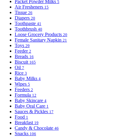
Packet Powder Milks
5
Air Fresheners
15
Tissue
26
Diapers
20
Toothpaste
41
Toothbrush
40
Loose Grocery Products
20
Female Sanitary Napkin
21
Toys
29
Feeder
2
Breads
16
Biscuit
165
Oil
7
Rice
3
Baby Milks
4
Wipes
5
Feeders
2
Formula
12
Baby Skincare
4
Baby Oral Care
1
Sauces & Pickles
17
Food
1
Breakfast
19
Candy & Chocolate
46
Snacks
106