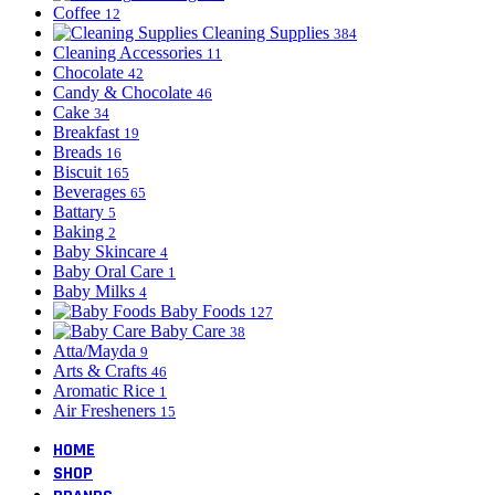
Coffee
12
Cleaning Supplies
384
Cleaning Accessories
11
Chocolate
42
Candy & Chocolate
46
Cake
34
Breakfast
19
Breads
16
Biscuit
165
Beverages
65
Battary
5
Baking
2
Baby Skincare
4
Baby Oral Care
1
Baby Milks
4
Baby Foods
127
Baby Care
38
Atta/Mayda
9
Arts & Crafts
46
Aromatic Rice
1
Air Fresheners
15
HOME
SHOP