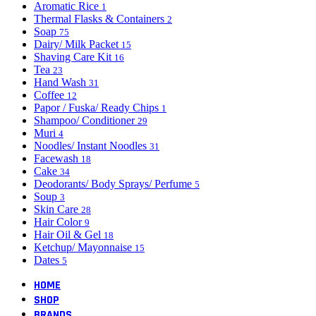
Aromatic Rice
1
Thermal Flasks & Containers
2
Soap
75
Dairy/ Milk Packet
15
Shaving Care Kit
16
Tea
23
Hand Wash
31
Coffee
12
Papor / Fuska/ Ready Chips
1
Shampoo/ Conditioner
29
Muri
4
Noodles/ Instant Noodles
31
Facewash
18
Cake
34
Deodorants/ Body Sprays/ Perfume
5
Soup
3
Skin Care
28
Hair Color
9
Hair Oil & Gel
18
Ketchup/ Mayonnaise
15
Dates
5
HOME
SHOP
BRANDS