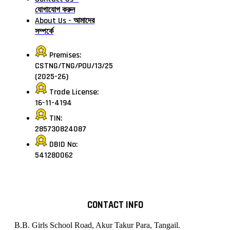
যোগাযোগ করুন
About Us - আমাদের
সম্পর্কে
Premises:
CSTNG/TNG/POU/13/25
(2025-26)
Trade License:
16-11-4194
TIN:
285730824087
DBID No:
541280062
CONTACT INFO
B.B. Girls School Road, Akur Takur Para, Tangail.