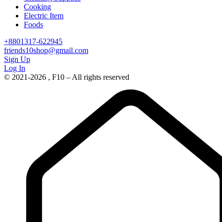
Cooking
Electric Item
Foods
+8801317-622945
friends10shop@gmail.com
Sign Up
Log In
© 2021-2026 , F10 – All rights reserved