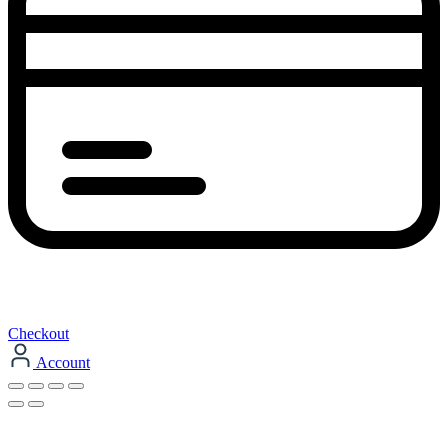
Checkout
Account