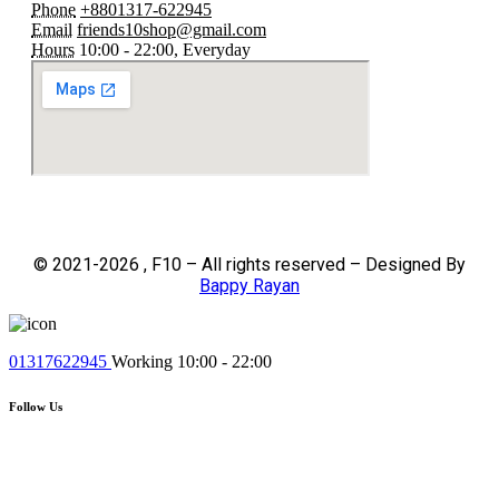
Phone
+8801317-622945
Email
friends10shop@gmail.com
Hours
10:00 - 22:00, Everyday
© 2021-2026 , F10 – All rights reserved – Designed By
Bappy Rayan
01317622945
Working 10:00 - 22:00
Follow Us