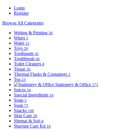
Login
Register
Browse All Categories
Writing & Printing
58
Wipes
5
Water
21
Toys
29
Toothpaste
41
Toothbrush
40
Toilet Cleaners
8
Tissue
26
Thermal Flasks & Containers
2
Tea
23
Stationery & Office
275
Spices
54
Special Ingredients
16
Soup
3
Soap
75
Snacks
106
Skin Care
28
Shemai & Suji
8
Shaving Care Kit
16