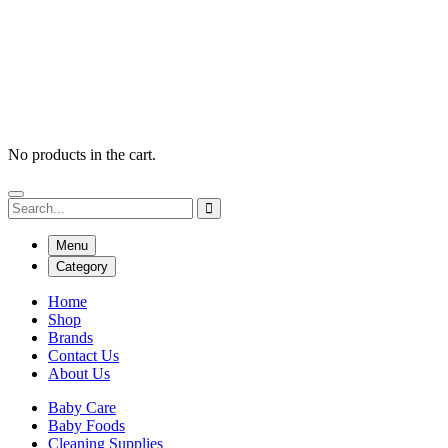
No products in the cart.
Menu
Category
Home
Shop
Brands
Contact Us
About Us
Baby Care
Baby Foods
Cleaning Supplies