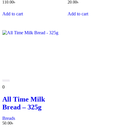
110.00
৳
20.00
৳
Add to cart
Add to cart
0
0
out
of
All Time Milk
5
Bread – 325g
Breads
50.00
৳