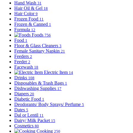
Hand Wash
31
Hair Oil & Gel
18
Hair Color
9
Frozen Food
11
Frozen & Canned
1
Formula
12
Foods
756
Food
1
Floor & Glass Cleaners
3
Female Sanitary Napkin
21
Feeders
2
Feeder
2
Facewash
18
Electric Item
14
Drinks
108
Disposables & Trash Bags
1
Dishwashing Supplies
17
Diapers
20
Diabetic Food
1
Deodorants/ Body Sprays/ Perfume
5
Dates
5
Dal or Lentil
11
Dairy/ Milk Packet
15
Cosmetics
80
Cooking
250