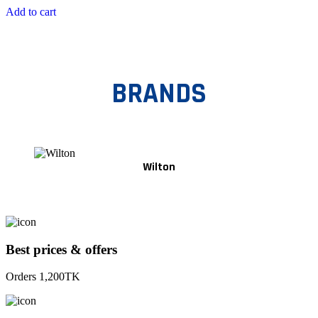
Add to cart
BRANDS
Wilton
Best prices & offers
Orders 1,200TK