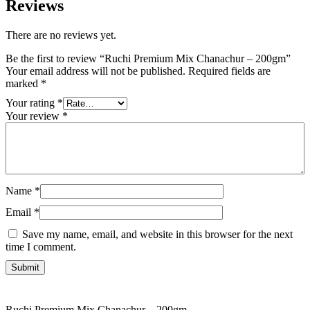
Reviews
There are no reviews yet.
Be the first to review “Ruchi Premium Mix Chanachur – 200gm”
Your email address will not be published.
Required fields are
marked
*
Your rating
*
Your review
*
Name
*
Email
*
Save my name, email, and website in this browser for the next
time I comment.
Ruchi Premium Mix Chanachur – 200gm