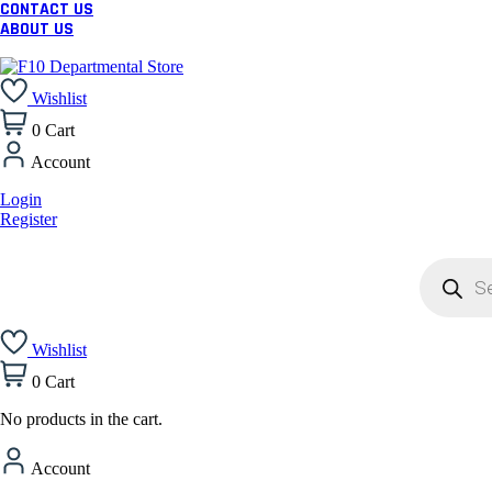
CONTACT US
ABOUT US
Wishlist
0
Cart
Account
Login
Register
Products
search
Wishlist
0
Cart
No products in the cart.
Account