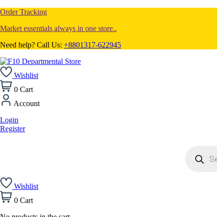
Order Tracking
Market essentials always in one store..
Need help? Call Us:
+8801317-622945
Wishlist
0
Cart
Account
Login
Register
Products
search
Wishlist
0
Cart
No products in the cart.