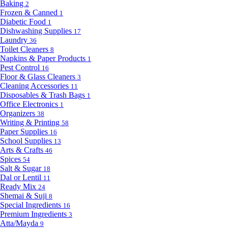
Baking
2
Frozen & Canned
1
Diabetic Food
1
Dishwashing Supplies
17
Laundry
36
Toilet Cleaners
8
Napkins & Paper Products
1
Pest Control
16
Floor & Glass Cleaners
3
Cleaning Accessories
11
Disposables & Trash Bags
1
Office Electronics
1
Organizers
38
Writing & Printing
58
Paper Supplies
16
School Supplies
13
Arts & Crafts
46
Spices
54
Salt & Sugar
18
Dal or Lentil
11
Ready Mix
24
Shemai & Suji
8
Special Ingredients
16
Premium Ingredients
3
Atta/Mayda
9