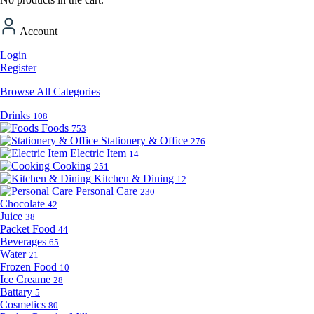
Account
Login
Register
Browse All Categories
Drinks
108
Foods
753
Stationery & Office
276
Electric Item
14
Cooking
251
Kitchen & Dining
12
Personal Care
230
Chocolate
42
Juice
38
Packet Food
44
Beverages
65
Water
21
Frozen Food
10
Ice Creame
28
Battary
5
Cosmetics
80