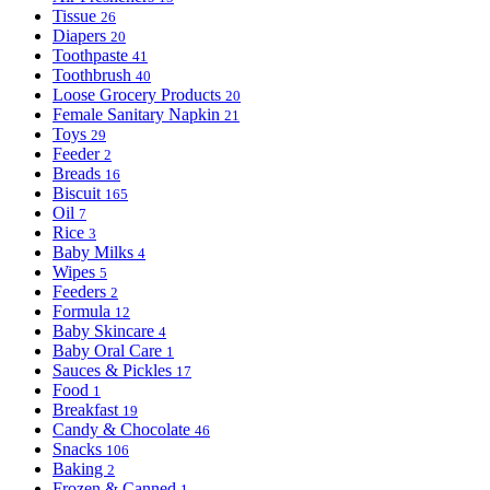
Tissue
26
Diapers
20
Toothpaste
41
Toothbrush
40
Loose Grocery Products
20
Female Sanitary Napkin
21
Toys
29
Feeder
2
Breads
16
Biscuit
165
Oil
7
Rice
3
Baby Milks
4
Wipes
5
Feeders
2
Formula
12
Baby Skincare
4
Baby Oral Care
1
Sauces & Pickles
17
Food
1
Breakfast
19
Candy & Chocolate
46
Snacks
106
Baking
2
Frozen & Canned
1