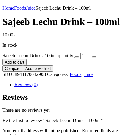
Home
Foods
Juice
Sajeeb Lechu Drink – 100ml
Sajeeb Lechu Drink – 100ml
10.00
৳
In stock
Sajeeb Lechu Drink - 100ml quantity
Add to cart
Compare
Add to wishlist
SKU:
8941170032908
Categories:
Foods
,
Juice
Reviews (0)
Reviews
There are no reviews yet.
Be the first to review “Sajeeb Lechu Drink – 100ml”
Your email address will not be published.
Required fields are