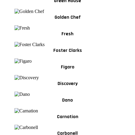
Green House
Golden Chef
Fresh
Foster Clarks
Figaro
Discovery
Dano
Carnation
Carbonell