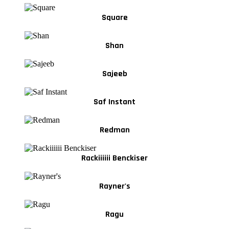
Square
Shan
Sajeeb
Saf Instant
Redman
Rackiiiiii Benckiser
Rayner's
Ragu