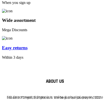
When you sign up
Wide assortment
Mega Discounts
Easy returns
Within 3 days
ABOUT US
F10 Departmental Store is a online & physical grocery store based in Tangail, Bangladesh. We began our journey in 2022.