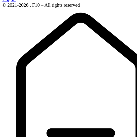
© 2021-2026 , F10 – All rights reserved