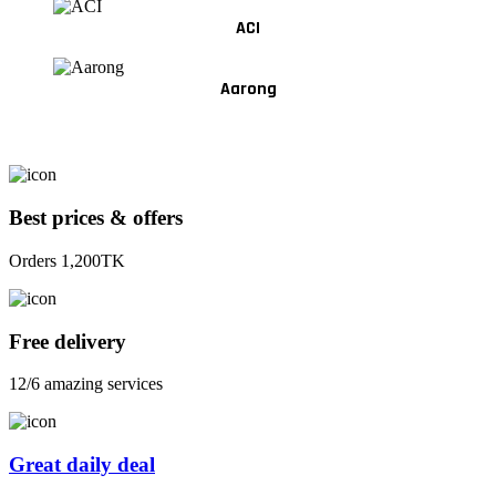
ACI
Aarong
Best prices & offers
Orders 1,200TK
Free delivery
12/6 amazing services
Great daily deal