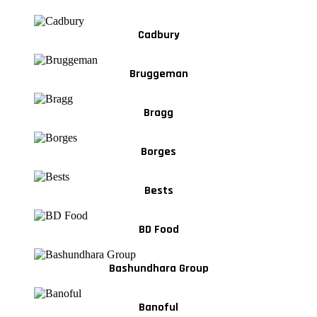
Cadbury
Bruggeman
Bragg
Borges
Bests
BD Food
Bashundhara Group
Banoful