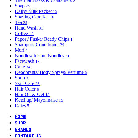
Thermal Flasks & Containers
2
Soap
75
Dairy/ Milk Packet
15
Shaving Care Kit
16
Tea
23
Hand Wash
31
Coffee
12
Papor / Fuska/ Ready Chips
1
Shampoo/ Conditioner
29
Muri
4
Noodles/ Instant Noodles
31
Facewash
18
Cake
34
Deodorants/ Body Sprays/ Perfume
5
Soup
3
Skin Care
28
Hair Color
9
Hair Oil & Gel
18
Ketchup/ Mayonnaise
15
Dates
5
HOME
SHOP
BRANDS
CONTACT US