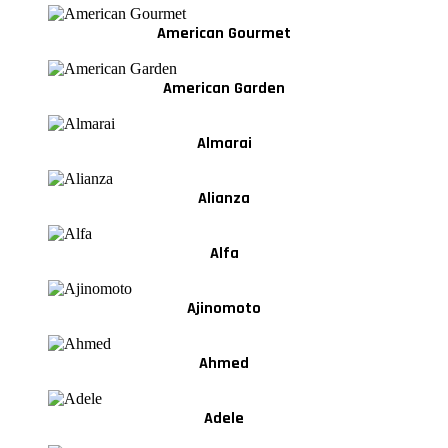
American Gourmet
American Garden
Almarai
Alianza
Alfa
Ajinomoto
Ahmed
Adele