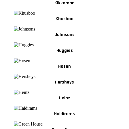
Kikkoman
Khusboo
Johnsons
Huggies
Hosen
Hersheys
Heinz
Haldirams