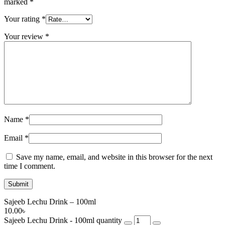
marked
*
Your rating
*
Your review
*
Name
*
Email
*
Save my name, email, and website in this browser for the next
time I comment.
Sajeeb Lechu Drink – 100ml
10.00
৳
Sajeeb Lechu Drink - 100ml quantity