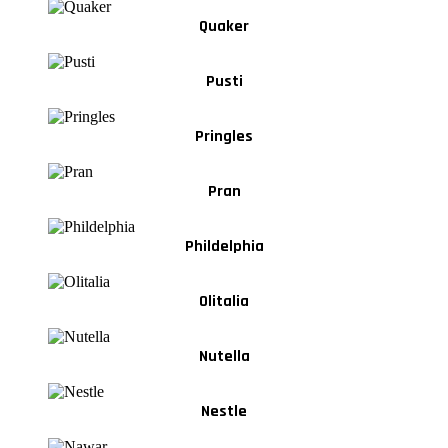
Quaker
Pusti
Pringles
Pran
Phildelphia
Olitalia
Nutella
Nestle