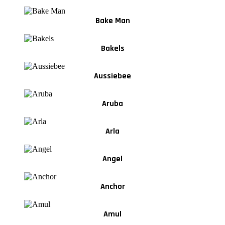
Bake Man
Bakels
Aussiebee
Aruba
Arla
Angel
Anchor
Amul