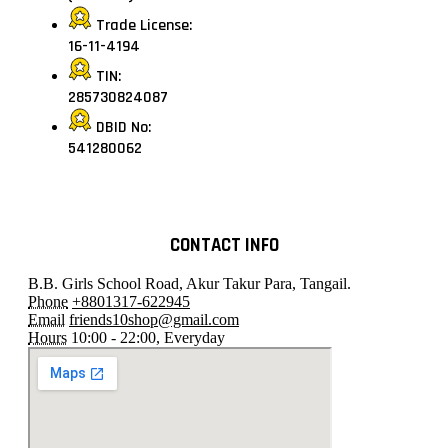
Trade License:
16-11-4194
TIN:
285730824087
DBID No:
541280062
CONTACT INFO
B.B. Girls School Road, Akur Takur Para, Tangail.
Phone
+8801317-622945
Email
friends10shop@gmail.com
Hours
10:00 - 22:00, Everyday