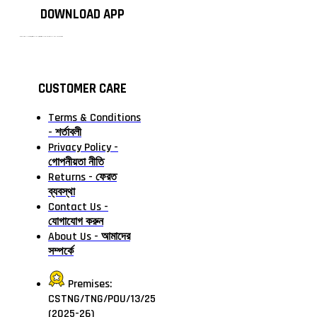
DOWNLOAD APP
টাঙ্গাইলের #১ অনলাইন গ্রোসারি শপ — আপনার প্রতিটি প্রয়োজন, আমাদের পরম দায়িত্ব। চাল ডাল থেকে শুরু করে দৈনন্দিন সব প্রয়োজনীয় গ্রোসারি—সবই পাবেন এখন এক প্ল্যাটফর্মে। আমরা নিশ্চিত করছি শতভাগ মানসম্মত ও নিরাপদ পণ্য সরাসরি আপনার দোরগোড়ায়।
CUSTOMER CARE
Terms & Conditions
- শর্তাবলী
Privacy Policy -
গোপনীয়তা নীতি
Returns - ফেরত
ব্যবস্থা
Contact Us -
যোগাযোগ করুন
About Us - আমাদের
সম্পর্কে
Premises:
CSTNG/TNG/POU/13/25
(2025-26)