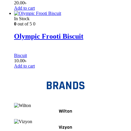
20.00
৳
Add to cart
In Stock
0
out of 5
0
Olympic Frooti Biscuit
Biscuit
10.00
৳
Add to cart
BRANDS
Wilton
Vizyon