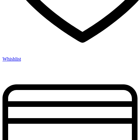
Whishlist