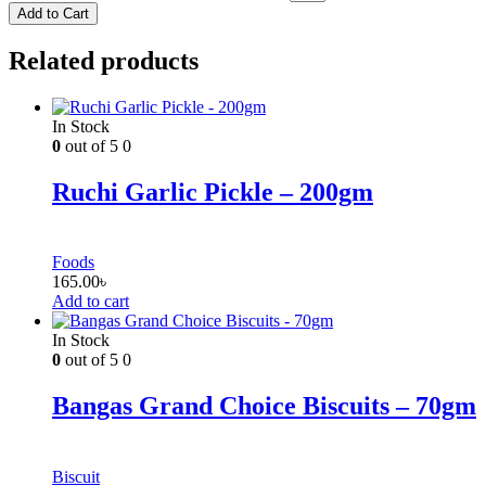
Add to Cart
Related products
In Stock
0
out of 5
0
Ruchi Garlic Pickle – 200gm
Foods
165.00
৳
Add to cart
In Stock
0
out of 5
0
Bangas Grand Choice Biscuits – 70gm
Biscuit