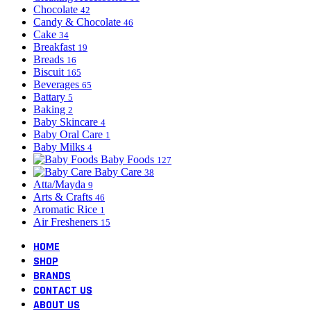
Chocolate
42
Candy & Chocolate
46
Cake
34
Breakfast
19
Breads
16
Biscuit
165
Beverages
65
Battary
5
Baking
2
Baby Skincare
4
Baby Oral Care
1
Baby Milks
4
Baby Foods
127
Baby Care
38
Atta/Mayda
9
Arts & Crafts
46
Aromatic Rice
1
Air Fresheners
15
HOME
SHOP
BRANDS
CONTACT US
ABOUT US