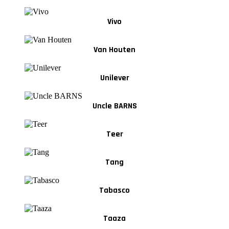
Vivo
Van Houten
Unilever
Uncle BARNS
Teer
Tang
Tabasco
Taaza