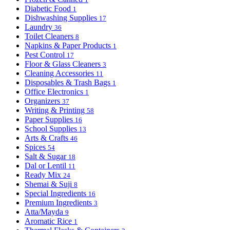
Diabetic Food
1
Dishwashing Supplies
17
Laundry
36
Toilet Cleaners
8
Napkins & Paper Products
1
Pest Control
17
Floor & Glass Cleaners
3
Cleaning Accessories
11
Disposables & Trash Bags
1
Office Electronics
1
Organizers
37
Writing & Printing
58
Paper Supplies
16
School Supplies
13
Arts & Crafts
46
Spices
54
Salt & Sugar
18
Dal or Lentil
11
Ready Mix
24
Shemai & Suji
8
Special Ingredients
16
Premium Ingredients
3
Atta/Mayda
9
Aromatic Rice
1