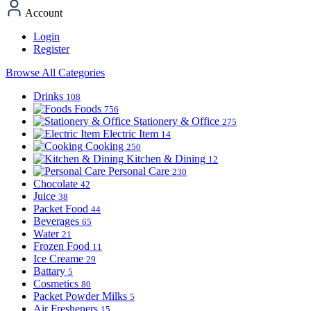
Account
Login
Register
Browse All Categories
Drinks
108
Foods
756
Stationery & Office
275
Electric Item
14
Cooking
250
Kitchen & Dining
12
Personal Care
230
Chocolate
42
Juice
38
Packet Food
44
Beverages
65
Water
21
Frozen Food
11
Ice Creame
29
Battary
5
Cosmetics
80
Packet Powder Milks
5
Air Fresheners
15