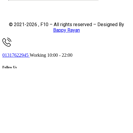
© 2021-2026 , F10 – All rights reserved – Designed By
Bappy Rayan
01317622945
Working 10:00 - 22:00
Follow Us