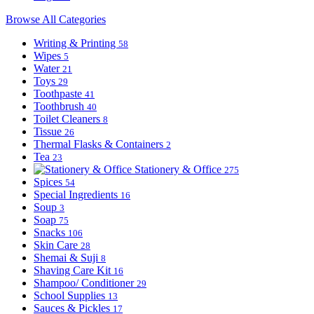
Browse All Categories
Writing & Printing
58
Wipes
5
Water
21
Toys
29
Toothpaste
41
Toothbrush
40
Toilet Cleaners
8
Tissue
26
Thermal Flasks & Containers
2
Tea
23
Stationery & Office
275
Spices
54
Special Ingredients
16
Soup
3
Soap
75
Snacks
106
Skin Care
28
Shemai & Suji
8
Shaving Care Kit
16
Shampoo/ Conditioner
29
School Supplies
13
Sauces & Pickles
17