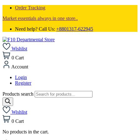
Order Tracking
Market essentials always in one store..
Need help? Call Us:
+8801317-622945
Wishlist
0
Cart
Account
Login
Register
Products search
Wishlist
0
Cart
No products in the cart.