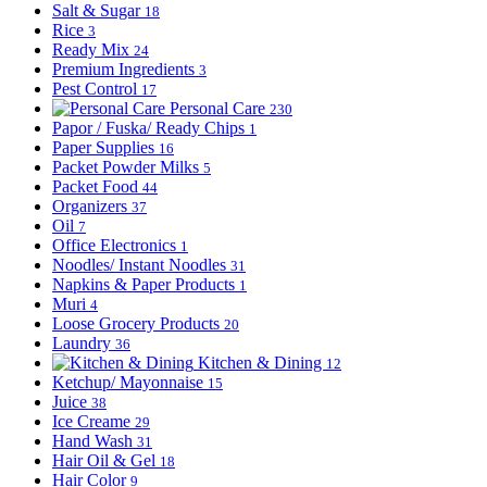
Salt & Sugar
18
Rice
3
Ready Mix
24
Premium Ingredients
3
Pest Control
17
Personal Care
230
Papor / Fuska/ Ready Chips
1
Paper Supplies
16
Packet Powder Milks
5
Packet Food
44
Organizers
37
Oil
7
Office Electronics
1
Noodles/ Instant Noodles
31
Napkins & Paper Products
1
Muri
4
Loose Grocery Products
20
Laundry
36
Kitchen & Dining
12
Ketchup/ Mayonnaise
15
Juice
38
Ice Creame
29
Hand Wash
31
Hair Oil & Gel
18
Hair Color
9