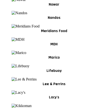
Nawar
Nandos
Meridians Food
MDH
Marico
Lifebuoy
Lee & Perrins
Lacy's