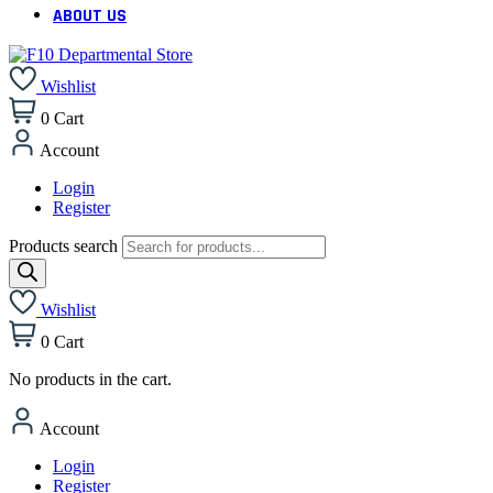
ABOUT US
Wishlist
0
Cart
Account
Login
Register
Products search
Wishlist
0
Cart
No products in the cart.
Account
Login
Register