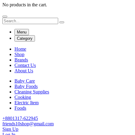
No products in the cart.
Menu
Category
Home
Shop
Brands
Contact Us
About Us
Baby Care
Baby Foods
Cleaning Supplies
Cooking
Electric Item
Foods
+8801317-622945
friends10shop@gmail.com
Sign Up
Log In