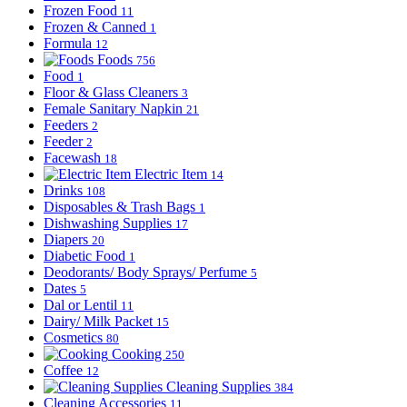
Frozen Food
11
Frozen & Canned
1
Formula
12
Foods
756
Food
1
Floor & Glass Cleaners
3
Female Sanitary Napkin
21
Feeders
2
Feeder
2
Facewash
18
Electric Item
14
Drinks
108
Disposables & Trash Bags
1
Dishwashing Supplies
17
Diapers
20
Diabetic Food
1
Deodorants/ Body Sprays/ Perfume
5
Dates
5
Dal or Lentil
11
Dairy/ Milk Packet
15
Cosmetics
80
Cooking
250
Coffee
12
Cleaning Supplies
384
Cleaning Accessories
11