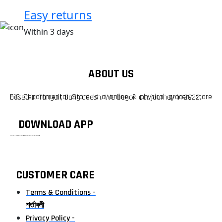
Easy returns
Within 3 days
ABOUT US
F10 Departmental Store is a online & physical grocery store based in Tangail, Bangladesh. We began our journey in 2022.
DOWNLOAD APP
টাঙ্গাইলের #১ অনলাইন গ্রোসারি শপ — আপনার প্রতিটি প্রয়োজন, আমাদের পরম দায়িত্ব। চাল ডাল থেকে শুরু করে দৈনন্দিন সব প্রয়োজনীয় গ্রোসারি—সবই পাবেন এখন এক প্ল্যাটফর্মে। আমরা নিশ্চিত করছি শতভাগ মানসম্মত ও নিরাপদ পণ্য সরাসরি আপনার দোরগোড়ায়।
CUSTOMER CARE
Terms & Conditions -
শর্তাবলী
Privacy Policy -