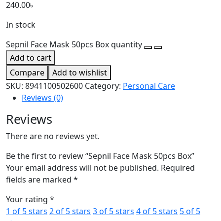
240.00
৳
In stock
Sepnil Face Mask 50pcs Box quantity
Add to cart
Compare
Add to wishlist
SKU:
8941100502600
Category:
Personal Care
Reviews (0)
Reviews
There are no reviews yet.
Be the first to review “Sepnil Face Mask 50pcs Box”
Your email address will not be published.
Required
fields are marked
*
Your rating
*
1 of 5 stars
2 of 5 stars
3 of 5 stars
4 of 5 stars
5 of 5