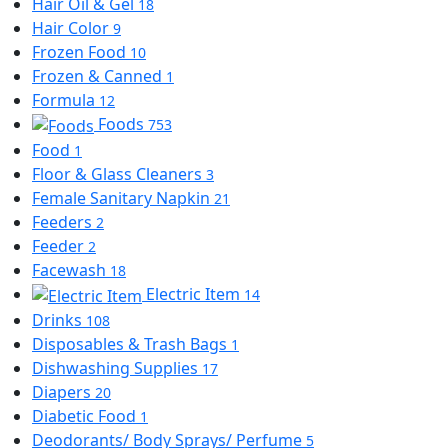
Hair Oil & Gel
18
Hair Color
9
Frozen Food
10
Frozen & Canned
1
Formula
12
Foods
753
Food
1
Floor & Glass Cleaners
3
Female Sanitary Napkin
21
Feeders
2
Feeder
2
Facewash
18
Electric Item
14
Drinks
108
Disposables & Trash Bags
1
Dishwashing Supplies
17
Diapers
20
Diabetic Food
1
Deodorants/ Body Sprays/ Perfume
5