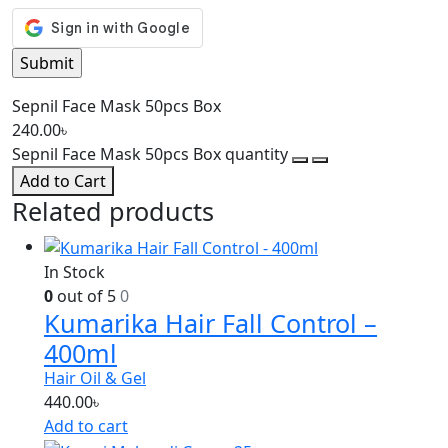
Sepnil Face Mask 50pcs Box
240.00
৳
Sepnil Face Mask 50pcs Box quantity
Add to Cart
Related products
In Stock
0
out of 5
0
Kumarika Hair Fall Control –
400ml
Hair Oil & Gel
440.00
৳
Add to cart