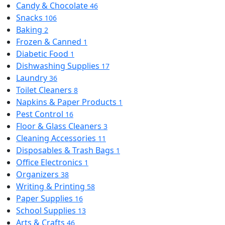
Candy & Chocolate
46
Snacks
106
Baking
2
Frozen & Canned
1
Diabetic Food
1
Dishwashing Supplies
17
Laundry
36
Toilet Cleaners
8
Napkins & Paper Products
1
Pest Control
16
Floor & Glass Cleaners
3
Cleaning Accessories
11
Disposables & Trash Bags
1
Office Electronics
1
Organizers
38
Writing & Printing
58
Paper Supplies
16
School Supplies
13
Arts & Crafts
46