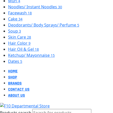
Muri
4
Noodles/ Instant Noodles
30
Facewash
18
Cake
34
Deodorants/ Body Sprays/ Perfume
5
Soup
3
Skin Care
28
Hair Color
9
Hair Oil & Gel
18
Ketchup/ Mayonnaise
15
Dates
5
HOME
SHOP
BRANDS
CONTACT US
ABOUT US
Products search