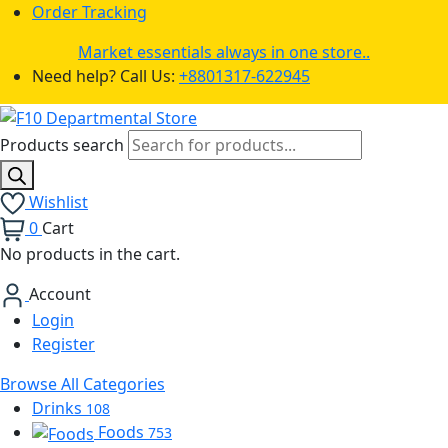
Order Tracking
Market essentials always in one store..
Need help? Call Us:
+8801317-622945
Products search
Wishlist
0
Cart
No products in the cart.
Account
Login
Register
Browse All Categories
Drinks
108
Foods
753