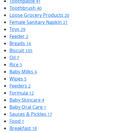
Toothpaste
41
Toothbrush
40
Loose Grocery Products
20
Female Sanitary Napkin
21
Toys
29
Feeder
2
Breads
16
Biscuit
165
Oil
7
Rice
5
Baby Milks
4
Wipes
5
Feeders
2
Formula
12
Baby Skincare
4
Baby Oral Care
1
Sauces & Pickles
17
Food
1
Breakfast
18