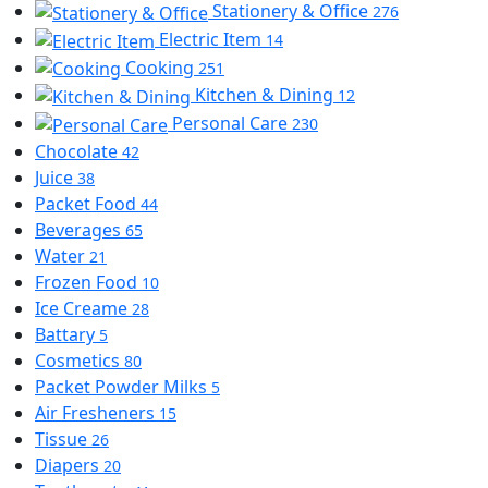
Stationery & Office
276
Electric Item
14
Cooking
251
Kitchen & Dining
12
Personal Care
230
Chocolate
42
Juice
38
Packet Food
44
Beverages
65
Water
21
Frozen Food
10
Ice Creame
28
Battary
5
Cosmetics
80
Packet Powder Milks
5
Air Fresheners
15
Tissue
26
Diapers
20