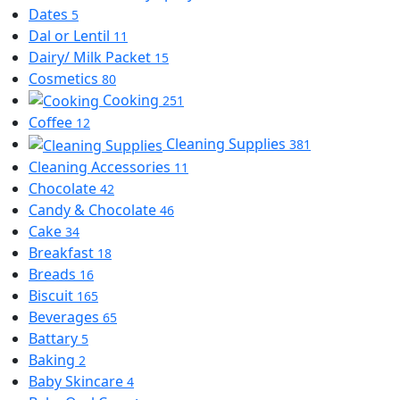
Dates
5
Dal or Lentil
11
Dairy/ Milk Packet
15
Cosmetics
80
Cooking
251
Coffee
12
Cleaning Supplies
381
Cleaning Accessories
11
Chocolate
42
Candy & Chocolate
46
Cake
34
Breakfast
18
Breads
16
Biscuit
165
Beverages
65
Battary
5
Baking
2
Baby Skincare
4