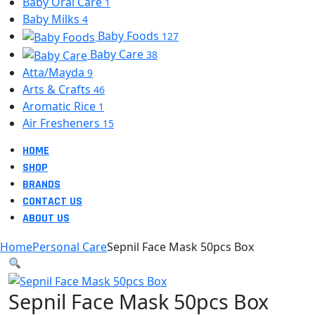
Baby Oral Care
1
Baby Milks
4
Baby Foods
127
Baby Care
38
Atta/Mayda
9
Arts & Crafts
46
Aromatic Rice
1
Air Fresheners
15
HOME
SHOP
BRANDS
CONTACT US
ABOUT US
Home
Personal Care
Sepnil Face Mask 50pcs Box
Sepnil Face Mask 50pcs Box