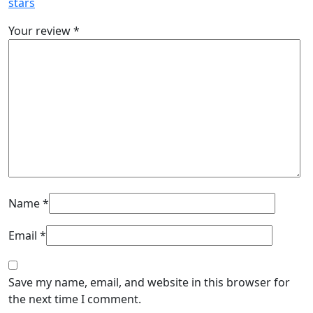
stars
Your review
*
Name
*
Email
*
Save my name, email, and website in this browser for
the next time I comment.