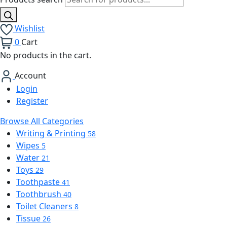
Wishlist
0
Cart
No products in the cart.
Account
Login
Register
Browse All Categories
Writing & Printing
58
Wipes
5
Water
21
Toys
29
Toothpaste
41
Toothbrush
40
Toilet Cleaners
8
Tissue
26