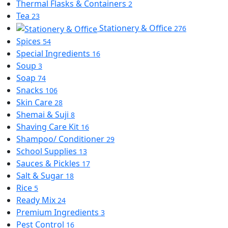
Thermal Flasks & Containers
2
Tea
23
Stationery & Office
276
Spices
54
Special Ingredients
16
Soup
3
Soap
74
Snacks
106
Skin Care
28
Shemai & Suji
8
Shaving Care Kit
16
Shampoo/ Conditioner
29
School Supplies
13
Sauces & Pickles
17
Salt & Sugar
18
Rice
5
Ready Mix
24
Premium Ingredients
3
Pest Control
16