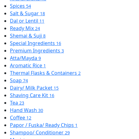
Spices
54
Salt & Sugar
18
Dal or Lentil
11
Ready Mix
24
Shemai & Suji
8
Special Ingredients
16
Premium Ingredients
3
Atta/Mayda
9
Aromatic Rice
1
Thermal Flasks & Containers
2
Soap
74
Dairy/ Milk Packet
15
Shaving Care Kit
16
Tea
23
Hand Wash
30
Coffee
12
Papor / Fuska/ Ready Chips
1
Shampoo/ Conditioner
29