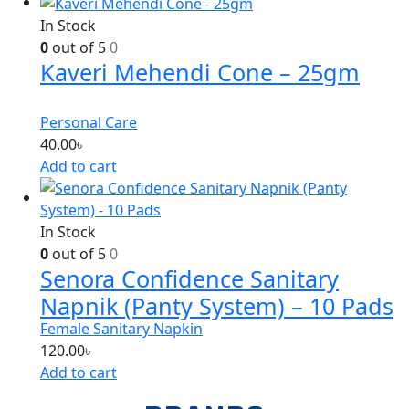
In Stock
0
out of 5
0
Kaveri Mehendi Cone – 25gm
Personal Care
40.00
৳
Add to cart
In Stock
0
out of 5
0
Senora Confidence Sanitary
Napnik (Panty System) – 10 Pads
Female Sanitary Napkin
120.00
৳
Add to cart