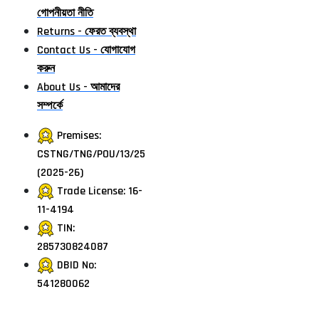
গোপনীয়তা নীতি
Returns - ফেরত ব্যবস্থা
Contact Us - যোগাযোগ
করুন
About Us - আমাদের
সম্পর্কে
Premises:
CSTNG/TNG/POU/13/25
(2025-26)
Trade License: 16-
11-4194
TIN:
285730824087
DBID No:
541280062