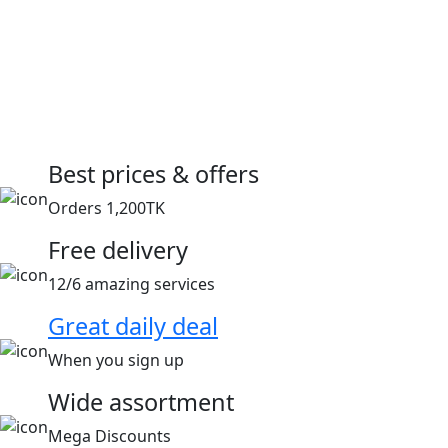
Best prices & offers
Orders 1,200TK
Free delivery
12/6 amazing services
Great daily deal
When you sign up
Wide assortment
Mega Discounts