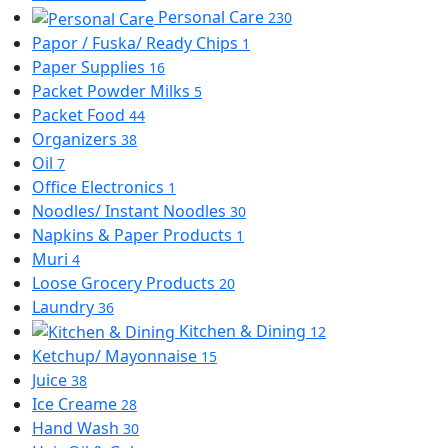
Personal Care
230
Papor / Fuska/ Ready Chips
1
Paper Supplies
16
Packet Powder Milks
5
Packet Food
44
Organizers
38
Oil
7
Office Electronics
1
Noodles/ Instant Noodles
30
Napkins & Paper Products
1
Muri
4
Loose Grocery Products
20
Laundry
36
Kitchen & Dining
12
Ketchup/ Mayonnaise
15
Juice
38
Ice Creame
28
Hand Wash
30