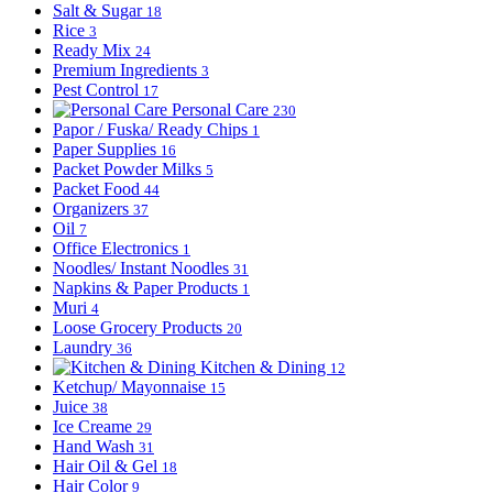
Salt & Sugar
18
Rice
3
Ready Mix
24
Premium Ingredients
3
Pest Control
17
Personal Care
230
Papor / Fuska/ Ready Chips
1
Paper Supplies
16
Packet Powder Milks
5
Packet Food
44
Organizers
37
Oil
7
Office Electronics
1
Noodles/ Instant Noodles
31
Napkins & Paper Products
1
Muri
4
Loose Grocery Products
20
Laundry
36
Kitchen & Dining
12
Ketchup/ Mayonnaise
15
Juice
38
Ice Creame
29
Hand Wash
31
Hair Oil & Gel
18
Hair Color
9