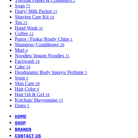
Thermal Flasks & Containers
2
Soap
75
Dairy/ Milk Packet
15
Shaving Care Kit
16
Tea
23
Hand Wash
31
Coffee
12
Papor / Fuska/ Ready Chips
1
Shampoo/ Conditioner
29
Muri
4
Noodles/ Instant Noodles
31
Facewash
18
Cake
34
Deodorants/ Body Sprays/ Perfume
5
Soup
3
Skin Care
28
Hair Color
9
Hair Oil & Gel
18
Ketchup/ Mayonnaise
15
Dates
5
HOME
SHOP
BRANDS
CONTACT US