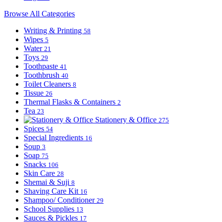
Browse All Categories
Writing & Printing
58
Wipes
5
Water
21
Toys
29
Toothpaste
41
Toothbrush
40
Toilet Cleaners
8
Tissue
26
Thermal Flasks & Containers
2
Tea
23
Stationery & Office
275
Spices
54
Special Ingredients
16
Soup
3
Soap
75
Snacks
106
Skin Care
28
Shemai & Suji
8
Shaving Care Kit
16
Shampoo/ Conditioner
29
School Supplies
13
Sauces & Pickles
17