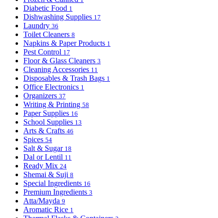
Diabetic Food
1
Dishwashing Supplies
17
Laundry
36
Toilet Cleaners
8
Napkins & Paper Products
1
Pest Control
17
Floor & Glass Cleaners
3
Cleaning Accessories
11
Disposables & Trash Bags
1
Office Electronics
1
Organizers
37
Writing & Printing
58
Paper Supplies
16
School Supplies
13
Arts & Crafts
46
Spices
54
Salt & Sugar
18
Dal or Lentil
11
Ready Mix
24
Shemai & Suji
8
Special Ingredients
16
Premium Ingredients
3
Atta/Mayda
9
Aromatic Rice
1