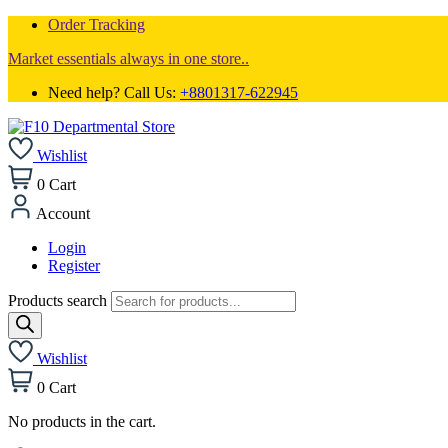
Order Tracking
Market essentials always in one store..
Need help? Call Us:
+8801317-622945
Wishlist
0
Cart
Account
Login
Register
Products search
Wishlist
0
Cart
No products in the cart.