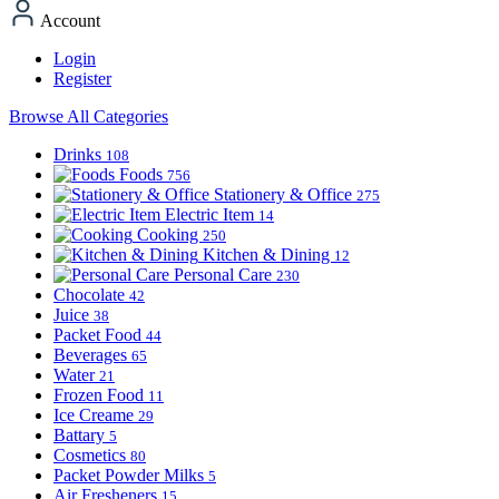
Account
Login
Register
Browse All Categories
Drinks
108
Foods
756
Stationery & Office
275
Electric Item
14
Cooking
250
Kitchen & Dining
12
Personal Care
230
Chocolate
42
Juice
38
Packet Food
44
Beverages
65
Water
21
Frozen Food
11
Ice Creame
29
Battary
5
Cosmetics
80
Packet Powder Milks
5
Air Fresheners
15