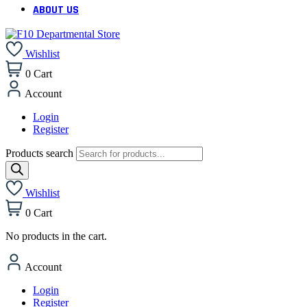
ABOUT US
Wishlist
0
Cart
Account
Login
Register
Products search
Wishlist
0
Cart
No products in the cart.
Account
Login
Register