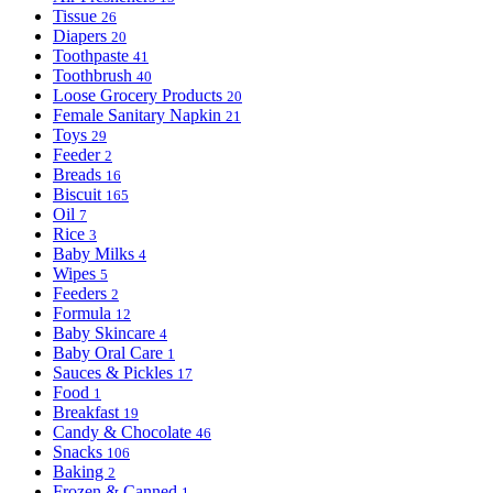
Tissue
26
Diapers
20
Toothpaste
41
Toothbrush
40
Loose Grocery Products
20
Female Sanitary Napkin
21
Toys
29
Feeder
2
Breads
16
Biscuit
165
Oil
7
Rice
3
Baby Milks
4
Wipes
5
Feeders
2
Formula
12
Baby Skincare
4
Baby Oral Care
1
Sauces & Pickles
17
Food
1
Breakfast
19
Candy & Chocolate
46
Snacks
106
Baking
2
Frozen & Canned
1