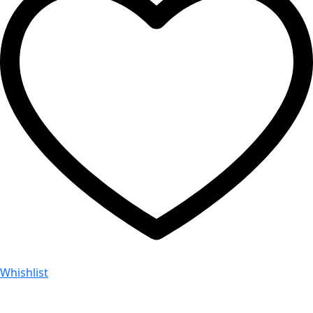
Whishlist