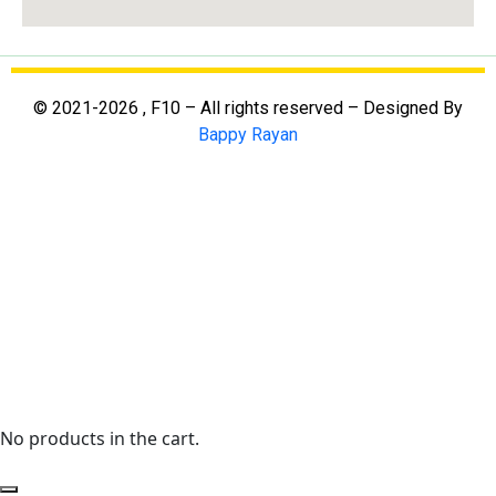
© 2021-2026 , F10 – All rights reserved – Designed By
Bappy Rayan
No products in the cart.