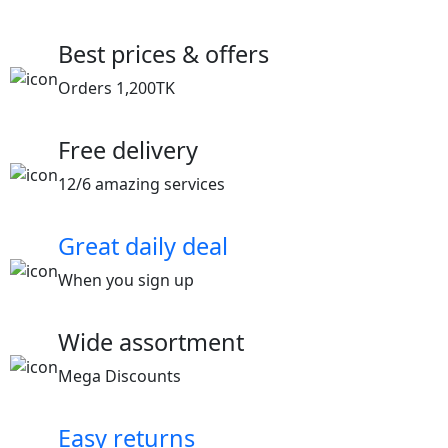
Best prices & offers
Orders 1,200TK
Free delivery
12/6 amazing services
Great daily deal
When you sign up
Wide assortment
Mega Discounts
Easy returns