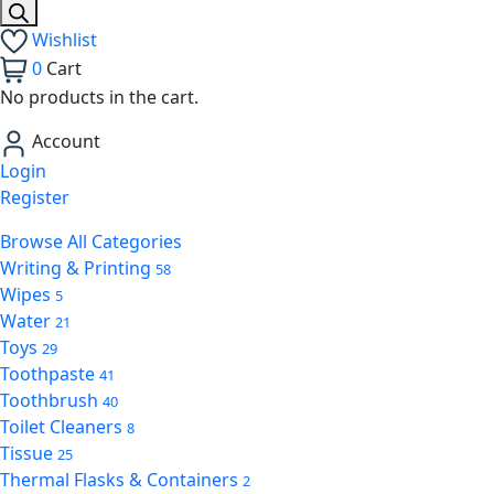
Wishlist
0
Cart
No products in the cart.
Account
Login
Register
Browse All Categories
Writing & Printing
58
Wipes
5
Water
21
Toys
29
Toothpaste
41
Toothbrush
40
Toilet Cleaners
8
Tissue
25
Thermal Flasks & Containers
2