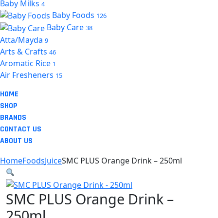
Baby Milks
4
Baby Foods
126
Baby Care
38
Atta/Mayda
9
Arts & Crafts
46
Aromatic Rice
1
Air Fresheners
15
HOME
SHOP
BRANDS
CONTACT US
ABOUT US
Home
Foods
Juice
SMC PLUS Orange Drink – 250ml
SMC PLUS Orange Drink –
250ml