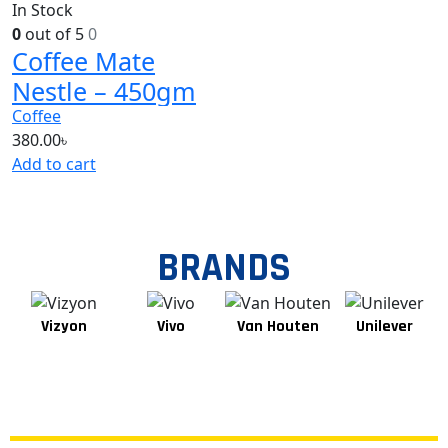
In Stock
0
out of 5
0
Coffee Mate
Nestle – 450gm
Coffee
380.00
৳
Add to cart
BRANDS
Vizyon
Vivo
Van Houten
Unilever