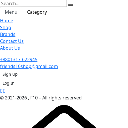
Menu
Category
Home
Shop
Brands
Contact Us
About Us
+8801317-622945
friends10shop@gmail.com
Sign Up
Log In
© 2021-2026 , F10 – All rights reserved