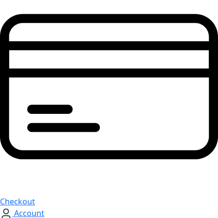
Checkout
Account