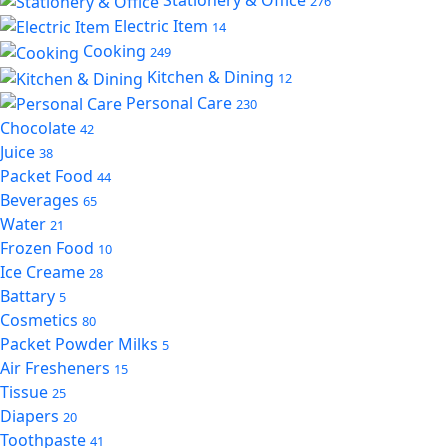
276
Electric Item
14
Cooking
249
Kitchen & Dining
12
Personal Care
230
Chocolate
42
Juice
38
Packet Food
44
Beverages
65
Water
21
Frozen Food
10
Ice Creame
28
Battary
5
Cosmetics
80
Packet Powder Milks
5
Air Fresheners
15
Tissue
25
Diapers
20
Toothpaste
41