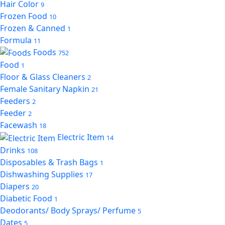
Hair Color
9
Frozen Food
10
Frozen & Canned
1
Formula
11
Foods
752
Food
1
Floor & Glass Cleaners
2
Female Sanitary Napkin
21
Feeders
2
Feeder
2
Facewash
18
Electric Item
14
Drinks
108
Disposables & Trash Bags
1
Dishwashing Supplies
17
Diapers
20
Diabetic Food
1
Deodorants/ Body Sprays/ Perfume
5
Dates
5