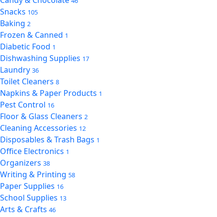
Candy & Chocolate
46
Snacks
105
Baking
2
Frozen & Canned
1
Diabetic Food
1
Dishwashing Supplies
17
Laundry
36
Toilet Cleaners
8
Napkins & Paper Products
1
Pest Control
16
Floor & Glass Cleaners
2
Cleaning Accessories
12
Disposables & Trash Bags
1
Office Electronics
1
Organizers
38
Writing & Printing
58
Paper Supplies
16
School Supplies
13
Arts & Crafts
46