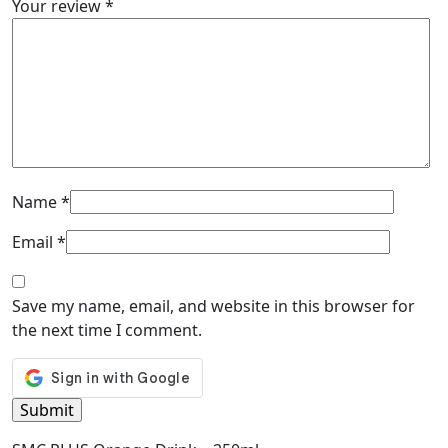
Your review
*
Name
*
Email
*
Save my name, email, and website in this browser for
the next time I comment.