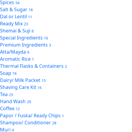
Spices
54
Salt & Sugar
18
Dal or Lentil
11
Ready Mix
23
Shemai & Suji
8
Special Ingredients
16
Premium Ingredients
3
Atta/Mayda
9
Aromatic Rice
1
Thermal Flasks & Containers
2
Soap
74
Dairy/ Milk Packet
15
Shaving Care Kit
16
Tea
23
Hand Wash
29
Coffee
12
Papor / Fuska/ Ready Chips
1
Shampoo/ Conditioner
28
Muri
4