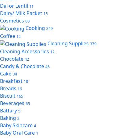
Dal or Lentil
11
Dairy/ Milk Packet
15
Cosmetics
80
Cooking
249
Coffee
12
Cleaning Supplies
379
Cleaning Accessories
12
Chocolate
42
Candy & Chocolate
46
Cake
34
Breakfast
18
Breads
16
Biscuit
165
Beverages
65
Battary
5
Baking
2
Baby Skincare
4
Baby Oral Care
1