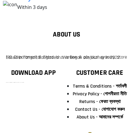
Within 3 days
ABOUT US
F10 Departmental Store is a online & physical grocery store based in Tangail, Bangladesh. We began our journey in 2022.
DOWNLOAD APP
CUSTOMER CARE
টাঙ্গাইলের #১ অনলাইন গ্রোসারি শপ — আপনার প্রতিটি প্রয়োজন, আমাদের পরম দায়িত্ব। চাল ডাল থেকে শুরু করে দৈনন্দিন সব প্রয়োজনীয় গ্রোসারি—সবই পাবেন এখন এক প্ল্যাটফর্মে। আমরা নিশ্চিত করছি শতভাগ মানসম্মত ও নিরাপদ পণ্য সরাসরি আপনার দোরগোড়ায়।
Terms & Conditions - শর্তাবলী
Privacy Policy - গোপনীয়তা নীতি
Returns - ফেরত ব্যবস্থা
Contact Us - যোগাযোগ করুন
About Us - আমাদের সম্পর্কে