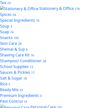
Tea
23
Stationery & Office
276
Spices
54
Special Ingredients
16
Soup
3
Soap
74
Snacks
105
Skin Care
28
Shemai & Suji
8
Shaving Care Kit
16
Shampoo/ Conditioner
28
School Supplies
13
Sauces & Pickles
17
Salt & Sugar
18
Rice
5
Ready Mix
23
Premium Ingredients
3
Pest Control
16
Personal Care
230