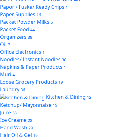
Papor / Fuska/ Ready Chips
1
Paper Supplies
16
Packet Powder Milks
5
Packet Food
44
Organizers
38
Oil
7
Office Electronics
1
Noodles/ Instant Noodles
30
Napkins & Paper Products
1
Muri
4
Loose Grocery Products
19
Laundry
36
Kitchen & Dining
12
Ketchup/ Mayonnaise
15
Juice
38
Ice Creame
28
Hand Wash
29
Hair Oil & Gel
19