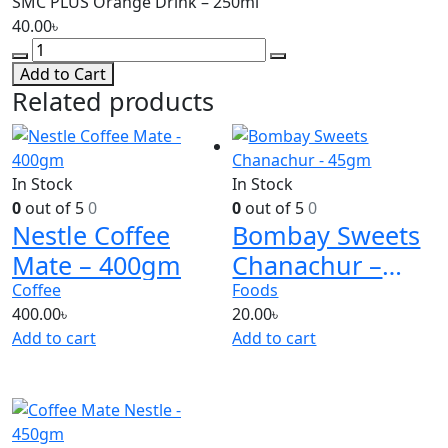
SMC PLUS Orange Drink – 250ml
40.00
৳
Add to Cart
Related products
In Stock
In Stock
0
out of 5
0
0
out of 5
0
Nestle Coffee
Bombay Sweets
Mate – 400gm
Chanachur –
45gm
Coffee
Foods
400.00
৳
20.00
৳
Add to cart
Add to cart