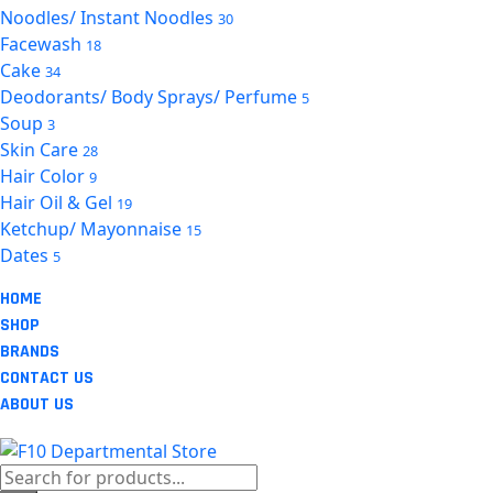
Noodles/ Instant Noodles
30
Facewash
18
Cake
34
Deodorants/ Body Sprays/ Perfume
5
Soup
3
Skin Care
28
Hair Color
9
Hair Oil & Gel
19
Ketchup/ Mayonnaise
15
Dates
5
HOME
SHOP
BRANDS
CONTACT US
ABOUT US