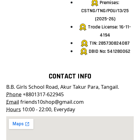
Premises:
CSTNG/TNG/POU/13/25
(2025-26)
Trade License: 16-11-
4194
TIN: 285730824087
DBID No: 541280062
CONTACT INFO
B.B. Girls School Road, Akur Takur Para, Tangail.
Phone
+8801317-622945
Email
friends10shop@gmail.com
Hours
10:00 - 22:00, Everyday