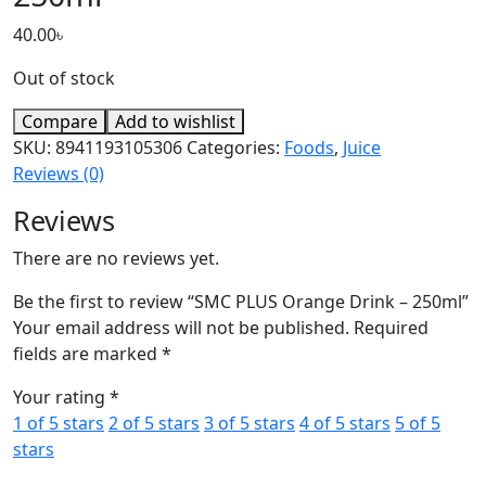
40.00
৳
Out of stock
Compare
Add to wishlist
SKU:
8941193105306
Categories:
Foods
,
Juice
Reviews (0)
Reviews
There are no reviews yet.
Be the first to review “SMC PLUS Orange Drink – 250ml”
Your email address will not be published.
Required
fields are marked
*
Your rating
*
1 of 5 stars
2 of 5 stars
3 of 5 stars
4 of 5 stars
5 of 5
stars