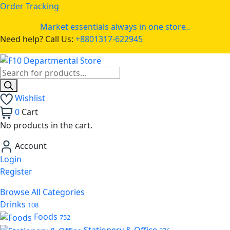
Order Tracking
Market essentials always in one store..
Need help? Call Us:
+8801317-622945
Wishlist
0
Cart
No products in the cart.
Account
Login
Register
Browse All Categories
Drinks
108
Foods
752
Stationery & Office