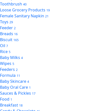
Toothbrush
40
Loose Grocery Products
19
Female Sanitary Napkin
21
Toys
29
Feeder
2
Breads
16
Biscuit
165
Oil
7
Rice
5
Baby Milks
4
Wipes
5
Feeders
2
Formula
11
Baby Skincare
4
Baby Oral Care
1
Sauces & Pickles
17
Food
1
Breakfast
18