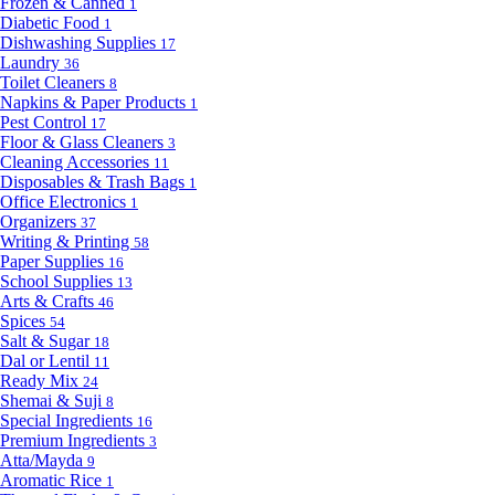
Frozen & Canned
1
Diabetic Food
1
Dishwashing Supplies
17
Laundry
36
Toilet Cleaners
8
Napkins & Paper Products
1
Pest Control
17
Floor & Glass Cleaners
3
Cleaning Accessories
11
Disposables & Trash Bags
1
Office Electronics
1
Organizers
37
Writing & Printing
58
Paper Supplies
16
School Supplies
13
Arts & Crafts
46
Spices
54
Salt & Sugar
18
Dal or Lentil
11
Ready Mix
24
Shemai & Suji
8
Special Ingredients
16
Premium Ingredients
3
Atta/Mayda
9
Aromatic Rice
1