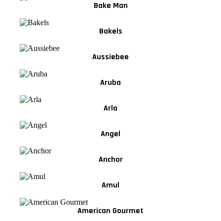
Bake Man
Bakels
Aussiebee
Aruba
Arla
Angel
Anchor
Amul
American Gourmet