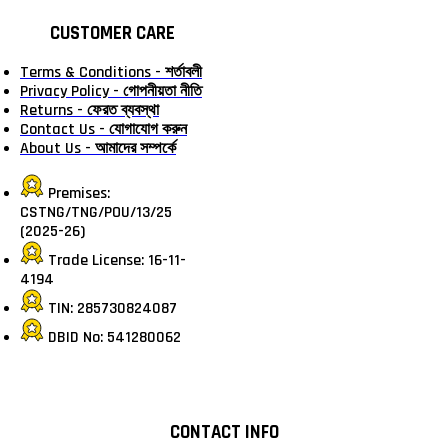
CUSTOMER CARE
Terms & Conditions - শর্তাবলী
Privacy Policy - গোপনীয়তা নীতি
Returns - ফেরত ব্যবস্থা
Contact Us - যোগাযোগ করুন
About Us - আমাদের সম্পর্কে
Premises:
CSTNG/TNG/POU/13/25
(2025-26)
Trade License: 16-11-
4194
TIN: 285730824087
DBID No: 541280062
CONTACT INFO