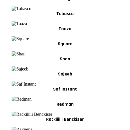
Tabasco
Taaza
Square
Shan
Sajeeb
Saf Instant
Redman
Rackiiiiii Benckiser