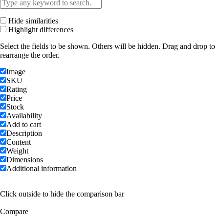
Hide similarities
Highlight differences
Select the fields to be shown. Others will be hidden. Drag and drop to
rearrange the order.
Image
SKU
Rating
Price
Stock
Availability
Add to cart
Description
Content
Weight
Dimensions
Additional information
Click outside to hide the comparison bar
Compare