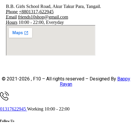
B.B. Girls School Road, Akur Takur Para, Tangail.
Phone
+8801317-622945
Email
friends10shop@gmail.com
Hours
10:00 - 22:00, Everyday
© 2021-2026 , F10 – All rights reserved – Designed By
Bappy
Rayan
01317622945
Working 10:00 - 22:00
Follow Us