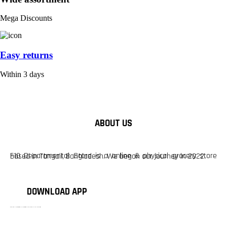
Mega Discounts
Easy returns
Within 3 days
ABOUT US
F10 Departmental Store is a online & physical grocery store based in Tangail, Bangladesh. We began our journey in 2022.
DOWNLOAD APP
টাঙ্গাইলের #১ অনলাইন গ্রোসারি শপ — আপনার প্রতিটি প্রয়োজন, আমাদের পরম দায়িত্ব। চাল ডাল থেকে শুরু করে দৈনন্দিন সব প্রয়োজনীয় গ্রোসারি—সবই পাবেন এখন এক প্ল্যাটফর্মে। আমরা নিশ্চিত করছি শতভাগ মানসম্মত ও নিরাপদ পণ্য সরাসরি আপনার দোরগোড়ায়।