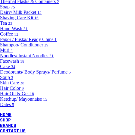
Thermal Flasks & Containers
2
Soap
75
Dairy/ Milk Packet
15
Shaving Care Kit
16
Tea
23
Hand Wash
31
Coffee
12
Papor / Fuska/ Ready Chips
1
Shampoo/ Conditioner
29
Muri
4
Noodles/ Instant Noodles
31
Facewash
18
Cake
34
Deodorants/ Body Sprays/ Perfume
5
Soup
3
Skin Care
28
Hair Color
9
Hair Oil & Gel
18
Ketchup/ Mayonnaise
15
Dates
5
HOME
SHOP
BRANDS
CONTACT US