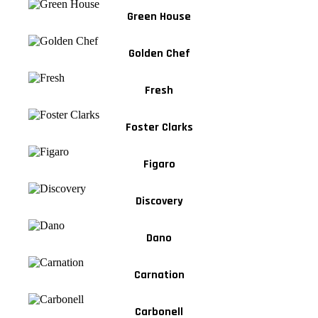
Green House
Golden Chef
Fresh
Foster Clarks
Figaro
Discovery
Dano
Carnation
Carbonell