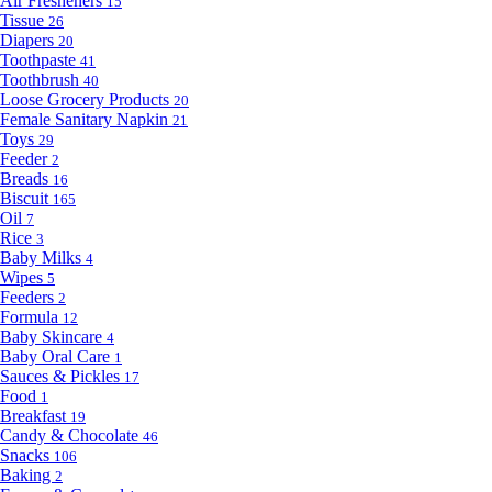
Air Fresheners
15
Tissue
26
Diapers
20
Toothpaste
41
Toothbrush
40
Loose Grocery Products
20
Female Sanitary Napkin
21
Toys
29
Feeder
2
Breads
16
Biscuit
165
Oil
7
Rice
3
Baby Milks
4
Wipes
5
Feeders
2
Formula
12
Baby Skincare
4
Baby Oral Care
1
Sauces & Pickles
17
Food
1
Breakfast
19
Candy & Chocolate
46
Snacks
106
Baking
2