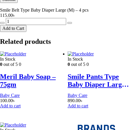
Smile Belt Type Baby Diaper Large (M) – 4 pcs
115.00
৳
Smile
Belt
Add to Cart
Type
Baby
Related products
Diaper
Large
(M)
-
In Stock
In Stock
4
0
out of 5
0
0
out of 5
0
pcs
quantity
Meril Baby Soap –
Smile Pants Type
75gm
Baby Diaper Large
(L) – 34pcs
Baby Care
Baby Care
100.00
৳
890.00
৳
Add to cart
Add to cart
BRANDS