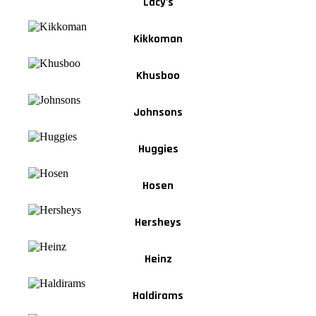
Lacy's
Kikkoman
Khusboo
Johnsons
Huggies
Hosen
Hersheys
Heinz
Haldirams