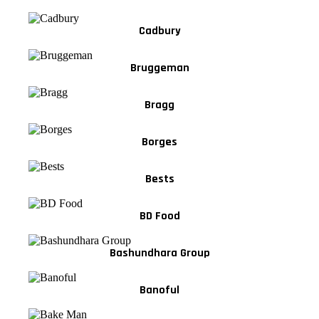
Cadbury
Bruggeman
Bragg
Borges
Bests
BD Food
Bashundhara Group
Banoful