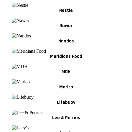
Nestle
Nawar
Nandos
Meridians Food
MDH
Marico
Lifebuoy
Lee & Perrins