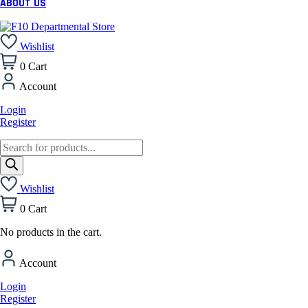
ABOUT US
Wishlist
0
Cart
Account
Login
Register
Products
search
Wishlist
0
Cart
No products in the cart.
Account
Login
Register