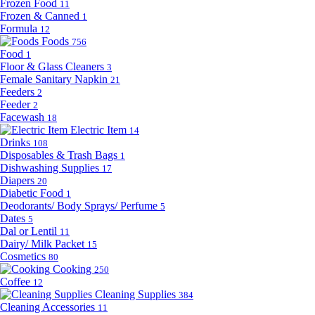
Frozen Food
11
Frozen & Canned
1
Formula
12
Foods
756
Food
1
Floor & Glass Cleaners
3
Female Sanitary Napkin
21
Feeders
2
Feeder
2
Facewash
18
Electric Item
14
Drinks
108
Disposables & Trash Bags
1
Dishwashing Supplies
17
Diapers
20
Diabetic Food
1
Deodorants/ Body Sprays/ Perfume
5
Dates
5
Dal or Lentil
11
Dairy/ Milk Packet
15
Cosmetics
80
Cooking
250
Coffee
12
Cleaning Supplies
384
Cleaning Accessories
11