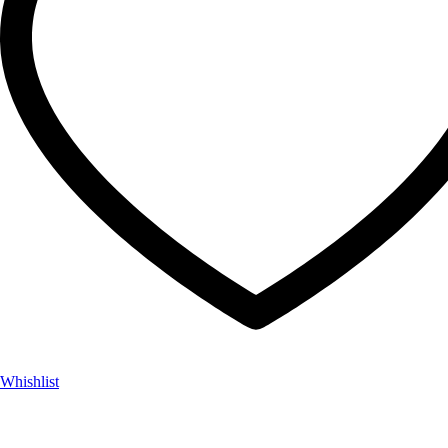
Whishlist