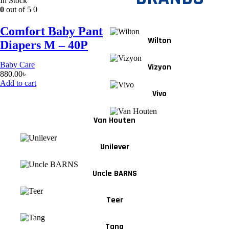
In Stock
0
out of 5
0
Comfort Baby Pant
Wilton
Diapers M – 40P
Baby Care
Vizyon
880.00
৳
Add to cart
Vivo
Van Houten
Unilever
Uncle BARNS
Teer
Tang