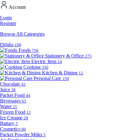
Account
Login
Register
Browse All Categories
Drinks
108
Foods
756
Stationery & Office
275
Electric Item
14
Cooking
250
Kitchen & Dining
12
Personal Care
230
Chocolate
42
Juice
38
Packet Food
44
Beverages
65
Water
21
Frozen Food
11
Ice Creame
29
Battary
5
Cosmetics
80
Packet Powder Milks
5