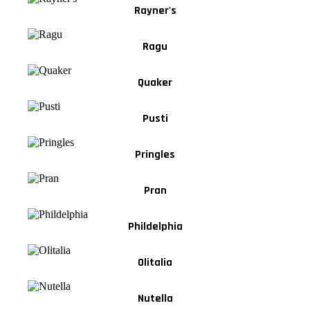
Rayner's
Ragu
Quaker
Pusti
Pringles
Pran
Phildelphia
Olitalia
Nutella