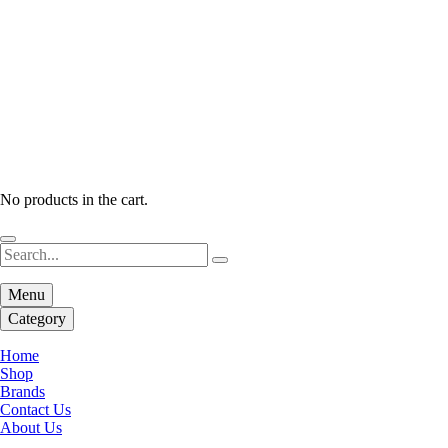
No products in the cart.
Menu
Category
Home
Shop
Brands
Contact Us
About Us