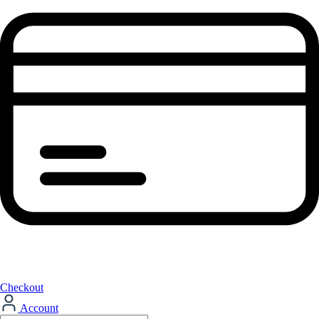
Checkout
Account