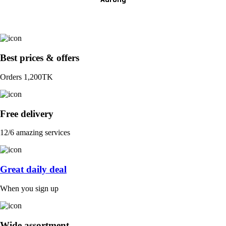
Best prices & offers
Orders 1,200TK
Free delivery
12/6 amazing services
Great daily deal
When you sign up
Wide assortment