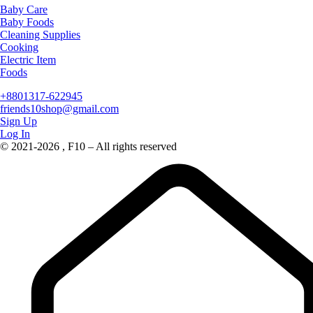
Baby Care
Baby Foods
Cleaning Supplies
Cooking
Electric Item
Foods
+8801317-622945
friends10shop@gmail.com
Sign Up
Log In
© 2021-2026 , F10 – All rights reserved