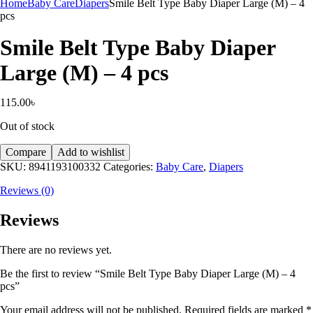
Home
Baby Care
Diapers
Smile Belt Type Baby Diaper Large (M) – 4
pcs
Smile Belt Type Baby Diaper
Large (M) – 4 pcs
115.00
৳
Out of stock
Compare
Add to wishlist
SKU:
8941193100332
Categories:
Baby Care
,
Diapers
Reviews (0)
Reviews
There are no reviews yet.
Be the first to review “Smile Belt Type Baby Diaper Large (M) – 4
pcs”
Your email address will not be published.
Required fields are marked
*