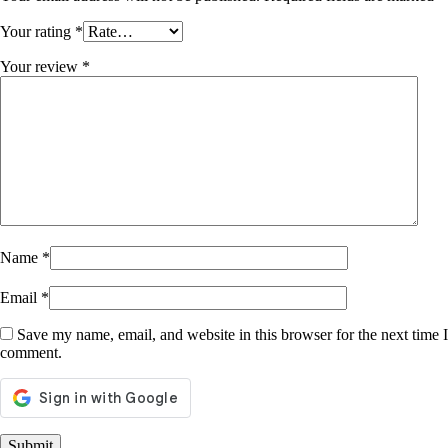
Your rating
*
Your review
*
Name
*
Email
*
Save my name, email, and website in this browser for the next time I
comment.