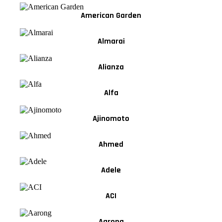
American Garden
Almarai
Alianza
Alfa
Ajinomoto
Ahmed
Adele
ACI
Aarong