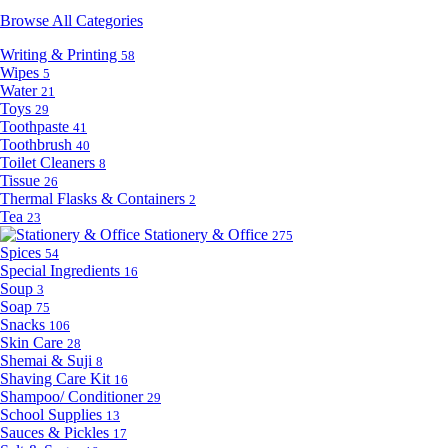
Browse All Categories
Writing & Printing
58
Wipes
5
Water
21
Toys
29
Toothpaste
41
Toothbrush
40
Toilet Cleaners
8
Tissue
26
Thermal Flasks & Containers
2
Tea
23
Stationery & Office
275
Spices
54
Special Ingredients
16
Soup
3
Soap
75
Snacks
106
Skin Care
28
Shemai & Suji
8
Shaving Care Kit
16
Shampoo/ Conditioner
29
School Supplies
13
Sauces & Pickles
17