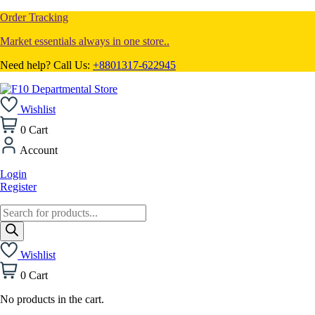
Order Tracking
Market essentials always in one store..
Need help? Call Us:
+8801317-622945
Wishlist
0
Cart
Account
Login
Register
Products
search
Wishlist
0
Cart
No products in the cart.