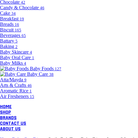
Chocolate
42
Candy & Chocolate
46
Cake
34
Breakfast
19
Breads
16
Biscuit
165
Beverages
65
Battary
5
Baking
2
Baby Skincare
4
Baby Oral Care
1
Baby Milks
4
Baby Foods
127
Baby Care
38
Atta/Mayda
9
Arts & Crafts
46
Aromatic Rice
1
Air Fresheners
15
HOME
SHOP
BRANDS
CONTACT US
ABOUT US