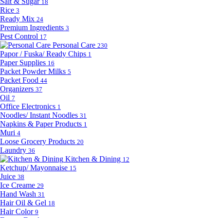
Salt & Sugar
18
Rice
3
Ready Mix
24
Premium Ingredients
3
Pest Control
17
Personal Care
230
Papor / Fuska/ Ready Chips
1
Paper Supplies
16
Packet Powder Milks
5
Packet Food
44
Organizers
37
Oil
7
Office Electronics
1
Noodles/ Instant Noodles
31
Napkins & Paper Products
1
Muri
4
Loose Grocery Products
20
Laundry
36
Kitchen & Dining
12
Ketchup/ Mayonnaise
15
Juice
38
Ice Creame
29
Hand Wash
31
Hair Oil & Gel
18
Hair Color
9