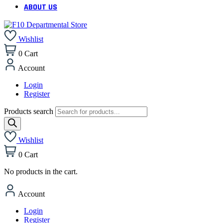
ABOUT US
Wishlist
0
Cart
Account
Login
Register
Products search
Wishlist
0
Cart
No products in the cart.
Account
Login
Register