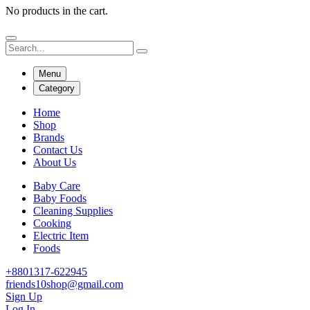
No products in the cart.
Menu
Category
Home
Shop
Brands
Contact Us
About Us
Baby Care
Baby Foods
Cleaning Supplies
Cooking
Electric Item
Foods
+8801317-622945
friends10shop@gmail.com
Sign Up
Log In