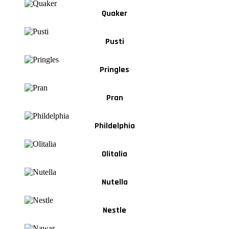
Quaker
Pusti
Pringles
Pran
Phildelphia
Olitalia
Nutella
Nestle