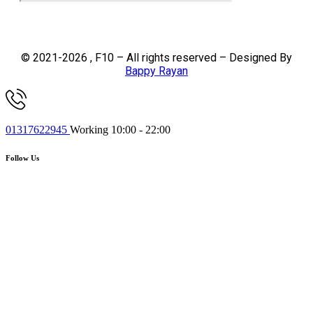
© 2021-2026 , F10 – All rights reserved – Designed By
Bappy Rayan
01317622945
Working 10:00 - 22:00
Follow Us