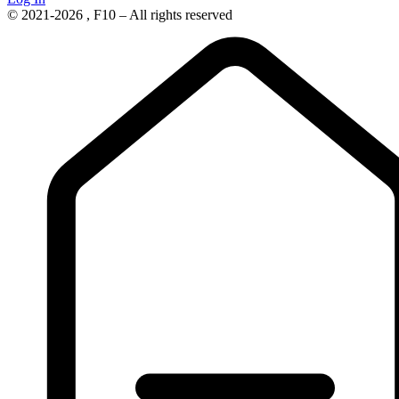
© 2021-2026 , F10 – All rights reserved