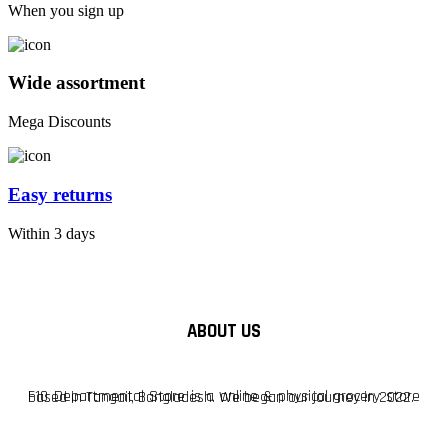
When you sign up
Wide assortment
Mega Discounts
Easy returns
Within 3 days
ABOUT US
F10 Departmental Store is a online & physical grocery store based in Tangail, Bangladesh. We began our journey in 2022.