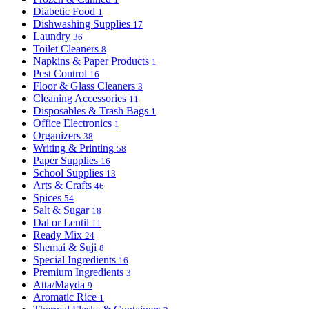
Diabetic Food
1
Dishwashing Supplies
17
Laundry
36
Toilet Cleaners
8
Napkins & Paper Products
1
Pest Control
16
Floor & Glass Cleaners
3
Cleaning Accessories
11
Disposables & Trash Bags
1
Office Electronics
1
Organizers
38
Writing & Printing
58
Paper Supplies
16
School Supplies
13
Arts & Crafts
46
Spices
54
Salt & Sugar
18
Dal or Lentil
11
Ready Mix
24
Shemai & Suji
8
Special Ingredients
16
Premium Ingredients
3
Atta/Mayda
9
Aromatic Rice
1