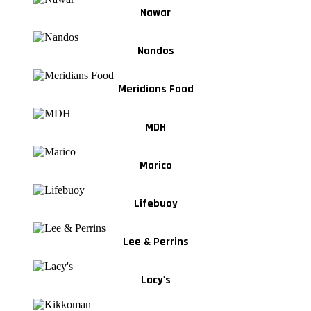
Nawar
Nandos
Meridians Food
MDH
Marico
Lifebuoy
Lee & Perrins
Lacy's