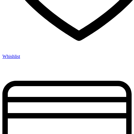
Whishlist