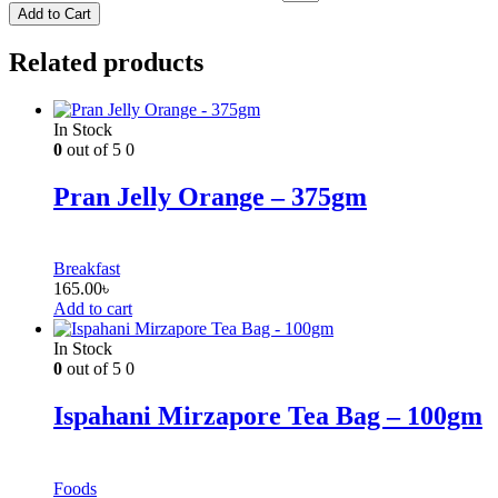
Add to Cart
Related products
In Stock
0
out of 5
0
Pran Jelly Orange – 375gm
Breakfast
165.00
৳
Add to cart
In Stock
0
out of 5
0
Ispahani Mirzapore Tea Bag – 100gm
Foods