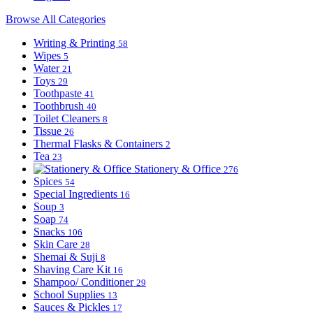
Browse All Categories
Writing & Printing
58
Wipes
5
Water
21
Toys
29
Toothpaste
41
Toothbrush
40
Toilet Cleaners
8
Tissue
26
Thermal Flasks & Containers
2
Tea
23
Stationery & Office
276
Spices
54
Special Ingredients
16
Soup
3
Soap
74
Snacks
106
Skin Care
28
Shemai & Suji
8
Shaving Care Kit
16
Shampoo/ Conditioner
29
School Supplies
13
Sauces & Pickles
17