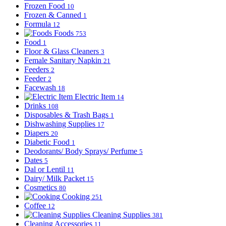
Frozen Food
10
Frozen & Canned
1
Formula
12
Foods
753
Food
1
Floor & Glass Cleaners
3
Female Sanitary Napkin
21
Feeders
2
Feeder
2
Facewash
18
Electric Item
14
Drinks
108
Disposables & Trash Bags
1
Dishwashing Supplies
17
Diapers
20
Diabetic Food
1
Deodorants/ Body Sprays/ Perfume
5
Dates
5
Dal or Lentil
11
Dairy/ Milk Packet
15
Cosmetics
80
Cooking
251
Coffee
12
Cleaning Supplies
381
Cleaning Accessories
11