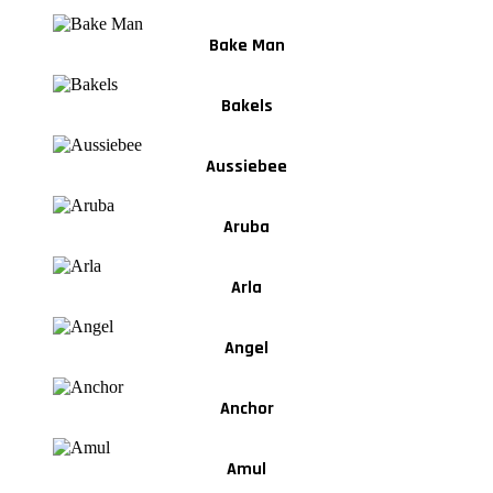
Bake Man
Bakels
Aussiebee
Aruba
Arla
Angel
Anchor
Amul