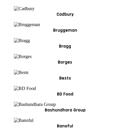
Cadbury
Bruggeman
Bragg
Borges
Bests
BD Food
Bashundhara Group
Banoful