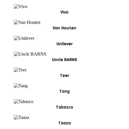
Vivo
Van Houten
Unilever
Uncle BARNS
Teer
Tang
Tabasco
Taaza