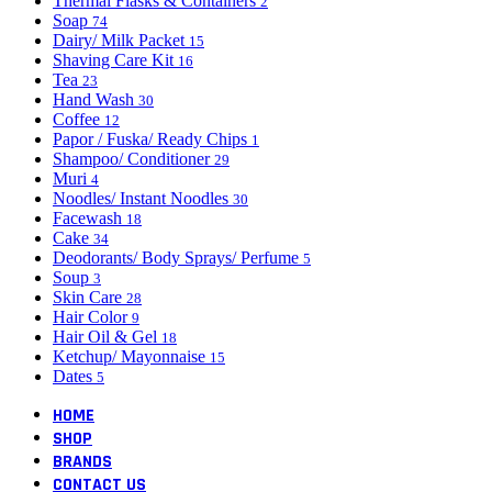
Thermal Flasks & Containers
2
Soap
74
Dairy/ Milk Packet
15
Shaving Care Kit
16
Tea
23
Hand Wash
30
Coffee
12
Papor / Fuska/ Ready Chips
1
Shampoo/ Conditioner
29
Muri
4
Noodles/ Instant Noodles
30
Facewash
18
Cake
34
Deodorants/ Body Sprays/ Perfume
5
Soup
3
Skin Care
28
Hair Color
9
Hair Oil & Gel
18
Ketchup/ Mayonnaise
15
Dates
5
HOME
SHOP
BRANDS
CONTACT US