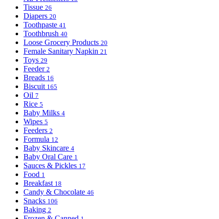
Tissue
26
Diapers
20
Toothpaste
41
Toothbrush
40
Loose Grocery Products
20
Female Sanitary Napkin
21
Toys
29
Feeder
2
Breads
16
Biscuit
165
Oil
7
Rice
5
Baby Milks
4
Wipes
5
Feeders
2
Formula
12
Baby Skincare
4
Baby Oral Care
1
Sauces & Pickles
17
Food
1
Breakfast
18
Candy & Chocolate
46
Snacks
106
Baking
2
Frozen & Canned
1