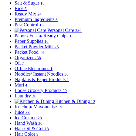
Salt & Sugar
18
Rice
5
Ready Mix
24
Premium Ingredients
3
Pest Control
16
Personal Care
230
Papor / Fuska/ Ready Chips
1
Paper Supplies
16
Packet Powder Milks
5
Packet Food
44
Organizers
38
Oil
7
Office Electronics
1
Noodles/ Instant Noodles
30
Napkins & Paper Products
1
Muri
4
Loose Grocery Products
20
Laundry
36
Kitchen & Dining
12
Ketchup/ Mayonnaise
15
Juice
38
Ice Creame
28
Hand Wash
30
Hair Oil & Gel
18
Hair Color
9