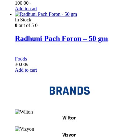
100.00
৳
Add to cart
In Stock
0
out of 5
0
Radhuni Pach Foron – 50 gm
Foods
30.00
৳
Add to cart
BRANDS
Wilton
Vizyon