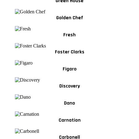
Green House
Golden Chef
Fresh
Foster Clarks
Figaro
Discovery
Dano
Carnation
Carbonell