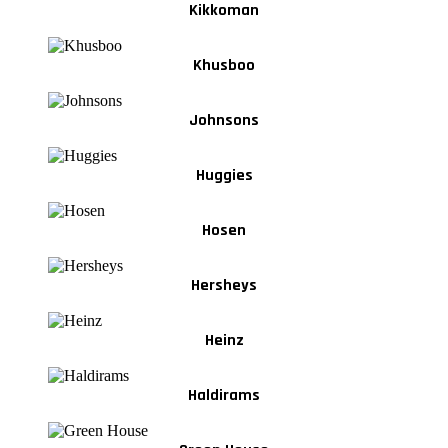
Kikkoman
Khusboo
Johnsons
Huggies
Hosen
Hersheys
Heinz
Haldirams