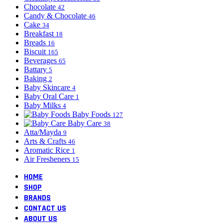
Chocolate
42
Candy & Chocolate
46
Cake
34
Breakfast
18
Breads
16
Biscuit
165
Beverages
65
Battary
5
Baking
2
Baby Skincare
4
Baby Oral Care
1
Baby Milks
4
Baby Foods
127
Baby Care
38
Atta/Mayda
9
Arts & Crafts
46
Aromatic Rice
1
Air Fresheners
15
HOME
SHOP
BRANDS
CONTACT US
ABOUT US