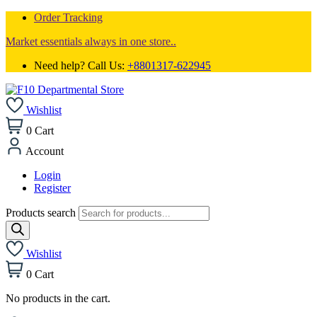
Order Tracking
Market essentials always in one store..
Need help? Call Us:
+8801317-622945
Wishlist
0
Cart
Account
Login
Register
Products search
Wishlist
0
Cart
No products in the cart.