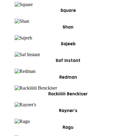
Square
Shan
Sajeeb
Saf Instant
Redman
Rackiiiiii Benckiser
Rayner's
Ragu