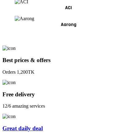
ACI
Aarong
Best prices & offers
Orders 1,200TK
Free delivery
12/6 amazing services
Great daily deal