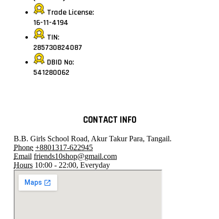
Trade License:
16-11-4194
TIN:
285730824087
DBID No:
541280062
CONTACT INFO
B.B. Girls School Road, Akur Takur Para, Tangail.
Phone
+8801317-622945
Email
friends10shop@gmail.com
Hours
10:00 - 22:00, Everyday