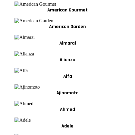
American Gourmet
American Garden
Almarai
Alianza
Alfa
Ajinomoto
Ahmed
Adele