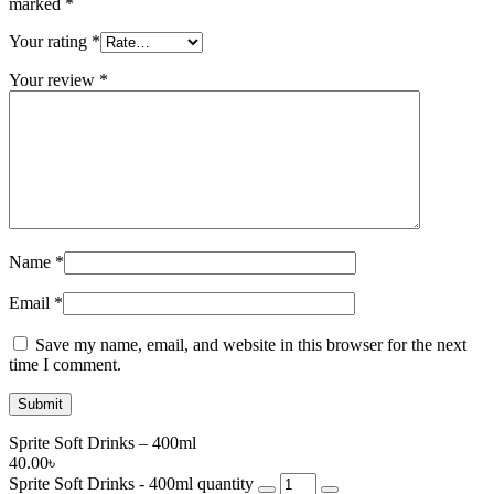
marked
*
Your rating
*
Your review
*
Name
*
Email
*
Save my name, email, and website in this browser for the next
time I comment.
Sprite Soft Drinks – 400ml
40.00
৳
Sprite Soft Drinks - 400ml quantity