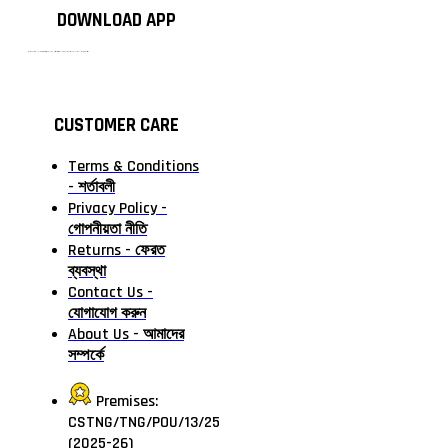
DOWNLOAD APP
টাঙ্গাইলের #১ অনলাইন গ্রোসারি শপ — আপনার প্রতিটি প্রয়োজন, আমাদের পরম দায়িত্ব। চাল ডাল থেকে শুরু করে দৈনন্দিন সব প্রয়োজনীয় গ্রোসারি—সবই পাবেন এখন এক প্ল্যাটফর্মে। আমরা নিশ্চিত করছি শতভাগ মানসম্মত ও নিরাপদ পণ্য সরাসরি আপনার দোরগোড়ায়।
CUSTOMER CARE
Terms & Conditions
- শর্তাবলী
Privacy Policy -
গোপনীয়তা নীতি
Returns - ফেরত
ব্যবস্থা
Contact Us -
যোগাযোগ করুন
About Us - আমাদের
সম্পর্কে
Premises:
CSTNG/TNG/POU/13/25
(2025-26)