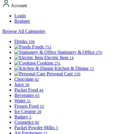
Account
Login
Register
Browse All Categories
Drinks
108
Foods
753
Stationery & Office
276
Electric Item
14
Cooking
251
Kitchen & Dining
12
Personal Care
230
Chocolate
42
Juice
38
Packet Food
44
Beverages
65
Water
21
Frozen Food
10
Ice Creame
28
Battary
5
Cosmetics
80
Packet Powder Milks
5
Air Fresheners
15