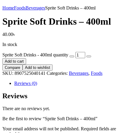
Home
Foods
Beverages
Sprite Soft Drinks – 400ml
Sprite Soft Drinks – 400ml
40.00
৳
In stock
Sprite Soft Drinks - 400ml quantity
Add to cart
Compare
Add to wishlist
SKU:
8907525040141
Categories:
Beverages
,
Foods
Reviews (0)
Reviews
There are no reviews yet.
Be the first to review “Sprite Soft Drinks – 400ml”
Your email address will not be published.
Required fields are