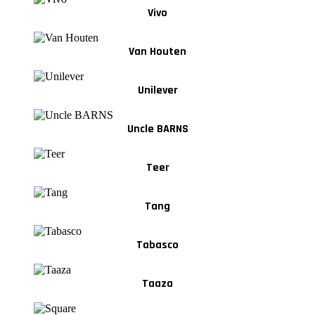
Vivo
Van Houten
Unilever
Uncle BARNS
Teer
Tang
Tabasco
Taaza