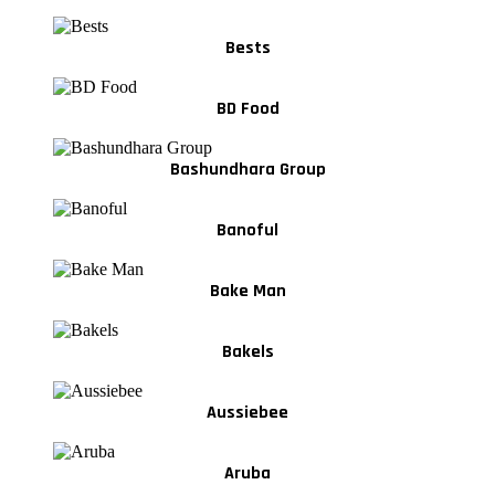
Bests
BD Food
Bashundhara Group
Banoful
Bake Man
Bakels
Aussiebee
Aruba