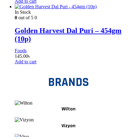
Add to cart
In Stock
0
out of 5
0
Golden Harvest Dal Puri – 454gm
(10p)
Foods
145.00
৳
Add to cart
BRANDS
Wilton
Vizyon