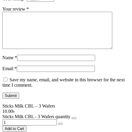
Your review
*
Name
*
Email
*
Save my name, email, and website in this browser for the next
time I comment.
Sticks Milk CBL – 3 Wafers
10.00
৳
Sticks Milk CBL - 3 Wafers quantity
Add to Cart