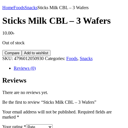
Home
Foods
Snacks
Sticks Milk CBL – 3 Wafers
Sticks Milk CBL – 3 Wafers
10.00
৳
Out of stock
Compare
Add to wishlist
SKU:
4796012050930
Categories:
Foods
,
Snacks
Reviews (0)
Reviews
There are no reviews yet.
Be the first to review “Sticks Milk CBL – 3 Wafers”
Your email address will not be published.
Required fields are
marked
*
Your rating
*