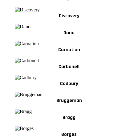
Discovery
Dano
Carnation
Carbonell
Cadbury
Bruggeman
Bragg
Borges