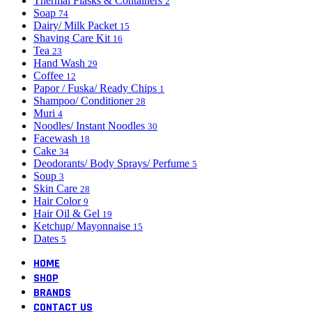
Thermal Flasks & Containers
2
Soap
74
Dairy/ Milk Packet
15
Shaving Care Kit
16
Tea
23
Hand Wash
29
Coffee
12
Papor / Fuska/ Ready Chips
1
Shampoo/ Conditioner
28
Muri
4
Noodles/ Instant Noodles
30
Facewash
18
Cake
34
Deodorants/ Body Sprays/ Perfume
5
Soup
3
Skin Care
28
Hair Color
9
Hair Oil & Gel
19
Ketchup/ Mayonnaise
15
Dates
5
HOME
SHOP
BRANDS
CONTACT US