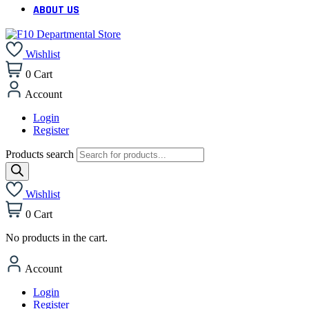
ABOUT US
Wishlist
0
Cart
Account
Login
Register
Products search
Wishlist
0
Cart
No products in the cart.
Account
Login
Register