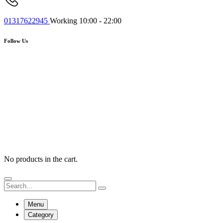
01317622945
Working 10:00 - 22:00
Follow Us
No products in the cart.
Menu
Category