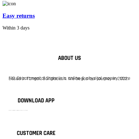
Easy returns
Within 3 days
ABOUT US
F10 Departmental Store is a online & physical grocery store based in Tangail, Bangladesh. We began our journey in 2022.
DOWNLOAD APP
টাঙ্গাইলের #১ অনলাইন গ্রোসারি শপ — আপনার প্রতিটি প্রয়োজন, আমাদের পরম দায়িত্ব। চাল ডাল থেকে শুরু করে দৈনন্দিন সব প্রয়োজনীয় গ্রোসারি—সবই পাবেন এখন এক প্ল্যাটফর্মে। আমরা নিশ্চিত করছি শতভাগ মানসম্মত ও নিরাপদ পণ্য সরাসরি আপনার দোরগোড়ায়।
CUSTOMER CARE