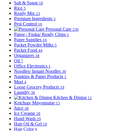
Salt & Sugar
18
Rice
5
Ready Mix
23
Premium Ingredients
3
Pest Control
16
Personal Care
230
Papor / Fuska/ Ready Chips
1
Paper Supplies
16
Packet Powder Milks
5
Packet Food
44
Organizers
38
Oil
7
Office Electronics
1
Noodles/ Instant Noodles
30
Napkins & Paper Products
1
Muri
4
Loose Grocery Products
19
Laundry
36
Kitchen & Dining
12
Ketchup/ Mayonnaise
15
Juice
38
Ice Creame
28
Hand Wash
29
Hair Oil & Gel
19
Hair Color
9