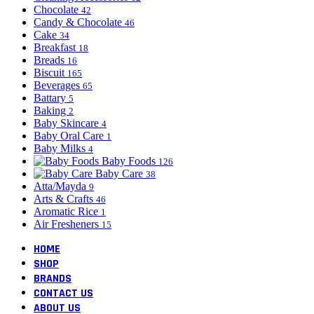
Chocolate
42
Candy & Chocolate
46
Cake
34
Breakfast
18
Breads
16
Biscuit
165
Beverages
65
Battary
5
Baking
2
Baby Skincare
4
Baby Oral Care
1
Baby Milks
4
Baby Foods
126
Baby Care
38
Atta/Mayda
9
Arts & Crafts
46
Aromatic Rice
1
Air Fresheners
15
HOME
SHOP
BRANDS
CONTACT US
ABOUT US