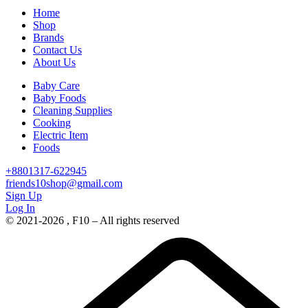
Home
Shop
Brands
Contact Us
About Us
Baby Care
Baby Foods
Cleaning Supplies
Cooking
Electric Item
Foods
+8801317-622945
friends10shop@gmail.com
Sign Up
Log In
© 2021-2026 , F10 – All rights reserved