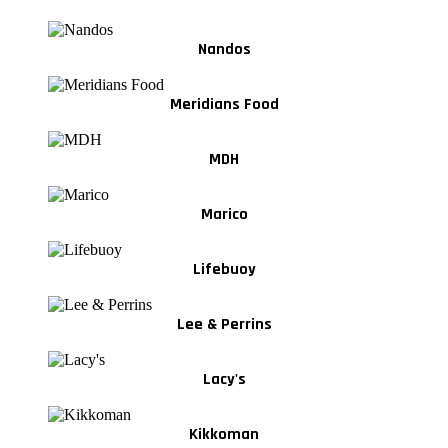
Nandos
Meridians Food
MDH
Marico
Lifebuoy
Lee & Perrins
Lacy's
Kikkoman