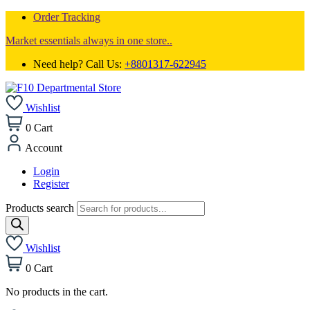
Order Tracking
Market essentials always in one store..
Need help? Call Us:
+8801317-622945
Wishlist
0
Cart
Account
Login
Register
Products search
Wishlist
0
Cart
No products in the cart.