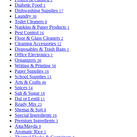
Diabetic Food
1
Dishwashing Supplies
17
Laundry
36
Toilet Cleaners
8
Napkins & Paper Products
1
Pest Control
16
Floor & Glass Cleaners
2
Cleaning Accessories
12
Disposables & Trash Bags
1
Office Electronics
1
Organizers
38
Writing & Printing
58
Paper Supplies
16
School Supplies
13
Arts & Crafts
46
Spices
54
Salt & Sugar
18
Dal or Lentil
11
Ready Mix
23
Shemai & Suji
8
Special Ingredients
16
Premium Ingredients
3
Atta/Mayda
9
Aromatic Rice
1