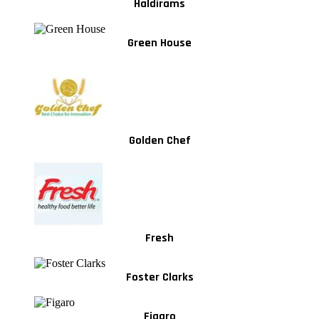
Haldirams
Green House
Golden Chef
Fresh
Foster Clarks
Figaro