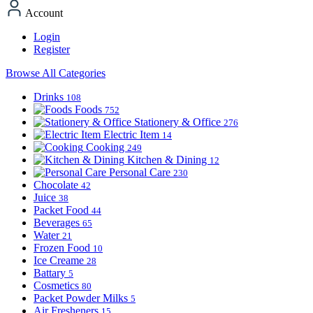
Account
Login
Register
Browse All Categories
Drinks
108
Foods
752
Stationery & Office
276
Electric Item
14
Cooking
249
Kitchen & Dining
12
Personal Care
230
Chocolate
42
Juice
38
Packet Food
44
Beverages
65
Water
21
Frozen Food
10
Ice Creame
28
Battary
5
Cosmetics
80
Packet Powder Milks
5
Air Fresheners
15