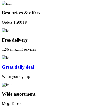
Best prices & offers
Orders 1,200TK
Free delivery
12/6 amazing services
Great daily deal
When you sign up
Wide assortment
Mega Discounts