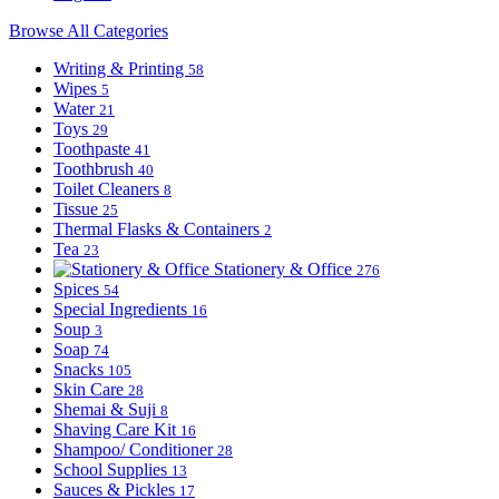
Browse All Categories
Writing & Printing
58
Wipes
5
Water
21
Toys
29
Toothpaste
41
Toothbrush
40
Toilet Cleaners
8
Tissue
25
Thermal Flasks & Containers
2
Tea
23
Stationery & Office
276
Spices
54
Special Ingredients
16
Soup
3
Soap
74
Snacks
105
Skin Care
28
Shemai & Suji
8
Shaving Care Kit
16
Shampoo/ Conditioner
28
School Supplies
13
Sauces & Pickles
17