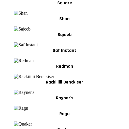
Square
Shan
Sajeeb
Saf Instant
Redman
Rackiiiiii Benckiser
Rayner's
Ragu