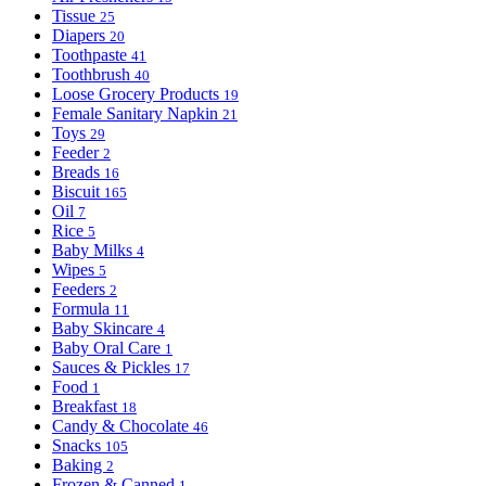
Tissue
25
Diapers
20
Toothpaste
41
Toothbrush
40
Loose Grocery Products
19
Female Sanitary Napkin
21
Toys
29
Feeder
2
Breads
16
Biscuit
165
Oil
7
Rice
5
Baby Milks
4
Wipes
5
Feeders
2
Formula
11
Baby Skincare
4
Baby Oral Care
1
Sauces & Pickles
17
Food
1
Breakfast
18
Candy & Chocolate
46
Snacks
105
Baking
2
Frozen & Canned
1