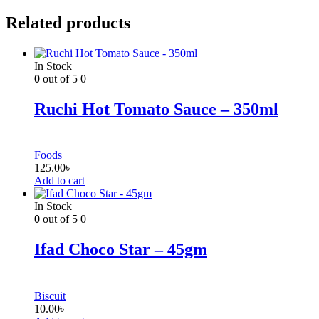
Related products
In Stock
0
out of 5
0
Ruchi Hot Tomato Sauce – 350ml
Foods
125.00
৳
Add to cart
In Stock
0
out of 5
0
Ifad Choco Star – 45gm
Biscuit
10.00
৳