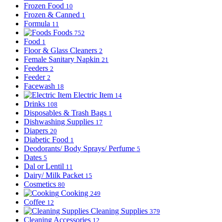
Frozen Food
10
Frozen & Canned
1
Formula
11
Foods
752
Food
1
Floor & Glass Cleaners
2
Female Sanitary Napkin
21
Feeders
2
Feeder
2
Facewash
18
Electric Item
14
Drinks
108
Disposables & Trash Bags
1
Dishwashing Supplies
17
Diapers
20
Diabetic Food
1
Deodorants/ Body Sprays/ Perfume
5
Dates
5
Dal or Lentil
11
Dairy/ Milk Packet
15
Cosmetics
80
Cooking
249
Coffee
12
Cleaning Supplies
379
Cleaning Accessories
12