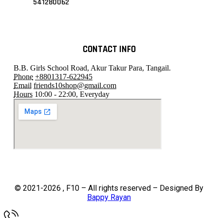
541280062
CONTACT INFO
B.B. Girls School Road, Akur Takur Para, Tangail.
Phone
+8801317-622945
Email
friends10shop@gmail.com
Hours
10:00 - 22:00, Everyday
© 2021-2026 , F10 – All rights reserved – Designed By
Bappy Rayan