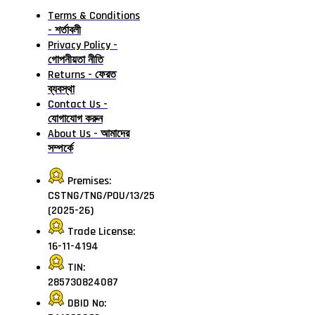
Terms & Conditions
- শর্তাবলী
Privacy Policy -
গোপনীয়তা নীতি
Returns - ফেরত
ব্যবস্থা
Contact Us -
যোগাযোগ করুন
About Us - আমাদের
সম্পর্কে
Premises:
CSTNG/TNG/POU/13/25
(2025-26)
Trade License:
16-11-4194
TIN:
285730824087
DBID No: