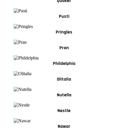
Quaker
Pusti
Pringles
Pran
Phildelphia
Olitalia
Nutella
Nestle
Nawar