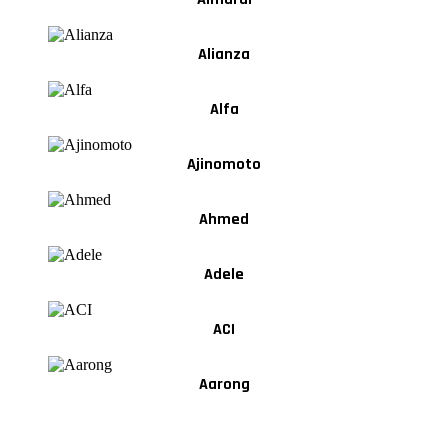
Alianza
Alfa
Ajinomoto
Ahmed
Adele
ACI
Aarong