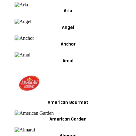
Arla
Angel
Anchor
Amul
American Gourmet
American Garden
Almarai