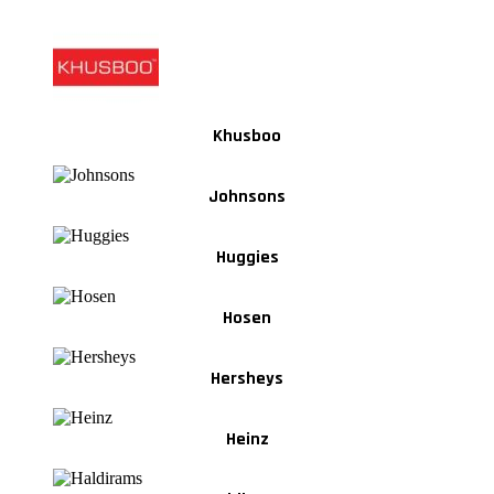
Khusboo
Johnsons
Huggies
Hosen
Hersheys
Heinz