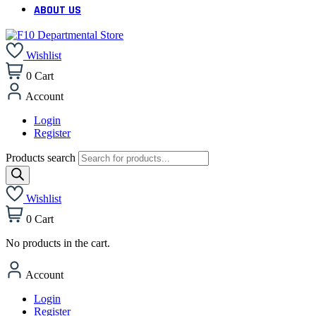
ABOUT US
Wishlist
0
Cart
Account
Login
Register
Products search
Wishlist
0
Cart
No products in the cart.
Account
Login
Register