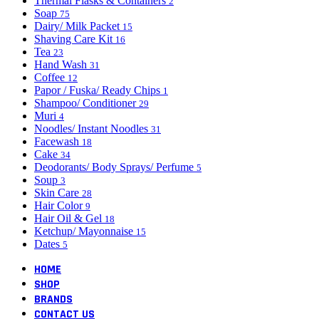
Thermal Flasks & Containers
2
Soap
75
Dairy/ Milk Packet
15
Shaving Care Kit
16
Tea
23
Hand Wash
31
Coffee
12
Papor / Fuska/ Ready Chips
1
Shampoo/ Conditioner
29
Muri
4
Noodles/ Instant Noodles
31
Facewash
18
Cake
34
Deodorants/ Body Sprays/ Perfume
5
Soup
3
Skin Care
28
Hair Color
9
Hair Oil & Gel
18
Ketchup/ Mayonnaise
15
Dates
5
HOME
SHOP
BRANDS
CONTACT US