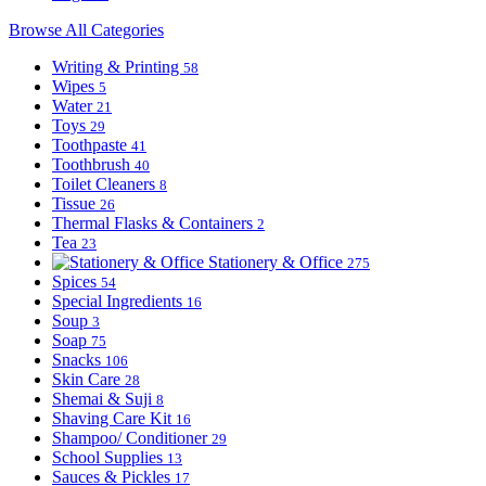
Browse All Categories
Writing & Printing
58
Wipes
5
Water
21
Toys
29
Toothpaste
41
Toothbrush
40
Toilet Cleaners
8
Tissue
26
Thermal Flasks & Containers
2
Tea
23
Stationery & Office
275
Spices
54
Special Ingredients
16
Soup
3
Soap
75
Snacks
106
Skin Care
28
Shemai & Suji
8
Shaving Care Kit
16
Shampoo/ Conditioner
29
School Supplies
13
Sauces & Pickles
17