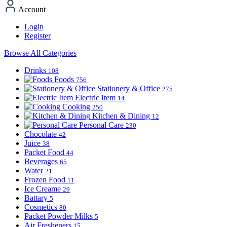
Account
Login
Register
Browse All Categories
Drinks
108
Foods
756
Stationery & Office
275
Electric Item
14
Cooking
250
Kitchen & Dining
12
Personal Care
230
Chocolate
42
Juice
38
Packet Food
44
Beverages
65
Water
21
Frozen Food
11
Ice Creame
29
Battary
5
Cosmetics
80
Packet Powder Milks
5
Air Fresheners
15