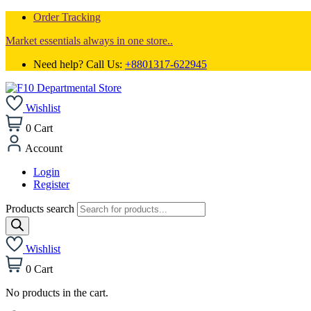
Order Tracking
Market essentials always in one store..
Need help? Call Us:
+8801317-622945
Wishlist
0
Cart
Account
Login
Register
Products search
Wishlist
0
Cart
No products in the cart.