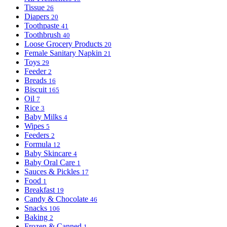
Tissue
26
Diapers
20
Toothpaste
41
Toothbrush
40
Loose Grocery Products
20
Female Sanitary Napkin
21
Toys
29
Feeder
2
Breads
16
Biscuit
165
Oil
7
Rice
3
Baby Milks
4
Wipes
5
Feeders
2
Formula
12
Baby Skincare
4
Baby Oral Care
1
Sauces & Pickles
17
Food
1
Breakfast
19
Candy & Chocolate
46
Snacks
106
Baking
2
Frozen & Canned
1