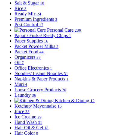
Salt & Sugar
18
Rice
3
Ready Mix
24
Premium Ingredients
3
Pest Control
17
Personal Care
230
Papor / Fuska/ Ready Chips
1
Paper Supplies
16
Packet Powder Milks
5
Packet Food
44
Organizers
37
Oil
7
Office Electronics
1
Noodles/ Instant Noodles
31
Napkins & Paper Products
1
Muri
4
Loose Grocery Products
20
Laundry
36
Kitchen & Dining
12
Ketchup/ Mayonnaise
15
Juice
38
Ice Creame
29
Hand Wash
31
Hair Oil & Gel
18
Hair Color
9