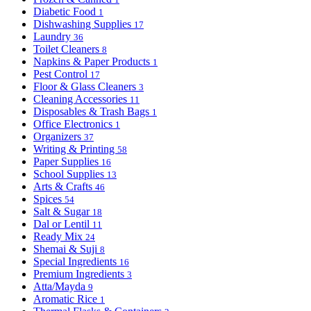
Diabetic Food
1
Dishwashing Supplies
17
Laundry
36
Toilet Cleaners
8
Napkins & Paper Products
1
Pest Control
17
Floor & Glass Cleaners
3
Cleaning Accessories
11
Disposables & Trash Bags
1
Office Electronics
1
Organizers
37
Writing & Printing
58
Paper Supplies
16
School Supplies
13
Arts & Crafts
46
Spices
54
Salt & Sugar
18
Dal or Lentil
11
Ready Mix
24
Shemai & Suji
8
Special Ingredients
16
Premium Ingredients
3
Atta/Mayda
9
Aromatic Rice
1