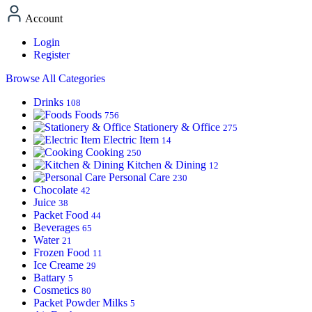
Account
Login
Register
Browse All Categories
Drinks
108
Foods
756
Stationery & Office
275
Electric Item
14
Cooking
250
Kitchen & Dining
12
Personal Care
230
Chocolate
42
Juice
38
Packet Food
44
Beverages
65
Water
21
Frozen Food
11
Ice Creame
29
Battary
5
Cosmetics
80
Packet Powder Milks
5