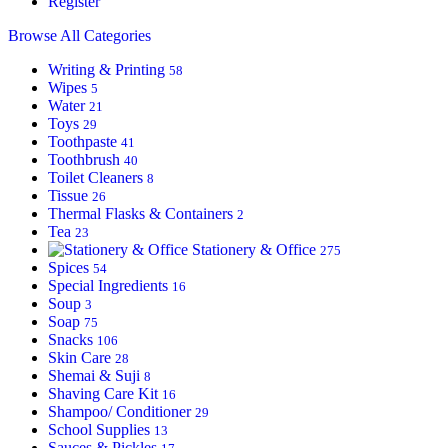
Register
Browse All Categories
Writing & Printing
58
Wipes
5
Water
21
Toys
29
Toothpaste
41
Toothbrush
40
Toilet Cleaners
8
Tissue
26
Thermal Flasks & Containers
2
Tea
23
Stationery & Office
275
Spices
54
Special Ingredients
16
Soup
3
Soap
75
Snacks
106
Skin Care
28
Shemai & Suji
8
Shaving Care Kit
16
Shampoo/ Conditioner
29
School Supplies
13
Sauces & Pickles