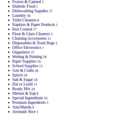
Frozen & Canned
1
Diabetic Food
1
Dishwashing Supplies
17
Laundry
36
Toilet Cleaners
8
Napkins & Paper Products
1
Pest Control
17
Floor & Glass Cleaners
3
Cleaning Accessories
11
Disposables & Trash Bags
1
Office Electronics
1
Organizers
37
Writing & Printing
58
Paper Supplies
16
School Supplies
13
Arts & Crafts
46
Spices
54
Salt & Sugar
18
Dal or Lentil
11
Ready Mix
24
Shemai & Suji
8
Special Ingredients
16
Premium Ingredients
3
Atta/Mayda
9
Aromatic Rice
1