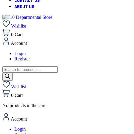
CONTACT US
ABOUT US
Wishlist
0
Cart
Account
Login
Register
Wishlist
0
Cart
No products in the cart.
Account
Login