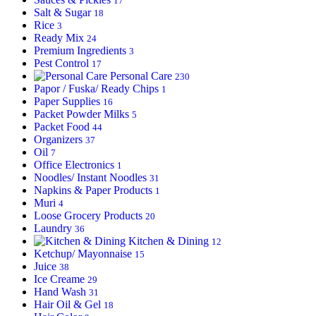
17
Salt & Sugar
18
Rice
3
Ready Mix
24
Premium Ingredients
3
Pest Control
17
Personal Care
230
Papor / Fuska/ Ready Chips
1
Paper Supplies
16
Packet Powder Milks
5
Packet Food
44
Organizers
37
Oil
7
Office Electronics
1
Noodles/ Instant Noodles
31
Napkins & Paper Products
1
Muri
4
Loose Grocery Products
20
Laundry
36
Kitchen & Dining
12
Ketchup/ Mayonnaise
15
Juice
38
Ice Creame
29
Hand Wash
31
Hair Oil & Gel
18