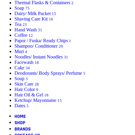
Thermal Flasks & Containers
2
Soap
75
Dairy/ Milk Packet
15
Shaving Care Kit
16
Tea
23
Hand Wash
31
Coffee
12
Papor / Fuska/ Ready Chips
1
Shampoo/ Conditioner
29
Muri
4
Noodles/ Instant Noodles
31
Facewash
18
Cake
34
Deodorants/ Body Sprays/ Perfume
5
Soup
3
Skin Care
28
Hair Color
9
Hair Oil & Gel
18
Ketchup/ Mayonnaise
15
Dates
5
HOME
SHOP
BRANDS