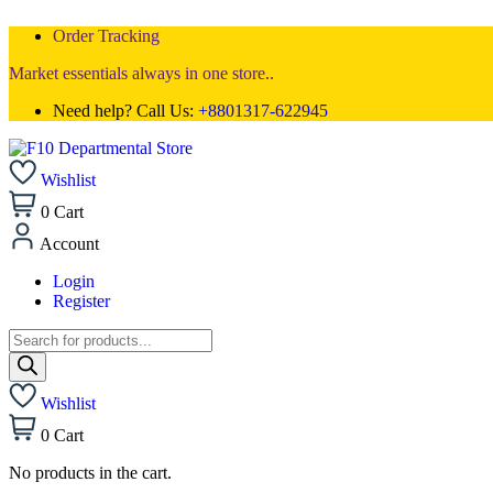
Order Tracking
Market essentials always in one store..
Need help? Call Us:
+8801317-622945
Wishlist
0
Cart
Account
Login
Register
Wishlist
0
Cart
No products in the cart.