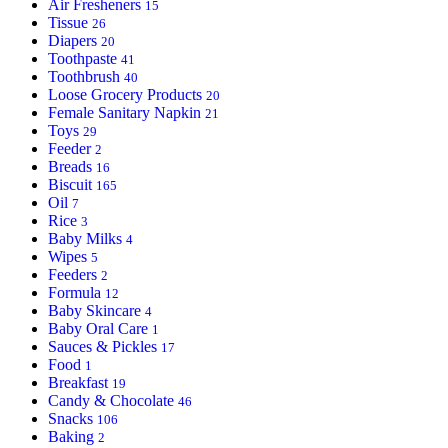
Air Fresheners
15
Tissue
26
Diapers
20
Toothpaste
41
Toothbrush
40
Loose Grocery Products
20
Female Sanitary Napkin
21
Toys
29
Feeder
2
Breads
16
Biscuit
165
Oil
7
Rice
3
Baby Milks
4
Wipes
5
Feeders
2
Formula
12
Baby Skincare
4
Baby Oral Care
1
Sauces & Pickles
17
Food
1
Breakfast
19
Candy & Chocolate
46
Snacks
106
Baking
2