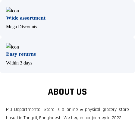
Wide assortment
Mega Discounts
Easy returns
Within 3 days
ABOUT US
F10 Departmental Store is a online & physical grocery store
based in Tangail, Bangladesh. We began our journey in 2022.