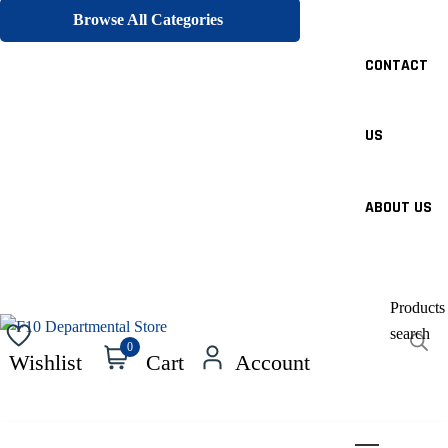
Browse All Categories
CONTACT
US
ABOUT US
Products
search
0
Wishlist
Cart
Account