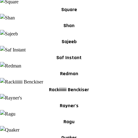
Square
Shan
Sajeeb
Saf Instant
Redman
Rackiiiiii Benckiser
Rayner's
Ragu
Quaker