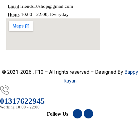
Email
friends10shop@gmail.com
Hours
10:00 - 22:00, Everyday
© 2021-2026 , F10 – All rights reserved – Designed By
Bappy
Rayan
01317622945
Working 10:00 - 22:00
Follow Us