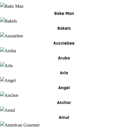
Bake Man
Bakels
Aussiebee
Aruba
Arla
Angel
Anchor
Amul