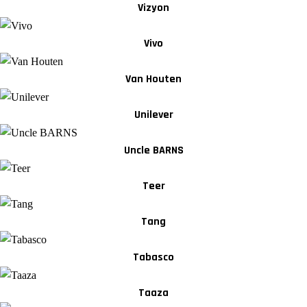
Vizyon
Vivo
Van Houten
Unilever
Uncle BARNS
Teer
Tang
Tabasco
Taaza