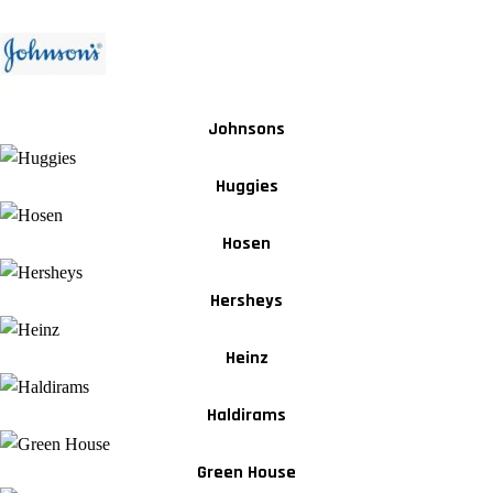
Johnsons
Huggies
Hosen
Hersheys
Heinz
Haldirams
Green House