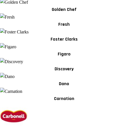
Golden Chef
Fresh
Foster Clarks
Figaro
Discovery
Dano
Carnation