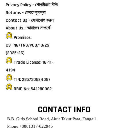
Privacy Policy - গোপনীয়তা নীতি
Returns - ফেরত ব্যবস্থা
Contact Us - যোগাযোগ করুন
About Us - আমাদের সম্পর্কে
Premises:
CSTNG/TNG/POU/13/25
(2025-26)
Trade License: 16-11-
4194
TIN: 285730824087
DBID No: 541280062
CONTACT INFO
B.B. Girls School Road, Akur Takur Para, Tangail.
Phone
+8801317-622945