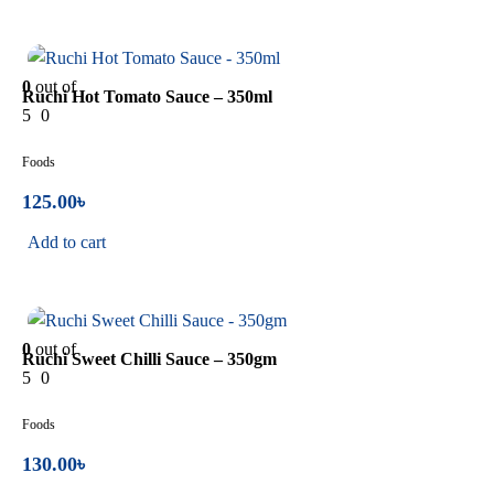
In Stock
0
out of
Ruchi Hot Tomato Sauce – 350ml
5
0
Foods
125.00
৳
Add to cart
In Stock
0
out of
Ruchi Sweet Chilli Sauce – 350gm
5
0
Foods
130.00
৳