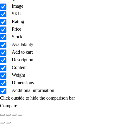
Image
SKU
Rating
Price
Stock
Availability
Add to cart
Description
Content
Weight
Dimensions
Additional information
Click outside to hide the comparison bar
Compare