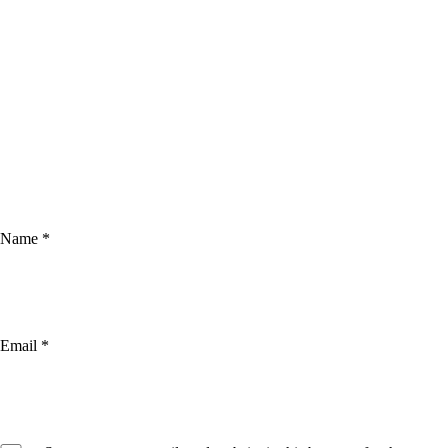
Name
*
Email
*