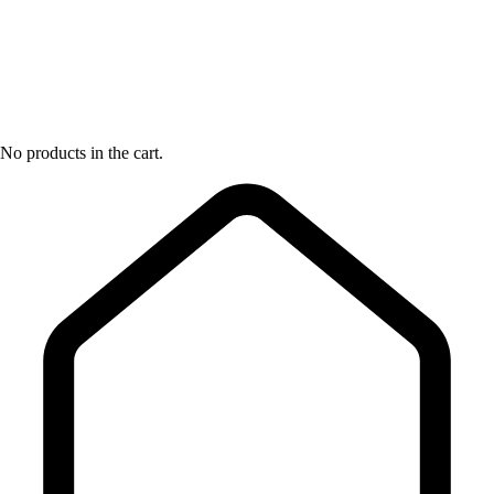
No products in the cart.