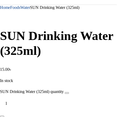
Home
Foods
Water
SUN Drinking Water (325ml)
SUN Drinking Water
(325ml)
15.00
৳
In stock
SUN Drinking Water (325ml) quantity