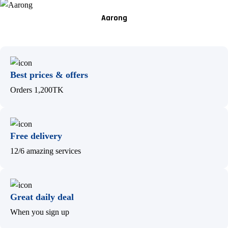
Aarong
Best prices & offers
Orders 1,200TK
Free delivery
12/6 amazing services
Great daily deal
When you sign up