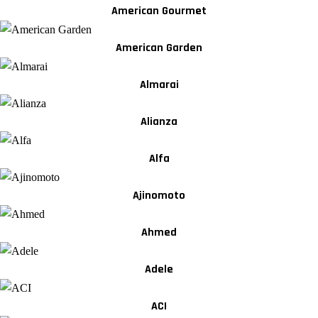
American Gourmet
American Garden
Almarai
Alianza
Alfa
Ajinomoto
Ahmed
Adele
ACI