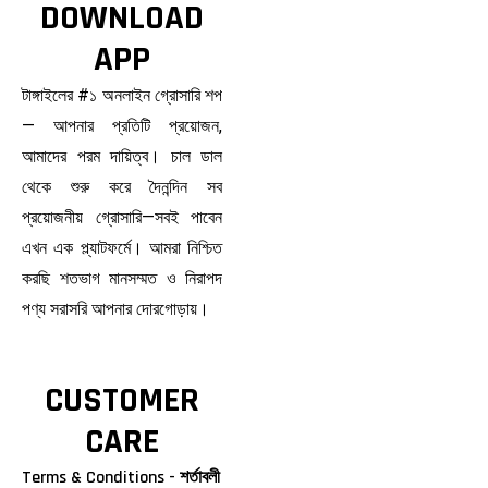
DOWNLOAD
APP
টাঙ্গাইলের #১ অনলাইন গ্রোসারি শপ
— আপনার প্রতিটি প্রয়োজন,
আমাদের পরম দায়িত্ব। চাল ডাল
থেকে শুরু করে দৈনন্দিন সব
প্রয়োজনীয় গ্রোসারি—সবই পাবেন
এখন এক প্ল্যাটফর্মে। আমরা নিশ্চিত
করছি শতভাগ মানসম্মত ও নিরাপদ
পণ্য সরাসরি আপনার দোরগোড়ায়।
CUSTOMER
CARE
Terms & Conditions - শর্তাবলী