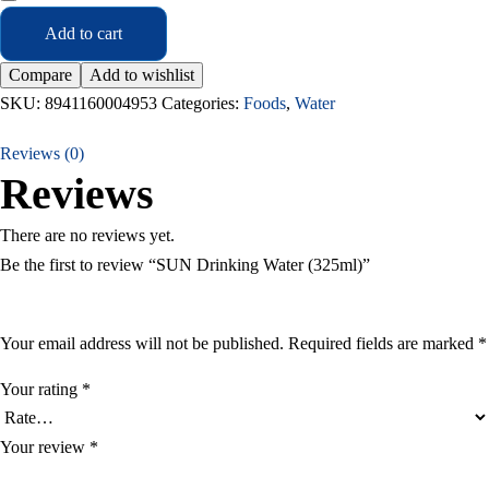
Add to cart
Compare
Add to wishlist
SKU:
8941160004953
Categories:
Foods
,
Water
Reviews (0)
Reviews
There are no reviews yet.
Be the first to review “SUN Drinking Water (325ml)”
Your email address will not be published.
Required fields are marked
*
Your rating
*
Your review
*