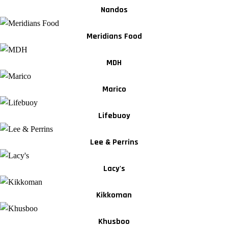
Nandos
Meridians Food
MDH
Marico
Lifebuoy
Lee & Perrins
Lacy's
Kikkoman
Khusboo