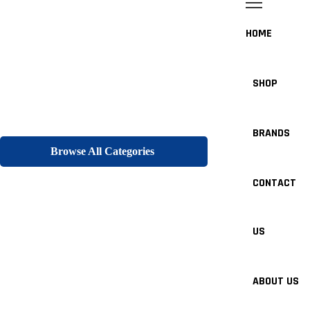
HOME
SHOP
BRANDS
Browse All Categories
CONTACT
US
ABOUT US