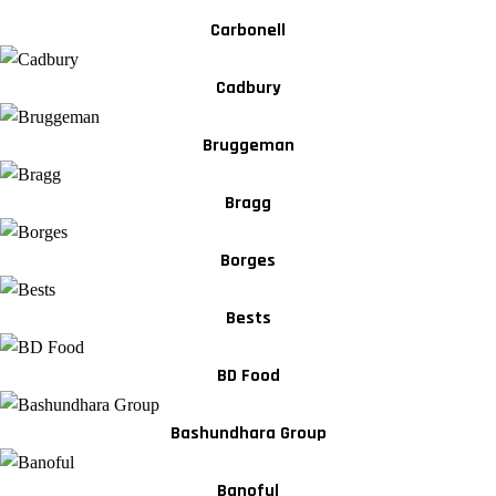
Carbonell
Cadbury
Bruggeman
Bragg
Borges
Bests
BD Food
Bashundhara Group
Banoful