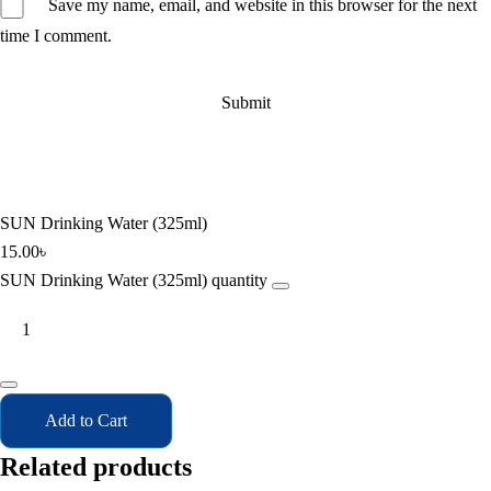
Save my name, email, and website in this browser for the next
time I comment.
SUN Drinking Water (325ml)
15.00
৳
SUN Drinking Water (325ml) quantity
Add to Cart
Related products