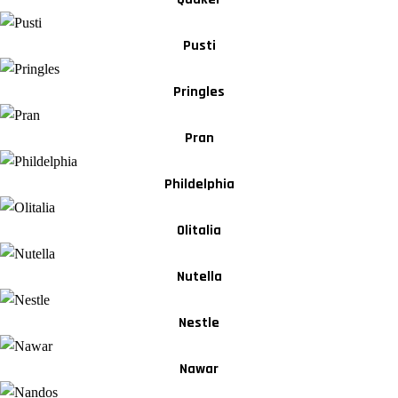
Pusti
Pringles
Pran
Phildelphia
Olitalia
Nutella
Nestle
Nawar