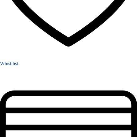
Whishlist