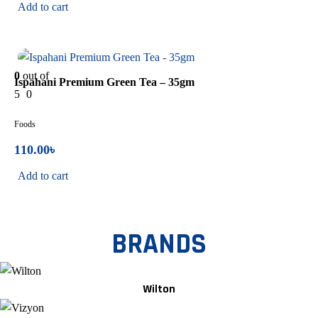
Add to cart
In Stock
0
out of
Ispahani Premium Green Tea – 35gm
5
0
Foods
110.00
৳
Add to cart
BRANDS
Wilton