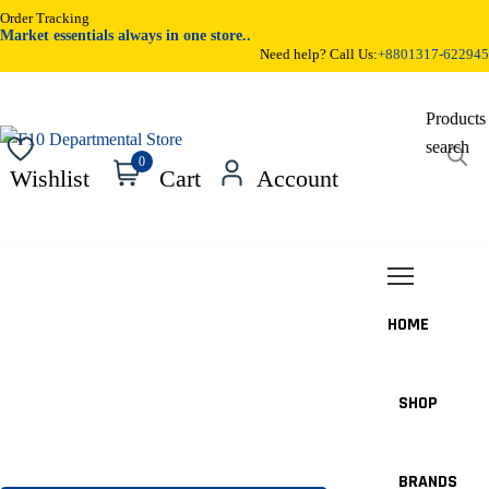
Order Tracking
Market essentials always in one store..
Need help? Call Us:
+8801317-622945
Products
search
0
Wishlist
Cart
Account
HOME
SHOP
BRANDS