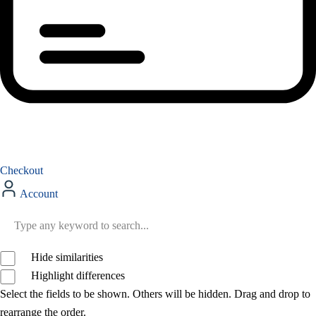
Checkout
Account
Hide similarities
Highlight differences
Select the fields to be shown. Others will be hidden. Drag and drop to
rearrange the order.